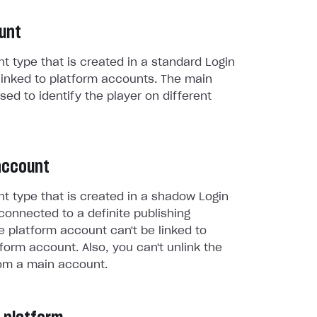
unt
t type that is created in a standard Login
linked to platform accounts. The main
sed to identify the player on different
account
t type that is created in a shadow Login
connected to a definite publishing
e platform account can't be linked to
form account. Also, you can't unlink the
om a main account.