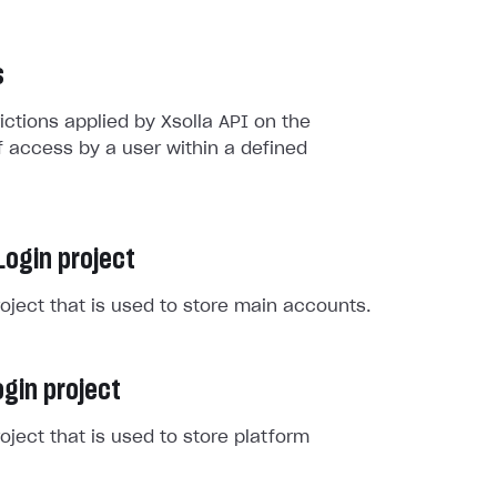
s
rictions applied by Xsolla API on the
 access by a user within a defined
Login project
roject that is used to store main accounts.
gin project
roject that is used to store platform