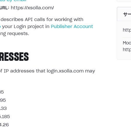
URL:
https://xsolla.com/
サ
 describes API calls for working with
p
your Login project in
Publisher Account
http
ng requests.
Moc
htt
RESSES
t of IP addresses that login.xsolla.com may
85
.95
.33
5.185
4.26