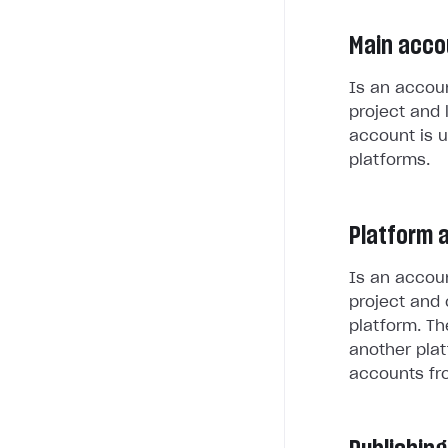
Main acco
Is an accoun
project and 
account is u
platforms.
Platform 
Is an accoun
project and 
platform. Th
another plat
accounts fr