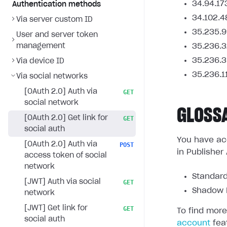
34.94.17
Authentication methods
34.102.4
Via server custom ID
35.235.9
User and server token
management
35.236.3
35.236.3
Via device ID
35.236.1
Via social networks
[OAuth 2.0] Auth via
GET
social network
GLOSS
[OAuth 2.0] Get link for
GET
social auth
You have acc
[OAuth 2.0] Auth via
POST
in Publisher
access token of social
network
Standard
[JWT] Auth via social
GET
Shadow L
network
[JWT] Get link for
GET
To find more
social auth
account
fea