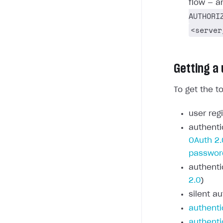
flow — a
AUTHORI
<server
Getting a
To get the t
user regi
authenti
OAuth 2.
passwor
authenti
2.0
)
silent au
authenti
authenti