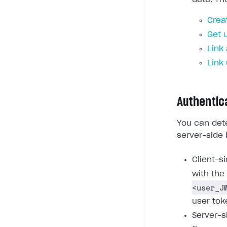
Crea
Get 
Link
Link
Authentic
You can dete
server-side 
Client-s
with the
<user_J
user tok
Server-s