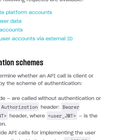
te platform accounts
user data
 accounts
 user accounts via external ID
ation schemes
rmine whether an API call is client or
by the scheme of authentication:
ide — are called without authentication or
Authorization
Bearer
header:
WT>
<user_JWT>
header, where
— is the
en.
ide API calls for implementing the user