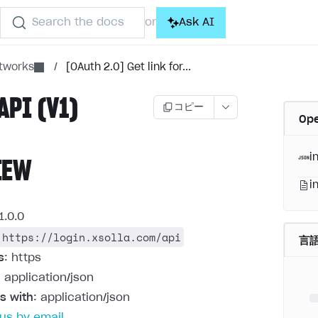
Search the docs
Ask AI
or
etworks
/
[OAuth 2.0] Get link for...
API (V1)
コピー
Op
i
IEW
i
1.0.0
https://login.xsolla.com/api
言
s
: https
: application/json
s with
: application/json
us by email