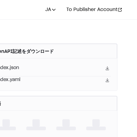
JA
To Publisher Account
enAPI記述をダウンロード
ndex.json
ndex.yaml
語