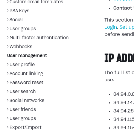
Custom email templates
Contact 
RSA keys
Social
This section
Login
.
Set u
User groups
before sendi
Multi-factor authentication
Webhooks
IP ADD
User management
User profile
The full lis
Account linking
use:
Password reset
User search
34.94.0.
Social networks
34.94.14
User friends
34.94.25
User groups
34.94.11
Export/Import
34.94.15