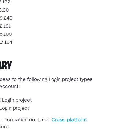
3.132
8.30
9.248
2.131
5.100
17.164
ARY
ess to the following Login project types
 Account:
 Login project
ogin project
 information on it, see
Cross-platform
ture.