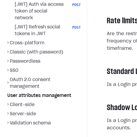
[JWT] Auth via access
POST
token of social
network
Rate limit
[JWT] Refresh social
POST
Are the rest
tokens in JWT
frequency of
Cross-platform
timeframe.
Classic (with password)
Passwordless
Standard 
SSO
OAuth 2.0 consent
Is a Login p
management
User attributes management
Client-side
Shadow Lo
Server-side
Is a Login p
Validation schema
accounts.