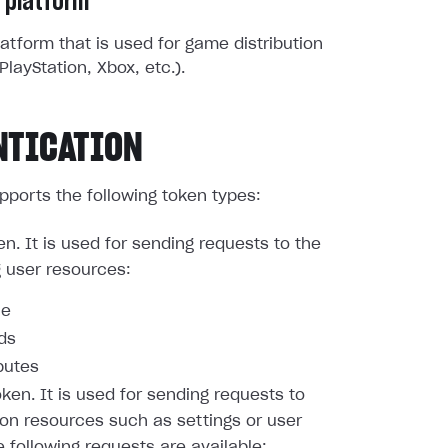
 platform
atform that is used for game distribution
PlayStation, Xbox, etc.).
NTICATION
pports the following token types:
en. It is used for sending requests to the
g user resources:
le
nds
butes
oken. It is used for sending requests to
ion resources such as settings or user
e following requests are available: