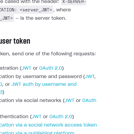
X-SERVER-
re called with the header:
ZATION: <server_JWT>
, where
_JWT>
— is the server token.
 user token
oken, send one of the following requests:
stration (
JWT
or
OAuth 2.0
)
cation by username and password (
JWT
,
0
, or
JWT auth by username and
d
)
cation via social networks (
JWT
or
OAuth
thentication (
JWT
or
OAuth 2.0
)
cation via a social network access token
cation via a publishing platform