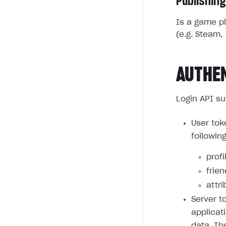
Publishing
Is a game pl
(e.g. Steam, 
AUTHE
Login API su
User tok
followin
profi
frie
attri
Server t
applicat
data. Th