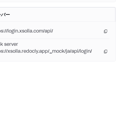
ーバー
s://login.xsolla.com/api/
k server
ps://xsolla.redocly.app/_mock/ja/api/login/