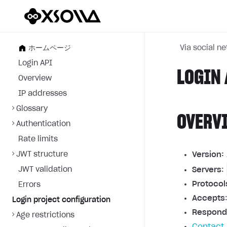
ホームページ
Via social n
Login API
LOGIN 
Overview
IP addresses
Glossary
OVERV
Authentication
Rate limits
JWT structure
Version:
JWT validation
Servers
:
Protocol
Errors
Accepts
Login project configuration
Respond
Age restrictions
Contact 