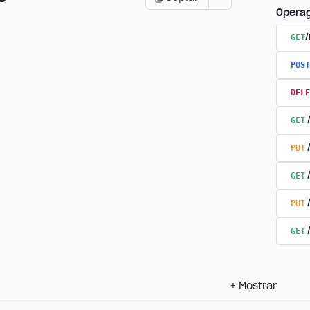
Opera
GET
POST
DELE
GET
PUT
GET
PUT
GET
+
Mostrar