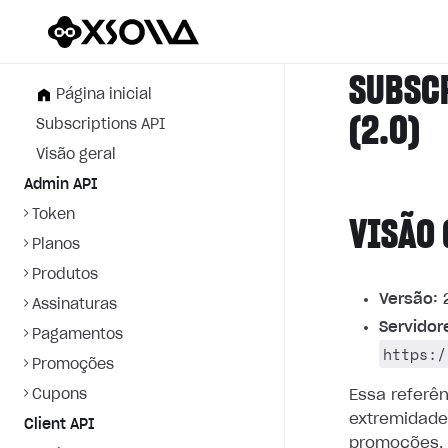
SUBSC
Página inicial
(2.0)
Subscriptions API
Visão geral
Admin API
Token
VISÃO 
Planos
Produtos
Versão:
2
Assinaturas
Servidor
Pagamentos
https:/
Promoções
Cupons
Essa referê
extremidade
Client API
promoções.