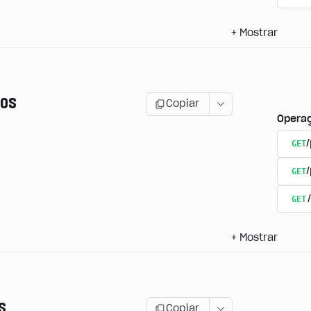
+
Mostrar
os
Copiar
Opera
GET
/
GET
GET
+
Mostrar
s
Copiar