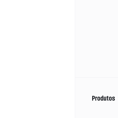
Produtos