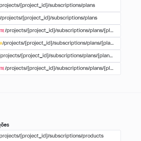
projects/{project_id}/subscriptions/plans
/projects/{project_id}/subscriptions/plans
TE
/projects/{project_id}/subscriptions/plans/{plan_id}
H
/projects/{project_id}/subscriptions/plans/{plan_id}
/projects/{project_id}/subscriptions/plans/{plan_id}
TE
/projects/{project_id}/subscriptions/plans/{plan_id}/delet
ções
projects/{project_id}/subscriptions/products