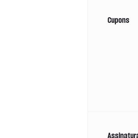
Cupons
Assinatur