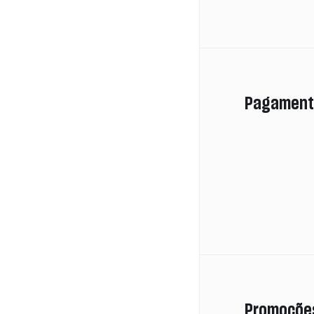
Pagament
Promoçõe