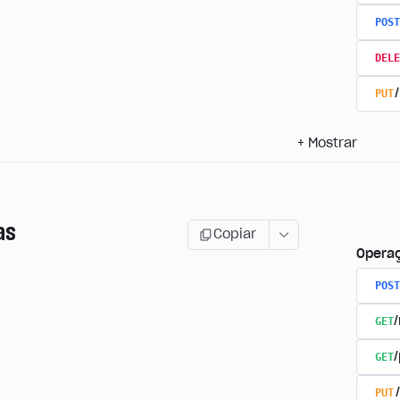
POST
DELE
PUT
+
Mostrar
as
Copiar
Opera
POST
GET
GET
PUT