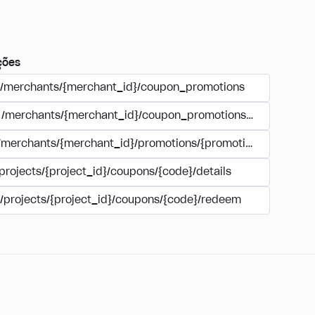
ções
/merchants/{merchant_id}/coupon_promotions
/merchants/{merchant_id}/coupon_promotions/{campaign_
/merchants/{merchant_id}/promotions/{promotion_id}/coupo
projects/{project_id}/coupons/{code}/details
/projects/{project_id}/coupons/{code}/redeem