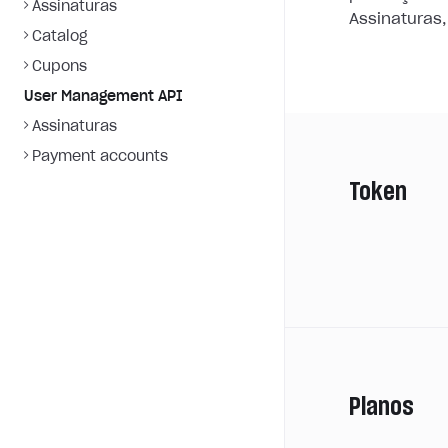
Assinaturas
Assinaturas,
Catalog
Cupons
User Management API
Assinaturas
Payment accounts
Token
Planos