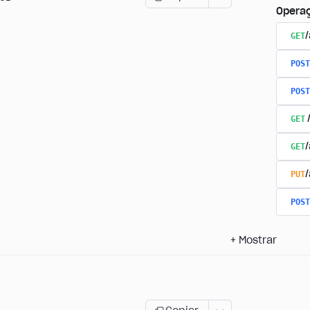
Opera
GET
/
POST
POST
GET
GET
PUT
POST
+
Mostrar