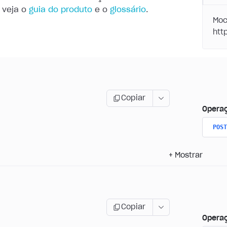
 veja o
guia do produto
e o
glossário
.
Moc
Copiar
Opera
POST
+
Mostrar
Copiar
Opera