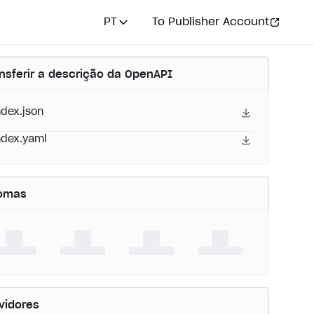
PT
To Publisher Account
nsferir a descrição da OpenAPI
ndex.json
ndex.yaml
iomas
vidores