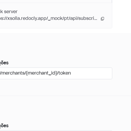
k server
https://xsolla.redocly.app/_mock/pt/api/subscriptions/
ções
/merchants/{merchant_id}/token
ções