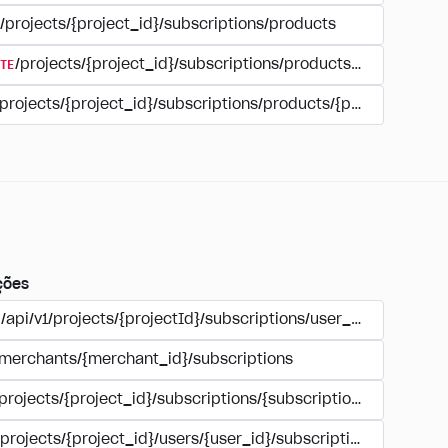
/projects/{project_id}/subscriptions/products
TE
/projects/{project_id}/subscriptions/products/{product_id
/projects/{project_id}/subscriptions/products/{product_id}
ções
/api/v1/projects/{projectId}/subscriptions/user_account
/merchants/{merchant_id}/subscriptions
/projects/{project_id}/subscriptions/{subscription_id}
/projects/{project_id}/users/{user_id}/subscriptions/{subscri