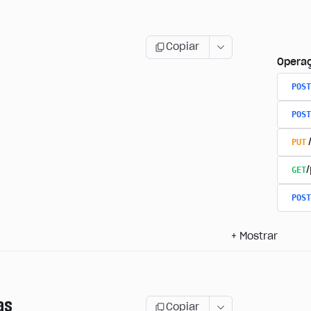
Copiar
Opera
POST
POST
PUT
GET
/
POST
+
Mostrar
as
Copiar