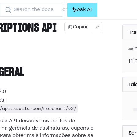
Search the docs
Ask AI
or
RIPTIONS API
Copiar
Tra
i
i
GERAL
Id
.0
es
:
/api.xsolla.com/merchant/v2/
ncia API descreve os pontos de
 na gerência de assinaturas, cupons e
Ser
Para obter mais informações sobre as