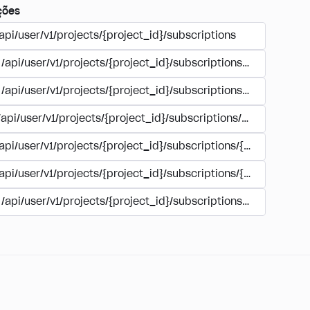
ções
api/user/v1/projects/{project_id}/subscriptions
/api/user/v1/projects/{project_id}/subscriptions/buy
/api/user/v1/projects/{project_id}/subscriptions/manage
/api/user/v1/projects/{project_id}/subscriptions/user_accoun
/api/user/v1/projects/{project_id}/subscriptions/{subscription
/api/user/v1/projects/{project_id}/subscriptions/{subscription
/api/user/v1/projects/{project_id}/subscriptions/{subscripti