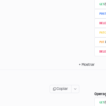
GET
/
POST
DELE
PATC
PUT
DELE
+
Mostrar
Copiar
Opera
GET
/