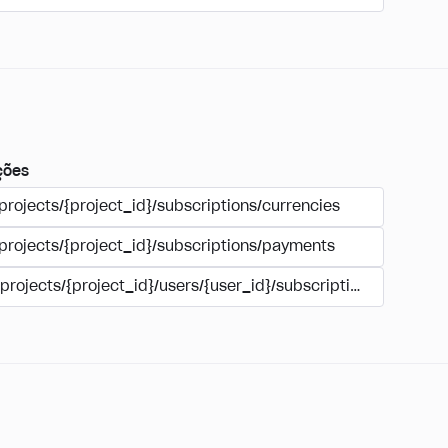
ções
projects/{project_id}/subscriptions/currencies
/projects/{project_id}/subscriptions/payments
/projects/{project_id}/users/{user_id}/subscriptions/payment