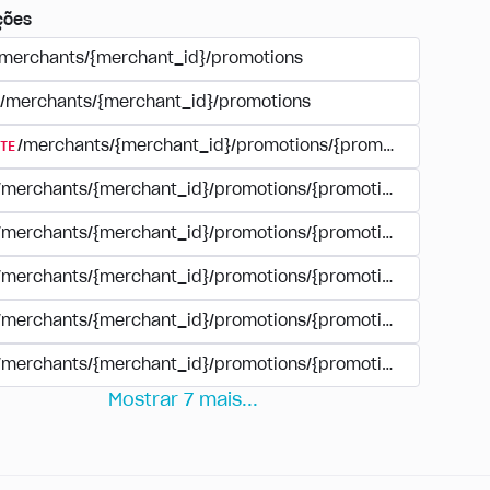
ções
/merchants/{merchant_id}/promotions
/merchants/{merchant_id}/promotions
TE
/merchants/{merchant_id}/promotions/{promotion_id}
/merchants/{merchant_id}/promotions/{promotion_id}
/merchants/{merchant_id}/promotions/{promotion_id}
/merchants/{merchant_id}/promotions/{promotion_id}/paym
/merchants/{merchant_id}/promotions/{promotion_id}/paym
/merchants/{merchant_id}/promotions/{promotion_id}/perio
Mostrar
7
mais
...