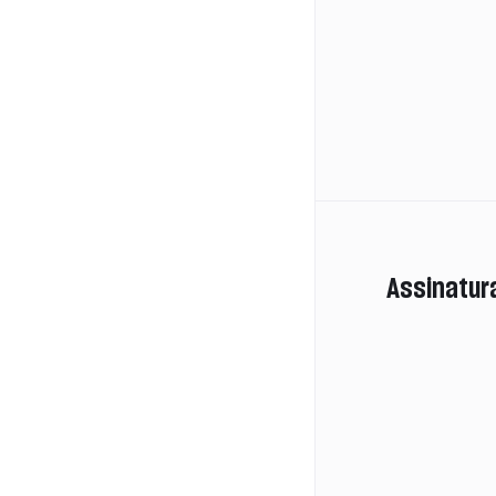
Assinatur