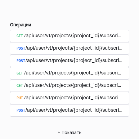
Операции
GET
/api/user/v1/projects/{project_id}/subscriptions
POST
/api/user/v1/projects/{project_id}/subscriptions/b
POST
/api/user/v1/projects/{project_id}/subscriptions
GET
/api/user/v1/projects/{project_id}/subscriptions/
GET
/api/user/v1/projects/{project_id}/subscriptions/{
PUT
/api/user/v1/projects/{project_id}/subscriptions/{
POST
/api/user/v1/projects/{project_id}/subscriptions/
+
Показать