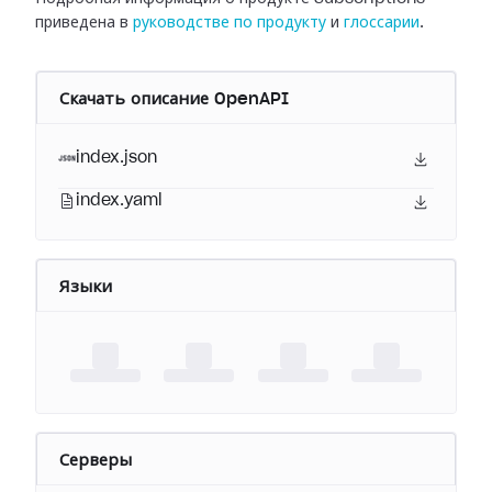
приведена в
руководстве по продукту
и
глоссарии
.
Скачать описание OpenAPI
index.json
index.yaml
Языки
Серверы