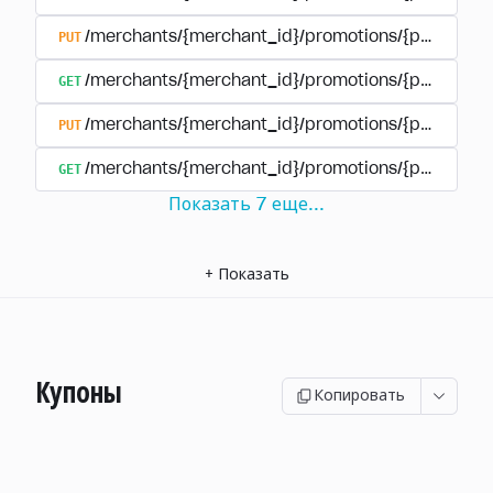
PUT
/merchants/{merchant_id}/promotions/{promotion
GET
/merchants/{merchant_id}/promotions/{promotio
PUT
/merchants/{merchant_id}/promotions/{promotio
GET
/merchants/{merchant_id}/promotions/{promotion
Показать
7
еще
...
+
Показать
Купоны
Копировать