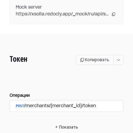
Mock server
https://xsolla.redocly.app/_mock/ru/api/subscriptions/
Токен
Копировать
Операции
POST
/merchants/{merchant_id}/token
+
Показать