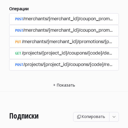
Операции
POST
/merchants/{merchant_id}/coupon_promotions
POST
/merchants/{merchant_id}/coupon_promotions/{
PUT
/merchants/{merchant_id}/promotions/{promotion
GET
/projects/{project_id}/coupons/{code}/details
POST
/projects/{project_id}/coupons/{code}/redeem
+
Показать
Подписки
Копировать