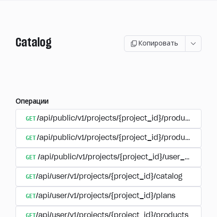
Catalog
Копировать
Операции
GET
/api/public/v1/projects/{project_id}/products
GET
/api/public/v1/projects/{project_id}/products/{pr
GET
/api/public/v1/projects/{project_id}/user_plans
GET
/api/user/v1/projects/{project_id}/catalog
GET
/api/user/v1/projects/{project_id}/plans
GET
/api/user/v1/projects/{project_id}/products