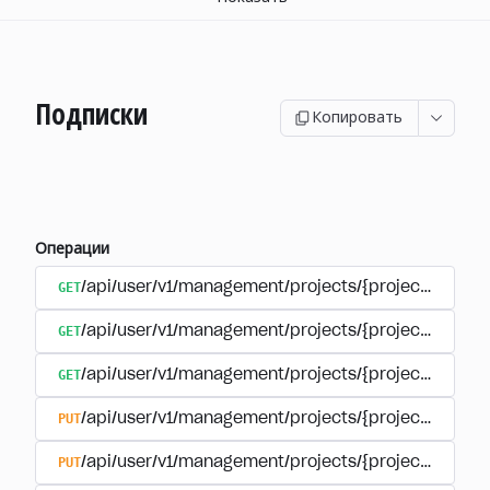
Подписки
Копировать
Операции
GET
/api/user/v1/management/projects/{project_id}/sub
GET
/api/user/v1/management/projects/{project_id}/sub
GET
/api/user/v1/management/projects/{project_id}/sub
PUT
/api/user/v1/management/projects/{project_id}/sub
PUT
/api/user/v1/management/projects/{project_id}/sub