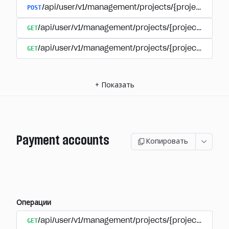
POST
/api/user/v1/management/projects/{project_id}/s
GET
/api/user/v1/management/projects/{project_id}/su
GET
/api/user/v1/management/projects/{project_id}/sub
+
Показать
Payment accounts
Копировать
Операции
GET
/api/user/v1/management/projects/{project_id}/su