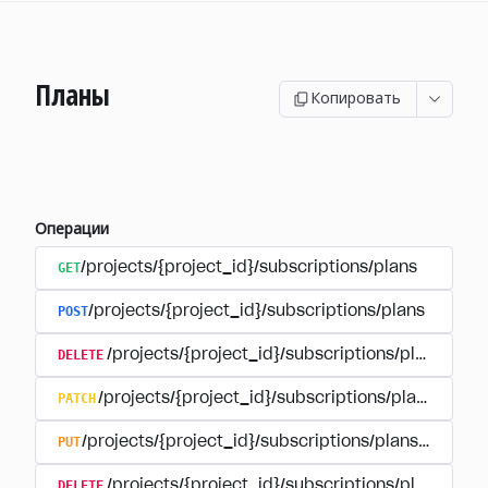
Планы
Копировать
Операции
GET
/projects/{project_id}/subscriptions/plans
POST
/projects/{project_id}/subscriptions/plans
DELETE
/projects/{project_id}/subscriptions/plans/{pla
PATCH
/projects/{project_id}/subscriptions/plans/{plan
PUT
/projects/{project_id}/subscriptions/plans/{plan_i
DELETE
/projects/{project_id}/subscriptions/plans/{pla