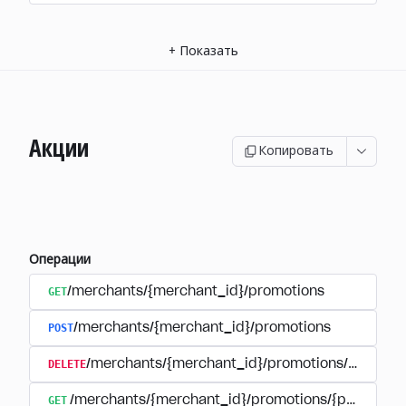
+
Показать
Акции
Копировать
Операции
GET
/merchants/{merchant_id}/promotions
POST
/merchants/{merchant_id}/promotions
DELETE
/merchants/{merchant_id}/promotions/{promoti
GET
/merchants/{merchant_id}/promotions/{promotion