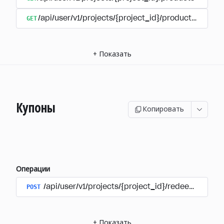
GET
/api/user/v1/projects/{project_id}/products/{produ
+
Показать
Купоны
Копировать
Операции
POST
/api/user/v1/projects/{project_id}/redeem_coup
+
Показать