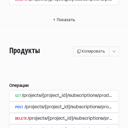
+
Показать
Продукты
Копировать
Операции
GET
/projects/{project_id}/subscriptions/products
POST
/projects/{project_id}/subscriptions/products
DELETE
/projects/{project_id}/subscriptions/products/