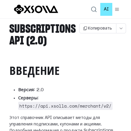
AI
SUBSCRIPTIONS
Копировать
API (2.0)
ВВЕДЕНИЕ
Версия:
2.0
Серверы
:
https://api.xsolla.com/merchant/v2/
Этот справочник API описывает методы для
управления подписками, купонами и акциями.
Подробная информация о продукте Subscriptions