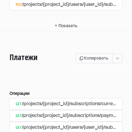
PUT
/projects/{project_id}/users/{user_id}/subscriptio
+
Показать
Платежи
Копировать
Операции
GET
/projects/{project_id}/subscriptions/currencies
GET
/projects/{project_id}/subscriptions/payments
GET
/projects/{project_id}/users/{user_id}/subscripti