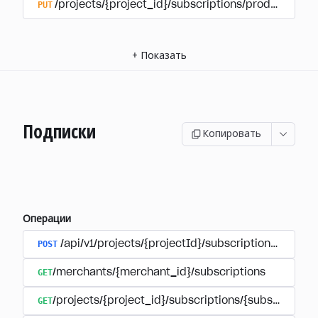
PUT
/projects/{project_id}/subscriptions/products/{pr
+
Показать
Подписки
Копировать
Операции
POST
/api/v1/projects/{projectId}/subscriptions/user_
GET
/merchants/{merchant_id}/subscriptions
GET
/projects/{project_id}/subscriptions/{subscription_