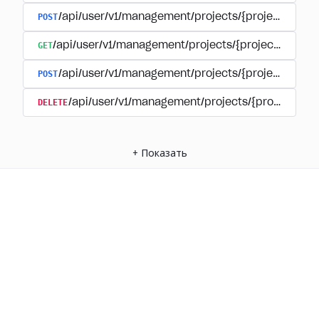
POST
/api/user/v1/management/projects/{project_id}/
GET
/api/user/v1/management/projects/{project_id}/su
POST
/api/user/v1/management/projects/{project_id}/s
DELETE
/api/user/v1/management/projects/{project_id
+
Показать