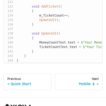
void
AddTicket
(
)
{
            m_TicketCount
++
;
UpdateUI
(
)
;
}
void
UpdateUI
(
)
{
            MoneyCountText
.
text 
=
$"Your Money:
            TicketCountText
.
text 
=
$"Your Ticke
}
}
}
Previous
Next
Quick Start
Mobile 📱