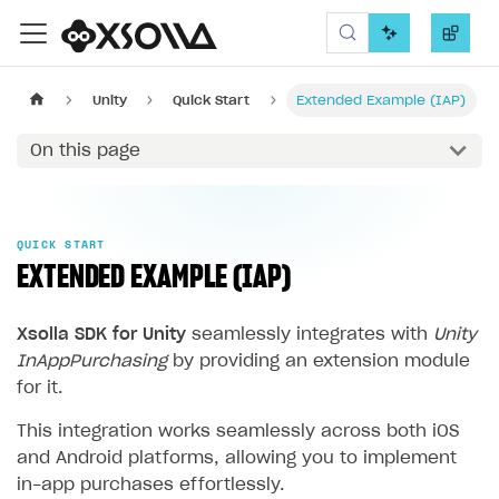
Xsolla SDK
Unity
Quick Start
Extended Example (IAP)
On this page
QUICK START
EXTENDED EXAMPLE (IAP)
Xsolla SDK for Unity
seamlessly integrates with
Unity
InAppPurchasing
by providing an extension module
for it.
This integration works seamlessly across both iOS
and Android platforms, allowing you to implement
in-app purchases effortlessly.