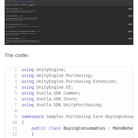
The code:
using
UnityEngine
;
using
UnityEngine
.
Purchasing
;
using
UnityEngine
.
Purchasing
.
Extension
;
using
UnityEngine
.
UI
;
using
Xsolla
.
SDK
.
Common
;
using
Xsolla
.
SDK
.
Store
;
using
Xsolla
.
SDK
.
UnityPurchasing
;
namespace
Samples
.
Purchasing
.
Core
.
BuyingConsuma
{
public
class
BuyingConsumables
:
MonoBehavi
{