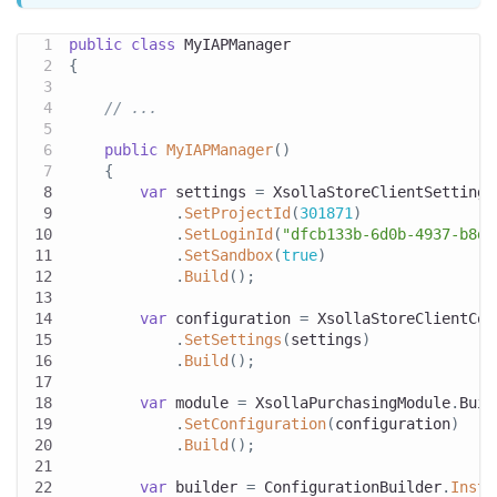
public
class
MyIAPManager
{
// ...
public
MyIAPManager
(
)
{
var
 settings 
=
 XsollaStoreClientSettings
.
SetProjectId
(
301871
)
.
SetLoginId
(
"dfcb133b-6d0b-4937-b8d2
.
SetSandbox
(
true
)
.
Build
(
)
;
var
 configuration 
=
 XsollaStoreClientCon
.
SetSettings
(
settings
)
.
Build
(
)
;
var
 module 
=
 XsollaPurchasingModule
.
Buil
.
SetConfiguration
(
configuration
)
.
Build
(
)
;
var
 builder 
=
 ConfigurationBuilder
.
Insta