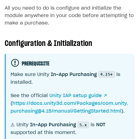
All you need to do is configure and initialize the
module anywhere in your code before attempting to
make a purchase.
Configuration & Initialization
PREREQUISITE
4.15+
Make sure Unity
In-App Purchasing
is
installed.
See the official
Unity IAP setup guide ↗
(
https://docs.unity3d.com/Packages/
com.unity.
purchasing@4.15
/manual/GettingStarted.html
).
5.x
⚠️ Unity
In-App Purchasing
is
NOT
supported at this moment.