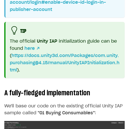
account/login#enable-device-id-login-in-
publisher-account
TIP
The official
Unity IAP
initialization guide can be
found
here ↗
(
https://docs.unity3d.com/Packages/
com.unity.
purchasing@4.15
/manual/UnityIAPInitialization.h
tml
).
A fully-fledged implementation
We'll base our code on the existing official Unity IAP
sample called
"01 Buying Consumables"
: