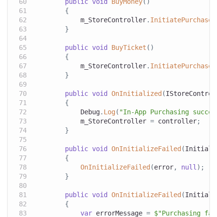
public
void
BuyMoney
(
)
{
            m_StoreController
.
InitiatePurchase
(
}
public
void
BuyTicket
(
)
{
            m_StoreController
.
InitiatePurchase
(
}
public
void
OnInitialized
(
IStoreControl
{
            Debug
.
Log
(
"In-App Purchasing succes
            m_StoreController 
=
 controller
;
}
public
void
OnInitializeFailed
(
Initiali
{
OnInitializeFailed
(
error
,
null
)
;
}
public
void
OnInitializeFailed
(
Initiali
{
var
 errorMessage 
=
$"Purchasing fai