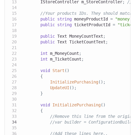
IStoreController
 m_StoreController
;
// 
//Your products IDs. They should match 
public
string
 moneyProductId 
=
"money.1
public
string
 ticketProductId 
=
"ticket
public
Text
 MoneyCountText
;
public
Text
 TicketCountText
;
int
 m_MoneyCount
;
int
 m_TicketCount
;
void
Start
(
)
{
InitializePurchasing
(
)
;
UpdateUI
(
)
;
}
void
InitializePurchasing
(
)
{
//Remove this line from the origina
//var builder = ConfigurationBuilde
//Add these lines here..