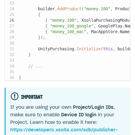
        builder
.
AddProduct
(
"money.100"
,
 ProductT
{
{
"money.100"
,
 XsollaPurchasingModule
{
"money_100_google"
,
 GooglePlay
.
Name
{
"money_100_mac"
,
 MacAppStore
.
Name 
}
}
)
;
        UnityPurchasing
.
Initialize
(
this
,
 builder
}
// ...
}
IMPORTANT
If you are using your own
Project/Login IDs
,
make sure to enable
Device ID login
in your
Project. Learn how to enable it here:
https://developers.xsolla.com/sdk/publisher-