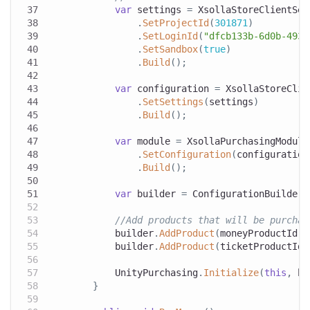
var
 settings 
=
 XsollaStoreClientSet
.
SetProjectId
(
301871
)
.
SetLoginId
(
"dfcb133b-6d0b-4937
.
SetSandbox
(
true
)
.
Build
(
)
;
var
 configuration 
=
 XsollaStoreClie
.
SetSettings
(
settings
)
.
Build
(
)
;
var
 module 
=
 XsollaPurchasingModule
.
SetConfiguration
(
configuration
.
Build
(
)
;
var
 builder 
=
 ConfigurationBuilder
.
//Add products that will be purchas
            builder
.
AddProduct
(
moneyProductId
,
 
            builder
.
AddProduct
(
ticketProductId
,
            UnityPurchasing
.
Initialize
(
this
,
 bu
}