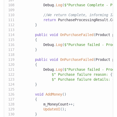
            Debug
.
Log
(
$"Purchase Complete - Pro
//We return Complete, informing IAP
return
 PurchaseProcessingResult
.
Com
}
public
void
OnPurchaseFailed
(
Product
 pr
{
            Debug
.
Log
(
$"Purchase failed - Produ
}
public
void
OnPurchaseFailed
(
Product
 pr
{
            Debug
.
Log
(
$"Purchase failed - Produ
$" Purchase failure reason: 
{
fa
$" Purchase failure details: 
{
f
}
void
AddMoney
(
)
{
            m_MoneyCount
++
;
UpdateUI
(
)
;
}