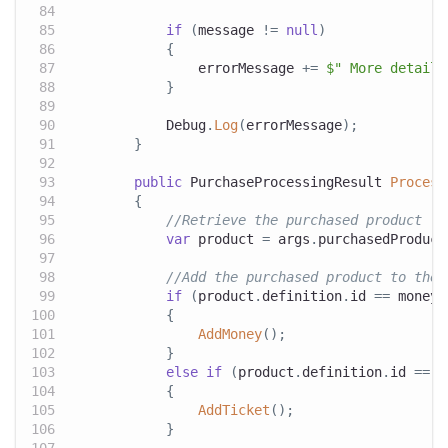
if
(
message 
!=
null
)
{
                errorMessage 
+=
$" More details
}
            Debug
.
Log
(
errorMessage
)
;
}
public
PurchaseProcessingResult
Process
{
//Retrieve the purchased product
var
 product 
=
 args
.
purchasedProduct
//Add the purchased product to the 
if
(
product
.
definition
.
id 
==
 moneyP
{
AddMoney
(
)
;
}
else
if
(
product
.
definition
.
id 
==
 t
{
AddTicket
(
)
;
}