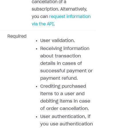
cancellation of a
subscription. Alternatively,
you can
request information
via the API
.
Required
User validation.
Receiving information
about transaction
details in cases of
successful payment or
payment refund.
Crediting purchased
items to a user and
debiting items in case
of order cancellation.
User authentication, if
you use authentication