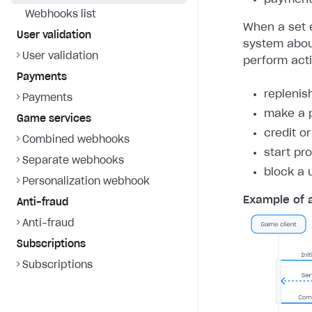
Webhooks list
When a set e
User validation
system about
User validation
perform act
Payments
replenis
Payments
make a 
Game services
credit o
Combined webhooks
start pr
Separate webhooks
block a 
Personalization webhook
Example of 
Anti-fraud
Anti-fraud
Subscriptions
Subscriptions