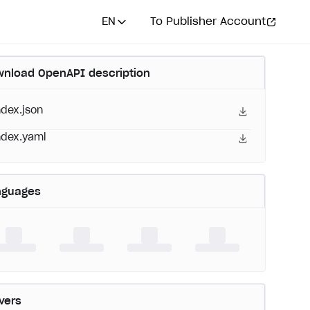
EN
To Publisher Account
nload OpenAPI description
ndex.json
ndex.yaml
nguages
vers