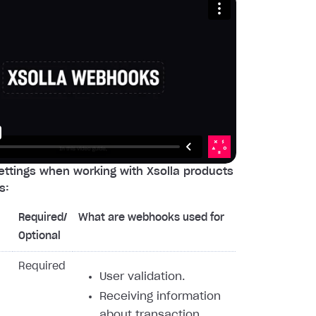
ttings when working with Xsolla products
s:
Required/
What are webhooks used for
Optional
Required
User validation.
Receiving information
about transaction