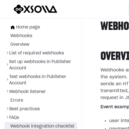
WEBHOO
Home page
Webhooks
Overview
OVERV
List of required webhooks
Set up webhooks in Publisher
Account
Webhooks are
Test webhooks in Publisher
the system. 
Account
sends an HTT
transmitted,
Webhook listener
request in J
Errors
Event examp
Best practices
FAQs
user int
Webhook integration checklist
payment 