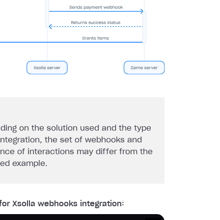
ding on the solution used and the type
 integration, the set of webhooks and
nce of interactions may differ from the
ded example.
for Xsolla webhooks integration: