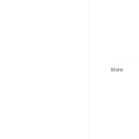
Store