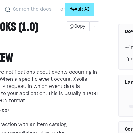
Search the docs
Ask AI
or
KS (1.0)
Copy
Dow
i
IEW
i
 notifications about events occurring in
When a specific event occurs, Xsolla
La
P request, in which event data is
 to your application. This is usually a POST
SON format.
les:
eraction with an item catalog
Ser
or cancellation of an order