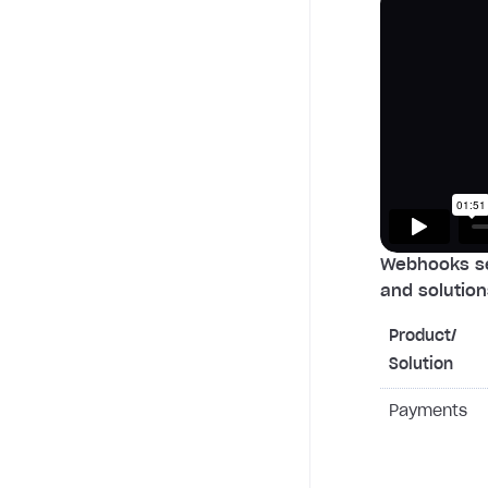
Webhooks se
and solution
Product/
Solution
Payments