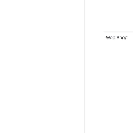
Web Shop