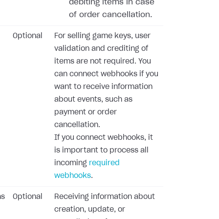
debiting items in case
of order cancellation.
Optional
For selling game keys, user
validation and crediting of
items are not required. You
can connect webhooks if you
want to receive information
about events, such as
payment or order
cancellation.
If you connect webhooks, it
is important to process all
incoming
required
webhooks
.
ns
Optional
Receiving information about
creation, update, or