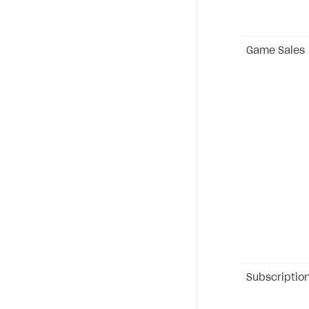
Game Sales
Subscriptio