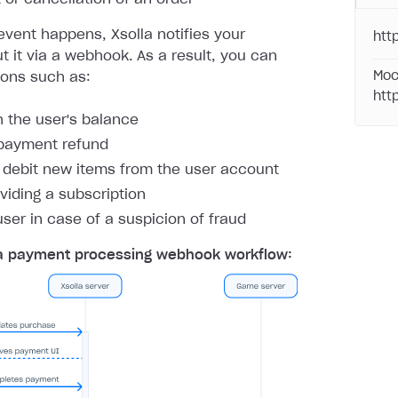
vent happens, Xsolla notifies your
htt
 it via a webhook. As a result, you can
Moc
ions such as:
htt
h the user's balance
payment refund
r debit new items from the user account
oviding a subscription
user in case of a suspicion of fraud
a payment processing webhook workflow: