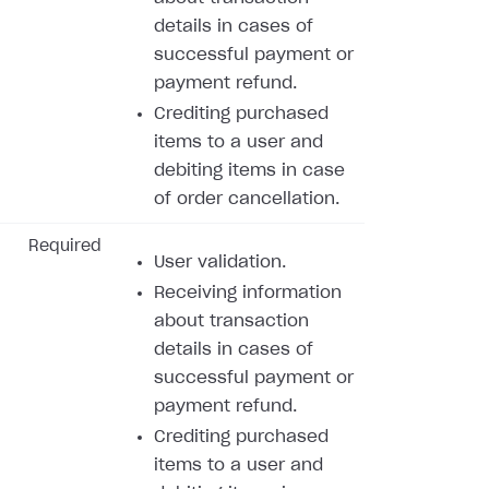
details in cases of
successful payment or
payment refund.
Crediting purchased
items to a user and
debiting items in case
of order cancellation.
Required
User validation.
Receiving information
about transaction
details in cases of
successful payment or
payment refund.
Crediting purchased
items to a user and