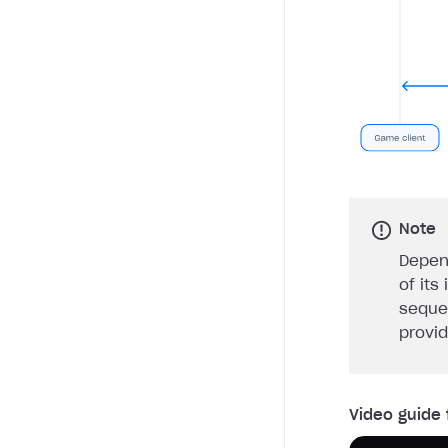
Note
Depen
of its
seque
provi
Video guide 