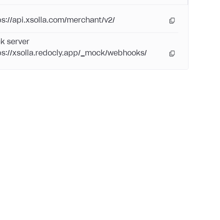
ps://api.xsolla.com/merchant/v2/
k server
ps://xsolla.redocly.app/_mock/webhooks/