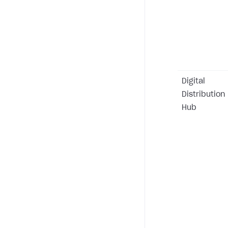
Digital
Distribution
Hub