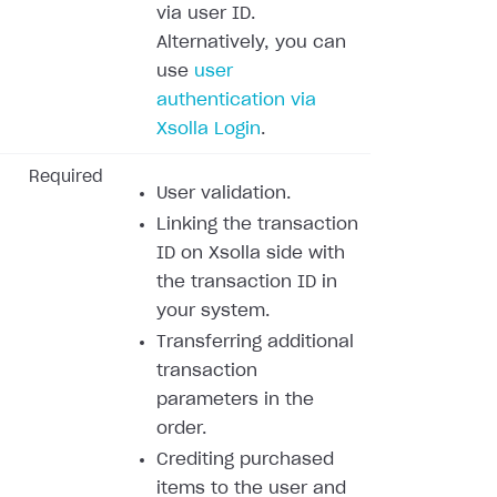
via user ID.
Alternatively, you can
use
user
authentication via
Xsolla Login
.
Required
User validation.
Linking the transaction
ID on Xsolla side with
the transaction ID in
your system.
Transferring additional
transaction
parameters in the
order.
Crediting purchased
items to the user and