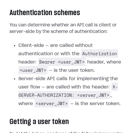
Authentication schemes
You can determine whether an API call is client or
server-side by the scheme of authentication:
Client-side — are called without
Authorization
authentication or with the
Bearer <user_JWT>
header:
header, where
<user_JWT>
— is the user token.
Server-side API calls for implementing the
X-
user flow — are called with the header:
SERVER-AUTHORIZATION: <server_JWT>
,
<server_JWT>
where
— is the server token.
Getting a user token