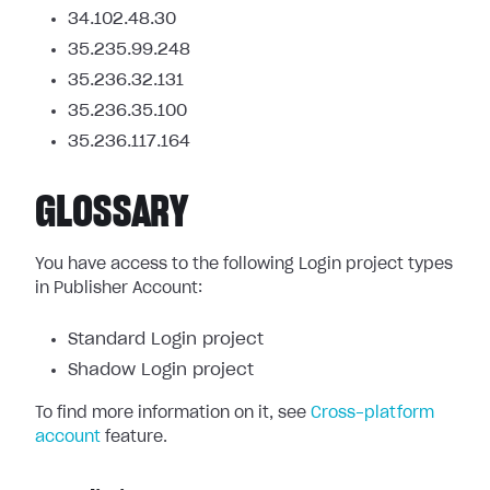
34.102.48.30
35.235.99.248
35.236.32.131
35.236.35.100
35.236.117.164
GLOSSARY
You have access to the following Login project types
in Publisher Account:
Standard Login project
Shadow Login project
To find more information on it, see
Cross-platform
account
feature.