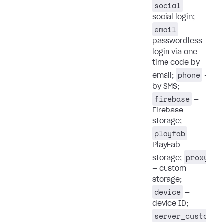
social
—
social login;
email
—
passwordless
login via one-
time code by
phone
email;
—
by SMS;
firebase
—
Firebase
storage;
playfab
—
PlayFab
proxy
storage;
— custom
storage;
device
—
device ID;
server_custo