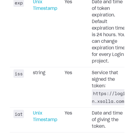
exp
Unix
Yes
Date and time
Timestamp
of token
expiration.
Default
expiration time
is 24 hours. You
can change
expiration time
for every Login
project.
iss
string
Yes
Service that
signed the
token:
https://logi
n.xsolla.com
.
iat
Unix
Yes
Date and time
Timestamp
of giving the
token.