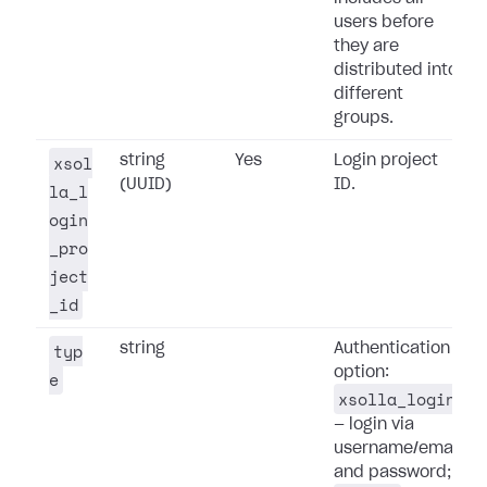
users before
they are
distributed into
different
groups.
xsol
string
Yes
Login project
(UUID)
ID.
la_l
ogin
_pro
ject
_id
typ
string
Authentication
option:
e
xsolla_login
— login via
username/email
and password;