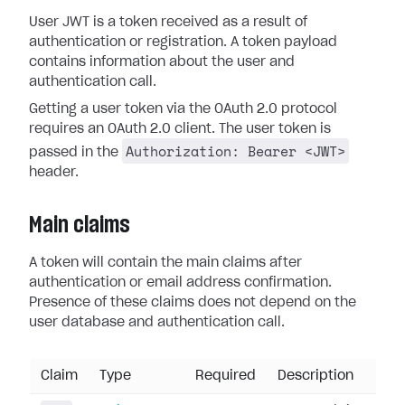
User JWT is a token received as a result of
authentication or registration. A token payload
contains information about the user and
authentication call.
Getting a user token via the OAuth 2.0 protocol
requires an OAuth 2.0 client. The user token is
Authorization: Bearer <JWT>
passed in the
header.
Main claims
A token will contain the main claims after
authentication or email address confirmation.
Presence of these claims does not depend on the
user database and authentication call.
Claim
Type
Required
Description