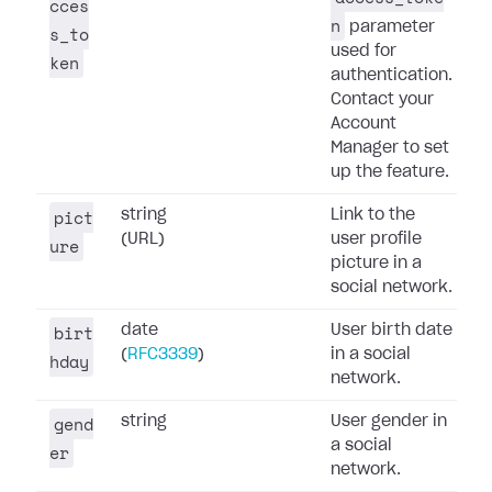
cces
n
parameter
s_to
used for
ken
authentication.
Contact your
Account
Manager to set
up the feature.
pict
string
Link to the
(URL)
user profile
ure
picture in a
social network.
birt
date
User birth date
(
RFC3339
)
in a social
hday
network.
gend
string
User gender in
a social
er
network.