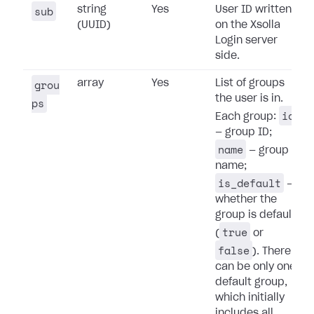
sub
string
Yes
User ID written
(UUID)
on the Xsolla
Login server
side.
grou
array
Yes
List of groups
the user is in.
ps
id
Each group:
— group ID;
name
— group
name;
is_default
—
whether the
group is default
true
(
or
false
). There
can be only one
default group,
which initially
includes all