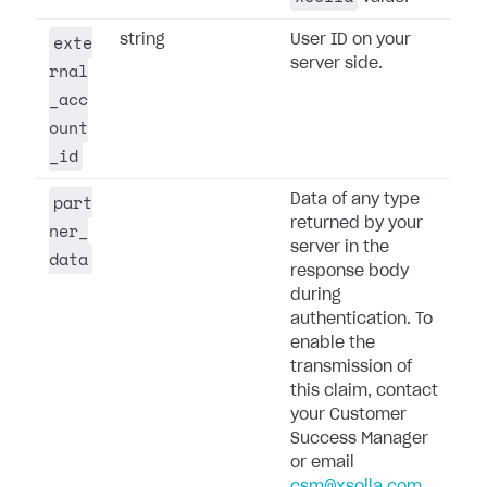
exte
string
User ID on your
server side.
rnal
_acc
ount
_id
part
Data of any type
returned by your
ner_
server in the
data
response body
during
authentication. To
enable the
transmission of
this claim, contact
your Customer
Success Manager
or email
csm@xsolla.com
.