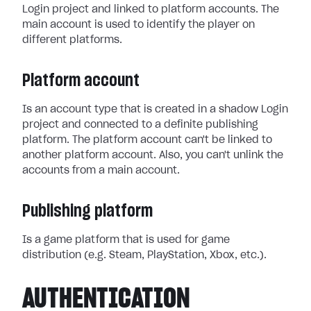
Login project and linked to platform accounts. The
main account is used to identify the player on
different platforms.
Platform account
Is an account type that is created in a shadow Login
project and connected to a definite publishing
platform. The platform account can't be linked to
another platform account. Also, you can't unlink the
accounts from a main account.
Publishing platform
Is a game platform that is used for game
distribution (e.g. Steam, PlayStation, Xbox, etc.).
AUTHENTICATION