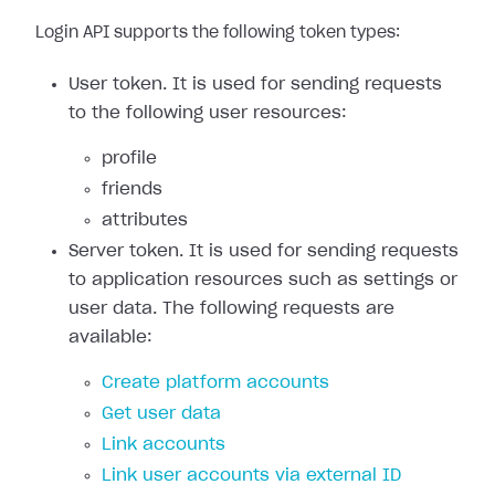
Login API supports the following token types:
User token. It is used for sending requests
to the following user resources:
profile
friends
attributes
Server token. It is used for sending requests
to application resources such as settings or
user data. The following requests are
available:
Create platform accounts
Get user data
Link accounts
Link user accounts via external ID