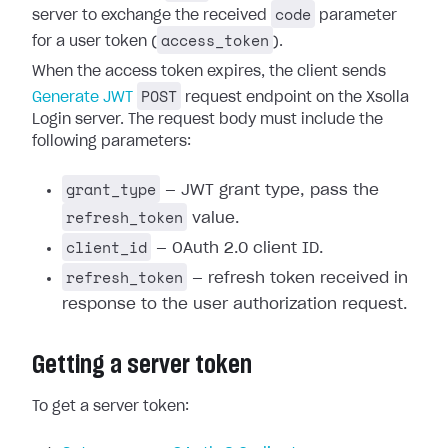
code
server to exchange the received
parameter
access_token
for a user token (
).
When the access token expires, the client sends
POST
Generate JWT
request endpoint on the Xsolla
Login server. The request body must include the
following parameters:
grant_type
— JWT grant type, pass the
refresh_token
value.
client_id
— OAuth 2.0 client ID.
refresh_token
— refresh token received in
response to the user authorization request.
Getting a server token
To get a server token: