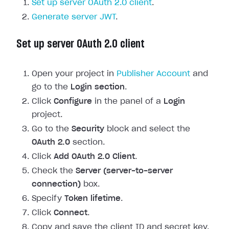
Set up server OAuth 2.0 client
.
Generate server JWT
.
Set up server OAuth 2.0 client
Open your project in
Publisher Account
and
go to the
Login section
.
Click
Configure
in the panel of a
Login
project.
Go to the
Security
block and select the
OAuth 2.0
section.
Click
Add OAuth 2.0 Client
.
Check the
Server (server-to-server
connection)
box.
Specify
Token lifetime
.
Click
Connect
.
Copy and save the client ID and secret key.