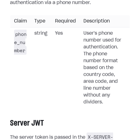
authentication via a phone number.
Claim
Type
Required
Description
phon
string
Yes
User's phone
number used for
e_nu
authentication.
mber
The phone
number format
based on the
country code,
area code, and
line number
without any
dividers.
Server JWT
X-SERVER-
The server token is passed in the