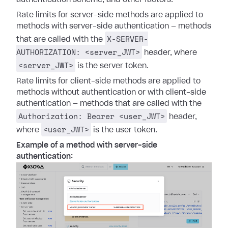
authentication scheme, and other factors.
Rate limits for server-side methods are applied to
methods with server-side authentication — methods
X-SERVER-
that are called with the
AUTHORIZATION: <server_JWT>
header, where
<server_JWT>
is the server token.
Rate limits for client-side methods are applied to
methods without authentication or with client-side
authentication — methods that are called with the
Authorization: Bearer <user_JWT>
header,
<user_JWT>
where
is the user token.
Example of a method with server-side
authentication: