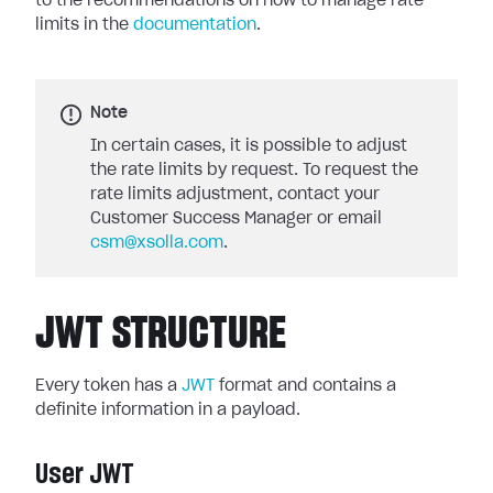
to the recommendations on how to manage rate
limits in the
documentation
.
Note
In certain cases, it is possible to adjust
the rate limits by request. To request the
rate limits adjustment, contact your
Customer Success Manager or email
csm@xsolla.com
.
JWT STRUCTURE
Every token has a
JWT
format and contains a
definite information in a payload.
User JWT