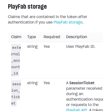
PlayFab storage
Claims that are contained in the token after
authentication if you use
PlayFab storage
.
Claim
Type
Required
Description
exte
string
Yes
User PlayFab ID.
rnal
_acc
ount
_id
sess
string
Yes
A
SessionTicket
parameter received
ion_
during an
tick
authentication request
et
or requests to the
PlayFab API
. A token