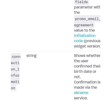
fields
parameter with
the
promo_email_
agreement
value to the
initialization
code
(previous
widget version).
conn
string
Shows whether
the user
ecti
confirmed their
on_i
birth date or
nfor
not.
mati
Confirmation is
on
made via the
okname
service.