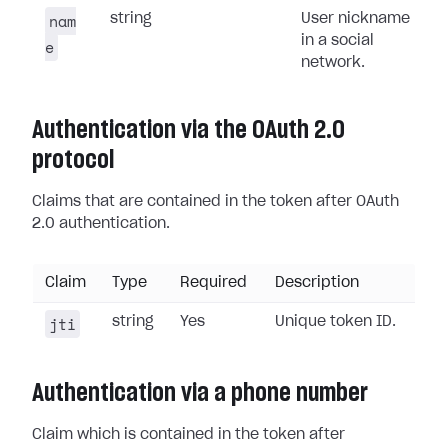
nam
string
User nickname
in a social
e
network.
Authentication via the OAuth 2.0
protocol
Claims that are contained in the token after OAuth
2.0 authentication.
Claim
Type
Required
Description
jti
string
Yes
Unique token ID.
Authentication via a phone number
Claim which is contained in the token after