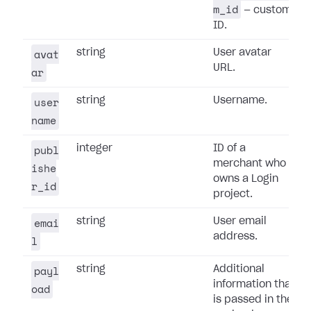
m_id
— custom
ID.
avat
string
User avatar
URL.
ar
user
string
Username.
name
publ
integer
ID of a
merchant who
ishe
owns a Login
r_id
project.
emai
string
User email
address.
l
payl
string
Additional
information that
oad
is passed in the