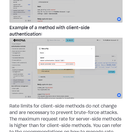
Example of a method with client-side
authentication:
Rate limits for client-side methods do not change
and are necessary to prevent brute-force attacks.
The maximum request rate for server-side methods
is higher than for client-side methods.
You can refer