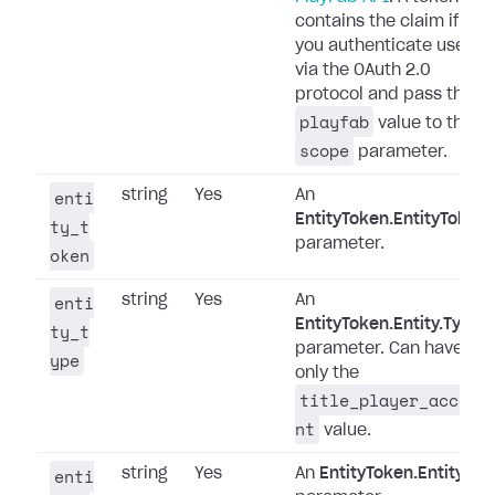
contains the claim if
you authenticate users
via the OAuth 2.0
protocol and pass the
playfab
value to the
scope
parameter.
enti
string
Yes
An
EntityToken.EntityToken
ty_t
parameter.
oken
enti
string
Yes
An
EntityToken.Entity.Type
ty_t
parameter. Can have
ype
only the
title_player_accou
nt
value.
enti
string
Yes
An
EntityToken.Entity.Id