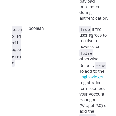
payload
parameter
during
authentication.
prom
true
boolean
if the
o_em
user agrees to
receive a
ail_
newsletter,
agre
false
emen
otherwise.
t
true
Default:
.
To add to the
Login widget
registration
form: contact
your Account
Manager
(Widget 2.0) or
add the