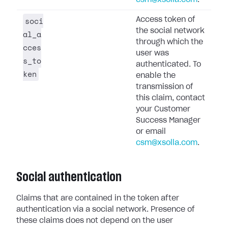
soci
Access token of
the social network
al_a
through which the
cces
user was
s_to
authenticated. To
ken
enable the
transmission of
this claim, contact
your Customer
Success Manager
or email
csm@xsolla.com
.
Social authentication
Claims that are contained in the token after
authentication via a social network.
Presence of
these claims does not depend on the user