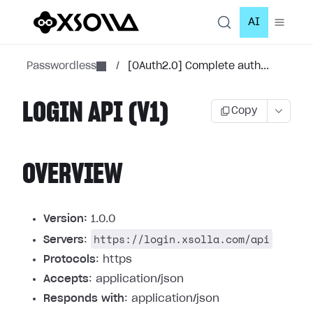
AI
Passwordless
/
[OAuth2.0] Complete auth...
LOGIN API (V1)
Copy
OVERVIEW
Version:
1.0.0
https://login.xsolla.com/api
Servers
:
Protocols
: https
Accepts
: application/json
Responds with
: application/json