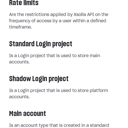
Rate limits
Are the restrictions applied by Xsolla API on the
frequency of access by a user within a defined
timeframe.
Standard Login project
Is a Login project that is used to store main
accounts.
Shadow Login project
Is a Login project that is used to store platform
accounts.
Main account
Is an account type that is created in a standard