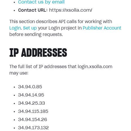
Contact us by email
Contact URL:
https://xsolla.com/
This section describes API calls for working with
Login
.
Set up
your Login project in
Publisher Account
before sending requests.
IP ADDRESSES
The full list of IP addresses that login.xsolla.com
may use:
34.94.0.85
34.94.14.95
34.94.25.33
34.94.115.185
34.94.154.26
34.94.173.132