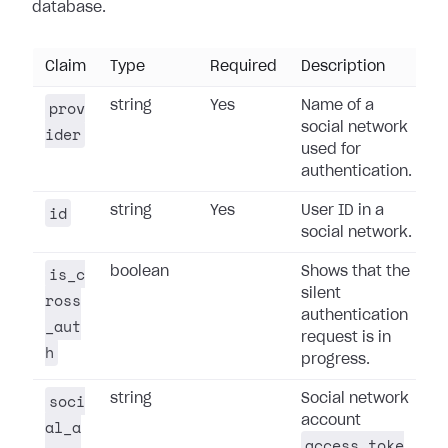
database.
Claim
Type
Required
Description
prov
string
Yes
Name of a
social network
ider
used for
authentication.
id
string
Yes
User ID in a
social network.
is_c
boolean
Shows that the
silent
ross
authentication
_aut
request is in
h
progress.
soci
string
Social network
account
al_a
access_toke