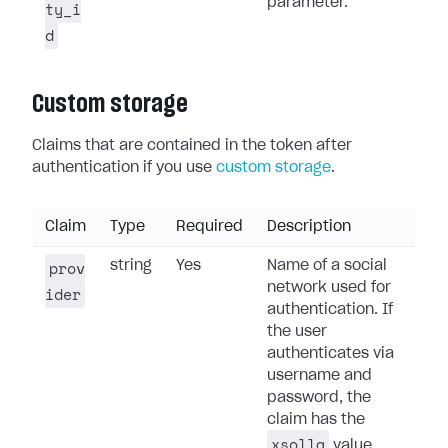
parameter.
ty_i
d
Custom storage
Claims that are contained in the token after
authentication if you use
custom storage
.
Claim
Type
Required
Description
prov
string
Yes
Name of a social
network used for
ider
authentication. If
the user
authenticates via
username and
password, the
claim has the
xsolla
value.