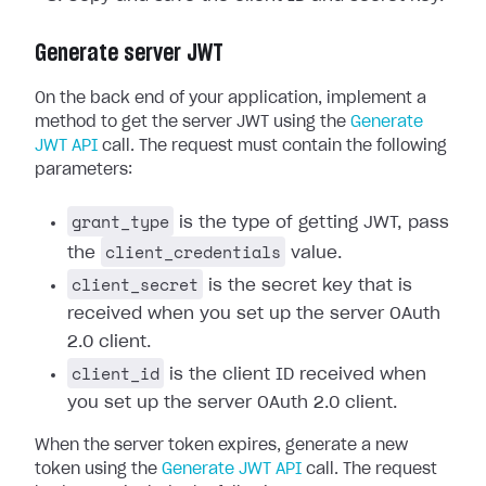
Generate server JWT
On the back end of your application, implement a
method to get the server JWT using the
Generate
JWT API
call. The request must contain the following
parameters:
grant_type
is the type of getting JWT, pass
client_credentials
the
value.
client_secret
is the secret key that is
received when you set up the server OAuth
2.0 client.
client_id
is the client ID received when
you set up the server OAuth 2.0 client.
When the server token expires, generate a new
token using the
Generate JWT API
call. The request