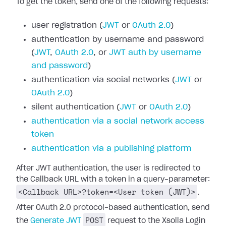
To get the token, send one of the following requests:
user registration (
JWT
or
OAuth 2.0
)
authentication by username and password
(
JWT
,
OAuth 2.0
, or
JWT auth by username
and password
)
authentication via social networks (
JWT
or
OAuth 2.0
)
silent authentication (
JWT
or
OAuth 2.0
)
authentication via a social network access
token
authentication via a publishing platform
After JWT authentication, the user is redirected to
the Callback URL with a token in a query-parameter:
<Callback URL>?token=<User token (JWT)>
.
After OAuth 2.0 protocol-based authentication, send
POST
the
Generate JWT
request to the Xsolla Login