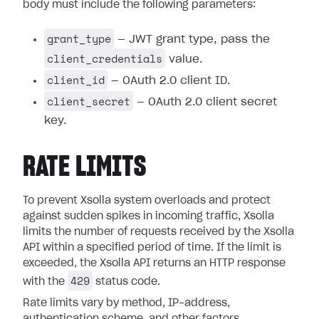
body must include the following parameters:
grant_type
— JWT grant type, pass the
client_credentials
value.
client_id
— OAuth 2.0 client ID.
client_secret
— OAuth 2.0 client secret
key.
RATE LIMITS
To prevent Xsolla system overloads and protect
against sudden spikes in incoming traffic, Xsolla
limits the number of requests received by the Xsolla
API within a specified period of time. If the limit is
exceeded, the Xsolla API returns an HTTP response
429
with the
status code.
Rate limits vary by method, IP-address,