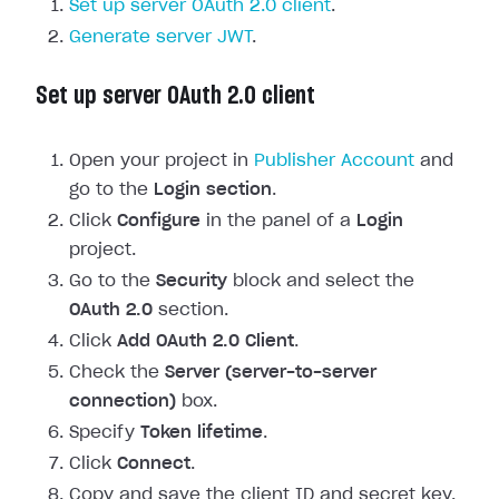
Set up server OAuth 2.0 client
.
Generate server JWT
.
Set up server OAuth 2.0 client
Open your project in
Publisher Account
and
go to the
Login section
.
Click
Configure
in the panel of a
Login
project.
Go to the
Security
block and select the
OAuth 2.0
section.
Click
Add OAuth 2.0 Client
.
Check the
Server (server-to-server
connection)
box.
Specify
Token lifetime
.
Click
Connect
.
Copy and save the client ID and secret key.