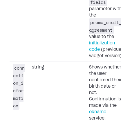
fields
parameter with
the
promo_email_
agreement
value to the
initialization
code
(previous
widget version).
conn
string
Shows whether
the user
ecti
confirmed their
on_i
birth date or
nfor
not.
mati
Confirmation is
on
made via the
okname
service.