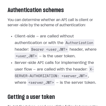
Authentication schemes
You can determine whether an API call is client or
server-side by the scheme of authentication:
Client-side — are called without
Authorization
authentication or with the
Bearer <user_JWT>
header:
header, where
<user_JWT>
— is the user token.
Server-side API calls for implementing the
X-
user flow — are called with the header:
SERVER-AUTHORIZATION: <server_JWT>
,
<server_JWT>
where
— is the server token.
Getting a user token