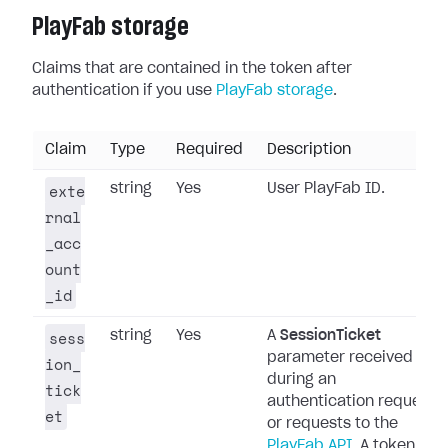
PlayFab storage
Claims that are contained in the token after
authentication if you use
PlayFab storage
.
Claim
Type
Required
Description
exte
string
Yes
User PlayFab ID.
rnal
_acc
ount
_id
sess
string
Yes
A
SessionTicket
parameter received
ion_
during an
tick
authentication request
et
or requests to the
PlayFab API
. A token