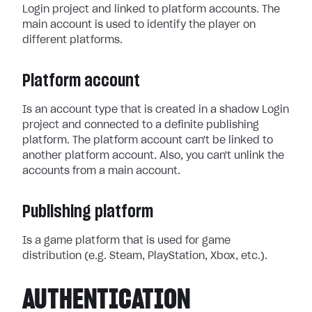
Login project and linked to platform accounts. The
main account is used to identify the player on
different platforms.
Platform account
Is an account type that is created in a shadow Login
project and connected to a definite publishing
platform. The platform account can't be linked to
another platform account. Also, you can't unlink the
accounts from a main account.
Publishing platform
Is a game platform that is used for game
distribution (e.g. Steam, PlayStation, Xbox, etc.).
AUTHENTICATION