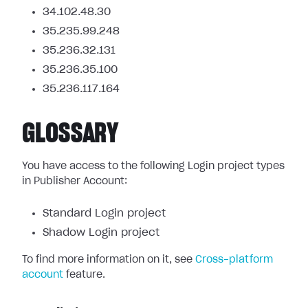
34.102.48.30
35.235.99.248
35.236.32.131
35.236.35.100
35.236.117.164
GLOSSARY
You have access to the following Login project types
in Publisher Account:
Standard Login project
Shadow Login project
To find more information on it, see
Cross-platform
account
feature.