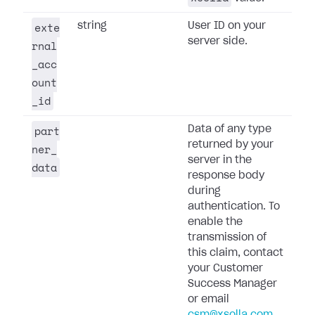
exte
string
User ID on your
server side.
rnal
_acc
ount
_id
part
Data of any type
returned by your
ner_
server in the
data
response body
during
authentication. To
enable the
transmission of
this claim, contact
your Customer
Success Manager
or email
csm@xsolla.com
.