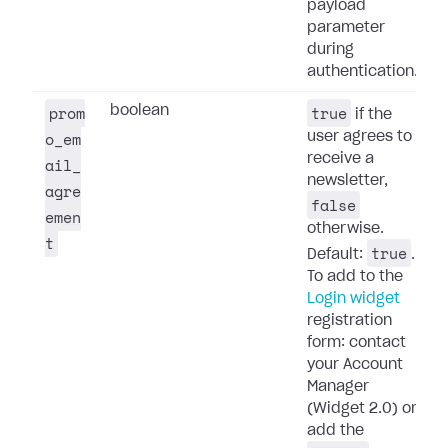
payload
parameter
during
authentication.
prom
true
boolean
if the
o_em
user agrees to
receive a
ail_
newsletter,
agre
false
emen
otherwise.
t
true
Default:
.
To add to the
Login widget
registration
form: contact
your Account
Manager
(Widget 2.0) or
add the