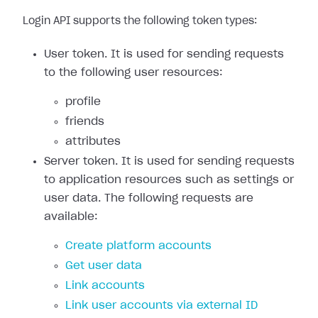
Login API supports the following token types:
User token. It is used for sending requests
to the following user resources:
profile
friends
attributes
Server token. It is used for sending requests
to application resources such as settings or
user data. The following requests are
available:
Create platform accounts
Get user data
Link accounts
Link user accounts via external ID