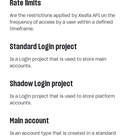
Rate limits
Are the restrictions applied by Xsolla API on the
frequency of access by a user within a defined
timeframe.
Standard Login project
Is a Login project that is used to store main
accounts.
Shadow Login project
Is a Login project that is used to store platform
accounts.
Main account
Is an account type that is created in a standard