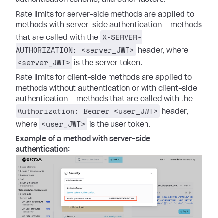
authentication scheme, and other factors.
Rate limits for server-side methods are applied to
methods with server-side authentication — methods
X-SERVER-
that are called with the
AUTHORIZATION: <server_JWT>
header, where
<server_JWT>
is the server token.
Rate limits for client-side methods are applied to
methods without authentication or with client-side
authentication — methods that are called with the
Authorization: Bearer <user_JWT>
header,
<user_JWT>
where
is the user token.
Example of a method with server-side
authentication: