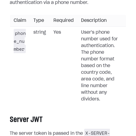
authentication via a phone number.
Claim
Type
Required
Description
phon
string
Yes
User's phone
number used for
e_nu
authentication.
mber
The phone
number format
based on the
country code,
area code, and
line number
without any
dividers.
Server JWT
X-SERVER-
The server token is passed in the