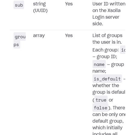
sub
string
Yes
User ID written
(UUID)
on the Xsolla
Login server
side.
grou
array
Yes
List of groups
the user is in.
ps
id
Each group:
— group ID;
name
— group
name;
is_default
—
whether the
group is default
true
(
or
false
). There
can be only one
default group,
which initially
includes all