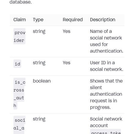
database.
Claim
Type
Required
Description
prov
string
Yes
Name of a
social network
ider
used for
authentication.
id
string
Yes
User ID in a
social network.
is_c
boolean
Shows that the
silent
ross
authentication
_aut
request is in
h
progress.
soci
string
Social network
account
al_a
access_toke