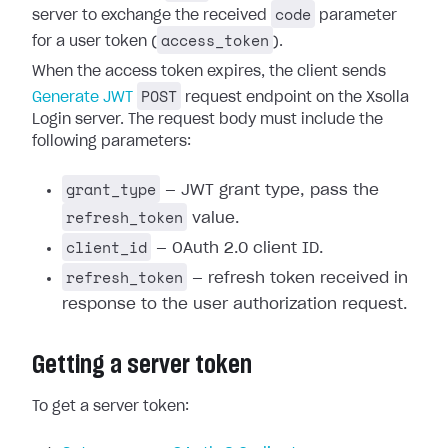
code
server to exchange the received
parameter
access_token
for a user token (
).
When the access token expires, the client sends
POST
Generate JWT
request endpoint on the Xsolla
Login server. The request body must include the
following parameters:
grant_type
— JWT grant type, pass the
refresh_token
value.
client_id
— OAuth 2.0 client ID.
refresh_token
— refresh token received in
response to the user authorization request.
Getting a server token
To get a server token: