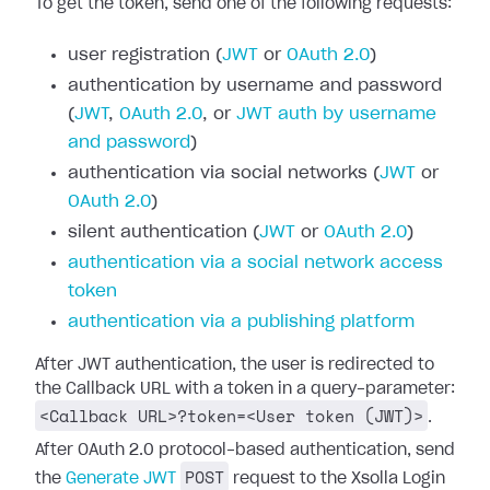
To get the token, send one of the following requests:
user registration (
JWT
or
OAuth 2.0
)
authentication by username and password
(
JWT
,
OAuth 2.0
, or
JWT auth by username
and password
)
authentication via social networks (
JWT
or
OAuth 2.0
)
silent authentication (
JWT
or
OAuth 2.0
)
authentication via a social network access
token
authentication via a publishing platform
After JWT authentication, the user is redirected to
the Callback URL with a token in a query-parameter:
<Callback URL>?token=<User token (JWT)>
.
After OAuth 2.0 protocol-based authentication, send
POST
the
Generate JWT
request to the Xsolla Login