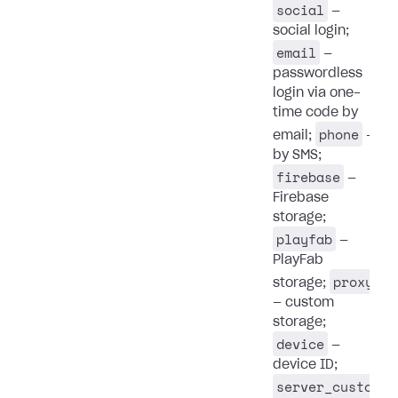
social
—
social login;
email
—
passwordless
login via one-
time code by
phone
email;
—
by SMS;
firebase
—
Firebase
storage;
playfab
—
PlayFab
proxy
storage;
— custom
storage;
device
—
device ID;
server_custo