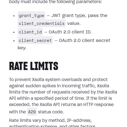
body must include the following parameters:
grant_type
— JWT grant type, pass the
client_credentials
value.
client_id
— OAuth 2.0 client ID.
client_secret
— OAuth 2.0 client secret
key.
RATE LIMITS
To prevent Xsolla system overloads and protect
against sudden spikes in incoming traffic, Xsolla
limits the number of requests received by the Xsolla
API within a specified period of time. If the limit is
exceeded, the Xsolla API returns an HTTP response
429
with the
status code.
Rate limits vary by method, IP-address,