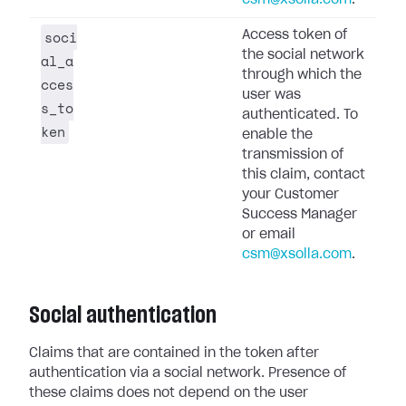
soci
Access token of
the social network
al_a
through which the
cces
user was
s_to
authenticated. To
ken
enable the
transmission of
this claim, contact
your Customer
Success Manager
or email
csm@xsolla.com
.
Social authentication
Claims that are contained in the token after
authentication via a social network.
Presence of
these claims does not depend on the user