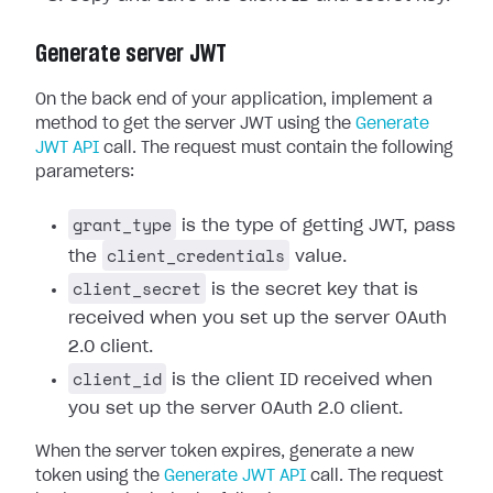
Generate server JWT
On the back end of your application, implement a
method to get the server JWT using the
Generate
JWT API
call. The request must contain the following
parameters:
grant_type
is the type of getting JWT, pass
client_credentials
the
value.
client_secret
is the secret key that is
received when you set up the server OAuth
2.0 client.
client_id
is the client ID received when
you set up the server OAuth 2.0 client.
When the server token expires, generate a new
token using the
Generate JWT API
call. The request