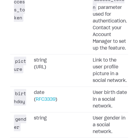
cces
n
parameter
s_to
used for
ken
authentication.
Contact your
Account
Manager to set
up the feature.
pict
string
Link to the
(URL)
user profile
ure
picture in a
social network.
birt
date
User birth date
(
RFC3339
)
in a social
hday
network.
gend
string
User gender in
a social
er
network.