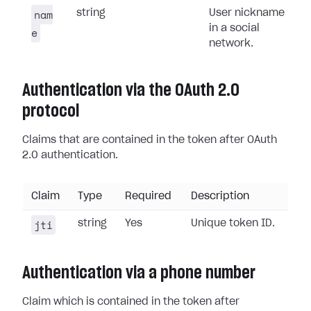
nam
string
User nickname
in a social
e
network.
Authentication via the OAuth 2.0
protocol
Claims that are contained in the token after OAuth
2.0 authentication.
Claim
Type
Required
Description
jti
string
Yes
Unique token ID.
Authentication via a phone number
Claim which is contained in the token after