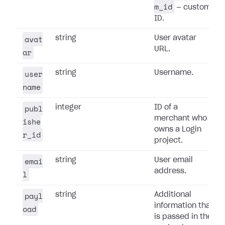
m_id
— custom
ID.
avat
string
User avatar
URL.
ar
user
string
Username.
name
publ
integer
ID of a
merchant who
ishe
owns a Login
r_id
project.
emai
string
User email
address.
l
payl
string
Additional
information that
oad
is passed in the