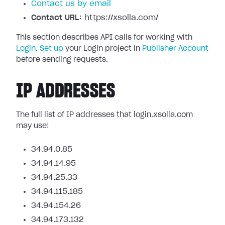
Contact us by email
Contact URL:
https://xsolla.com/
This section describes API calls for working with
Login
.
Set up
your Login project in
Publisher Account
before sending requests.
IP ADDRESSES
The full list of IP addresses that login.xsolla.com
may use:
34.94.0.85
34.94.14.95
34.94.25.33
34.94.115.185
34.94.154.26
34.94.173.132