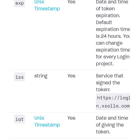
exp
Unix
Yes
Date and time
Timestamp
of token
expiration.
Default
expiration time
is 24 hours. You
can change
expiration time
for every Login
project.
iss
string
Yes
Service that
signed the
token:
https://logi
n.xsolla.com
.
iat
Unix
Yes
Date and time
Timestamp
of giving the
token.