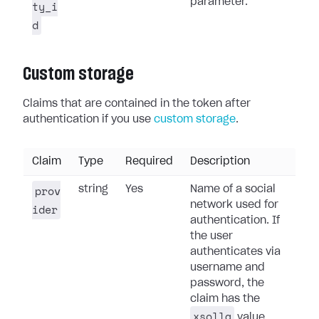
parameter.
ty_i
d
Custom storage
Claims that are contained in the token after
authentication if you use
custom storage
.
Claim
Type
Required
Description
prov
string
Yes
Name of a social
network used for
ider
authentication. If
the user
authenticates via
username and
password, the
claim has the
xsolla
value.