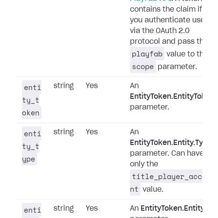
contains the claim if
you authenticate users
via the OAuth 2.0
protocol and pass the
playfab
value to the
scope
parameter.
enti
string
Yes
An
EntityToken.EntityToken
ty_t
parameter.
oken
enti
string
Yes
An
EntityToken.Entity.Type
ty_t
parameter. Can have
ype
only the
title_player_accou
nt
value.
enti
string
Yes
An
EntityToken.Entity.Id