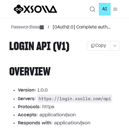
AI
Passwordless
/
[OAuth2.0] Complete auth...
LOGIN API (V1)
Copy
OVERVIEW
Version:
1.0.0
https://login.xsolla.com/api
Servers
:
Protocols
: https
Accepts
: application/json
Responds with
: application/json