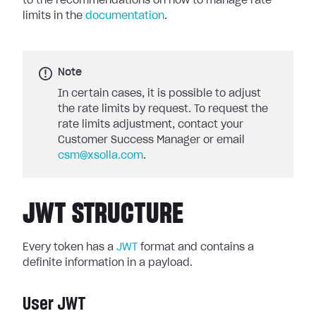
to the recommendations on how to manage rate
limits in the
documentation
.
Note
In certain cases, it is possible to adjust
the rate limits by request. To request the
rate limits adjustment, contact your
Customer Success Manager or email
csm@xsolla.com
.
JWT STRUCTURE
Every token has a
JWT
format and contains a
definite information in a payload.
User JWT