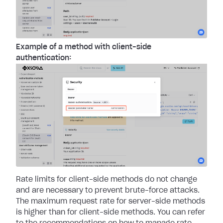
Example of a method with client-side
authentication:
Rate limits for client-side methods do not change
and are necessary to prevent brute-force attacks.
The maximum request rate for server-side methods
is higher than for client-side methods.
You can refer