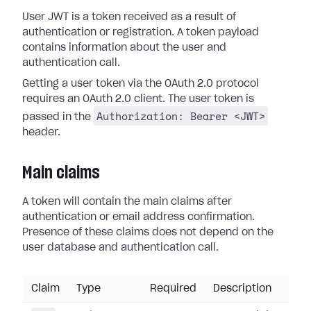
User JWT is a token received as a result of
authentication or registration. A token payload
contains information about the user and
authentication call.
Getting a user token via the OAuth 2.0 protocol
requires an OAuth 2.0 client. The user token is
Authorization: Bearer <JWT>
passed in the
header.
Main claims
A token will contain the main claims after
authentication or email address confirmation.
Presence of these claims does not depend on the
user database and authentication call.
Claim
Type
Required
Description