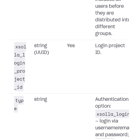
users before
they are
distributed into
different
groups.
xsol
string
Yes
Login project
(UUID)
ID.
la_l
ogin
_pro
ject
_id
typ
string
Authentication
option:
e
xsolla_login
— login via
username/email
and password;