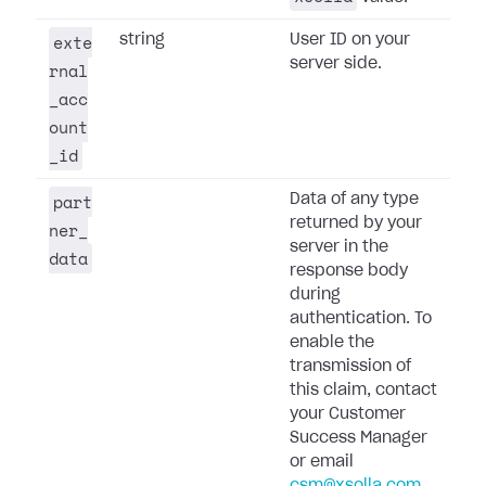
exte
string
User ID on your
server side.
rnal
_acc
ount
_id
part
Data of any type
returned by your
ner_
server in the
data
response body
during
authentication. To
enable the
transmission of
this claim, contact
your Customer
Success Manager
or email
csm@xsolla.com
.