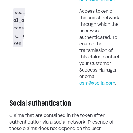
soci
Access token of
the social network
al_a
through which the
cces
user was
s_to
authenticated. To
ken
enable the
transmission of
this claim, contact
your Customer
Success Manager
or email
csm@xsolla.com
.
Social authentication
Claims that are contained in the token after
authentication via a social network.
Presence of
these claims does not depend on the user