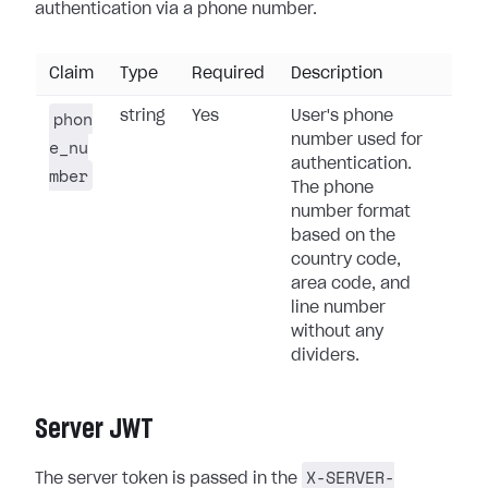
authentication via a phone number.
Claim
Type
Required
Description
phon
string
Yes
User's phone
number used for
e_nu
authentication.
mber
The phone
number format
based on the
country code,
area code, and
line number
without any
dividers.
Server JWT
X-SERVER-
The server token is passed in the