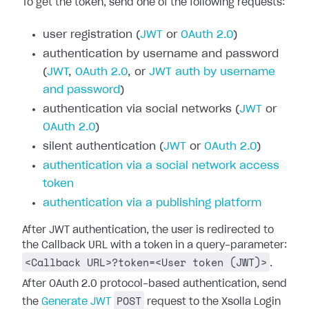
To get the token, send one of the following requests:
user registration (
JWT
or
OAuth 2.0
)
authentication by username and password
(
JWT
,
OAuth 2.0
, or
JWT auth by username
and password
)
authentication via social networks (
JWT
or
OAuth 2.0
)
silent authentication (
JWT
or
OAuth 2.0
)
authentication via a social network access
token
authentication via a publishing platform
After JWT authentication, the user is redirected to
the Callback URL with a token in a query-parameter:
<Callback URL>?token=<User token (JWT)>
.
After OAuth 2.0 protocol-based authentication, send
POST
the
Generate JWT
request to the Xsolla Login