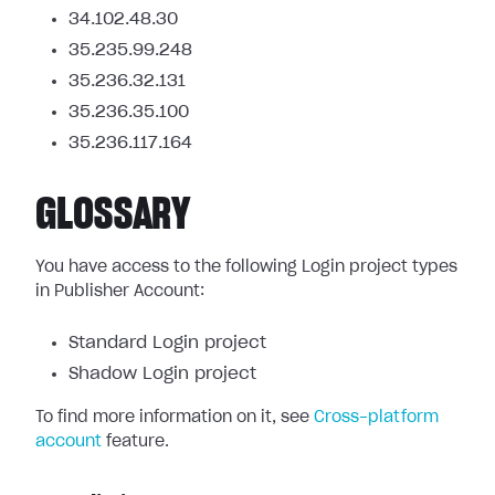
34.102.48.30
35.235.99.248
35.236.32.131
35.236.35.100
35.236.117.164
GLOSSARY
You have access to the following Login project types
in Publisher Account:
Standard Login project
Shadow Login project
To find more information on it, see
Cross-platform
account
feature.