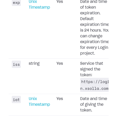
exp
Unix
Yes
Date and time
Timestamp
of token
expiration.
Default
expiration time
is 24 hours. You
can change
expiration time
for every Login
project.
iss
string
Yes
Service that
signed the
token:
https://logi
n.xsolla.com
.
iat
Unix
Yes
Date and time
Timestamp
of giving the
token.