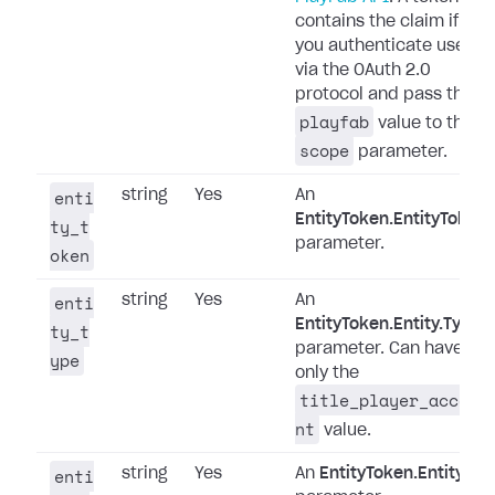
contains the claim if
you authenticate users
via the OAuth 2.0
protocol and pass the
playfab
value to the
scope
parameter.
enti
string
Yes
An
EntityToken.EntityToken
ty_t
parameter.
oken
enti
string
Yes
An
EntityToken.Entity.Type
ty_t
parameter. Can have
ype
only the
title_player_accou
nt
value.
enti
string
Yes
An
EntityToken.Entity.Id