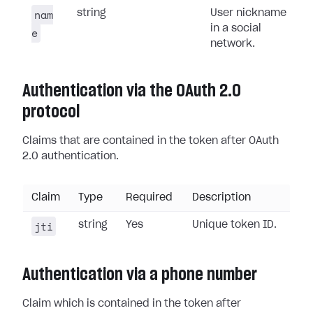
nam
string
User nickname
in a social
e
network.
Authentication via the OAuth 2.0
protocol
Claims that are contained in the token after OAuth
2.0 authentication.
Claim
Type
Required
Description
jti
string
Yes
Unique token ID.
Authentication via a phone number
Claim which is contained in the token after