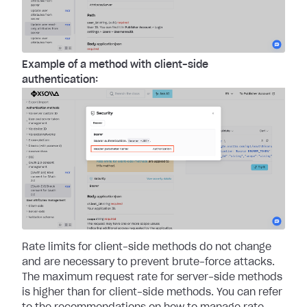
Example of a method with client-side
authentication:
Rate limits for client-side methods do not change
and are necessary to prevent brute-force attacks.
The maximum request rate for server-side methods
is higher than for client-side methods.
You can refer