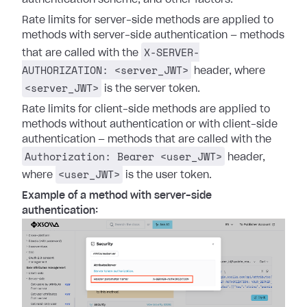
authentication scheme, and other factors.
Rate limits for server-side methods are applied to
methods with server-side authentication — methods
X-SERVER-
that are called with the
AUTHORIZATION: <server_JWT>
header, where
<server_JWT>
is the server token.
Rate limits for client-side methods are applied to
methods without authentication or with client-side
authentication — methods that are called with the
Authorization: Bearer <user_JWT>
header,
<user_JWT>
where
is the user token.
Example of a method with server-side
authentication: