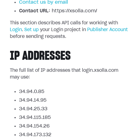
Contact us by email
Contact URL:
https://xsolla.com/
This section describes API calls for working with
Login
.
Set up
your Login project in
Publisher Account
before sending requests.
IP ADDRESSES
The full list of IP addresses that login.xsolla.com
may use:
34.94.0.85
34.94.14.95
34.94.25.33
34.94.115.185
34.94.154.26
34.94.173.132