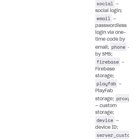
social
—
social login;
email
—
passwordless
login via one-
time code by
phone
email;
—
by SMS;
firebase
—
Firebase
storage;
playfab
—
PlayFab
proxy
storage;
— custom
storage;
device
—
device ID;
server_custo