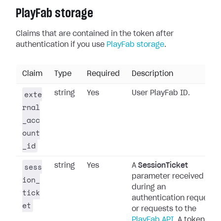
PlayFab storage
Claims that are contained in the token after
authentication if you use
PlayFab storage
.
Claim
Type
Required
Description
exte
string
Yes
User PlayFab ID.
rnal
_acc
ount
_id
sess
string
Yes
A
SessionTicket
parameter received
ion_
during an
tick
authentication request
et
or requests to the
PlayFab API
. A token