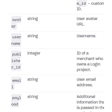
m_id
— custom
ID.
avat
string
User avatar
URL.
ar
user
string
Username.
name
publ
integer
ID of a
merchant who
ishe
owns a Login
r_id
project.
emai
string
User email
address.
l
payl
string
Additional
information that
oad
is passed in the