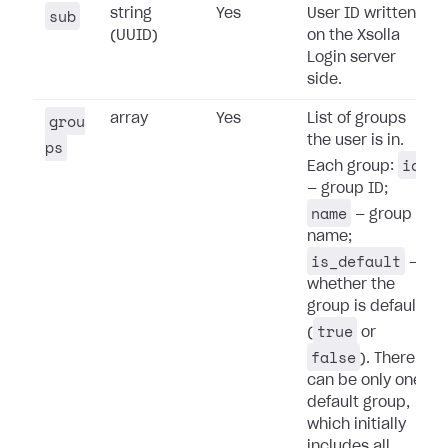
sub
string
Yes
User ID written
(UUID)
on the Xsolla
Login server
side.
grou
array
Yes
List of groups
the user is in.
ps
id
Each group:
— group ID;
name
— group
name;
is_default
—
whether the
group is default
true
(
or
false
). There
can be only one
default group,
which initially
includes all