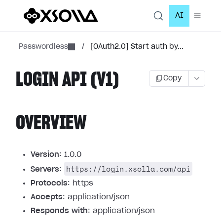
AI
Passwordless
/
[OAuth2.0] Start auth by...
LOGIN API (V1)
Copy
OVERVIEW
Version:
1.0.0
https://login.xsolla.com/api
Servers
:
Protocols
: https
Accepts
: application/json
Responds with
: application/json