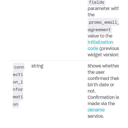
fields
parameter with
the
promo_email_
agreement
value to the
initialization
code
(previous
widget version).
conn
string
Shows whether
the user
ecti
confirmed their
on_i
birth date or
nfor
not.
mati
Confirmation is
on
made via the
okname
service.