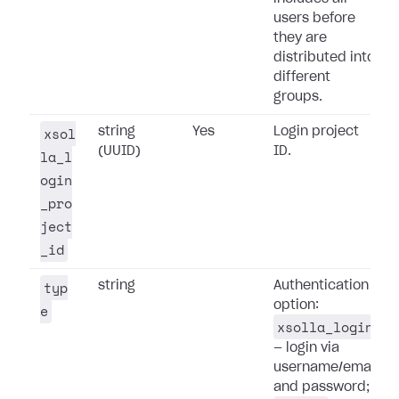
users before
they are
distributed into
different
groups.
xsol
string
Yes
Login project
(UUID)
ID.
la_l
ogin
_pro
ject
_id
typ
string
Authentication
option:
e
xsolla_login
— login via
username/email
and password;