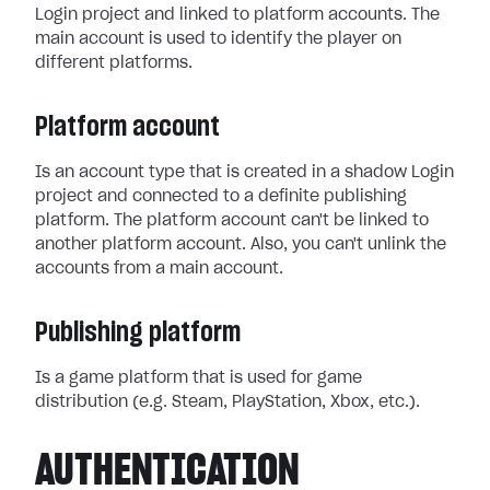
Login project and linked to platform accounts. The
main account is used to identify the player on
different platforms.
Platform account
Is an account type that is created in a shadow Login
project and connected to a definite publishing
platform. The platform account can't be linked to
another platform account. Also, you can't unlink the
accounts from a main account.
Publishing platform
Is a game platform that is used for game
distribution (e.g. Steam, PlayStation, Xbox, etc.).
AUTHENTICATION