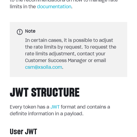
to the recommendations on how to manage rate
limits in the
documentation
.
Note
In certain cases, it is possible to adjust
the rate limits by request. To request the
rate limits adjustment, contact your
Customer Success Manager or email
csm@xsolla.com
.
JWT STRUCTURE
Every token has a
JWT
format and contains a
definite information in a payload.
User JWT