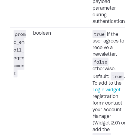
payload
parameter
during
authentication.
prom
true
boolean
if the
o_em
user agrees to
receive a
ail_
newsletter,
agre
false
emen
otherwise.
t
true
Default:
.
To add to the
Login widget
registration
form: contact
your Account
Manager
(Widget 2.0) or
add the