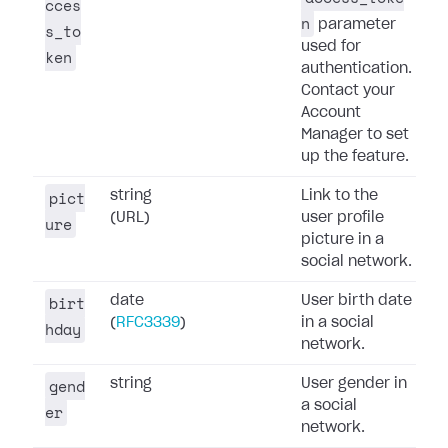
cces
n
parameter
s_to
used for
ken
authentication.
Contact your
Account
Manager to set
up the feature.
pict
string
Link to the
(URL)
user profile
ure
picture in a
social network.
birt
date
User birth date
(
RFC3339
)
in a social
hday
network.
gend
string
User gender in
a social
er
network.