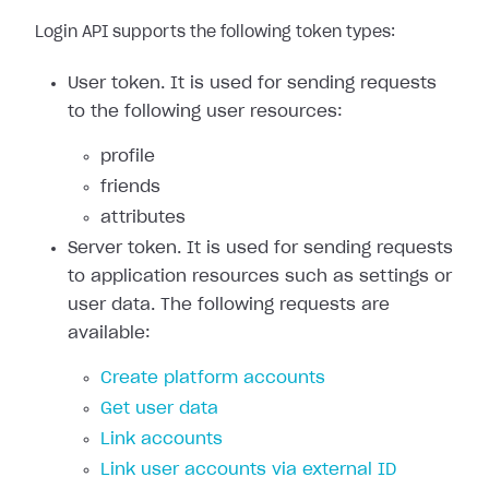
Login API supports the following token types:
User token. It is used for sending requests
to the following user resources:
profile
friends
attributes
Server token. It is used for sending requests
to application resources such as settings or
user data. The following requests are
available:
Create platform accounts
Get user data
Link accounts
Link user accounts via external ID