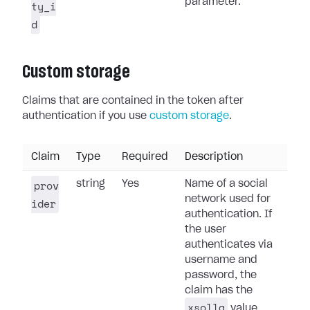
parameter.
ty_i
d
Custom storage
Claims that are contained in the token after
authentication if you use
custom storage
.
Claim
Type
Required
Description
prov
string
Yes
Name of a social
network used for
ider
authentication. If
the user
authenticates via
username and
password, the
claim has the
xsolla
value.