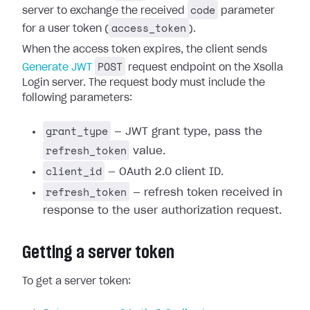
code
server to exchange the received
parameter
access_token
for a user token (
).
When the access token expires, the client sends
POST
Generate JWT
request endpoint on the Xsolla
Login server. The request body must include the
following parameters:
grant_type
— JWT grant type, pass the
refresh_token
value.
client_id
— OAuth 2.0 client ID.
refresh_token
— refresh token received in
response to the user authorization request.
Getting a server token
To get a server token: