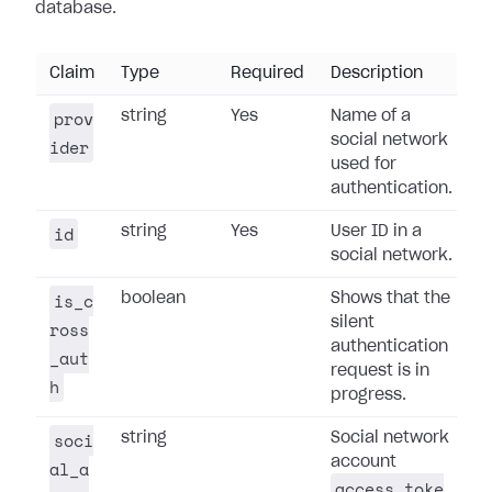
database.
Claim
Type
Required
Description
prov
string
Yes
Name of a
social network
ider
used for
authentication.
id
string
Yes
User ID in a
social network.
is_c
boolean
Shows that the
silent
ross
authentication
_aut
request is in
h
progress.
soci
string
Social network
account
al_a
access_toke