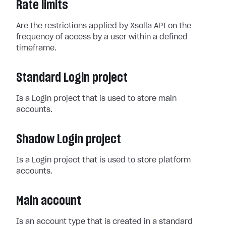
Rate limits
Are the restrictions applied by Xsolla API on the
frequency of access by a user within a defined
timeframe.
Standard Login project
Is a Login project that is used to store main
accounts.
Shadow Login project
Is a Login project that is used to store platform
accounts.
Main account
Is an account type that is created in a standard