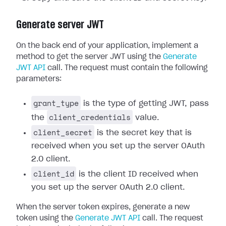
Generate server JWT
On the back end of your application, implement a
method to get the server JWT using the
Generate
JWT API
call. The request must contain the following
parameters:
grant_type
is the type of getting JWT, pass
client_credentials
the
value.
client_secret
is the secret key that is
received when you set up the server OAuth
2.0 client.
client_id
is the client ID received when
you set up the server OAuth 2.0 client.
When the server token expires, generate a new
token using the
Generate JWT API
call. The request