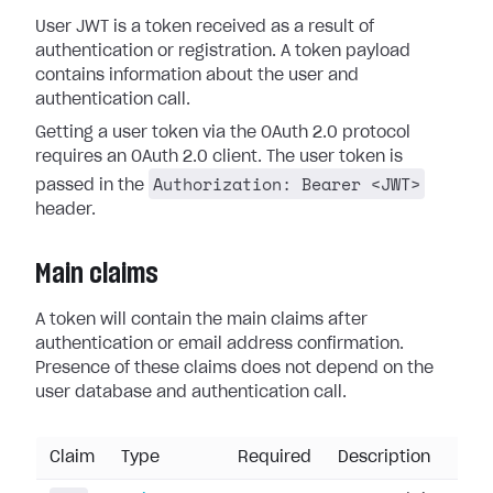
User JWT is a token received as a result of
authentication or registration. A token payload
contains information about the user and
authentication call.
Getting a user token via the OAuth 2.0 protocol
requires an OAuth 2.0 client. The user token is
Authorization: Bearer <JWT>
passed in the
header.
Main claims
A token will contain the main claims after
authentication or email address confirmation.
Presence of these claims does not depend on the
user database and authentication call.
Claim
Type
Required
Description