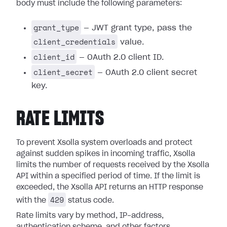
body must include the following parameters:
grant_type
— JWT grant type, pass the
client_credentials
value.
client_id
— OAuth 2.0 client ID.
client_secret
— OAuth 2.0 client secret
key.
RATE LIMITS
To prevent Xsolla system overloads and protect
against sudden spikes in incoming traffic, Xsolla
limits the number of requests received by the Xsolla
API within a specified period of time. If the limit is
exceeded, the Xsolla API returns an HTTP response
429
with the
status code.
Rate limits vary by method, IP-address,