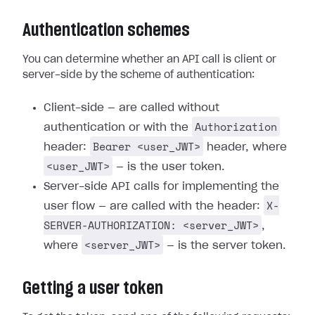
Authentication schemes
You can determine whether an API call is client or
server-side by the scheme of authentication:
Client-side — are called without
Authorization
authentication or with the
Bearer <user_JWT>
header:
header, where
<user_JWT>
— is the user token.
Server-side API calls for implementing the
X-
user flow — are called with the header:
SERVER-AUTHORIZATION: <server_JWT>
,
<server_JWT>
where
— is the server token.
Getting a user token