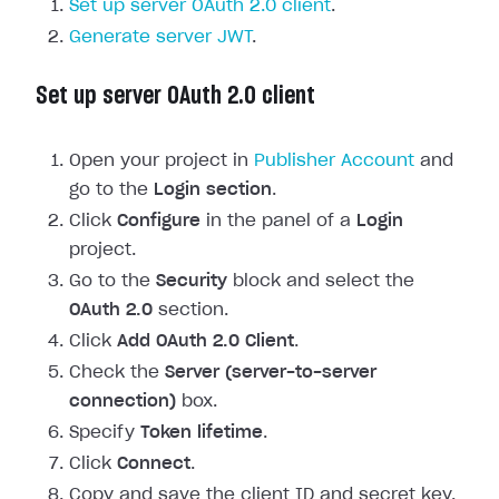
Set up server OAuth 2.0 client
.
Generate server JWT
.
Set up server OAuth 2.0 client
Open your project in
Publisher Account
and
go to the
Login section
.
Click
Configure
in the panel of a
Login
project.
Go to the
Security
block and select the
OAuth 2.0
section.
Click
Add OAuth 2.0 Client
.
Check the
Server (server-to-server
connection)
box.
Specify
Token lifetime
.
Click
Connect
.
Copy and save the client ID and secret key.