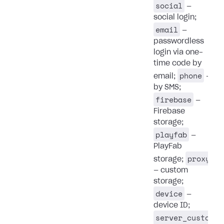
social
—
social login;
email
—
passwordless
login via one-
time code by
phone
email;
—
by SMS;
firebase
—
Firebase
storage;
playfab
—
PlayFab
proxy
storage;
— custom
storage;
device
—
device ID;
server_custo