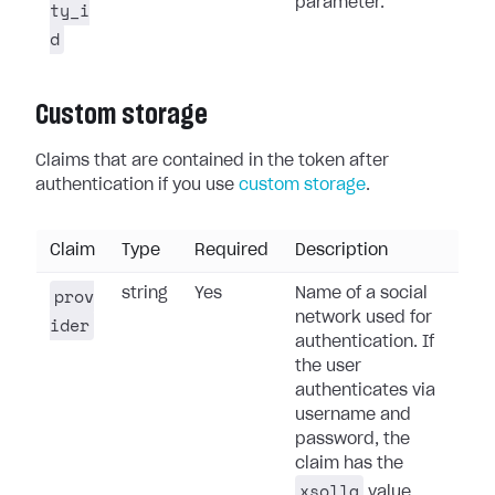
parameter.
ty_i
d
Custom storage
Claims that are contained in the token after
authentication if you use
custom storage
.
Claim
Type
Required
Description
prov
string
Yes
Name of a social
network used for
ider
authentication. If
the user
authenticates via
username and
password, the
claim has the
xsolla
value.