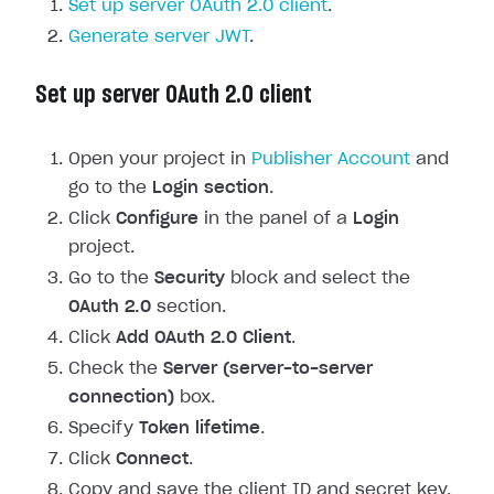
Set up server OAuth 2.0 client
.
Generate server JWT
.
Set up server OAuth 2.0 client
Open your project in
Publisher Account
and
go to the
Login section
.
Click
Configure
in the panel of a
Login
project.
Go to the
Security
block and select the
OAuth 2.0
section.
Click
Add OAuth 2.0 Client
.
Check the
Server (server-to-server
connection)
box.
Specify
Token lifetime
.
Click
Connect
.
Copy and save the client ID and secret key.