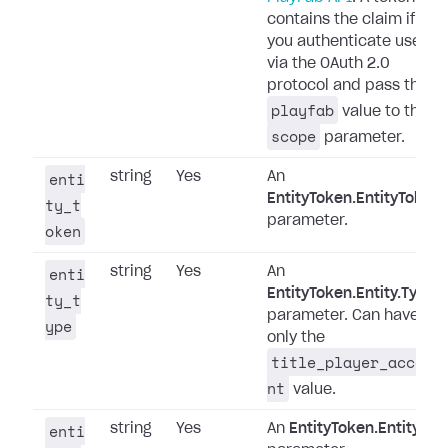
contains the claim if
you authenticate users
via the OAuth 2.0
protocol and pass the
playfab
value to the
scope
parameter.
enti
string
Yes
An
EntityToken.EntityToken
ty_t
parameter.
oken
enti
string
Yes
An
EntityToken.Entity.Type
ty_t
parameter. Can have
ype
only the
title_player_accou
nt
value.
enti
string
Yes
An
EntityToken.Entity.Id