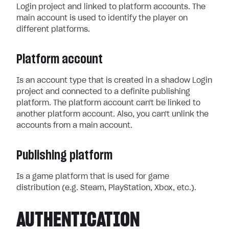
Login project and linked to platform accounts. The
main account is used to identify the player on
different platforms.
Platform account
Is an account type that is created in a shadow Login
project and connected to a definite publishing
platform. The platform account can't be linked to
another platform account. Also, you can't unlink the
accounts from a main account.
Publishing platform
Is a game platform that is used for game
distribution (e.g. Steam, PlayStation, Xbox, etc.).
AUTHENTICATION