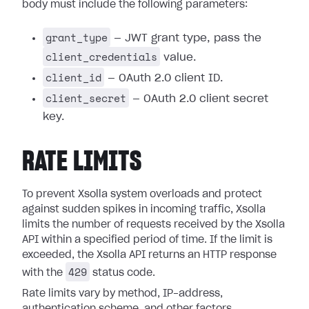
body must include the following parameters:
grant_type
— JWT grant type, pass the
client_credentials
value.
client_id
— OAuth 2.0 client ID.
client_secret
— OAuth 2.0 client secret
key.
RATE LIMITS
To prevent Xsolla system overloads and protect
against sudden spikes in incoming traffic, Xsolla
limits the number of requests received by the Xsolla
API within a specified period of time. If the limit is
exceeded, the Xsolla API returns an HTTP response
429
with the
status code.
Rate limits vary by method, IP-address,