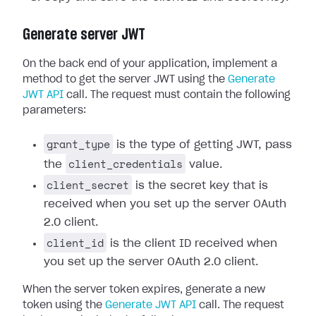
Generate server JWT
On the back end of your application, implement a
method to get the server JWT using the
Generate
JWT API
call. The request must contain the following
parameters:
grant_type
is the type of getting JWT, pass
client_credentials
the
value.
client_secret
is the secret key that is
received when you set up the server OAuth
2.0 client.
client_id
is the client ID received when
you set up the server OAuth 2.0 client.
When the server token expires, generate a new
token using the
Generate JWT API
call. The request