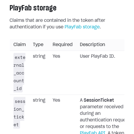
PlayFab storage
Claims that are contained in the token after
authentication if you use
PlayFab storage
.
Claim
Type
Required
Description
exte
string
Yes
User PlayFab ID.
rnal
_acc
ount
_id
sess
string
Yes
A
SessionTicket
parameter received
ion_
during an
tick
authentication request
et
or requests to the
PlayFab API
. A token