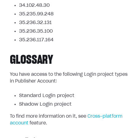
34.102.48.30
35.235.99.248
35.236.32.131
35.236.35.100
35.236.117.164
GLOSSARY
You have access to the following Login project types
in Publisher Account:
Standard Login project
Shadow Login project
To find more information on it, see
Cross-platform
account
feature.