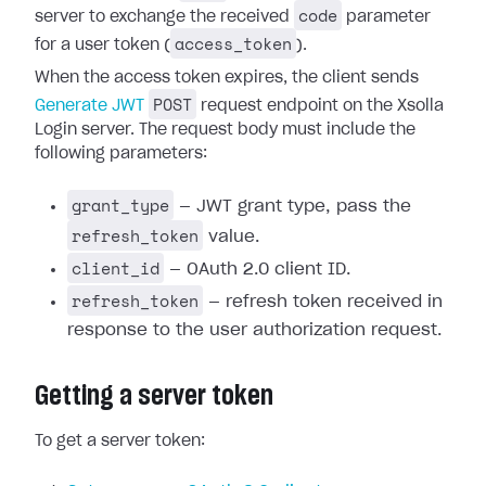
code
server to exchange the received
parameter
access_token
for a user token (
).
When the access token expires, the client sends
POST
Generate JWT
request endpoint on the Xsolla
Login server. The request body must include the
following parameters:
grant_type
— JWT grant type, pass the
refresh_token
value.
client_id
— OAuth 2.0 client ID.
refresh_token
— refresh token received in
response to the user authorization request.
Getting a server token
To get a server token: