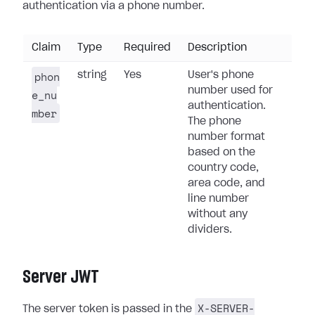
authentication via a phone number.
Claim
Type
Required
Description
phon
string
Yes
User's phone
number used for
e_nu
authentication.
mber
The phone
number format
based on the
country code,
area code, and
line number
without any
dividers.
Server JWT
X-SERVER-
The server token is passed in the