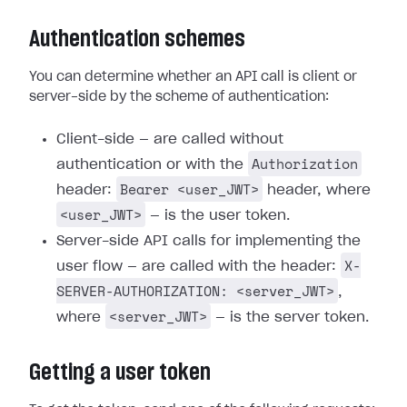
Authentication schemes
You can determine whether an API call is client or
server-side by the scheme of authentication:
Client-side — are called without
Authorization
authentication or with the
Bearer <user_JWT>
header:
header, where
<user_JWT>
— is the user token.
Server-side API calls for implementing the
X-
user flow — are called with the header:
SERVER-AUTHORIZATION: <server_JWT>
,
<server_JWT>
where
— is the server token.
Getting a user token