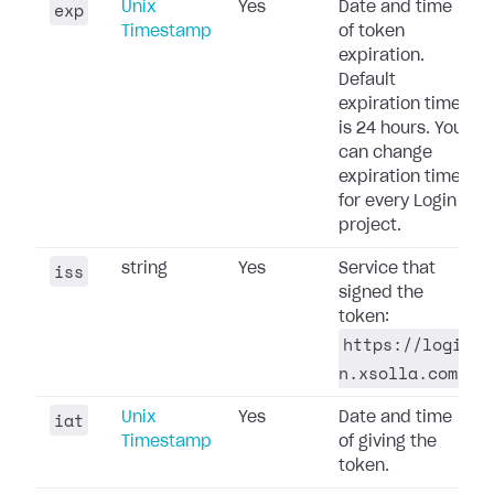
exp
Unix
Yes
Date and time
Timestamp
of token
expiration.
Default
expiration time
is 24 hours. You
can change
expiration time
for every Login
project.
iss
string
Yes
Service that
signed the
token:
https://logi
n.xsolla.com
.
iat
Unix
Yes
Date and time
Timestamp
of giving the
token.