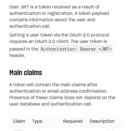
User JWT is a token received as a result of
authentication or registration. A token payload
contains information about the user and
authentication call.
Getting a user token via the OAuth 2.0 protocol
requires an OAuth 2.0 client. The user token is
Authorization: Bearer <JWT>
passed in the
header.
Main claims
A token will contain the main claims after
authentication or email address confirmation.
Presence of these claims does not depend on the
user database and authentication call.
Claim
Type
Required
Description