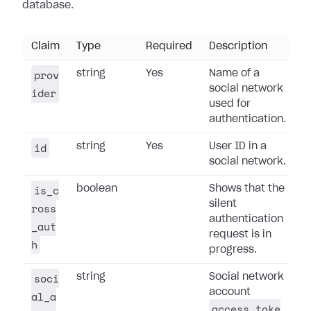
database.
Claim
Type
Required
Description
prov
string
Yes
Name of a
social network
ider
used for
authentication.
id
string
Yes
User ID in a
social network.
is_c
boolean
Shows that the
silent
ross
authentication
_aut
request is in
h
progress.
soci
string
Social network
account
al_a
access_toke