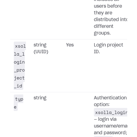
users before
they are
distributed into
different
groups.
xsol
string
Yes
Login project
(UUID)
ID.
la_l
ogin
_pro
ject
_id
typ
string
Authentication
option:
e
xsolla_login
— login via
username/email
and password;