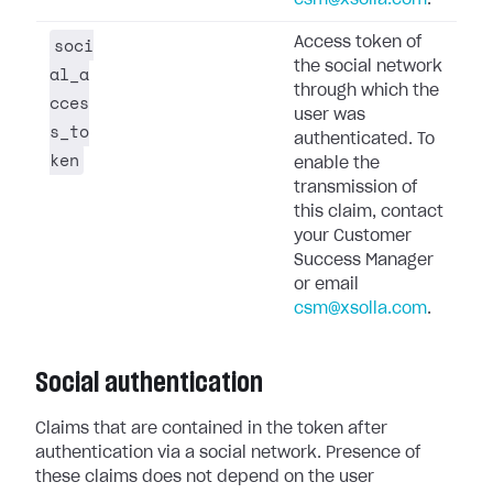
soci
Access token of
the social network
al_a
through which the
cces
user was
s_to
authenticated. To
ken
enable the
transmission of
this claim, contact
your Customer
Success Manager
or email
csm@xsolla.com
.
Social authentication
Claims that are contained in the token after
authentication via a social network.
Presence of
these claims does not depend on the user