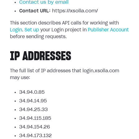
Contact us by email
Contact URL:
https://xsolla.com/
This section describes API calls for working with
Login
.
Set up
your Login project in
Publisher Account
before sending requests.
IP ADDRESSES
The full list of IP addresses that login.xsolla.com
may use:
34.94.0.85
34.94.14.95
34.94.25.33
34.94.115.185
34.94.154.26
34.94.173.132