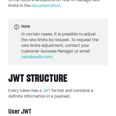
to the recommendations on how to manage rate
limits in the
documentation
.
Note
In certain cases, it is possible to adjust
the rate limits by request. To request the
rate limits adjustment, contact your
Customer Success Manager or email
csm@xsolla.com
.
JWT STRUCTURE
Every token has a
JWT
format and contains a
definite information in a payload.
User JWT