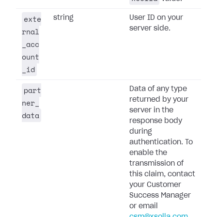
exte
string
User ID on your
server side.
rnal
_acc
ount
_id
part
Data of any type
returned by your
ner_
server in the
data
response body
during
authentication. To
enable the
transmission of
this claim, contact
your Customer
Success Manager
or email
csm@xsolla.com
.