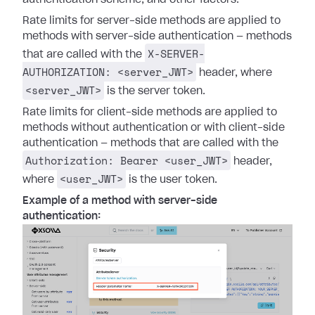
authentication scheme, and other factors.
Rate limits for server-side methods are applied to
methods with server-side authentication — methods
X-SERVER-
that are called with the
AUTHORIZATION: <server_JWT>
header, where
<server_JWT>
is the server token.
Rate limits for client-side methods are applied to
methods without authentication or with client-side
authentication — methods that are called with the
Authorization: Bearer <user_JWT>
header,
<user_JWT>
where
is the user token.
Example of a method with server-side
authentication: