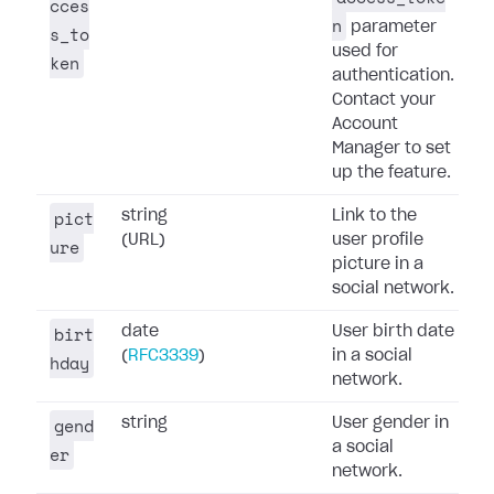
cces
n
parameter
s_to
used for
ken
authentication.
Contact your
Account
Manager to set
up the feature.
pict
string
Link to the
(URL)
user profile
ure
picture in a
social network.
birt
date
User birth date
(
RFC3339
)
in a social
hday
network.
gend
string
User gender in
a social
er
network.