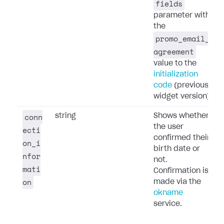
fields
parameter with
the
promo_email_
agreement
value to the
initialization
code
(previous
widget version).
conn
string
Shows whether
the user
ecti
confirmed their
on_i
birth date or
nfor
not.
mati
Confirmation is
on
made via the
okname
service.