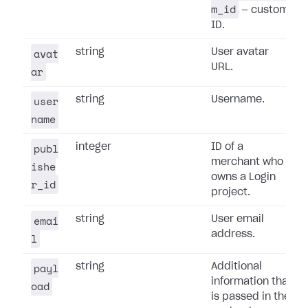
m_id
— custom
ID.
avat
string
User avatar
URL.
ar
user
string
Username.
name
publ
integer
ID of a
merchant who
ishe
owns a Login
r_id
project.
emai
string
User email
address.
l
payl
string
Additional
information that
oad
is passed in the