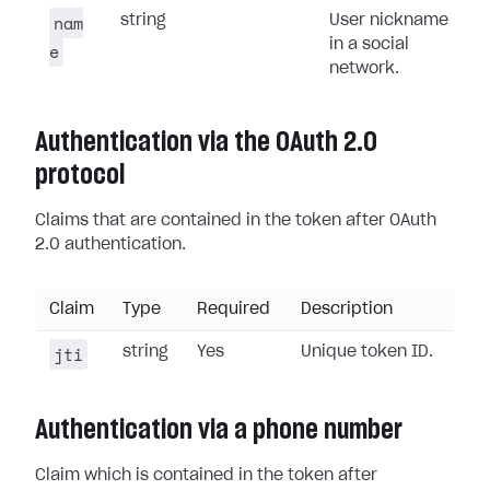
nam
string
User nickname
in a social
e
network.
Authentication via the OAuth 2.0
protocol
Claims that are contained in the token after OAuth
2.0 authentication.
Claim
Type
Required
Description
jti
string
Yes
Unique token ID.
Authentication via a phone number
Claim which is contained in the token after