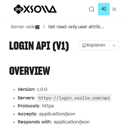
AI
Server-side
/
Get read-only user attrib...
LOGIN API (V1)
Kopieren
OVERVIEW
Version:
1.0.0
https://login.xsolla.com/api
Servers
:
Protocols
: https
Accepts
: application/json
Responds with
: application/json