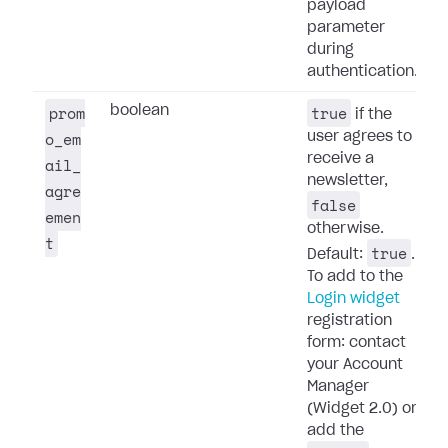
payload
parameter
during
authentication.
prom
true
boolean
if the
o_em
user agrees to
receive a
ail_
newsletter,
agre
false
emen
otherwise.
t
true
Default:
.
To add to the
Login widget
registration
form: contact
your Account
Manager
(Widget 2.0) or
add the