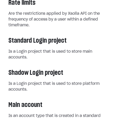
Rate limits
Are the restrictions applied by Xsolla API on the
frequency of access by a user within a defined
timeframe.
Standard Login project
Is a Login project that is used to store main
accounts.
Shadow Login project
Is a Login project that is used to store platform
accounts.
Main account
Is an account type that is created in a standard