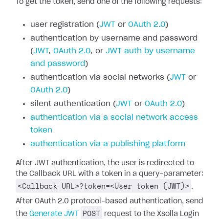
To get the token, send one of the following requests:
user registration (
JWT
or
OAuth 2.0
)
authentication by username and password
(
JWT
,
OAuth 2.0
, or
JWT auth by username
and password
)
authentication via social networks (
JWT
or
OAuth 2.0
)
silent authentication (
JWT
or
OAuth 2.0
)
authentication via a social network access
token
authentication via a publishing platform
After JWT authentication, the user is redirected to
the Callback URL with a token in a query-parameter:
<Callback URL>?token=<User token (JWT)>
.
After OAuth 2.0 protocol-based authentication, send
POST
the
Generate JWT
request to the Xsolla Login