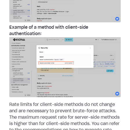
Example of a method with client-side
authentication:
Rate limits for client-side methods do not change
and are necessary to prevent brute-force attacks.
The maximum request rate for server-side methods
is higher than for client-side methods.
You can refer