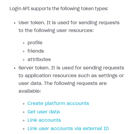
Login API supports the following token types:
User token. It is used for sending requests
to the following user resources:
profile
friends
attributes
Server token. It is used for sending requests
to application resources such as settings or
user data. The following requests are
available:
Create platform accounts
Get user data
Link accounts
Link user accounts via external ID