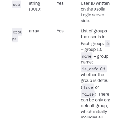
sub
string
Yes
User ID written
(UUID)
on the Xsolla
Login server
side.
grou
array
Yes
List of groups
the user is in.
ps
id
Each group:
— group ID;
name
— group
name;
is_default
—
whether the
group is default
true
(
or
false
). There
can be only one
default group,
which initially
includes all