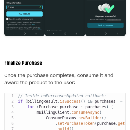
Finalize Purchase
Once the purchase completes, consume it and
award the product to the user:
// Inside onPurchasesUpdated callback:
if
(
billingResult
.
isSuccess
(
)
&&
 purchases 
!=
nu
for
(
Purchase
 purchase 
:
 purchases
)
{
        mBillingClient
.
consumeAsync
(
ConsumeParams
.
newBuilder
(
)
.
setPurchaseToken
(
purchase
.
getPu
.
build
(
)
,