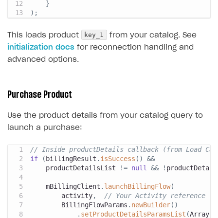
}
)
;
key_1
This loads product
from your catalog. See
initialization docs
for reconnection handling and
advanced options.
Purchase Product
Use the product details from your catalog query to
launch a purchase:
// Inside productDetails callback (from Load Cat
if
(
billingResult
.
isSuccess
(
)
&&
    productDetailsList 
!=
null
&&
!
productDetail
    mBillingClient
.
launchBillingFlow
(
        activity
,
// Your Activity reference
BillingFlowParams
.
newBuilder
(
)
.
setProductDetailsParamsList
(
Arrays
.