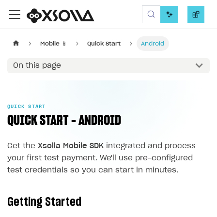
Xsolla SDK
Mobile 📱
Quick Start
Android
On this page
QUICK START
QUICK START - ANDROID
Get the
Xsolla Mobile SDK
integrated and process
your first test payment. We'll use pre-configured
test credentials so you can start in minutes.
Getting Started