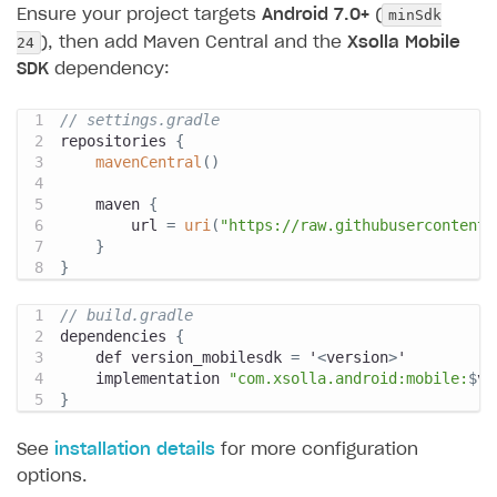
minSdk
Ensure your project targets
Android 7.0+
(
24
), then add Maven Central and the
Xsolla Mobile
SDK
dependency:
// settings.gradle
repositories 
{
mavenCentral
(
)
    maven 
{
        url 
=
uri
(
"https://raw.githubusercontent.
}
}
// build.gradle
dependencies 
{
    def version_mobilesdk 
=
 '
<
version
>
'
    implementation 
"com.xsolla.android:mobile:
$
ve
}
See
installation details
for more configuration
options.