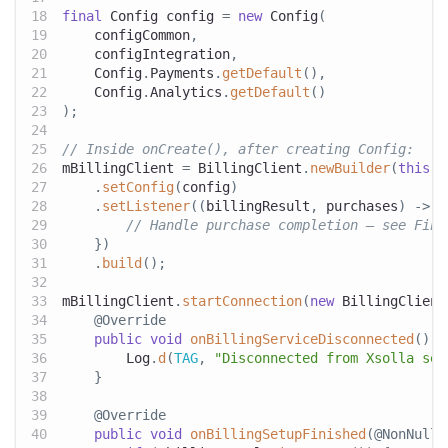
final
Config
 config 
=
new
Config
(
    configCommon
,
    configIntegration
,
Config
.
Payments
.
getDefault
(
)
,
Config
.
Analytics
.
getDefault
(
)
)
;
// Inside onCreate(), after creating Config:
mBillingClient 
=
BillingClient
.
newBuilder
(
this
)
.
setConfig
(
config
)
.
setListener
(
(
billingResult
,
 purchases
)
->
{
// Handle purchase completion — see Fina
}
)
.
build
(
)
;
mBillingClient
.
startConnection
(
new
BillingClient
@Override
public
void
onBillingServiceDisconnected
(
)
{
Log
.
d
(
TAG
,
"Disconnected from Xsolla ser
}
@Override
public
void
onBillingSetupFinished
(
@NonNull