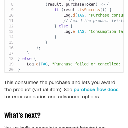
(
result
,
 purchaseToken
)
->
{
if
(
result
.
isSuccess
(
)
)
{
Log
.
d
(
TAG
,
"Purchase consume
// Award the product (virtua
}
else
{
Log
.
e
(
TAG
,
"Consumption fail
}
}
)
;
}
}
else
{
Log
.
e
(
TAG
,
"Purchase failed or cancelled: "
}
This consumes the purchase and lets you award
the product (virtual item). See
purchase flow docs
for error scenarios and advanced options.
What's next?