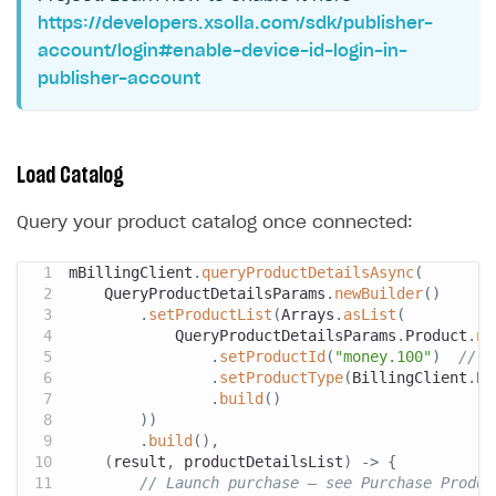
https://developers.xsolla.com/sdk/publisher-
account/login#enable-device-id-login-in-
publisher-account
Load Catalog
Query your product catalog once connected:
mBillingClient
.
queryProductDetailsAsync
(
QueryProductDetailsParams
.
newBuilder
(
)
.
setProductList
(
Arrays
.
asList
(
QueryProductDetailsParams
.
Product
.
ne
.
setProductId
(
"money.100"
)
// T
.
setProductType
(
BillingClient
.
Pr
.
build
(
)
)
)
.
build
(
)
,
(
result
,
 productDetailsList
)
->
{
// Launch purchase — see Purchase Produc