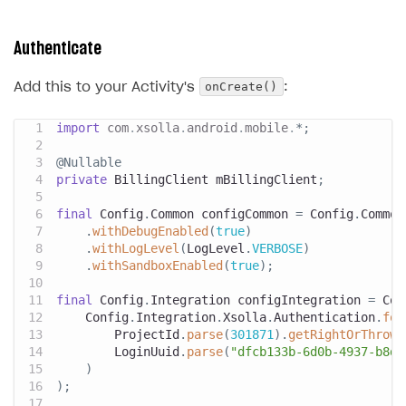
Authenticate
onCreate()
Add this to your Activity's
:
import
com
.
xsolla
.
android
.
mobile
.
*
;
@Nullable
private
BillingClient
 mBillingClient
;
final
Config
.
Common
 configCommon 
=
Config
.
Common
.
withDebugEnabled
(
true
)
.
withLogLevel
(
LogLevel
.
VERBOSE
)
.
withSandboxEnabled
(
true
)
;
final
Config
.
Integration
 configIntegration 
=
Con
Config
.
Integration
.
Xsolla
.
Authentication
.
for
ProjectId
.
parse
(
301871
)
.
getRightOrThrow
(
LoginUuid
.
parse
(
"dfcb133b-6d0b-4937-b8d2
)
)
;