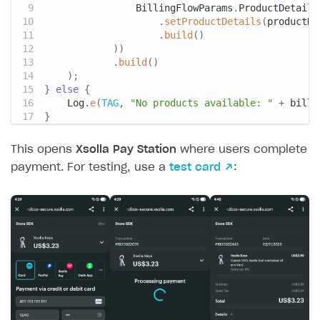
BillingFlowParams
.
ProductDetails
.
setProductDetails
(
productDe
.
build
(
)
)
)
.
build
(
)
)
;
}
else
{
Log
.
e
(
TAG
,
"No products available: "
+
 billi
}
This opens
Xsolla Pay Station
where users complete
payment. For testing, use a
test card ↗
: