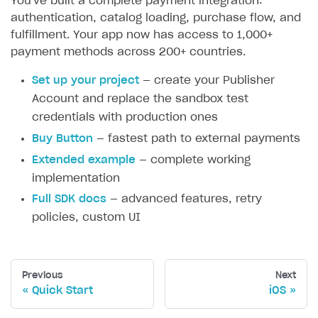
You've built a complete payment integration:
authentication, catalog loading, purchase flow, and
fulfillment. Your app now has access to 1,000+
payment methods across 200+ countries.
Set up your project
— create your Publisher
Account and replace the sandbox test
credentials with production ones
Buy Button
— fastest path to external payments
Extended example
— complete working
implementation
Full SDK docs
— advanced features, retry
policies, custom UI
Previous
Next
Quick Start
iOS