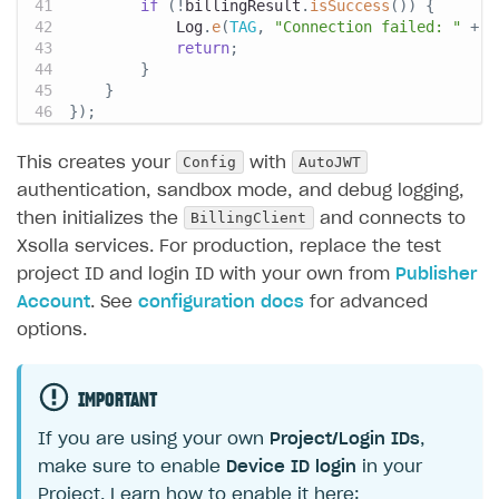
if
(
!
billingResult
.
isSuccess
(
)
)
{
Log
.
e
(
TAG
,
"Connection failed: "
+
 b
return
;
}
}
}
)
;
Config
AutoJWT
This creates your
with
authentication, sandbox mode, and debug logging,
BillingClient
then initializes the
and connects to
Xsolla services. For production, replace the test
project ID and login ID with your own from
Publisher
Account
. See
configuration docs
for advanced
options.
IMPORTANT
If you are using your own
Project/Login IDs
,
make sure to enable
Device ID login
in your
Project. Learn how to enable it here: