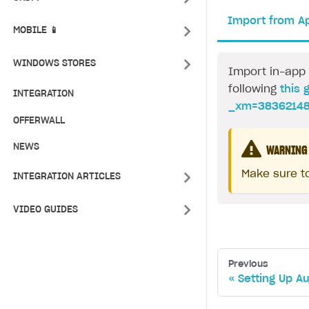
Import from A
MOBILE 📱
WINDOWS STORES
Import in-app 
following
this 
INTEGRATION
_xm=38362148
OFFERWALL
NEWS
WARNING
Make sure to
INTEGRATION ARTICLES
VIDEO GUIDES
Previous
Setting Up A