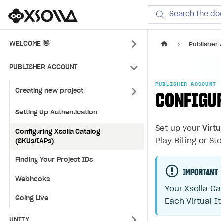
Xsolla SDK
Search the do
WELCOME 👋
Publisher
PUBLISHER ACCOUNT
PUBLISHER ACCOUNT
Creating new project
CONFIGU
Setting Up Authentication
Set up your
Virt
Configuring Xsolla Catalog
Play Billing or Sto
(SKUs/IAPs)
Finding Your Project IDs
IMPORTANT
Webhooks
Your Xsolla Ca
Going Live
Each Virtual I
UNITY