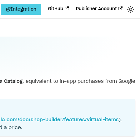
GitHub
Publisher Account
Integration
la Catalog
, equivalent to in-app purchases from Google
lla.com/doc/shop-builder/features/virtual-items
).
d a price.