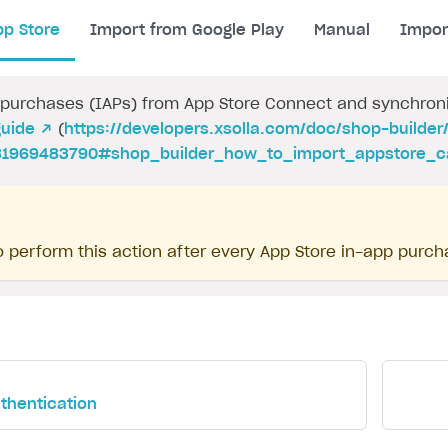
pp Store
Import from Google Play
Manual
Impor
purchases (IAPs) from App Store Connect and synchroniz
guide ↗
(
https://developers.xsolla.com/doc/shop-builder
1969483790#shop_builder_how_to_import_appstore_c
 perform this action after every App Store in-app purch
uthentication