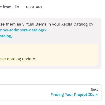
t from File
REST API
e them as Virtual Items in your Xsolla Catalog by
/how-to/import-catalog/?
atalog
).
ase catalog update.
Next
Finding Your Project IDs