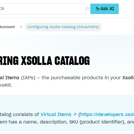
cs
or
Ask AI
 Account
Configuring Xsolla Catalog (SKUs/IAPs)
RING XSOLLA CATALOG
ual Items
(IAPs) — the purchasable products in your
Xsol
reKit.
talog consists of
Virtual Items ↗
(
https://developers.xso
tem has a name, description, SKU (product identifier), an