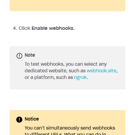
Click
Enable webhooks
.
Note
To test webhooks, you can select any
dedicated website, such as
webhook.site
,
or a platform, such as
ngrok
.
Notice
You can’t simultaneously send webhooks