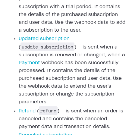
subscription with a trial period. It contains
the details of the purchased subscription
and user data. Use the webhook data to add
a subscription to the user.
Updated subscription
update_subscription
(
) — is sent when a
subscription is renewed or changed, when a
Payment
webhook has been successfully
processed. It contains the details of the
purchased subscription and user data. Use
the webhook data to extend the user's
subscription or change the subscription
parameters.
refund
Refund
(
) — is sent when an order is
canceled and contains the canceled
payment data and transaction details.