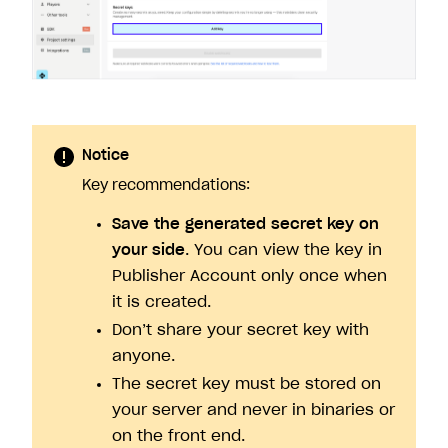
Notice
Key recommendations:
Save the generated secret key on
your side
. You can view the key in
Publisher Account only once when
it is created.
Don’t share your secret key with
anyone.
The secret key must be stored on
your server and never in binaries or
on the front end.