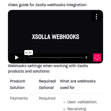
Video guide for Xsolla webhooks integration:
Webhooks settings when working with Xsolla
products and solutions:
Product/
Required/
What are webhooks
Solution
Optional
used for
Payments
Required
User validation.
Receiving