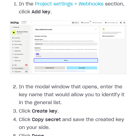
In the
Project settings > Webhooks
section,
click
Add key
.
In the modal window that opens, enter the
key name that would allow you to identify it
in the general list.
Click
Create key
.
Click
Copy secret
and save the created key
on your side.