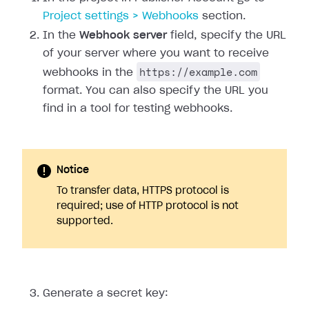
Project settings > Webhooks
section.
In the
Webhook server
field, specify the URL
of your server where you want to receive
https://example.com
webhooks in the
format. You can also specify the URL you
find in a tool for testing webhooks.
Notice
To transfer data, HTTPS protocol is
required; use of HTTP protocol is not
supported.
Generate a secret key: