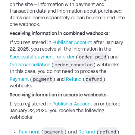
on the site — information with payment and
transaction data and information about purchased
items can come separately or can be combined into
one webhook.
Receiving information in combined webhooks:
If you registered in
Publisher Account
after January
22, 2025, you receive all the information in the
order_paid
Successful payment for order
(
) and
order_canceled
Order cancellation
(
) webhooks.
In this case, you do not need to process the
payment
refund
Payment
(
) and
Refund
(
)
webhooks.
Receiving information in separate webhooks:
If you registered in
Publisher Account
on or before
January 22, 2025, you receive the following
webhooks:
payment
refund
Payment
(
) and
Refund
(
)