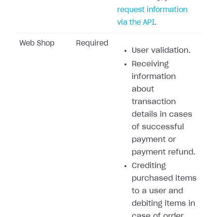
request information
via the API
.
Web Shop
Required
User validation.
Receiving
information
about
transaction
details in cases
of successful
payment or
payment refund.
Crediting
purchased items
to a user and
debiting items in
case of order