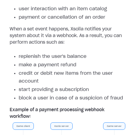
user interaction with an item catalog
payment or cancellation of an order
When a set event happens, Xsolla notifies your
system about it via a webhook. As a result, you can
perform actions such as:
replenish the user's balance
make a payment refund
credit or debit new items from the user
account
start providing a subscription
block a user in case of a suspicion of fraud
Example of a payment processing webhook
workflow: