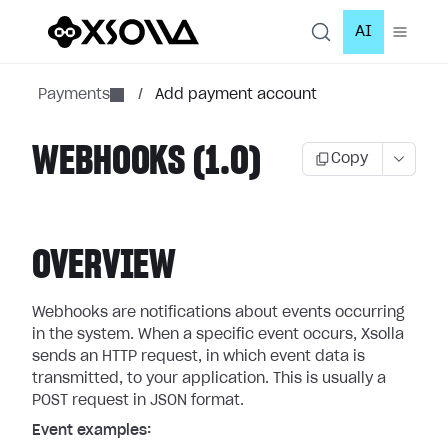
AI
Payments
/
Add payment account
WEBHOOKS (1.0)
Copy
OVERVIEW
Webhooks are notifications about events occurring
in the system. When a specific event occurs, Xsolla
sends an HTTP request, in which event data is
transmitted, to your application. This is usually a
POST request in JSON format.
Event examples: