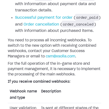
with information about payment data and
transaction details.
order_paid
Successful payment for order
(
)
order_canceled
and
Order cancellation
(
)
with information about purchased items.
You need to process all incoming webhooks.
To
switch to the new option with receiving combined
webhooks, contact your Customer Success
Managers or email to
csm@xsolla.com
.
For the full operation of the in-game store and
payment management, it is necessary to implement
the processing of the main webhooks.
If you receive combined webhooks
:
Webhook name
Description
and type
User validation
Is sent at different stages of the