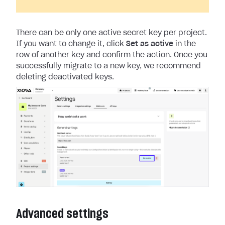
There can be only one active secret key per project.
If you want to change it, click
Set as active
in the
row of another key and confirm the action. Once you
successfully migrate to a new key, we recommend
deleting deactivated keys.
Advanced settings