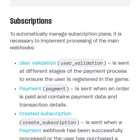
Subscriptions
To automatically manage subscription plans, it is
necessary to implement processing of the main
webhooks:
user_validation
User validation
(
) — is sent
at different stages of the payment process
to ensure the user is registered in the game.
payment
Payment
(
) — is sent when an order
is paid and contains payment data and
transaction details.
Created subscription
create_subscription
(
) — is sent when a
Payment
webhook has been successfully
processed or the user has purchased a