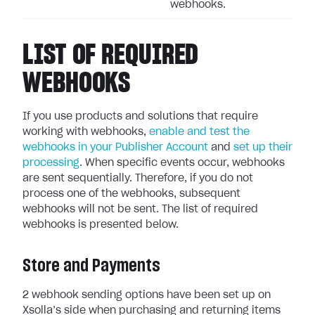
webhooks.
LIST OF REQUIRED
WEBHOOKS
If you use products and solutions that require
working with webhooks,
enable and test the
webhooks in your Publisher Account
and
set up their
processing
.
When specific events occur, webhooks
are sent sequentially.
Therefore, if you do not
process one of the webhooks, subsequent
webhooks will not be sent. The list of required
webhooks is presented below.
Store and Payments
2 webhook sending options have been set up on
Xsolla’s side when purchasing and returning items