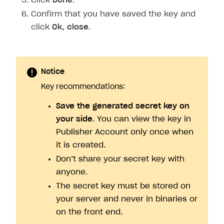
Click
Done
.
Confirm that you have saved the key and
click
Ok, close
.
Notice
Key recommendations:
Save the generated secret key on
your side
. You can view the key in
Publisher Account only once when
it is created.
Don’t share your secret key with
anyone.
The secret key must be stored on
your server and never in binaries or
on the front end.