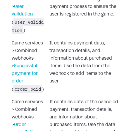
>
User
payment process to ensure the
validation
user is registered in the game.
user_valida
(
tion
)
Game services
It contains payment data,
>
Combined
transaction details, and
webhooks
information about purchased
>
Successful
items. Use the data from the
payment for
webhook to add items to the
order
user.
order_paid
(
)
Game services
It contains data of the canceled
>
Combined
payment, transaction details,
webhooks
and information about
>
Order
purchased items. Use the data