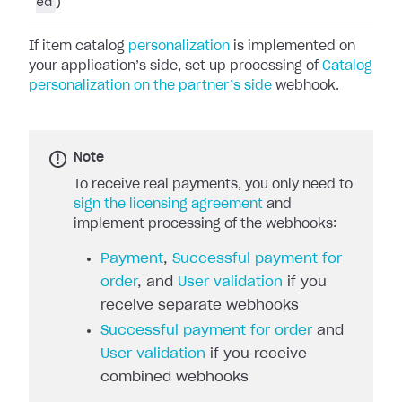
ed
)
If item catalog
personalization
is implemented on
your application’s side, set up processing of
Catalog
personalization on the partner’s side
webhook.
Note
To receive real payments, you only need to
sign the licensing agreement
and
implement processing of the webhooks:
Payment
,
Successful payment for
order
, and
User validation
if you
receive separate webhooks
Successful payment for order
and
User validation
if you receive
combined webhooks