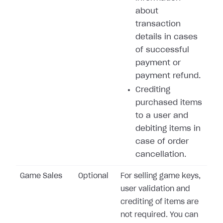
about
transaction
details in cases
of successful
payment or
payment refund.
Crediting
purchased items
to a user and
debiting items in
case of order
cancellation.
Game Sales
Optional
For selling game keys,
user validation and
crediting of items are
not required. You can