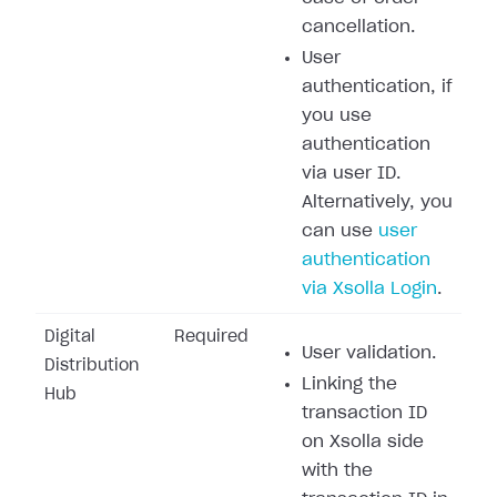
cancellation.
User
authentication, if
you use
authentication
via user ID.
Alternatively, you
can use
user
authentication
via Xsolla Login
.
Digital
Required
User validation.
Distribution
Linking the
Hub
transaction ID
on Xsolla side
with the