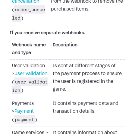
cancellation
from the webhook to remove the
order_cance
purchased items.
(
led
)
If you receive separate webhooks
:
Webhook name
Description
and type
User validation
Is sent at different stages of
>
User validation
the payment process to ensure
user_validat
the user is registered in the
(
ion
game.
)
Payments
It contains payment data and
>
Payment
transaction details.
payment
(
)
Game services
>
It contains information about