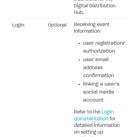
Digital Distribution
Hub.
Receiving event
Login
Optional
information:
user registration/
authorization
user email
address
confirmation
linking a user’s
social media
account
Refer to the
Login
documentation
for
detailed information
on setting up