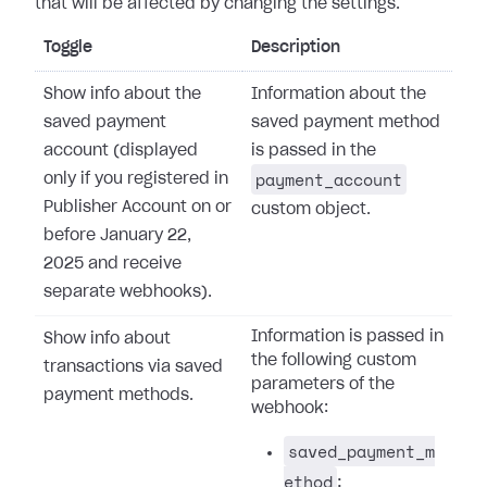
that will be affected by changing the settings.
Toggle
Description
Show info about the
Information about the
saved payment
saved payment method
account (displayed
is passed in the
payment_account
only if you registered in
Publisher Account on or
custom object.
before January 22,
2025 and receive
separate webhooks).
Information is passed in
Show info about
the following custom
transactions via saved
parameters of the
payment methods.
webhook:
saved_payment_m
ethod
: