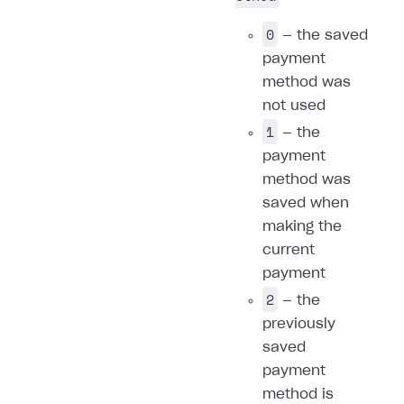
0
— the saved
payment
method was
not used
1
— the
payment
method was
saved when
making the
current
payment
2
— the
previously
saved
payment
method is