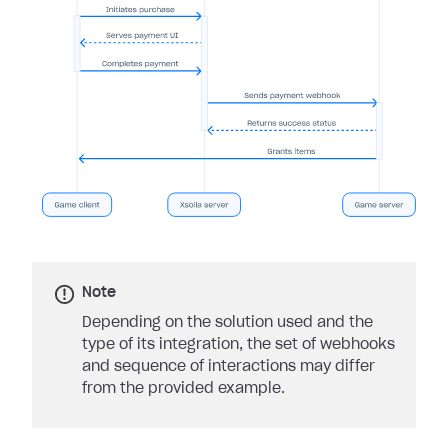
Note
Depending on the solution used and the
type of its integration, the set of webhooks
and sequence of interactions may differ
from the provided example.