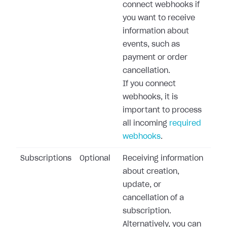
connect webhooks if
you want to receive
information about
events, such as
payment or order
cancellation.
If you connect
webhooks, it is
important to process
all incoming
required
webhooks
.
Subscriptions
Optional
Receiving information
about creation,
update, or
cancellation of a
subscription.
Alternatively, you can