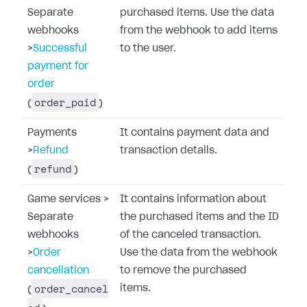
Separate
purchased items. Use the data
webhooks
from the webhook to add items
>
Successful
to the user.
payment for
order
order_paid
(
)
Payments
It contains payment data and
>
Refund
transaction details.
refund
(
)
Game services
>
It contains information about
Separate
the purchased items and the ID
webhooks
of the canceled transaction.
>
Order
Use the data from the webhook
cancellation
to remove the purchased
order_cancel
items.
(