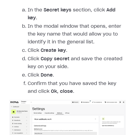
In the
Secret keys
section, click
Add
key
.
In the modal window that opens, enter
the key name that would allow you to
identify it in the general list.
Click
Create key
.
Click
Copy secret
and save the created
key on your side.
Click
Done
.
Confirm that you have saved the key
and click
Ok, close
.