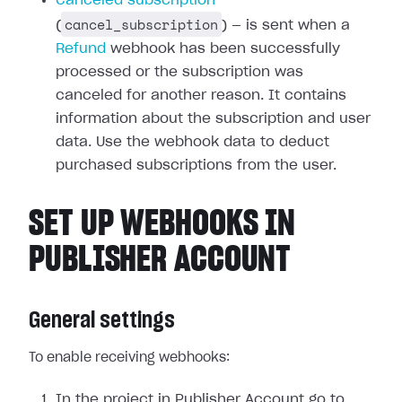
Canceled subscription
cancel_subscription
(
) — is sent when a
Refund
webhook has been successfully
processed or the subscription was
canceled for another reason. It contains
information about the subscription and user
data. Use the webhook data to deduct
purchased subscriptions from the user.
SET UP WEBHOOKS IN
PUBLISHER ACCOUNT
General settings
To enable receiving webhooks:
In the project in Publisher Account go to