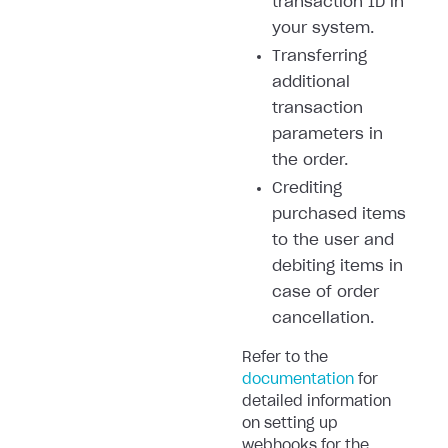
transaction ID in
your system.
Transferring
additional
transaction
parameters in
the order.
Crediting
purchased items
to the user and
debiting items in
case of order
cancellation.
Refer to the
documentation
for
detailed information
on setting up
webhooks for the