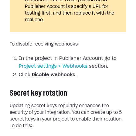
to different URLs. What you can do in
Publisher Account is specify a URL for
testing first, and then replace it with the
real one.
To disable receiving webhooks:
In the project in Publisher Account go to
Project settings > Webhooks
section.
Click
Disable webhooks
.
Secret key rotation
Updating secret keys regularly enhances the
security of your integration. You can create up to 5
secret keys in your project to enable their rotation.
To do this: