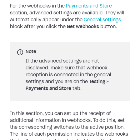
For the webhooks in the
Payments and Store
section, advanced settings are available.
They will
automatically appear under the
General settings
block after you click the
Get webhooks
button.
Note
If the advanced settings are not
displayed, make sure that webhook
reception is connected in the general
settings and you are on the
Testing
>
Payments and Store
tab.
In this section, you can set up the receipt of
additional information in webhooks. To do this, set
the corresponding switches to the active position.
The line of each permission indicates the webhooks