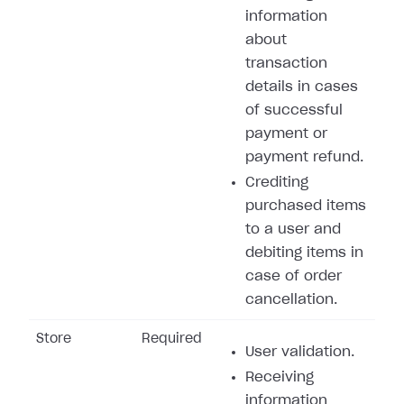
information
about
transaction
details in cases
of successful
payment or
payment refund.
Crediting
purchased items
to a user and
debiting items in
case of order
cancellation.
Store
Required
User validation.
Receiving
information