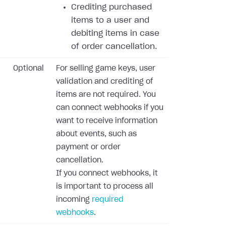
Crediting purchased
items to a user and
debiting items in case
of order cancellation.
Optional
For selling game keys, user
validation and crediting of
items are not required. You
can connect webhooks if you
want to receive information
about events, such as
payment or order
cancellation.
If you connect webhooks, it
is important to process all
incoming
required
webhooks
.