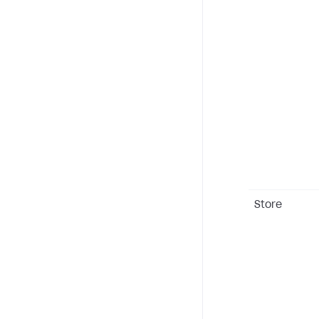
Store