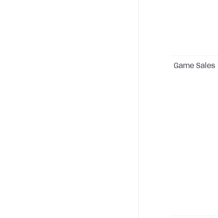
Game Sales