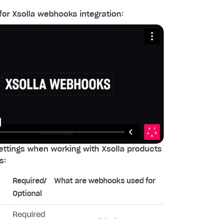
for Xsolla webhooks integration:
ttings when working with Xsolla products
s:
Required/
What are webhooks used for
Optional
Required