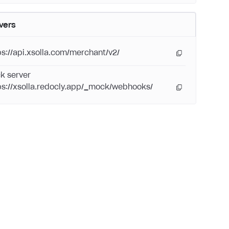
vers
ps://api.xsolla.com/merchant/v2/
k server
ps://xsolla.redocly.app/_mock/webhooks/