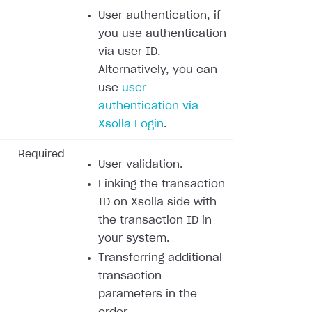
User authentication, if
you use authentication
via user ID.
Alternatively, you can
use
user
authentication via
Xsolla Login
.
Required
User validation.
Linking the transaction
ID on Xsolla side with
the transaction ID in
your system.
Transferring additional
transaction
parameters in the