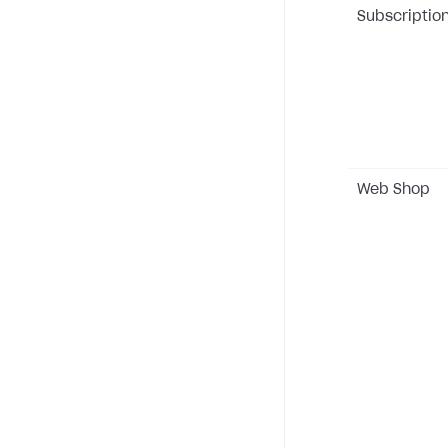
Subscriptio
Web Shop