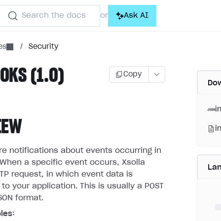
Search the docs
Ask AI
or
es
/
Security
KS (1.0)
Copy
Dow
i
IEW
i
 notifications about events occurring in
When a specific event occurs, Xsolla
La
P request, in which event data is
 to your application. This is usually a POST
SON format.
les: