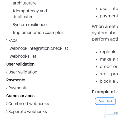
architecture
user int
Idempotency and
payment 
duplicates
System resilience
When a set e
Implementation examples
system about
perform act
FAQs
Webhook integration checklist
replenis
Webhooks list
make a 
User validation
credit o
User validation
start pr
Payments
block a 
Payments
Example of 
Game services
Combined webhooks
Separate webhooks