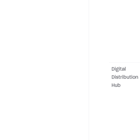
Digital
Distribution
Hub