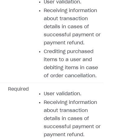
User validation.
Receiving information
about transaction
details in cases of
successful payment or
payment refund.
Crediting purchased
items to a user and
debiting items in case
of order cancellation.
Required
User validation.
Receiving information
about transaction
details in cases of
successful payment or
payment refund.