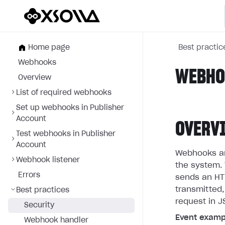
Home page
Best practic
Webhooks
WEBHOO
Overview
List of required webhooks
Set up webhooks in Publisher
Account
OVERV
Test webhooks in Publisher
Account
Webhooks are
Webhook listener
the system. 
Errors
sends an HTT
transmitted,
Best practices
request in J
Security
Event examp
Webhook handler