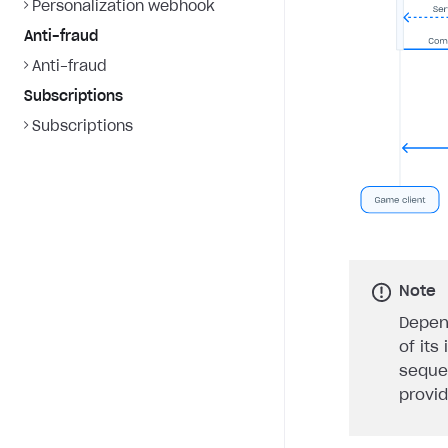
Personalization webhook
Anti-fraud
Anti-fraud
Subscriptions
Subscriptions
Note
Depen
of its
seque
provi