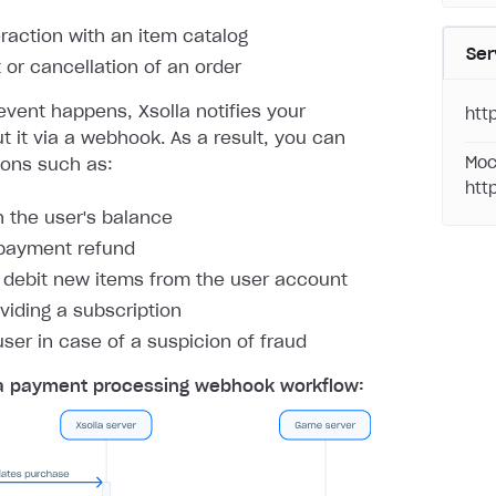
eraction with an item catalog
Ser
or cancellation of an order
vent happens, Xsolla notifies your
htt
 it via a webhook. As a result, you can
Moc
ions such as:
htt
h the user's balance
payment refund
r debit new items from the user account
oviding a subscription
user in case of a suspicion of fraud
a payment processing webhook workflow: