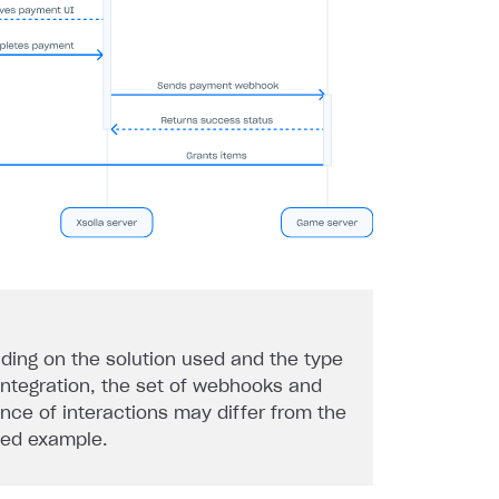
ding on the solution used and the type
 integration, the set of webhooks and
nce of interactions may differ from the
ded example.