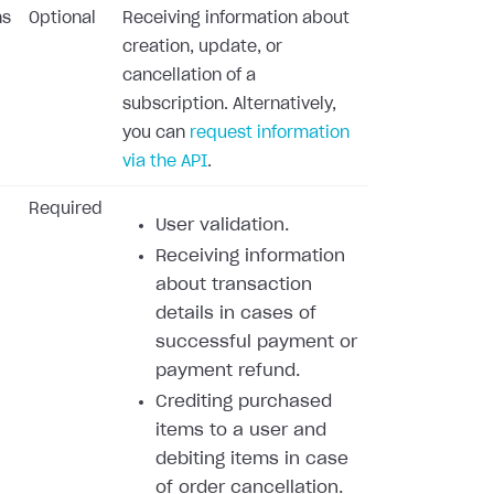
ns
Optional
Receiving information about
creation, update, or
cancellation of a
subscription. Alternatively,
you can
request information
via the API
.
Required
User validation.
Receiving information
about transaction
details in cases of
successful payment or
payment refund.
Crediting purchased
items to a user and
debiting items in case
of order cancellation.