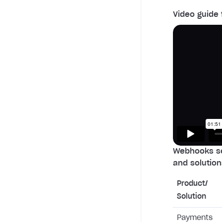
Video guide 
Webhooks se
and solution
Product/
Solution
Payments