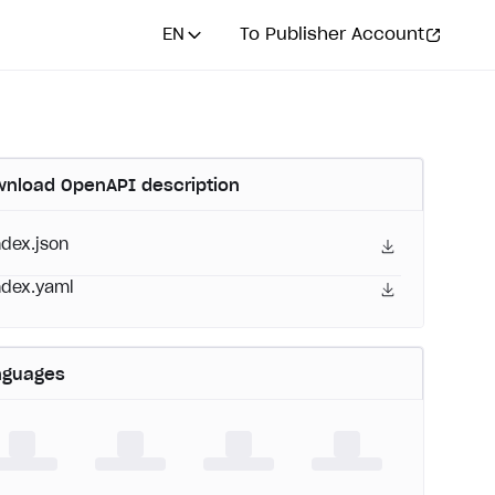
EN
To Publisher Account
nload OpenAPI description
ndex.json
ndex.yaml
nguages