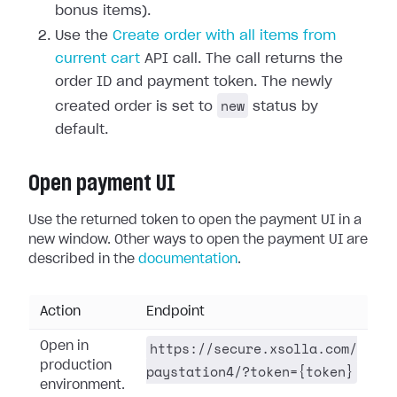
bonus items).
Use the
Create order with all items from
current cart
API call. The call returns the
order ID and payment token. The newly
new
created order is set to
status by
default.
Open payment UI
Use the returned token to open the payment UI in a
new window. Other ways to open the payment UI are
described in the
documentation
.
Action
Endpoint
https://secure.xsolla.com/
Open in
production
paystation4/?token={token}
environment.