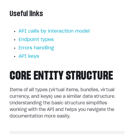
Useful links
API calls by interaction model
Endpoint types
Errors handling
API keys
CORE ENTITY STRUCTURE
Items of all types (virtual items, bundles, virtual
currency, and keys) use a similar data structure.
Understanding the basic structure simplifies
working with the API and helps you navigate the
documentation more easily.