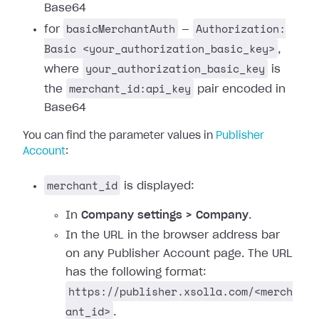
Base64
basicMerchantAuth
Authorization:
for
—
Basic <your_authorization_basic_key>
,
your_authorization_basic_key
where
is
merchant_id:api_key
the
pair encoded in
Base64
You can find the parameter values in
Publisher
Account
:
merchant_id
is displayed:
In
Company settings > Company
.
In the URL in the browser address bar
on any Publisher Account page. The URL
has the following format:
https://publisher.xsolla.com/<merch
ant_id>
.