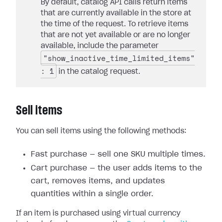
By default, catalog API calls return items
that are currently available in the store at
the time of the request. To retrieve items
that are not yet available or are no longer
available, include the parameter
"show_inactive_time_limited_items"
: 1
in the catalog request.
Sell items
You can sell items using the following methods:
Fast purchase — sell one SKU multiple times.
Cart purchase — the user adds items to the
cart, removes items, and updates
quantities within a single order.
If an item is purchased using virtual currency