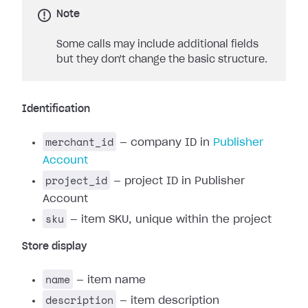
Note
Some calls may include additional fields
but they don't change the basic structure.
Identification
merchant_id
— company ID in
Publisher
Account
project_id
— project ID in Publisher
Account
sku
— item SKU, unique within the project
Store display
name
— item name
description
— item description