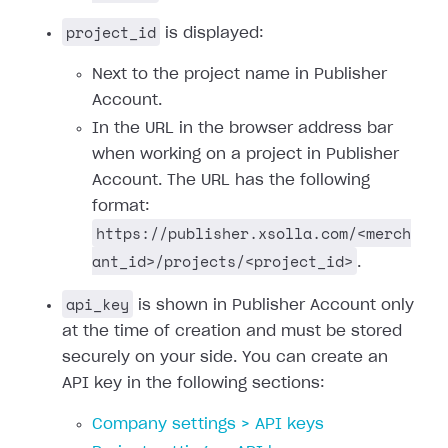
project_id
is displayed:
Next to the project name in Publisher
Account.
In the URL in the browser address bar
when working on a project in Publisher
Account. The URL has the following
format:
https://publisher.xsolla.com/<merch
ant_id>/projects/<project_id>
.
api_key
is shown in Publisher Account only
at the time of creation and must be stored
securely on your side. You can create an
API key in the following sections:
Company settings > API keys