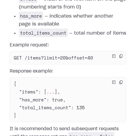
(numbering starts from 0)
has_more
— indicates whether another
page is available
total_items_count
— total number of items
Example request:
GET /items?limit=20&offset=40
Response example:
{
  "items"
: [
...
],
  "has_more"
: 
true
,
  "total_items_count"
: 
135
}
It is recommended to send subsequent requests