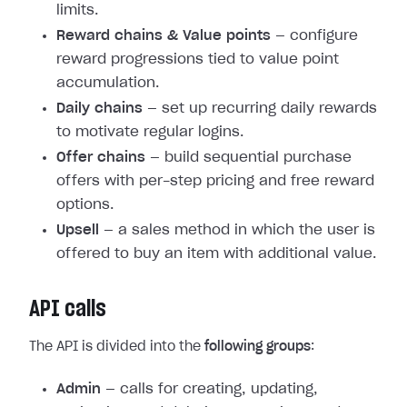
limits.
Reward chains & Value points
— configure
reward progressions tied to value point
accumulation.
Daily chains
— set up recurring daily rewards
to motivate regular logins.
Offer chains
— build sequential purchase
offers with per-step pricing and free reward
options.
Upsell
— a sales method in which the user is
offered to buy an item with additional value.
API calls
The API is divided into the
following groups
:
Admin
— calls for creating, updating,