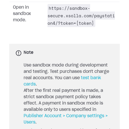
https://sandbox-
Open in
sandbox
secure.xsolla.com/paystati
mode.
on4/?token={token}
Note
Use sandbox mode during development
and testing. Test purchases don't charge
real accounts. You can use
test bank
cards
.
After the first real payment is made, a
strict sandbox payment policy takes
effect. A payment in sandbox mode is
available only to users specified in
Publisher Account > Company settings >
Users
.