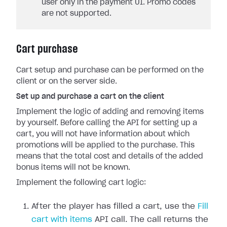
user only in the payment UI. Promo codes
are not supported.
Cart purchase
Cart setup and purchase can be performed on the
client or on the server side.
Set up and purchase a cart on the client
Implement the logic of adding and removing items
by yourself. Before calling the API for setting up a
cart, you will not have information about which
promotions will be applied to the purchase. This
means that the total cost and details of the added
bonus items will not be known.
Implement the following cart logic:
After the player has filled a cart, use the
Fill
cart with items
API call. The call returns the