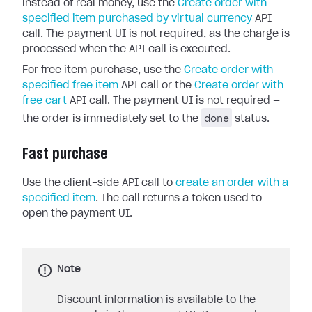
instead of real money, use the
Create order with
specified item purchased by virtual currency
API
call. The payment UI is not required, as the charge is
processed when the API call is executed.
For free item purchase, use the
Create order with
specified free item
API call or the
Create order with
free cart
API call. The payment UI is not required —
done
the order is immediately set to the
status.
Fast purchase
Use the client-side API call to
create an order with a
specified item
. The call returns a token used to
open the payment UI.
Note
Discount information is available to the