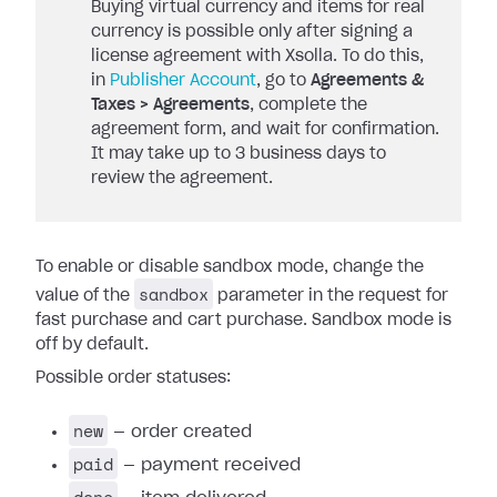
Buying virtual currency and items for real
currency is possible only after signing a
license agreement with Xsolla. To do this,
in
Publisher Account
, go to
Agreements &
Taxes > Agreements
, complete the
agreement form, and wait for confirmation.
It may take up to 3 business days to
review the agreement.
To enable or disable sandbox mode, change the
sandbox
value of the
parameter in the request for
fast purchase and cart purchase. Sandbox mode is
off by default.
Possible order statuses:
new
— order created
paid
— payment received