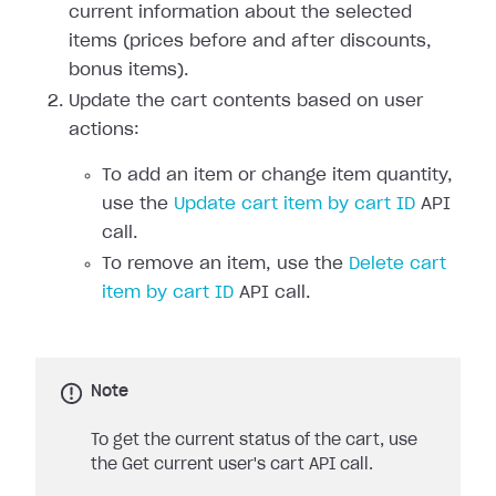
current information about the selected
items (prices before and after discounts,
bonus items).
Update the cart contents based on user
actions:
To add an item or change item quantity,
use the
Update cart item by cart ID
API
call.
To remove an item, use the
Delete cart
item by cart ID
API call.
Note
To get the current status of the cart, use
the Get current user's cart API call.