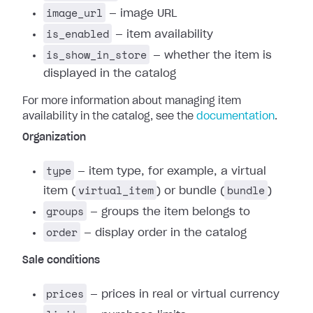
image_url
— image URL
is_enabled
— item availability
is_show_in_store
— whether the item is
displayed in the catalog
For more information about managing item
availability in the catalog, see the
documentation
.
Organization
type
— item type, for example, a virtual
virtual_item
bundle
item (
) or bundle (
)
groups
— groups the item belongs to
order
— display order in the catalog
Sale conditions
prices
— prices in real or virtual currency