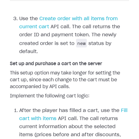
Use the
Create order with all items from
current cart
API call. The call returns the
order ID and payment token. The newly
new
created order is set to
status by
default.
Set up and purchase a cart on the server
This setup option may take longer for setting the
cart up, since each change to the cart must be
accompanied by API calls.
Implement the following cart logic:
After the player has filled a cart, use the
Fill
cart with items
API call. The call returns
current information about the selected
items (prices before and after discounts,