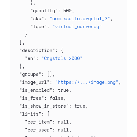
      },
      "quantity"
: 
500
,
      "sku"
: 
"com.xsolla.crystal_2"
,
      "type"
: 
"virtual_currency"
    }
  ],
  "description"
: {
    "en"
: 
"Crystals x500"
  },
  "groups"
: [],
  "image_url"
: 
"https://.../image.png"
,
  "is_enabled"
: 
true
,
  "is_free"
: 
false
,
  "is_show_in_store"
: 
true
,
  "limits"
: {
    "per_item"
: 
null
,
    "per_user"
: 
null
,