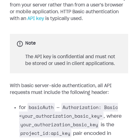
from your server rather than from a user's browser
or mobile application. HTTP Basic authentication
with an
API key
is typically used.
Note
The API key is confidential and must not
be stored or used in client applications.
With basic server-side authentication, all API
requests must include the following header:
basicAuth
Authorization: Basic
for
—
<your_authorization_basic_key>
, where
your_authorization_basic_key
is the
project_id:api_key
pair encoded in