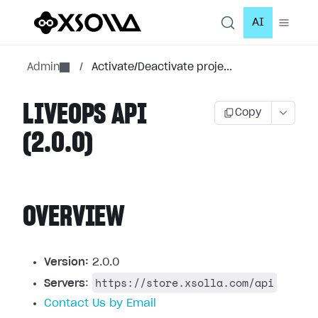
AI
Admin
/
Activate/Deactivate proje...
LIVEOPS API
Copy
(2.0.0)
OVERVIEW
Version:
2.0.0
https://store.xsolla.com/api
Servers
:
Contact Us by Email