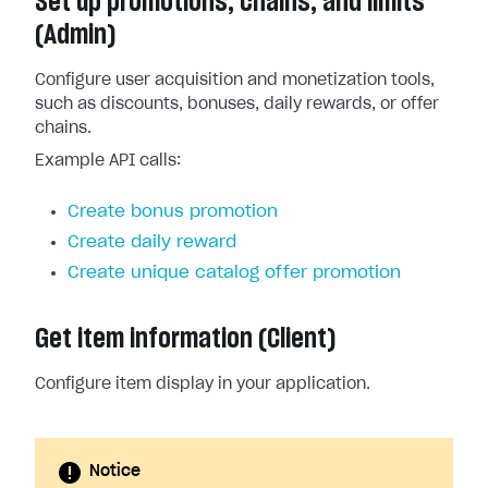
Set up promotions, chains, and limits
(Admin)
Configure user acquisition and monetization tools,
such as discounts, bonuses, daily rewards, or offer
chains.
Example API calls:
Create bonus promotion
Create daily reward
Create unique catalog offer promotion
Get item information (Client)
Configure item display in your application.
Notice