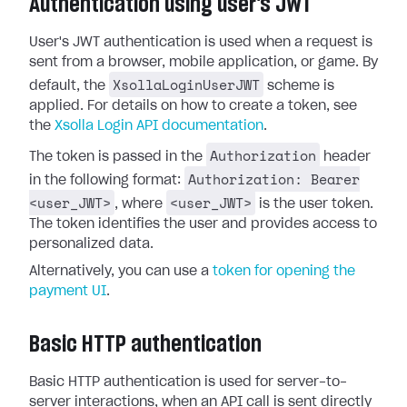
Authentication using user's JWT
User's JWT authentication is used when a request is
sent from a browser, mobile application, or game. By
XsollaLoginUserJWT
default, the
scheme is
applied. For details on how to create a token, see
the
Xsolla Login API documentation
.
Authorization
The token is passed in the
header
Authorization: Bearer
in the following format:
<user_JWT>
<user_JWT>
, where
is the user token.
The token identifies the user and provides access to
personalized data.
Alternatively, you can use a
token for opening the
payment UI
.
Basic HTTP authentication
Basic HTTP authentication is used for server-to-
server interactions, when an API call is sent directly