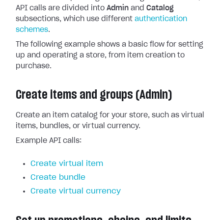
API calls are divided into
Admin
and
Catalog
subsections, which use different
authentication
schemes
.
The following example shows a basic flow for setting
up and operating a store, from item creation to
purchase.
Create items and groups (Admin)
Create an item catalog for your store, such as virtual
items, bundles, or virtual currency.
Example API calls:
Create virtual item
Create bundle
Create virtual currency