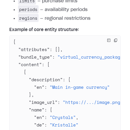
limits
— purchase limits
periods
— availability periods
regions
— regional restrictions
Example of core entity structure:
{
  "attributes"
: [],
  "bundle_type"
: 
"virtual_currency_package"
,
  "content"
: [
    {
      "description"
: {
        "en"
: 
"Main in-game currency"
      },
      "image_url"
: 
"https://.../image.png"
,
      "name"
: {
        "en"
: 
"Crystals"
,
        "de"
: 
"Kristalle"