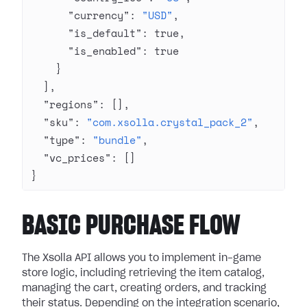
      "currency"
: 
"USD"
,
      "is_default"
: 
true
,
      "is_enabled"
: 
true
    }
  ],
  "regions"
: [],
  "sku"
: 
"com.xsolla.crystal_pack_2"
,
  "type"
: 
"bundle"
,
  "vc_prices"
: []
}
BASIC PURCHASE FLOW
The Xsolla API allows you to implement in-game
store logic, including retrieving the item catalog,
managing the cart, creating orders, and tracking
their status. Depending on the integration scenario,