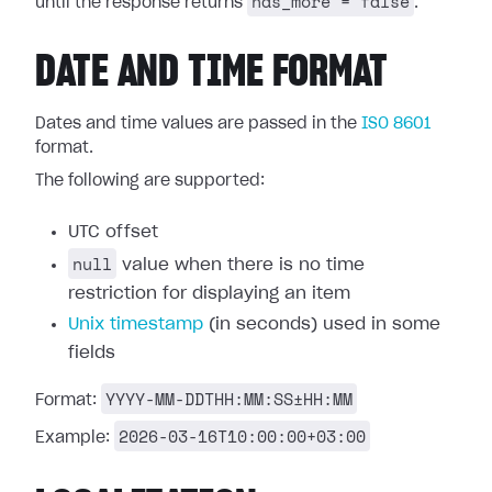
has_more = false
until the response returns
.
DATE AND TIME FORMAT
Dates and time values are passed in the
ISO 8601
format.
The following are supported:
UTC offset
null
value when there is no time
restriction for displaying an item
Unix timestamp
(in seconds) used in some
fields
YYYY-MM-DDTHH:MM:SS±HH:MM
Format:
2026-03-16T10:00:00+03:00
Example: