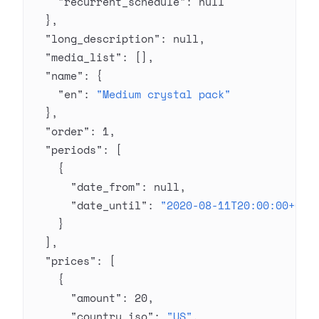
    "recurrent_schedule"
: 
null
  },
  "long_description"
: 
null
,
  "media_list"
: [],
  "name"
: {
    "en"
: 
"Medium crystal pack"
  },
  "order"
: 
1
,
  "periods"
: [
    {
      "date_from"
: 
null
,
      "date_until"
: 
"2020-08-11T20:00:00+03:
    }
  ],
  "prices"
: [
    {
      "amount"
: 
20
,
      "country_iso"
: 
"US"
,