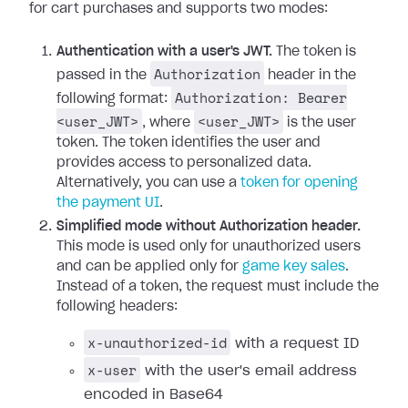
for cart purchases and supports two modes:
Authentication with a user's JWT.
The token is
Authorization
passed in the
header in the
Authorization: Bearer
following format:
<user_JWT>
<user_JWT>
, where
is the user
token. The token identifies the user and
provides access to personalized data.
Alternatively, you can use a
token for opening
the payment UI
.
Simplified mode without Authorization header.
This mode is used only for unauthorized users
and can be applied only for
game key sales
.
Instead of a token, the request must include the
following headers:
x-unauthorized-id
with a request ID
x-user
with the user's email address
encoded in Base64