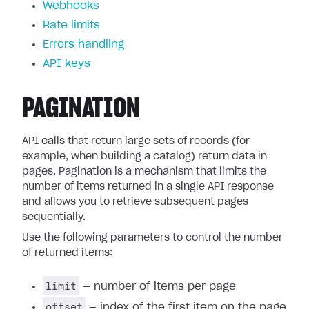
Webhooks
Rate limits
Errors handling
API keys
PAGINATION
API calls that return large sets of records (for
example, when building a catalog) return data in
pages. Pagination is a mechanism that limits the
number of items returned in a single API response
and allows you to retrieve subsequent pages
sequentially.
Use the following parameters to control the number
of returned items:
limit
— number of items per page
offset
— index of the first item on the page