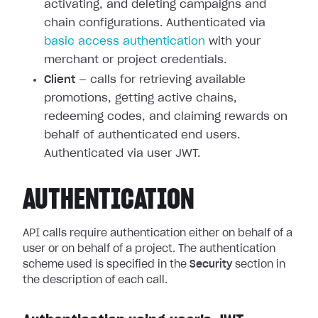
activating, and deleting campaigns and
chain configurations. Authenticated via
basic access authentication
with your
merchant or project credentials.
Client
— calls for retrieving available
promotions, getting active chains,
redeeming codes, and claiming rewards on
behalf of authenticated end users.
Authenticated via user JWT.
AUTHENTICATION
API calls require authentication either on behalf of a
user or on behalf of a project. The authentication
scheme used is specified in the
Security
section in
the description of each call.