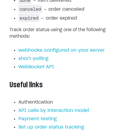
done
— item delivered
canceled
— order canceled
expired
— order expired
Track order status using one of the following
methods:
webhooks configured on your server
short-polling
WebSocket API
Useful links
Authentication
API calls by interaction model
Payment testing
Set up order status tracking