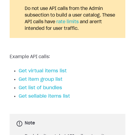
Do not use API calls from the Admin
subsection to build a user catalog. These
API calls have
rate limits
and aren't
intended for user traffic.
Example API calls:
Get virtual items list
Get item group list
Get list of bundles
Get sellable items list
Note