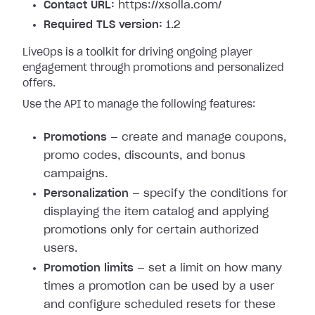
Contact URL:
https://xsolla.com/
Required TLS version:
1.2
LiveOps is a toolkit for driving ongoing player
engagement through promotions and personalized
offers.
Use the API to manage the following features:
Promotions
— create and manage coupons,
promo codes, discounts, and bonus
campaigns.
Personalization
— specify the conditions for
displaying the item catalog and applying
promotions only for certain authorized
users.
Promotion limits
— set a limit on how many
times a promotion can be used by a user
and configure scheduled resets for these