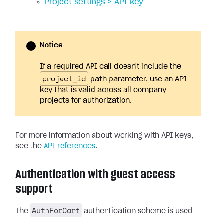
Project settings > API key
Notice
If a required API call doesn't include the
project_id
path parameter, use an API
key that is valid across all company
projects for authorization.
For more information about working with API keys,
see the
API references
.
Authentication with guest access
support
AuthForCart
The
authentication scheme is used