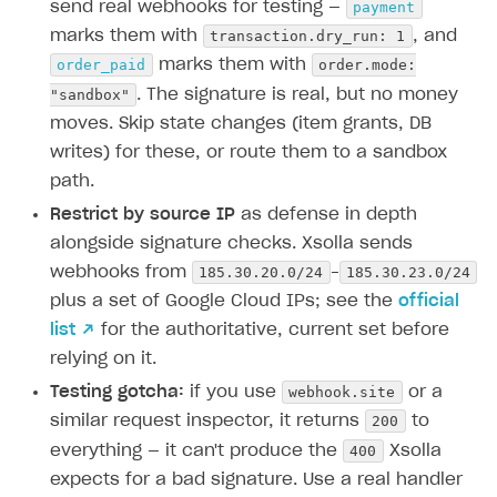
payment
send real webhooks for testing —
transaction.dry_run: 1
marks them with
, and
order_paid
order.mode:
marks them with
"sandbox"
. The signature is real, but no money
moves. Skip state changes (item grants, DB
writes) for these, or route them to a sandbox
path.
Restrict by source IP
as defense in depth
alongside signature checks. Xsolla sends
185.30.20.0/24
185.30.23.0/24
webhooks from
–
plus a set of Google Cloud IPs; see the
official
list ↗
for the authoritative, current set before
relying on it.
webhook.site
Testing gotcha:
if you use
or a
200
similar request inspector, it returns
to
400
everything — it can't produce the
Xsolla
expects for a bad signature. Use a real handler