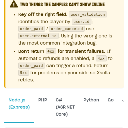
TWO THINGS THE SAMPLES CAN'T SHOW INLINE
user_validation
Key off the right field.
user.id
identifies the player by
;
order_paid
order_canceled
/
use
user.external_id
. Using the wrong one is
the most common integration bug.
4xx
Don't return
for transient failures.
If
4xx
automatic refunds are enabled, a
to
order_paid
can trigger a refund. Return
5xx
for problems on your side so Xsolla
retries.
Node.js
PHP
C#
Python
Go
Ja
(Express)
(ASP.NET
Core)