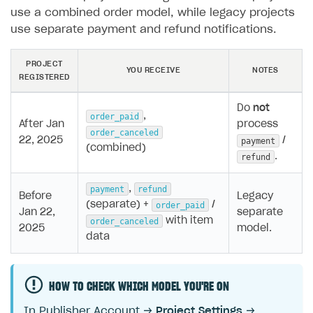
use a combined order model, while legacy projects
use separate payment and refund notifications.
PROJECT
YOU RECEIVE
NOTES
REGISTERED
Do
not
,
order_paid
After Jan
process
order_canceled
22, 2025
/
payment
(combined)
.
refund
,
payment
refund
Before
Legacy
(separate) +
/
order_paid
Jan 22,
separate
with item
order_canceled
2025
model.
data
HOW TO CHECK WHICH MODEL YOU'RE ON
In Publisher Account →
Project Settings
→