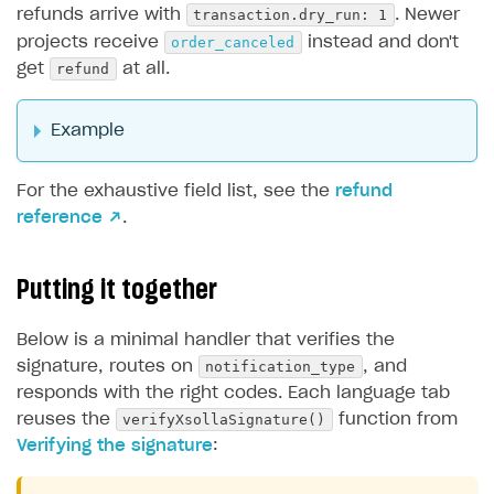
transaction.dry_run: 1
refunds arrive with
. Newer
order_canceled
projects receive
instead and don't
refund
get
at all.
Example
For the exhaustive field list, see the
refund
reference ↗
.
Putting it together
Below is a minimal handler that verifies the
notification_type
signature, routes on
, and
responds with the right codes. Each language tab
verifyXsollaSignature()
reuses the
function from
Verifying the signature
: