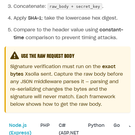
raw_body + secret_key
Concatenate:
.
Apply
SHA-1
; take the lowercase hex digest.
Compare to the header value using
constant-
time
comparison to prevent timing attacks.
USE THE RAW REQUEST BODY
Signature verification must run on the
exact
bytes
Xsolla sent. Capture the raw body before
any JSON middleware parses it — parsing and
re-serializing changes the bytes and the
signature will never match. Each framework
below shows how to get the raw body.
Node.js
PHP
C#
Python
Go
Ja
(Express)
(ASP.NET