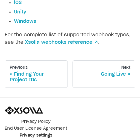
iOS
Unity
Windows
For the complete list of supported webhook types,
see the
Xsolla webhooks reference ↗
.
Previous
Next
Finding Your
Going Live
Project IDs
Privacy Policy
End User License Agreement
Privacy settings