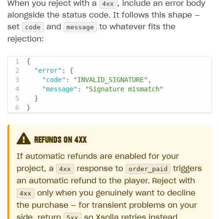
4xx
When you reject with a
, include an error body
alongside the status code. It follows this shape —
code
message
set
and
to whatever fits the
rejection:
{
"error"
:
{
"code"
:
"INVALID_SIGNATURE"
,
"message"
:
"Signature mismatch"
}
}
REFUNDS ON 4XX
If automatic refunds are enabled for your
4xx
order_paid
project, a
response to
triggers
an automatic refund to the player. Reject with
4xx
only when you genuinely want to decline
the purchase — for transient problems on your
5xx
side, return
so Xsolla retries instead.