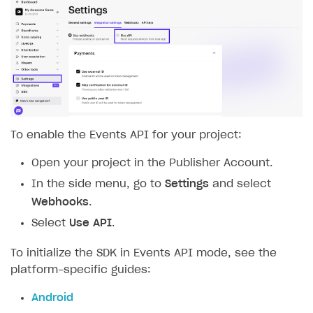
To enable the Events API for your project:
Open your project in the Publisher Account.
In the side menu, go to
Settings
and select
Webhooks
.
Select
Use API
.
To initialize the SDK in Events API mode, see the
platform-specific guides:
Android