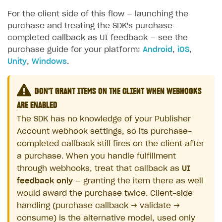
For the client side of this flow — launching the
purchase and treating the SDK's purchase-
completed callback as UI feedback — see the
purchase guide for your platform:
Android
,
iOS
,
Unity
,
Windows
.
DON'T GRANT ITEMS ON THE CLIENT WHEN WEBHOOKS
ARE ENABLED
The SDK has no knowledge of your Publisher
Account webhook settings, so its purchase-
completed callback still fires on the client after
a purchase. When you handle fulfillment
through webhooks, treat that callback as
UI
feedback only
— granting the item there as well
would award the purchase twice. Client-side
handling (purchase callback → validate →
consume) is the alternative model, used only