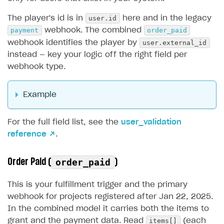
user.id
The player's id is in
here and in the legacy
payment
order_paid
webhook. The combined
user.external_id
webhook identifies the player by
instead — key your logic off the right field per
webhook type.
Example
For the full field list, see the
user_validation
reference ↗
.
Order Paid (
)
order_paid
This is your fulfillment trigger and the primary
webhook for projects registered after Jan 22, 2025.
In the combined model it carries both the items to
items[]
grant and the payment data. Read
(each