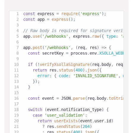
const
 express 
=
require
(
'express'
)
;
const
 app 
=
express
(
)
;
// Raw body is required for signature verifica
app
.
use
(
'/webhooks'
,
 express
.
raw
(
{
type
:
'appl
app
.
post
(
'/webhooks'
,
(
req
,
 res
)
=>
{
const
 secretKey 
=
 process
.
env
.
XSOLLA_WEBHOOK
if
(
!
verifyXsollaSignature
(
req
.
body
,
 req
.
get
return
 res
.
status
(
400
)
.
json
(
{
error
:
{
code
:
'INVALID_SIGNATURE'
,
mess
}
)
;
}
const
 event 
=
JSON
.
parse
(
req
.
body
.
toString
(
'
switch
(
event
.
notification_type
)
{
case
'user_validation'
:
return
userExists
(
event
.
user
.
id
)
?
 res
.
sendStatus
(
204
)
:
 res
.
status
(
400
)
.
json
(
{