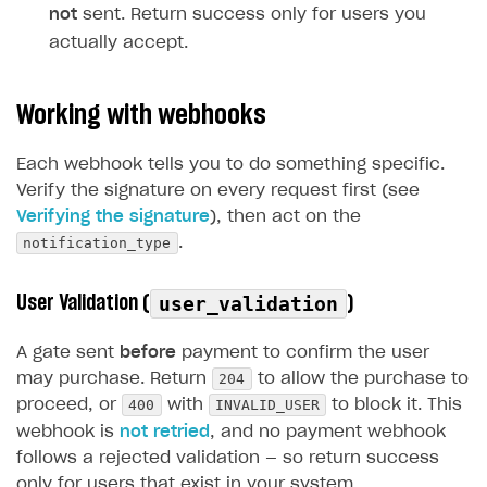
not
sent. Return success only for users you
actually accept.
Working with webhooks
Each webhook tells you to do something specific.
Verify the signature on every request first (see
Verifying the signature
), then act on the
notification_type
.
User Validation (
)
user_validation
A gate sent
before
payment to confirm the user
204
may purchase. Return
to allow the purchase to
400
INVALID_USER
proceed, or
with
to block it. This
webhook is
not retried
, and no payment webhook
follows a rejected validation — so return success
only for users that exist in your system.