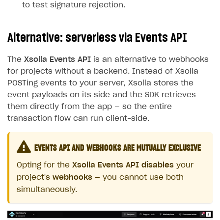
to test signature rejection.
Alternative: serverless via Events API
The
Xsolla Events API
is an alternative to webhooks
for projects without a backend. Instead of Xsolla
POSTing events to your server, Xsolla stores the
event payloads on its side and the SDK retrieves
them directly from the app — so the entire
transaction flow can run client-side.
EVENTS API AND WEBHOOKS ARE MUTUALLY EXCLUSIVE
Opting for the
Xsolla Events API
disables
your
project's
webhooks
— you cannot use both
simultaneously.