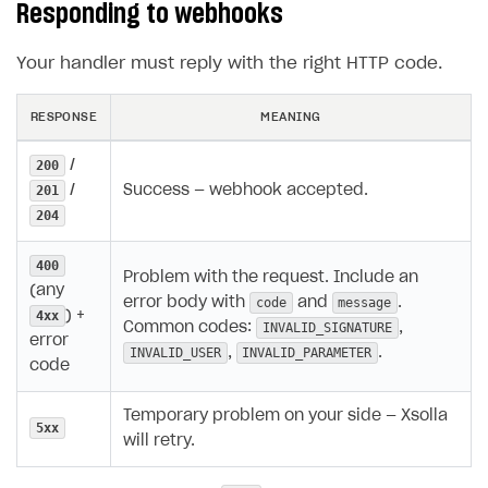
Responding to webhooks
Your handler must reply with the right HTTP code.
RESPONSE
MEANING
/
200
/
Success — webhook accepted.
201
204
400
Problem with the request. Include an
(any
error body with
and
.
code
message
) +
4xx
Common codes:
,
INVALID_SIGNATURE
error
,
.
INVALID_USER
INVALID_PARAMETER
code
Temporary problem on your side — Xsolla
5xx
will retry.