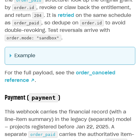
order_paid
the
structure: look up the original grant
order.id
by
, revoke or claw back the entitlement,
204
and return
. It is
retried
on the same schedule
order_paid
order.id
as
, so dedupe on
to avoid
double-revoking. Test reversals arrive with
order.mode: "sandbox"
.
Example
For the full payload, see the
order_canceled
reference ↗
.
Payment (
)
payment
This webhook carries the financial record (with a
line-item summary) in the legacy (separate) model
— projects registered before Jan 22, 2025. A
order_paid
separate
carries the authoritative item-