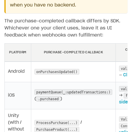
when you have no backend.
The purchase-completed callback differs by SDK.
Whichever one your client uses, leave it as UI
feedback when webhooks own fulfillment:
CLI
PLATFORM
PURCHASE-COMPLETED CALLBACK
valid
Android
onPurchasesUpdated()
—
Clie
valid
paymentQueue(_:updatedTransactions:)
iOS
→
fin
(
)
.purchased
side v
Unity
Valid
(with /
/
ProcessPurchase(...)
Consu
without
PurchaseProduct(...)