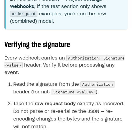
Webhooks
, if the test section only shows
order_paid
examples, you're on the new
(combined) model.
Verifying the signature
Authorization: Signature
Every webhook carries an
<value>
header. Verify it before processing any
event.
Authorization
Read the signature from the
Signature <value>
header (format:
).
Take the
raw request body
exactly as received.
Do not parse or re-serialize the JSON — re-
encoding changes the bytes and the signature
will not match.