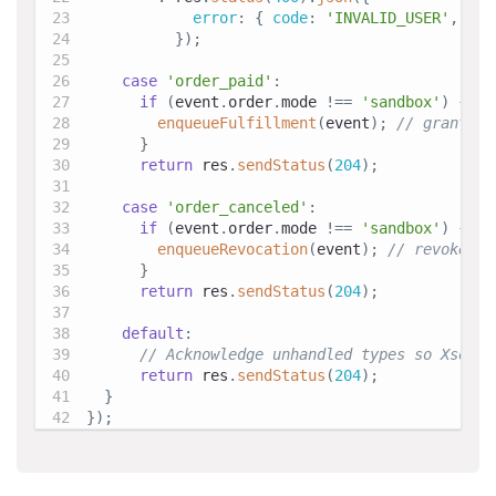
error
:
{
code
:
'INVALID_USER'
,
mes
}
)
;
case
'order_paid'
:
if
(
event
.
order
.
mode
!==
'sandbox'
)
{
enqueueFulfillment
(
event
)
;
// grant it
}
return
 res
.
sendStatus
(
204
)
;
case
'order_canceled'
:
if
(
event
.
order
.
mode
!==
'sandbox'
)
{
enqueueRevocation
(
event
)
;
// revoke en
}
return
 res
.
sendStatus
(
204
)
;
default
:
// Acknowledge unhandled types so Xsolla
return
 res
.
sendStatus
(
204
)
;
}
}
)
;