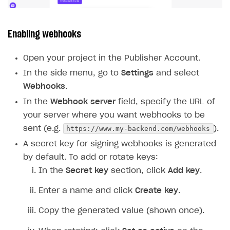
Enabling webhooks
Open your project in the Publisher Account.
In the side menu, go to
Settings
and select
Webhooks
.
In the
Webhook server
field, specify the URL of
your server where you want webhooks to be
https://www.my-backend.com/webhooks
sent (e.g.
).
A secret key for signing webhooks is generated
by default. To add or rotate keys:
In the
Secret key
section, click
Add key
.
Enter a name and click
Create key
.
Copy the generated value (shown once).