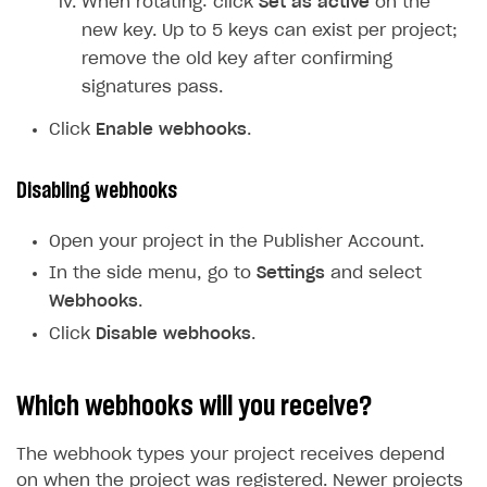
When rotating: click
Set as active
on the
new key. Up to 5 keys can exist per project;
remove the old key after confirming
signatures pass.
Click
Enable webhooks
.
Disabling webhooks
Open your project in the Publisher Account.
In the side menu, go to
Settings
and select
Webhooks
.
Click
Disable webhooks
.
Which webhooks will you receive?
The webhook types your project receives depend
on when the project was registered. Newer projects