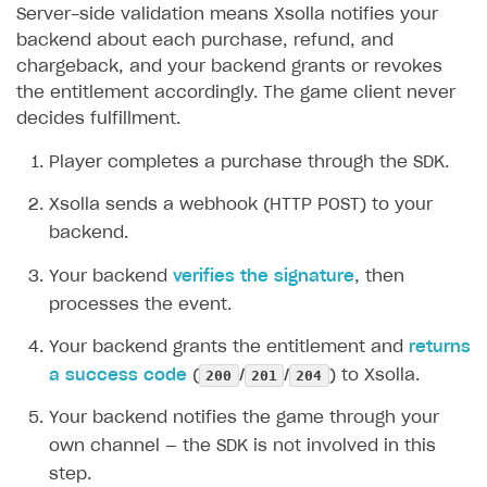
Server-side validation means Xsolla notifies your
backend about each purchase, refund, and
chargeback, and your backend grants or revokes
the entitlement accordingly. The game client never
decides fulfillment.
Player completes a purchase through the SDK.
Xsolla sends a webhook (HTTP POST) to your
backend.
Your backend
verifies the signature
, then
processes the event.
Your backend grants the entitlement and
returns
200
201
204
a success code
(
/
/
) to Xsolla.
Your backend notifies the game through your
own channel — the SDK is not involved in this
step.