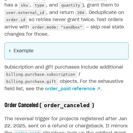
sku
type
quantity
has a
,
, and
), grant them to
user.external_id
204
, and return
. Deduplicate on
order.id
so retries never grant twice. Test orders
order.mode: "sandbox"
arrive with
— skip real state
changes for those.
Example
Subscription and gift purchases include additional
billing.purchase.subscription
/
billing.purchase.gift
objects. For the exhaustive
field list, see the
order_paid reference ↗
.
Order Canceled (
)
order_canceled
The reversal trigger for projects registered after Jan
22, 2025, sent on a refund or chargeback. It mirrors