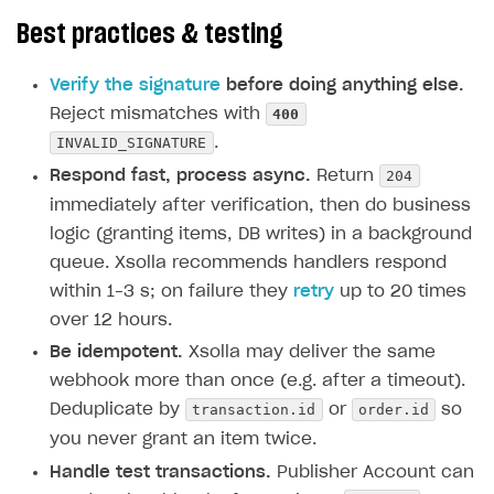
Best practices & testing
Verify the signature
before doing anything else.
400
Reject mismatches with
INVALID_SIGNATURE
.
204
Respond fast, process async.
Return
immediately after verification, then do business
logic (granting items, DB writes) in a background
queue. Xsolla recommends handlers respond
within 1–3 s; on failure they
retry
up to 20 times
over 12 hours.
Be idempotent.
Xsolla may deliver the same
webhook more than once (e.g. after a timeout).
transaction.id
order.id
Deduplicate by
or
so
you never grant an item twice.
Handle test transactions.
Publisher Account can