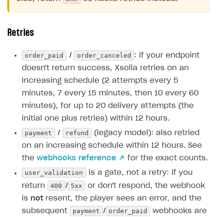
Retries
order_paid
order_canceled
/
: if your endpoint
doesn't return success, Xsolla retries on an
increasing schedule (2 attempts every 5
minutes, 7 every 15 minutes, then 10 every 60
minutes), for up to 20 delivery attempts (the
initial one plus retries) within 12 hours.
payment
refund
/
(legacy model): also retried
on an increasing schedule within 12 hours. See
the
webhooks reference ↗
for the exact counts.
user_validation
is a gate, not a retry: if you
400
5xx
return
/
or don't respond, the webhook
is
not
resent, the player sees an error, and the
payment
order_paid
subsequent
/
webhooks are