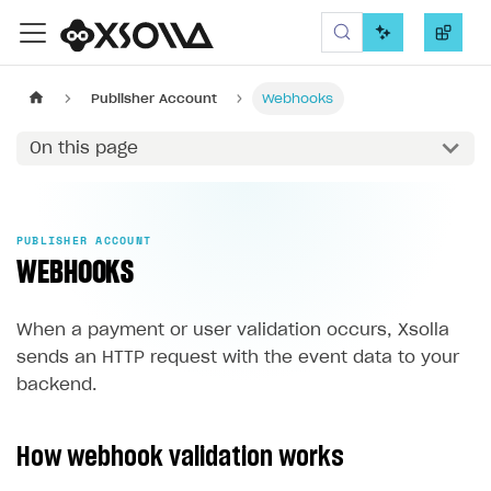
Xsolla SDK
Publisher Account
Webhooks
On this page
PUBLISHER ACCOUNT
WEBHOOKS
When a payment or user validation occurs, Xsolla
sends an HTTP request with the event data to your
backend.
How webhook validation works