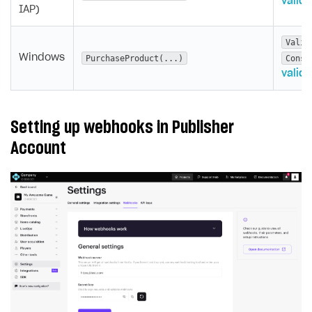
valida
IAP)
Valid
Windows
PurchaseProduct(...)
Consu
valida
Setting up webhooks in Publisher
Account