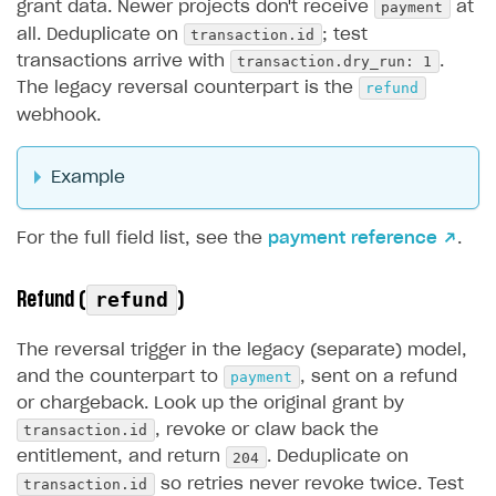
payment
grant data. Newer projects don't receive
at
transaction.id
all. Deduplicate on
; test
transaction.dry_run: 1
transactions arrive with
.
refund
The legacy reversal counterpart is the
webhook.
Example
For the full field list, see the
payment reference ↗
.
Refund (
)
refund
The reversal trigger in the legacy (separate) model,
payment
and the counterpart to
, sent on a refund
or chargeback. Look up the original grant by
transaction.id
, revoke or claw back the
204
entitlement, and return
. Deduplicate on
transaction.id
so retries never revoke twice. Test