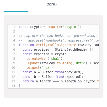
Core)
const
 crypto 
=
require
(
'crypto'
)
;
// Capture the RAW body, not parsed JSON:
//   app.use('/webhooks', express.raw({ type: 
function
verifyXsollaSignature
(
rawBody
,
 authHe
const
 provided 
=
String
(
authHeader 
||
''
)
.
re
const
 expected 
=
 crypto
.
createHash
(
'sha1'
)
.
update
(
rawBody
.
toString
(
'utf8'
)
+
 secretK
.
digest
(
'hex'
)
;
const
 a 
=
Buffer
.
from
(
provided
)
;
const
 b 
=
Buffer
.
from
(
expected
)
;
return
 a
.
length
===
 b
.
length
&&
 crypto
.
timin
}