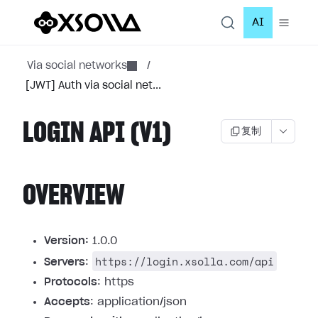
AI
Via social networks
/
[JWT] Auth via social net...
LOGIN API (V1)
复制
OVERVIEW
Version:
1.0.0
https://login.xsolla.com/api
Servers
:
Protocols
: https
Accepts
: application/json