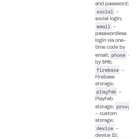
and password;
social
—
social login;
email
—
passwordless
login via one-
time code by
phone
email;
—
by SMS;
firebase
—
Firebase
storage;
playfab
—
PlayFab
proxy
storage;
— custom
storage;
device
—
device ID;