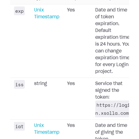
exp
Unix
Yes
Date and time
Timestamp
of token
expiration.
Default
expiration time
is 24 hours. You
can change
expiration time
for every Login
project.
iss
string
Yes
Service that
signed the
token:
https://logi
n.xsolla.com
.
iat
Unix
Yes
Date and time
Timestamp
of giving the