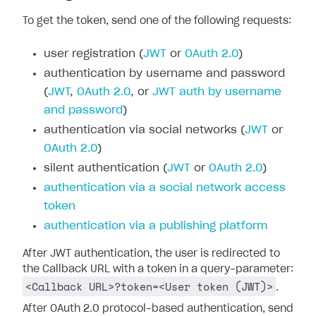
To get the token, send one of the following requests:
user registration (
JWT
or
OAuth 2.0
)
authentication by username and password
(
JWT
,
OAuth 2.0
, or
JWT auth by username
and password
)
authentication via social networks (
JWT
or
OAuth 2.0
)
silent authentication (
JWT
or
OAuth 2.0
)
authentication via a social network access
token
authentication via a publishing platform
After JWT authentication, the user is redirected to
the Callback URL with a token in a query-parameter:
<Callback URL>?token=<User token (JWT)>
.
After OAuth 2.0 protocol-based authentication, send