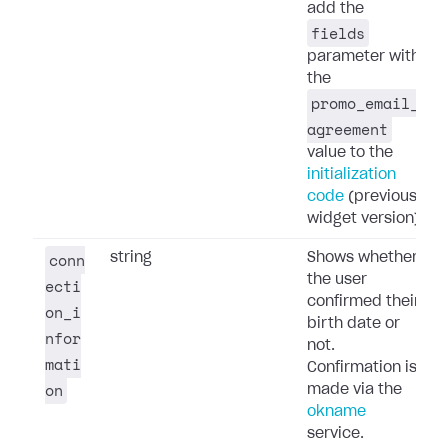
add the
fields
parameter with
the
promo_email_
agreement
value to the
initialization
code
(previous
widget version).
conn
string
Shows whether
the user
ecti
confirmed their
on_i
birth date or
nfor
not.
mati
Confirmation is
on
made via the
okname
service.