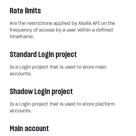
Rate limits
Are the restrictions applied by Xsolla API on the
frequency of access by a user within a defined
timeframe.
Standard Login project
Is a Login project that is used to store main
accounts.
Shadow Login project
Is a Login project that is used to store platform
accounts.
Main account