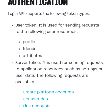
AUTHENTICATION
Login API supports the following token types:
User token. It is used for sending requests
to the following user resources:
profile
friends
attributes
Server token. It is used for sending requests
to application resources such as settings or
user data. The following requests are
available:
Create platform accounts
Get user data
Link accounts