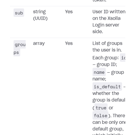
token.
sub
string
Yes
User ID written
(UUID)
on the Xsolla
Login server
side.
grou
array
Yes
List of groups
the user is in.
ps
id
Each group:
— group ID;
name
— group
name;
is_default
—
whether the
group is default
true
(
or
false
). There
can be only one
default group,