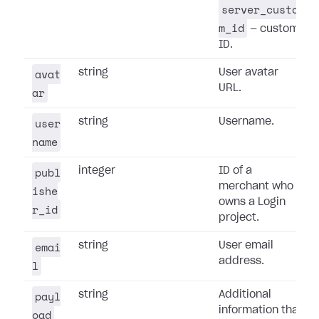
server_custo
m_id
— custom
ID.
avat
string
User avatar
URL.
ar
user
string
Username.
name
publ
integer
ID of a
merchant who
ishe
owns a Login
r_id
project.
emai
string
User email
address.
l
payl
string
Additional
information that
oad