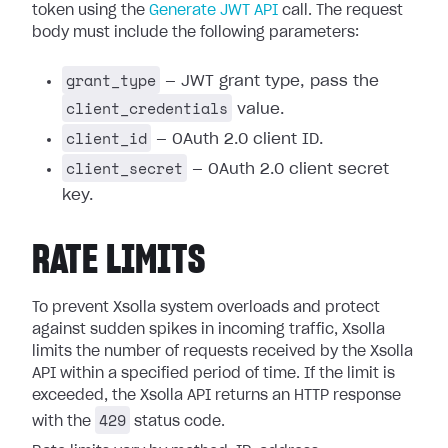
token using the
Generate JWT API
call. The request
body must include the following parameters:
grant_type
— JWT grant type, pass the
client_credentials
value.
client_id
— OAuth 2.0 client ID.
client_secret
— OAuth 2.0 client secret
key.
RATE LIMITS
To prevent Xsolla system overloads and protect
against sudden spikes in incoming traffic, Xsolla
limits the number of requests received by the Xsolla
API within a specified period of time. If the limit is
exceeded, the Xsolla API returns an HTTP response
429
with the
status code.