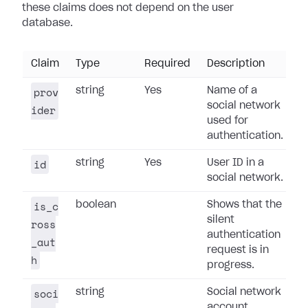
these claims does not depend on the user
database.
Claim
Type
Required
Description
prov
string
Yes
Name of a
social network
ider
used for
authentication.
id
string
Yes
User ID in a
social network.
is_c
boolean
Shows that the
silent
ross
authentication
_aut
request is in
h
progress.
soci
string
Social network
account