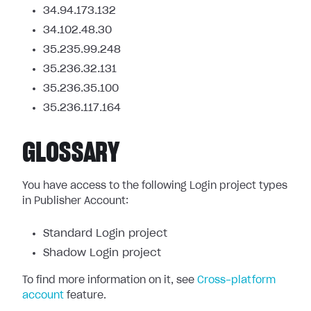
34.94.173.132
34.102.48.30
35.235.99.248
35.236.32.131
35.236.35.100
35.236.117.164
GLOSSARY
You have access to the following Login project types
in Publisher Account:
Standard Login project
Shadow Login project
To find more information on it, see
Cross-platform
account
feature.