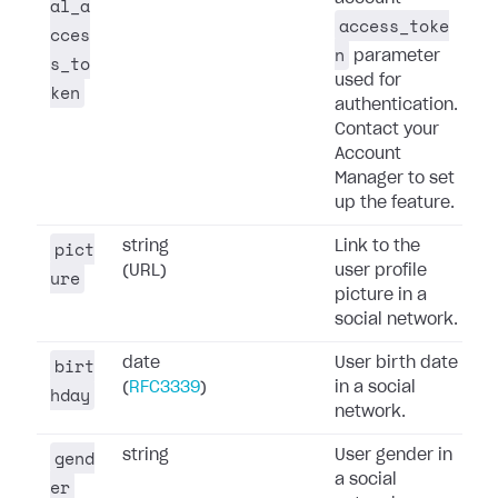
al_a
access_toke
cces
n
parameter
s_to
used for
ken
authentication.
Contact your
Account
Manager to set
up the feature.
pict
string
Link to the
(URL)
user profile
ure
picture in a
social network.
birt
date
User birth date
(
RFC3339
)
in a social
hday
network.
gend
string
User gender in
a social
er