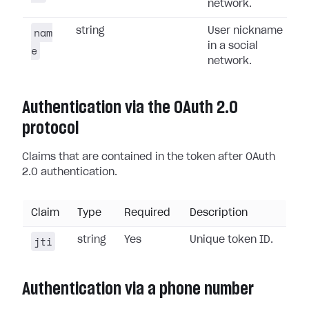
network.
nam
string
User nickname
in a social
e
network.
Authentication via the OAuth 2.0
protocol
Claims that are contained in the token after OAuth
2.0 authentication.
Claim
Type
Required
Description
jti
string
Yes
Unique token ID.
Authentication via a phone number