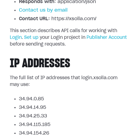
Responds with
: application/json
Contact us by email
Contact URL:
https://xsolla.com/
This section describes API calls for working with
Login
.
Set up
your Login project in
Publisher Account
before sending requests.
IP ADDRESSES
The full list of IP addresses that login.xsolla.com
may use:
34.94.0.85
34.94.14.95
34.94.25.33
34.94.115.185
34.94.154.26