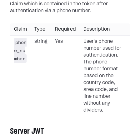
Claim which is contained in the token after
authentication via a phone number.
Claim
Type
Required
Description
phon
string
Yes
User's phone
number used for
e_nu
authentication.
mber
The phone
number format
based on the
country code,
area code, and
line number
without any
dividers.
Server JWT