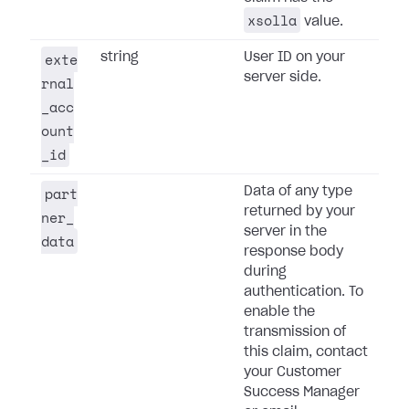
xsolla
value.
exte
string
User ID on your
server side.
rnal
_acc
ount
_id
part
Data of any type
returned by your
ner_
server in the
data
response body
during
authentication. To
enable the
transmission of
this claim, contact
your Customer
Success Manager