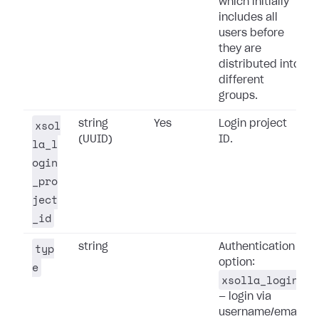
which initially
includes all
users before
they are
distributed into
different
groups.
xsol
string
Yes
Login project
(UUID)
ID.
la_l
ogin
_pro
ject
_id
typ
string
Authentication
option:
e
xsolla_login
— login via
username/email