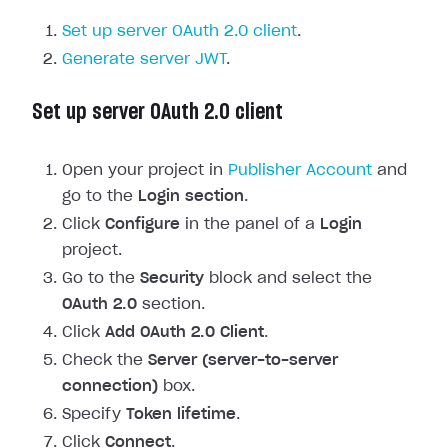
Set up server OAuth 2.0 client
.
Generate server JWT
.
Set up server OAuth 2.0 client
Open your project in
Publisher Account
and
go to the
Login section
.
Click
Configure
in the panel of a
Login
project.
Go to the
Security
block and select the
OAuth 2.0
section.
Click
Add OAuth 2.0 Client
.
Check the
Server (server-to-server
connection)
box.
Specify
Token lifetime
.
Click
Connect
.