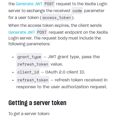
POST
the
Generate JWT
request to the Xsolla Login
code
server to exchange the received
parameter
access_token
for a user token (
).
When the access token expires, the client sends
POST
Generate JWT
request endpoint on the Xsolla
Login server. The request body must include the
following parameters:
grant_type
— JWT grant type, pass the
refresh_token
value.
client_id
— OAuth 2.0 client ID.
refresh_token
— refresh token received in
response to the user authorization request.
Getting a server token
To get a server token: