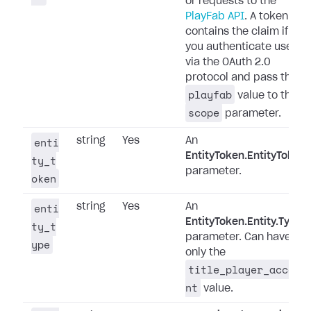
or requests to the
PlayFab API
. A token
contains the claim if
you authenticate users
via the OAuth 2.0
protocol and pass the
playfab
value to the
scope
parameter.
enti
string
Yes
An
EntityToken.EntityToken
ty_t
parameter.
oken
enti
string
Yes
An
EntityToken.Entity.Type
ty_t
parameter. Can have
ype
only the
title_player_accou
nt
value.