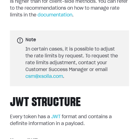
is higher than for client-side methods.
You can refer
to the recommendations on how to manage rate
limits in the
documentation
.
Note
In certain cases, it is possible to adjust
the rate limits by request. To request the
rate limits adjustment, contact your
Customer Success Manager or email
csm@xsolla.com
.
JWT STRUCTURE
Every token has a
JWT
format and contains a
definite information in a payload.