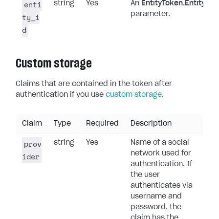
enti
string
Yes
An
EntityToken.Entity.Id
parameter.
ty_i
d
Custom storage
Claims that are contained in the token after
authentication if you use
custom storage
.
Claim
Type
Required
Description
prov
string
Yes
Name of a social
network used for
ider
authentication. If
the user
authenticates via
username and
password, the
claim has the