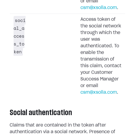
or email
csm@xsolla.com
.
soci
Access token of
the social network
al_a
through which the
cces
user was
s_to
authenticated. To
ken
enable the
transmission of
this claim, contact
your Customer
Success Manager
or email
csm@xsolla.com
.
Social authentication
Claims that are contained in the token after
authentication via a social network.
Presence of