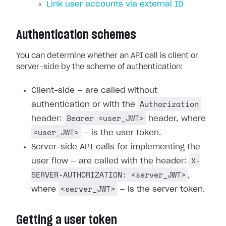
Link user accounts via external ID
Authentication schemes
You can determine whether an API call is client or
server-side by the scheme of authentication:
Client-side — are called without
Authorization
authentication or with the
Bearer <user_JWT>
header:
header, where
<user_JWT>
— is the user token.
Server-side API calls for implementing the
X-
user flow — are called with the header:
SERVER-AUTHORIZATION: <server_JWT>
,
<server_JWT>
where
— is the server token.
Getting a user token