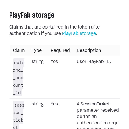
PlayFab storage
Claims that are contained in the token after
authentication if you use
PlayFab storage
.
Claim
Type
Required
Description
exte
string
Yes
User PlayFab ID.
rnal
_acc
ount
_id
sess
string
Yes
A
SessionTicket
parameter received
ion_
during an
tick
authentication request
et