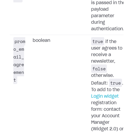
is passed in the
payload
parameter
during
authentication.
prom
true
boolean
if the
o_em
user agrees to
receive a
ail_
newsletter,
agre
false
emen
otherwise.
t
true
Default:
.
To add to the
Login widget
registration
form: contact
your Account
Manager
(Widget 2.0) or