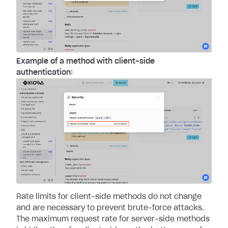
Example of a method with client-side
authentication:
Rate limits for client-side methods do not change
and are necessary to prevent brute-force attacks.
The maximum request rate for server-side methods