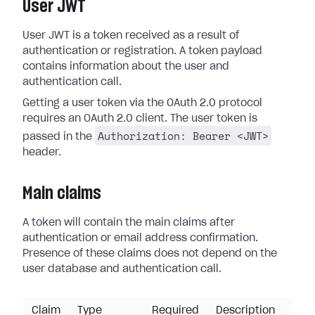
User JWT
User JWT is a token received as a result of
authentication or registration. A token payload
contains information about the user and
authentication call.
Getting a user token via the OAuth 2.0 protocol
requires an OAuth 2.0 client. The user token is
Authorization: Bearer <JWT>
passed in the
header.
Main claims
A token will contain the main claims after
authentication or email address confirmation.
Presence of these claims does not depend on the
user database and authentication call.
Claim
Type
Required
Description