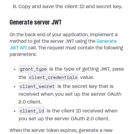
Copy and save the client ID and secret key.
Generate server JWT
On the back end of your application, implement a
method to get the server JWT using the
Generate
JWT API
call. The request must contain the following
parameters:
grant_type
is the type of getting JWT, pass
client_credentials
the
value.
client_secret
is the secret key that is
received when you set up the server OAuth
2.0 client.
client_id
is the client ID received when
you set up the server OAuth 2.0 client.
When the server token expires, generate a new