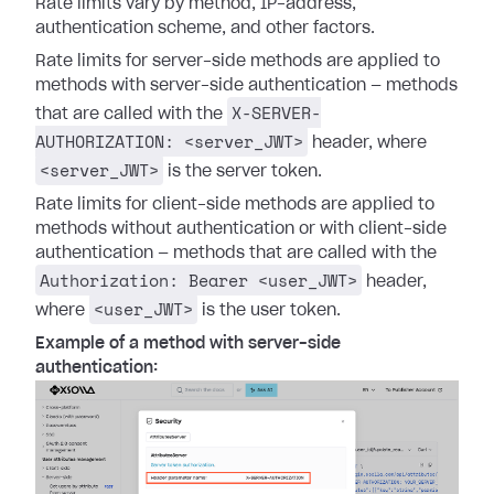
Rate limits vary by method, IP-address,
authentication scheme, and other factors.
Rate limits for server-side methods are applied to
methods with server-side authentication — methods
X-SERVER-
that are called with the
AUTHORIZATION: <server_JWT>
header, where
<server_JWT>
is the server token.
Rate limits for client-side methods are applied to
methods without authentication or with client-side
authentication — methods that are called with the
Authorization: Bearer <user_JWT>
header,
<user_JWT>
where
is the user token.
Example of a method with server-side
authentication: