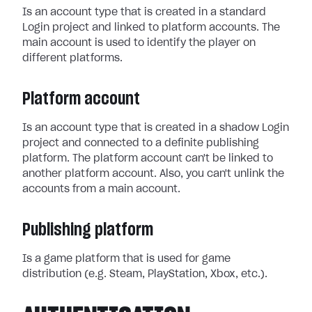
Is an account type that is created in a standard
Login project and linked to platform accounts. The
main account is used to identify the player on
different platforms.
Platform account
Is an account type that is created in a shadow Login
project and connected to a definite publishing
platform. The platform account can't be linked to
another platform account. Also, you can't unlink the
accounts from a main account.
Publishing platform
Is a game platform that is used for game
distribution (e.g. Steam, PlayStation, Xbox, etc.).