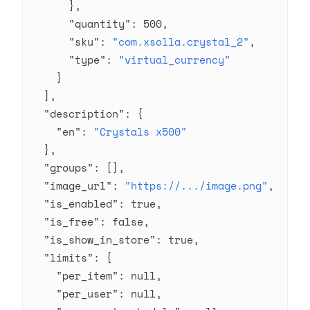
      },
      "quantity"
: 
500
,
      "sku"
: 
"com.xsolla.crystal_2"
,
      "type"
: 
"virtual_currency"
    }
  ],
  "description"
: {
    "en"
: 
"Crystals x500"
  },
  "groups"
: [],
  "image_url"
: 
"https://.../image.png"
,
  "is_enabled"
: 
true
,
  "is_free"
: 
false
,
  "is_show_in_store"
: 
true
,
  "limits"
: {
    "per_item"
: 
null
,
    "per_user"
: 
null
,