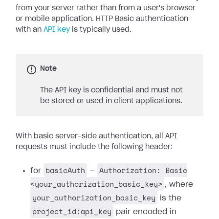
from your server rather than from a user's browser
or mobile application. HTTP Basic authentication
with an
API key
is typically used.
Note
The API key is confidential and must not
be stored or used in client applications.
With basic server-side authentication, all API
requests must include the following header:
basicAuth
Authorization: Basic
for
—
<your_authorization_basic_key>
, where
your_authorization_basic_key
is the
project_id:api_key
pair encoded in