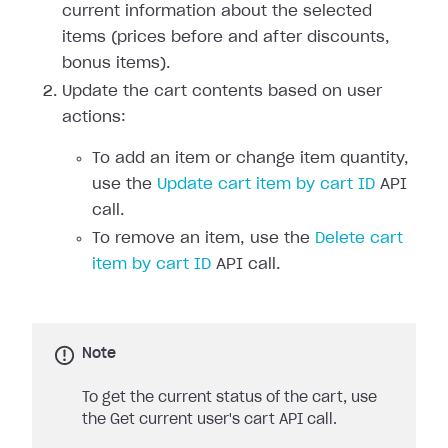
current information about the selected
items (prices before and after discounts,
bonus items).
Update the cart contents based on user
actions:
To add an item or change item quantity,
use the
Update cart item by cart ID
API
call.
To remove an item, use the
Delete cart
item by cart ID
API call.
Note
To get the current status of the cart, use
the Get current user's cart API call.