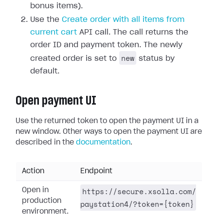
bonus items).
Use the
Create order with all items from
current cart
API call. The call returns the
order ID and payment token. The newly
new
created order is set to
status by
default.
Open payment UI
Use the returned token to open the payment UI in a
new window. Other ways to open the payment UI are
described in the
documentation
.
Action
Endpoint
https://secure.xsolla.com/
Open in
production
paystation4/?token={token}
environment.