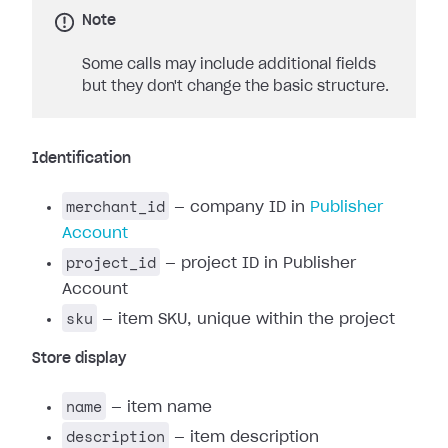
Note
Some calls may include additional fields
but they don't change the basic structure.
Identification
merchant_id
— company ID in
Publisher
Account
project_id
— project ID in Publisher
Account
sku
— item SKU, unique within the project
Store display
name
— item name
description
— item description