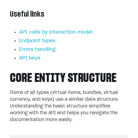
Useful links
API calls by interaction model
Endpoint types
Errors handling
API keys
CORE ENTITY STRUCTURE
Items of all types (virtual items, bundles, virtual
currency, and keys) use a similar data structure.
Understanding the basic structure simplifies
working with the API and helps you navigate the
documentation more easily.