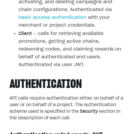
activating, and deleting campaigns and
chain configurations. Authenticated via
basic access authentication
with your
merchant or project credentials.
Client
— calls for retrieving available
promotions, getting active chains,
redeeming codes, and claiming rewards on
behalf of authenticated end users.
Authenticated via user JWT.
AUTHENTICATION
API calls require authentication either on behalf of a
user or on behalf of a project. The authentication
scheme used is specified in the
Security
section in
the description of each call.