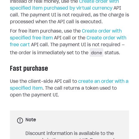
instead of real money, use the
Create order with
specified item purchased by virtual currency
API
call. The payment UI is not required, as the charge is
processed when the API call is executed.
For free item purchase, use the
Create order with
specified free item
API call or the
Create order with
free cart
API call. The payment UI is not required —
done
the order is immediately set to the
status.
Fast purchase
Use the client-side API call to
create an order with a
specified item
. The call returns a token used to
open the payment UI.
Note
Discount information is available to the