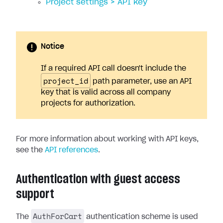
Project settings > API key
Notice
If a required API call doesn't include the
project_id
path parameter, use an API
key that is valid across all company
projects for authorization.
For more information about working with API keys,
see the
API references
.
Authentication with guest access
support
AuthForCart
The
authentication scheme is used