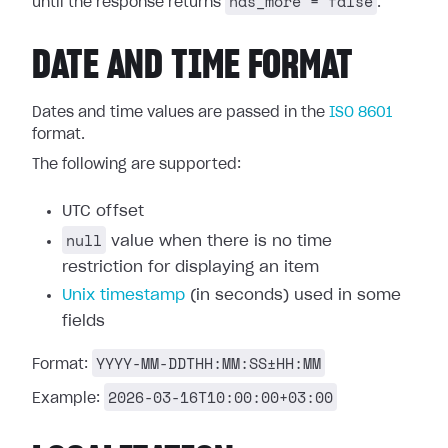
has_more = false
until the response returns
.
DATE AND TIME FORMAT
Dates and time values are passed in the
ISO 8601
format.
The following are supported:
UTC offset
null
value when there is no time
restriction for displaying an item
Unix timestamp
(in seconds) used in some
fields
YYYY-MM-DDTHH:MM:SS±HH:MM
Format:
2026-03-16T10:00:00+03:00
Example: