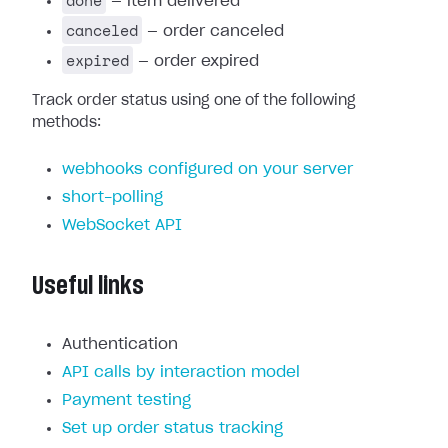
done
— item delivered
canceled
— order canceled
expired
— order expired
Track order status using one of the following
methods:
webhooks configured on your server
short-polling
WebSocket API
Useful links
Authentication
API calls by interaction model
Payment testing
Set up order status tracking