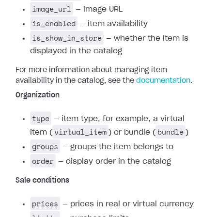
image_url
— image URL
is_enabled
— item availability
is_show_in_store
— whether the item is
displayed in the catalog
For more information about managing item
availability in the catalog, see the
documentation
.
Organization
type
— item type, for example, a virtual
virtual_item
bundle
item (
) or bundle (
)
groups
— groups the item belongs to
order
— display order in the catalog
Sale conditions
prices
— prices in real or virtual currency