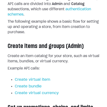
API calls are divided into
Admin
and
Catalog
subsections, which use different
authentication
schemes
.
The following example shows a basic flow for setting
up and operating a store, from item creation to
purchase.
Create items and groups (Admin)
Create an item catalog for your store, such as virtual
items, bundles, or virtual currency.
Example API calls:
Create virtual item
Create bundle
Create virtual currency