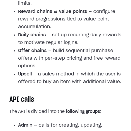
limits.
Reward chains & Value points
— configure
reward progressions tied to value point
accumulation.
Daily chains
— set up recurring daily rewards
to motivate regular logins.
Offer chains
— build sequential purchase
offers with per-step pricing and free reward
options.
Upsell
— a sales method in which the user is
offered to buy an item with additional value.
API calls
The API is divided into the
following groups
:
Admin
— calls for creating, updating,