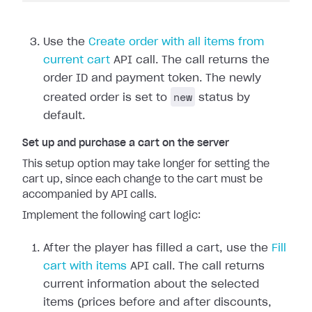
Use the
Create order with all items from
current cart
API call. The call returns the
order ID and payment token. The newly
new
created order is set to
status by
default.
Set up and purchase a cart on the server
This setup option may take longer for setting the
cart up, since each change to the cart must be
accompanied by API calls.
Implement the following cart logic:
After the player has filled a cart, use the
Fill
cart with items
API call. The call returns
current information about the selected
items (prices before and after discounts,