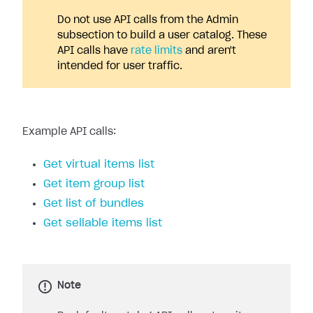
Do not use API calls from the Admin
subsection to build a user catalog. These
API calls have
rate limits
and aren't
intended for user traffic.
Example API calls:
Get virtual items list
Get item group list
Get list of bundles
Get sellable items list
Note