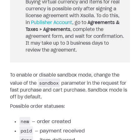
Buying virtual currency and items for real
currency is possible only after signing a
license agreement with Xsolla. To do this,
in
Publisher Account
, go to
Agreements &
Taxes > Agreements
, complete the
agreement form, and wait for confirmation.
It may take up to 3 business days to
review the agreement.
To enable or disable sandbox mode, change the
sandbox
value of the
parameter in the request for
fast purchase and cart purchase. Sandbox mode is
off by default.
Possible order statuses:
new
— order created
paid
— payment received