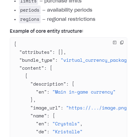
limits
— purchase limits
periods
— availability periods
regions
— regional restrictions
Example of core entity structure:
{
  "attributes"
: [],
  "bundle_type"
: 
"virtual_currency_package"
,
  "content"
: [
    {
      "description"
: {
        "en"
: 
"Main in-game currency"
      },
      "image_url"
: 
"https://.../image.png"
,
      "name"
: {
        "en"
: 
"Crystals"
,
        "de"
: 
"Kristalle"