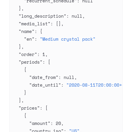
    "recurrent_schedule"
: 
null
  },
  "long_description"
: 
null
,
  "media_list"
: [],
  "name"
: {
    "en"
: 
"Medium crystal pack"
  },
  "order"
: 
1
,
  "periods"
: [
    {
      "date_from"
: 
null
,
      "date_until"
: 
"2020-08-11T20:00:00+03:
    }
  ],
  "prices"
: [
    {
      "amount"
: 
20
,
      "country_iso"
: 
"US"
,