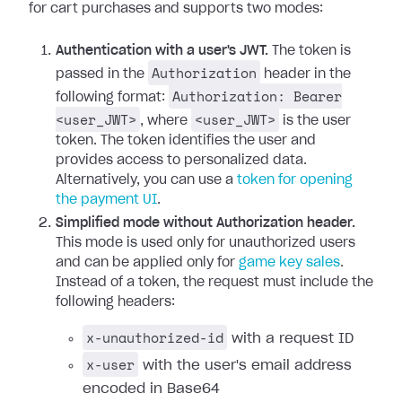
for cart purchases and supports two modes:
Authentication with a user's JWT.
The token is
Authorization
passed in the
header in the
Authorization: Bearer
following format:
<user_JWT>
<user_JWT>
, where
is the user
token. The token identifies the user and
provides access to personalized data.
Alternatively, you can use a
token for opening
the payment UI
.
Simplified mode without Authorization header.
This mode is used only for unauthorized users
and can be applied only for
game key sales
.
Instead of a token, the request must include the
following headers:
x-unauthorized-id
with a request ID
x-user
with the user's email address
encoded in Base64