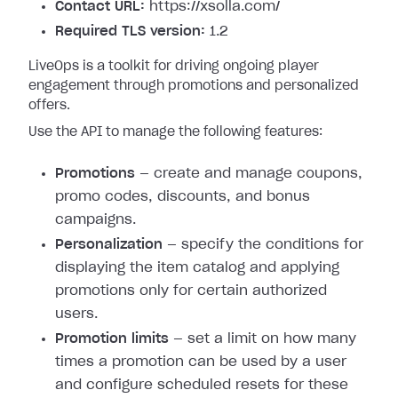
Contact URL:
https://xsolla.com/
Required TLS version:
1.2
LiveOps is a toolkit for driving ongoing player
engagement through promotions and personalized
offers.
Use the API to manage the following features:
Promotions
— create and manage coupons,
promo codes, discounts, and bonus
campaigns.
Personalization
— specify the conditions for
displaying the item catalog and applying
promotions only for certain authorized
users.
Promotion limits
— set a limit on how many
times a promotion can be used by a user
and configure scheduled resets for these