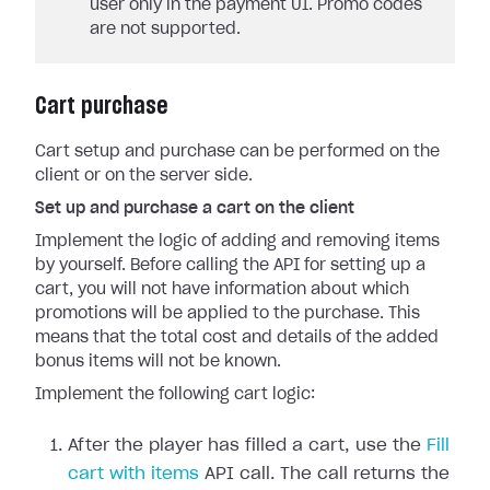
user only in the payment UI. Promo codes
are not supported.
Cart purchase
Cart setup and purchase can be performed on the
client or on the server side.
Set up and purchase a cart on the client
Implement the logic of adding and removing items
by yourself. Before calling the API for setting up a
cart, you will not have information about which
promotions will be applied to the purchase. This
means that the total cost and details of the added
bonus items will not be known.
Implement the following cart logic:
After the player has filled a cart, use the
Fill
cart with items
API call. The call returns the