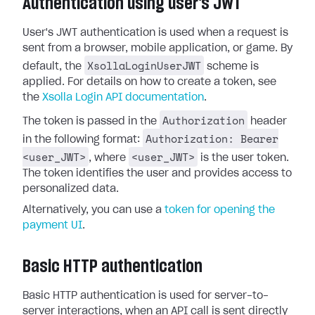
Authentication using user's JWT
User's JWT authentication is used when a request is
sent from a browser, mobile application, or game. By
XsollaLoginUserJWT
default, the
scheme is
applied. For details on how to create a token, see
the
Xsolla Login API documentation
.
Authorization
The token is passed in the
header
Authorization: Bearer
in the following format:
<user_JWT>
<user_JWT>
, where
is the user token.
The token identifies the user and provides access to
personalized data.
Alternatively, you can use a
token for opening the
payment UI
.
Basic HTTP authentication
Basic HTTP authentication is used for server-to-
server interactions, when an API call is sent directly