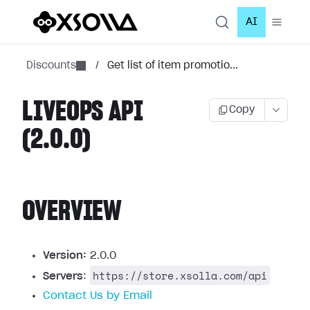
AI
Discounts
/
Get list of item promotio...
LIVEOPS API
Copy
(2.0.0)
OVERVIEW
Version:
2.0.0
https://store.xsolla.com/api
Servers
:
Contact Us by Email