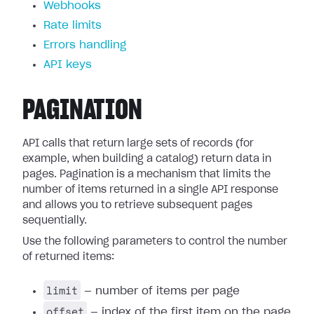
Webhooks
Rate limits
Errors handling
API keys
PAGINATION
API calls that return large sets of records (for
example, when building a catalog) return data in
pages. Pagination is a mechanism that limits the
number of items returned in a single API response
and allows you to retrieve subsequent pages
sequentially.
Use the following parameters to control the number
of returned items:
limit
— number of items per page
offset
— index of the first item on the page