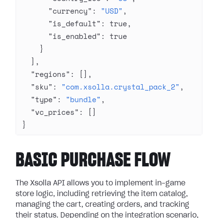
      "currency"
: 
"USD"
,
      "is_default"
: 
true
,
      "is_enabled"
: 
true
    }
  ],
  "regions"
: [],
  "sku"
: 
"com.xsolla.crystal_pack_2"
,
  "type"
: 
"bundle"
,
  "vc_prices"
: []
}
BASIC PURCHASE FLOW
The Xsolla API allows you to implement in-game
store logic, including retrieving the item catalog,
managing the cart, creating orders, and tracking
their status. Depending on the integration scenario,