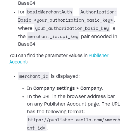
Base64
basicMerchantAuth
Authorization:
for
—
Basic <your_authorization_basic_key>
,
your_authorization_basic_key
where
is
merchant_id:api_key
the
pair encoded in
Base64
You can find the parameter values in
Publisher
Account
:
merchant_id
is displayed:
In
Company settings > Company
.
In the URL in the browser address bar
on any Publisher Account page. The URL
has the following format:
https://publisher.xsolla.com/<merch
ant_id>
.