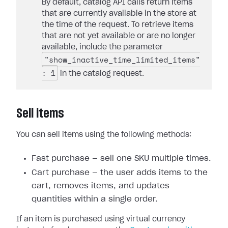
By default, catalog API calls return items
that are currently available in the store at
the time of the request. To retrieve items
that are not yet available or are no longer
available, include the parameter
"show_inactive_time_limited_items"
: 1
in the catalog request.
Sell items
You can sell items using the following methods:
Fast purchase — sell one SKU multiple times.
Cart purchase — the user adds items to the
cart, removes items, and updates
quantities within a single order.
If an item is purchased using virtual currency