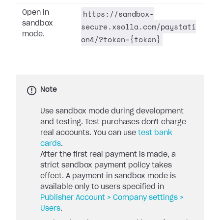
https://sandbox-
Open in
sandbox
secure.xsolla.com/paystati
mode.
on4/?token={token}
Note
Use sandbox mode during development
and testing. Test purchases don't charge
real accounts. You can use
test bank
cards
.
After the first real payment is made, a
strict sandbox payment policy takes
effect. A payment in sandbox mode is
available only to users specified in
Publisher Account > Company settings >
Users
.