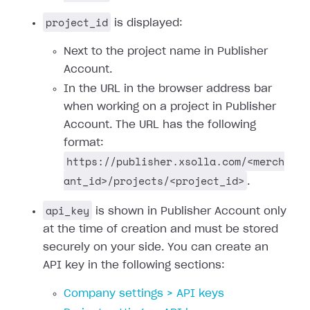
project_id
is displayed:
Next to the project name in Publisher
Account.
In the URL in the browser address bar
when working on a project in Publisher
Account. The URL has the following
format:
https://publisher.xsolla.com/<merch
ant_id>/projects/<project_id>
.
api_key
is shown in Publisher Account only
at the time of creation and must be stored
securely on your side. You can create an
API key in the following sections:
Company settings > API keys