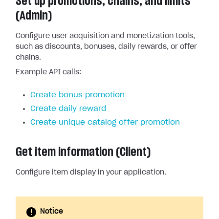
Set up promotions, chains, and limits
(Admin)
Configure user acquisition and monetization tools,
such as discounts, bonuses, daily rewards, or offer
chains.
Example API calls:
Create bonus promotion
Create daily reward
Create unique catalog offer promotion
Get item information (Client)
Configure item display in your application.
Notice