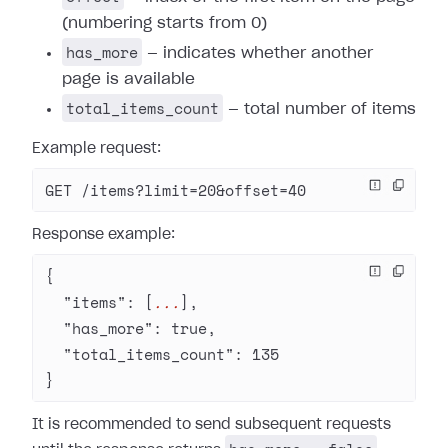
(numbering starts from 0)
has_more
— indicates whether another
page is available
total_items_count
— total number of items
Example request:
GET /items?limit=20&offset=40
Response example:
{
  "items"
: [
...
],
  "has_more"
: 
true
,
  "total_items_count"
: 
135
}
It is recommended to send subsequent requests