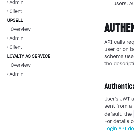
Admin
users. A
Client
UPSELL
AUTHE
Overview
Admin
API calls re
Client
user or on b
LOYALTY AS SERVICE
scheme used
the descript
Overview
Admin
Authentic
User's JWT a
sent from a 
default, the
For details 
Login API d