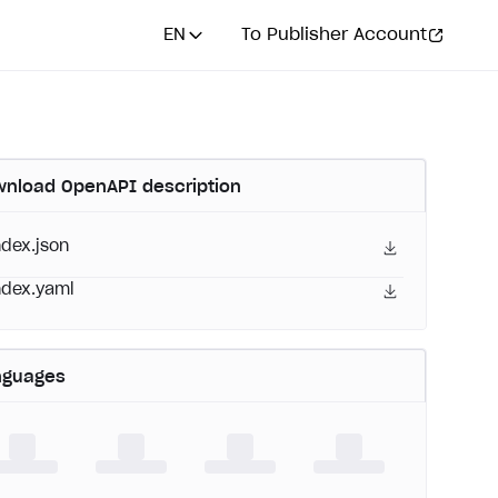
EN
To Publisher Account
nload OpenAPI description
ndex.json
ndex.yaml
nguages