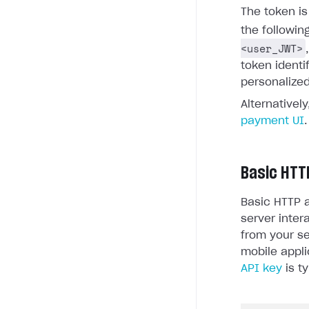
The token i
the followin
<user_JWT>
token identi
personalized
Alternativel
payment UI
.
Basic HTT
Basic HTTP a
server inter
from your se
mobile appli
API key
is ty