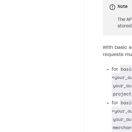
Note
The AP
stored
With basic s
requests mus
basi
for
<your_a
your_au
project
basi
for
<your_a
your_au
merchan