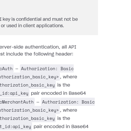
I key is confidential and must not be
 or used in client applications.
erver-side authentication, all API
t include the following header:
cAuth
Authorization: Basic
—
uthorization_basic_key>
, where
thorization_basic_key
is the
_id:api_key
pair encoded in Base64
cMerchantAuth
Authorization: Basic
—
uthorization_basic_key>
, where
thorization_basic_key
is the
t_id:api_key
pair encoded in Base64