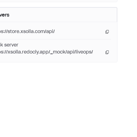
vers
ps://store.xsolla.com/api/
k server
ps://xsolla.redocly.app/_mock/api/liveops/