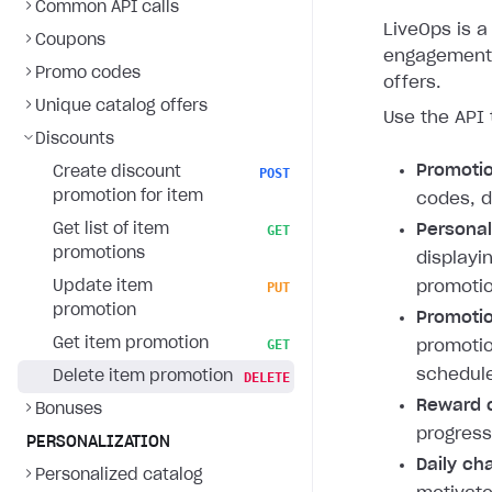
Common API calls
LiveOps is a 
Coupons
engagement 
Promo codes
offers.
Unique catalog offers
Use the API 
Discounts
Promoti
Create discount
POST
promotion for item
codes, d
Get list of item
Personal
GET
promotions
displayi
Update item
promotio
PUT
promotion
Promotio
Get item promotion
GET
promotio
schedule
Delete item promotion
DELETE
Reward c
Bonuses
progress
PERSONALIZATION
Daily ch
Personalized catalog