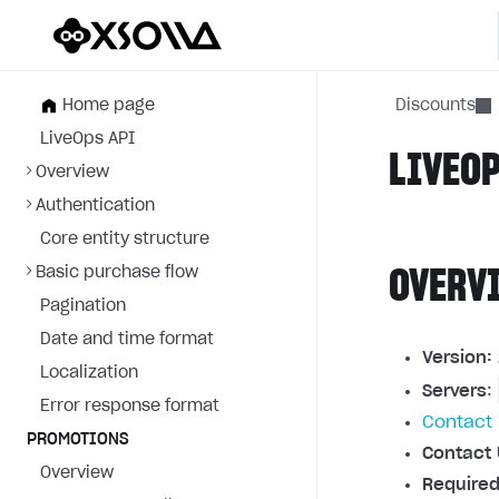
Home page
Discounts
LiveOps API
LIVEOP
Overview
Authentication
Core entity structure
Basic purchase flow
OVERV
Pagination
Date and time format
Version:
Localization
Servers
:
Error response format
Contact 
PROMOTIONS
Contact 
Overview
Required