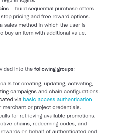
 regular logins.
ains
— build sequential purchase offers
-step pricing and free reward options.
a sales method in which the user is
to buy an item with additional value.
ivided into the
following groups
:
calls for creating, updating, activating,
ting campaigns and chain configurations.
cated via
basic access authentication
r merchant or project credentials.
alls for retrieving available promotions,
active chains, redeeming codes, and
 rewards on behalf of authenticated end