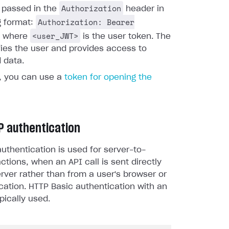
Authorization
s passed in the
header in
Authorization: Bearer
g format:
<user_JWT>
, where
is the user token. The
fies the user and provides access to
 data.
y, you can use a
token for opening the
P authentication
uthentication is used for server-to-
actions, when an API call is sent directly
rver rather than from a user's browser or
cation. HTTP Basic authentication with an
pically used.