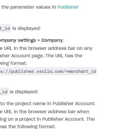
d the parameter values in
Publisher
t_id
is displayed:
ompany settings > Company
.
he URL in the browser address bar on any
isher Account page. The URL has the
owing format:
ps://publisher.xsolla.com/<merchant_id
_id
is displayed:
 to the project name in Publisher Account.
he URL in the browser address bar when
ing on a project in Publisher Account. The
has the following format: