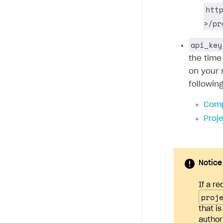
htt
>/pr
api_key
the time
on your 
followin
Comp
Proj
Notice
If a re
proj
that i
author