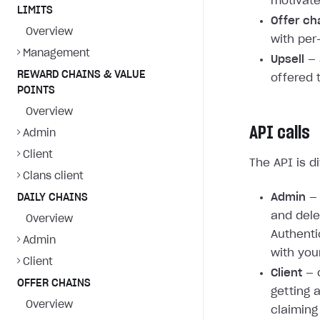
motivate
LIMITS
Offer ch
Overview
with per
Management
Upsell
— 
REWARD CHAINS & VALUE
offered 
POINTS
Overview
API calls
Admin
Client
The API is d
Clans client
Admin
— 
DAILY CHAINS
and dele
Overview
Authenti
Admin
with you
Client
Client
— c
OFFER CHAINS
getting 
Overview
claiming