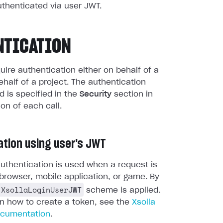
uthenticated via user JWT.
NTICATION
quire authentication either on behalf of a
ehalf of a project. The authentication
 is specified in the
Security
section in
ion of each call.
ation using user's JWT
uthentication is used when a request is
browser, mobile application, or game. By
XsollaLoginUserJWT
scheme is applied.
on how to create a token, see the
Xsolla
ocumentation
.