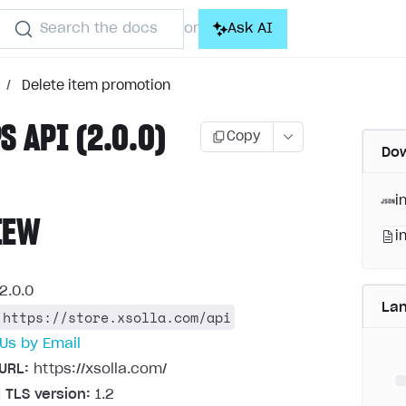
Search the docs
Ask AI
or
/
Delete item promotion
S API (2.0.0)
Copy
Dow
i
IEW
i
2.0.0
La
https://store.xsolla.com/api
Us by Email
URL:
https://xsolla.com/
 TLS version:
1.2