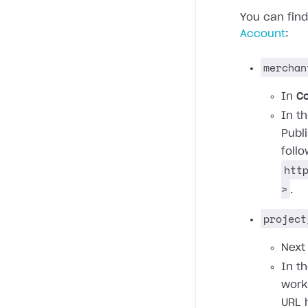
You can fin
Account
:
merchan
In
C
In t
Publ
foll
htt
>
.
project
Next
In t
work
URL 