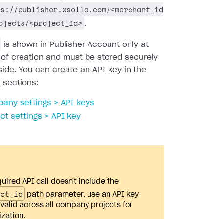
ps://publisher.xsolla.com/<merchant_id
ojects/<project_id>
.
is shown in Publisher Account only at
 of creation and must be stored securely
side. You can create an API key in the
g sections:
any settings > API keys
ect settings > API key
quired API call doesn't include the
ect_id
path parameter, use an API key
s valid across all company projects for
ization.