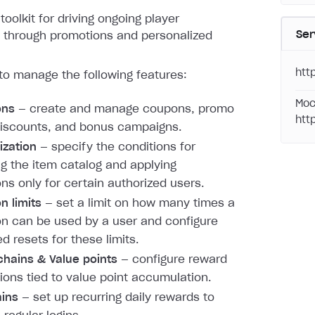
toolkit for driving ongoing player
Ser
through promotions and personalized
htt
to manage the following features:
Moc
ons
— create and manage coupons, promo
htt
iscounts, and bonus campaigns.
ization
— specify the conditions for
ng the item catalog and applying
ns only for certain authorized users.
n limits
— set a limit on how many times a
n can be used by a user and configure
d resets for these limits.
hains & Value points
— configure reward
ions tied to value point accumulation.
ains
— set up recurring daily rewards to