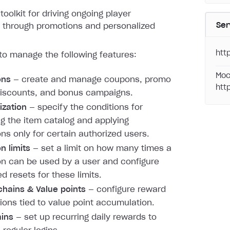
toolkit for driving ongoing player
Ser
through promotions and personalized
htt
to manage the following features:
Moc
ons
— create and manage coupons, promo
htt
iscounts, and bonus campaigns.
ization
— specify the conditions for
ng the item catalog and applying
ns only for certain authorized users.
n limits
— set a limit on how many times a
n can be used by a user and configure
d resets for these limits.
hains & Value points
— configure reward
ions tied to value point accumulation.
ains
— set up recurring daily rewards to