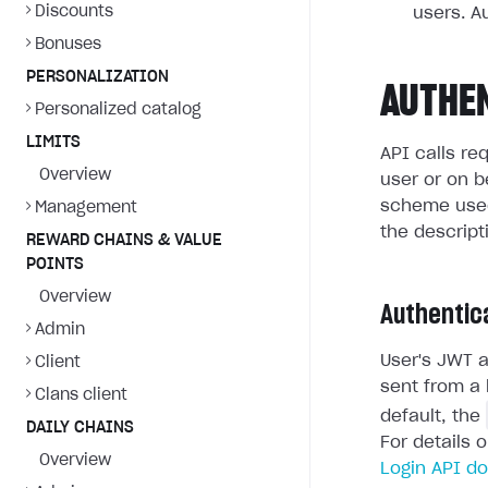
Discounts
users. A
Bonuses
PERSONALIZATION
AUTHE
Personalized catalog
LIMITS
API calls re
Overview
user or on b
scheme used
Management
the descript
REWARD CHAINS & VALUE
POINTS
Overview
Authentic
Admin
User's JWT a
Client
sent from a 
Clans client
default, the
DAILY CHAINS
For details 
Overview
Login API d