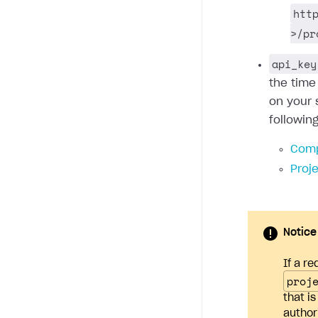
htt
>/pr
api_key
the time
on your 
followin
Comp
Proj
Notice
If a re
proj
that i
author