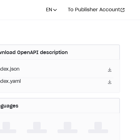
EN
To Publisher Account
nload OpenAPI description
ndex.json
ndex.yaml
nguages