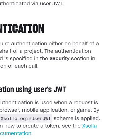
uthenticated via user JWT.
NTICATION
quire authentication either on behalf of a
ehalf of a project. The authentication
 is specified in the
Security
section in
ion of each call.
ation using user's JWT
uthentication is used when a request is
browser, mobile application, or game. By
XsollaLoginUserJWT
scheme is applied.
on how to create a token, see the
Xsolla
ocumentation
.