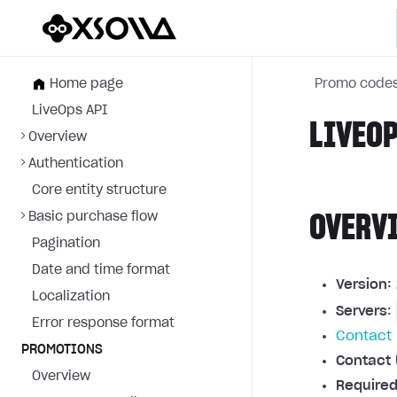
Home page
Promo code
LiveOps API
LIVEOP
Overview
Authentication
Core entity structure
Basic purchase flow
OVERV
Pagination
Date and time format
Version:
Localization
Servers
:
Error response format
Contact 
PROMOTIONS
Contact 
Overview
Required