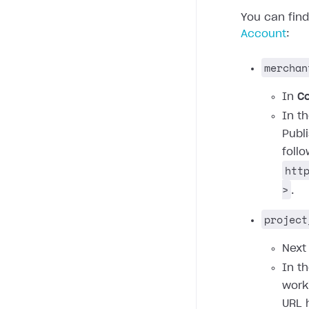
You can fin
Account
:
merchan
In
C
In t
Publ
foll
htt
>
.
project
Next
In t
work
URL 