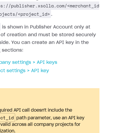
ps://publisher.xsolla.com/<merchant_id
ojects/<project_id>
.
is shown in Publisher Account only at
 of creation and must be stored securely
side. You can create an API key in the
g sections:
any settings > API keys
ect settings > API key
quired API call doesn't include the
ect_id
path parameter, use an API key
s valid across all company projects for
ization.