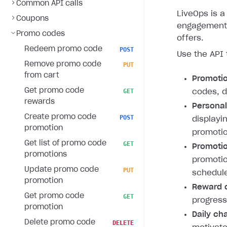
Common API calls
LiveOps is a 
Coupons
engagement 
Promo codes
offers.
Redeem promo code
POST
Use the API 
Remove promo code
PUT
from cart
Promoti
Get promo code
GET
codes, d
rewards
Personal
Create promo code
POST
displayi
promotion
promotio
Get list of promo code
GET
Promotio
promotions
promotio
Update promo code
PUT
schedule
promotion
Reward c
Get promo code
GET
progress
promotion
Daily ch
Delete promo code
DELETE