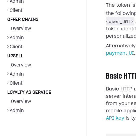
Admin
The token i
Client
the followin
OFFER CHAINS
<user_JWT>
Overview
token identi
personalized
Admin
Alternativel
Client
payment UI
.
UPSELL
Overview
Admin
Basic HTT
Client
Basic HTTP a
LOYALTY AS SERVICE
server inter
Overview
from your se
Admin
mobile appli
API key
is ty