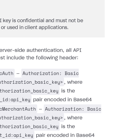
I key is confidential and must not be
 or used in client applications.
erver-side authentication, all API
t include the following header:
cAuth
Authorization: Basic
—
uthorization_basic_key>
, where
thorization_basic_key
is the
_id:api_key
pair encoded in Base64
cMerchantAuth
Authorization: Basic
—
uthorization_basic_key>
, where
thorization_basic_key
is the
t_id:api_key
pair encoded in Base64