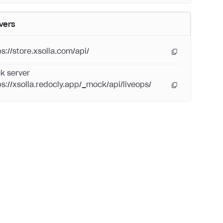
vers
ps://store.xsolla.com/api/
k server
ps://xsolla.redocly.app/_mock/api/liveops/