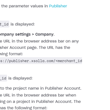
d the parameter values in
Publisher
t_id
is displayed:
ompany settings > Company
.
he URL in the browser address bar on any
isher Account page. The URL has the
owing format:
ps://publisher.xsolla.com/<merchant_id
_id
is displayed:
 to the project name in Publisher Account.
he URL in the browser address bar when
ing on a project in Publisher Account. The
has the following format: