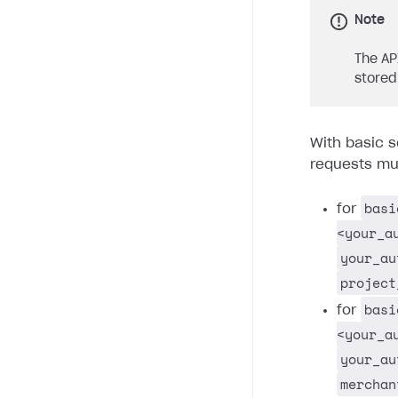
Note
The AP
stored
With basic s
requests mus
basi
for
<your_a
your_au
project
basi
for
<your_a
your_au
merchan