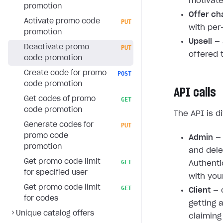
motivate
promotion
Offer ch
Activate promo code
PUT
with per
promotion
Upsell
— 
Deactivate promo
PUT
offered 
code promotion
Create code for promo
POST
code promotion
API calls
Get codes of promo
GET
code promotion
The API is d
Generate codes for
PUT
promo code
Admin
— 
promotion
and dele
Get promo code limit
GET
Authenti
for specified user
with you
Get promo code limit
GET
Client
— c
for codes
getting 
Unique catalog offers
claiming