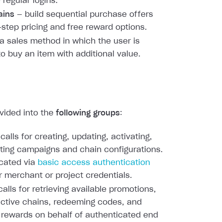
 regular logins.
ains
— build sequential purchase offers
-step pricing and free reward options.
a sales method in which the user is
to buy an item with additional value.
ivided into the
following groups
:
calls for creating, updating, activating,
ting campaigns and chain configurations.
cated via
basic access authentication
r merchant or project credentials.
alls for retrieving available promotions,
active chains, redeeming codes, and
 rewards on behalf of authenticated end