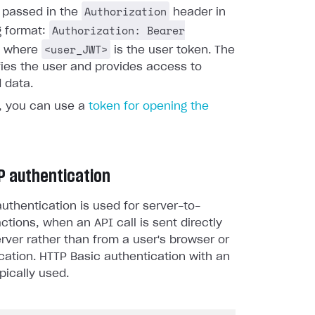
Authorization
s passed in the
header in
Authorization: Bearer
g format:
<user_JWT>
, where
is the user token. The
fies the user and provides access to
 data.
y, you can use a
token for opening the
P authentication
uthentication is used for server-to-
actions, when an API call is sent directly
rver rather than from a user's browser or
cation. HTTP Basic authentication with an
pically used.