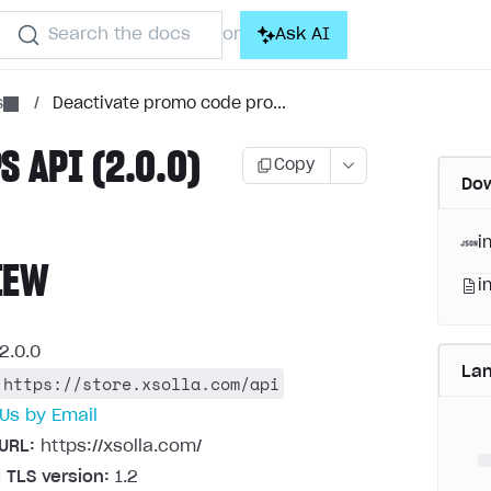
Search the docs
Ask AI
or
s
/
Deactivate promo code pro...
S API (2.0.0)
Copy
Dow
i
IEW
i
2.0.0
La
https://store.xsolla.com/api
Us by Email
URL:
https://xsolla.com/
 TLS version:
1.2