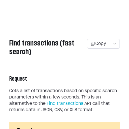
Find transactions (fast
Copy
search)
Request
Gets a list of transactions based on specific search
parameters within a few seconds. This is an
alternative to the
Find transactions
API call that
returns data in JSON, CSV, or XLS format.