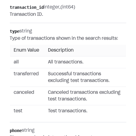
transaction_id
integer
(int64)
Transaction ID.
type
string
Type of transactions shown in the search results:
Enum Value
Description
all
All transactions.
transferred
Successful transactions
excluding test transactions.
canceled
Canceled transactions excluding
test transactions.
test
Test transactions.
phone
string