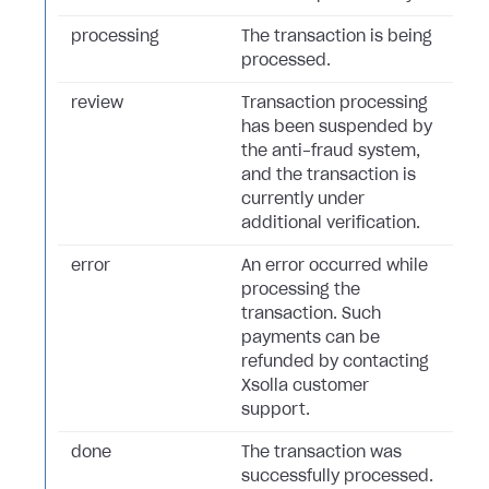
processing
The transaction is being
processed.
review
Transaction processing
has been suspended by
the anti-fraud system,
and the transaction is
currently under
additional verification.
error
An error occurred while
processing the
transaction. Such
payments can be
refunded by contacting
Xsolla customer
support.
done
The transaction was
successfully processed.