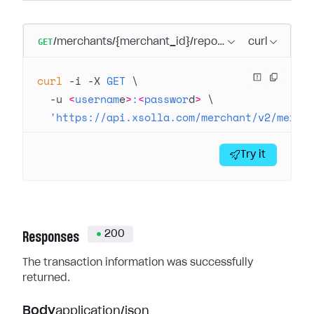
GET
/merchants/{merchant_id}/reports/transactions/{tr
curl
curl
 -i
 -X
 GET
 \
  -u
 <
usernam
e
>
:
<
passwor
d
>
 \
  'https://api.xsolla.com/merchant/v2/merch
Try it
200
Responses
The transaction information was successfully
returned.
Body
application/json