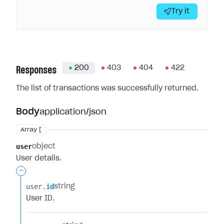
Try it
200
403
404
422
Responses
The list of transactions was successfully returned.
Body
application/json
Array [
user
object
User details.
-
user.​
id
string
User ID.