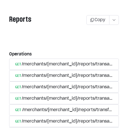
Reports
Copy
Operations
GET
/merchants/{merchant_id}/reports/transactions/se
GET
/merchants/{merchant_id}/reports/transactions/s
GET
/merchants/{merchant_id}/reports/transactions/{tr
GET
/merchants/{merchant_id}/reports/transactions/reg
GET
/merchants/{merchant_id}/reports/transfers
GET
/merchants/{merchant_id}/reports/transactions/s