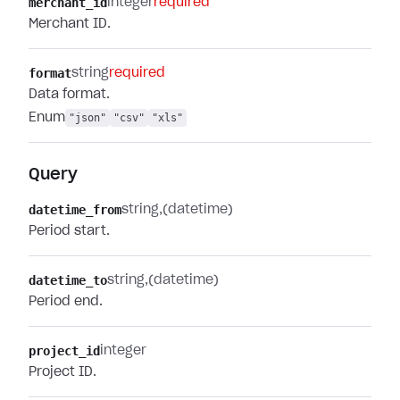
merchant_id
integer
required
Merchant ID.
format
string
required
Data format.
Enum
"json"
"csv"
"xls"
Query
datetime_from
string
(datetime)
Period start.
datetime_to
string
(datetime)
Period end.
project_id
integer
Project ID.