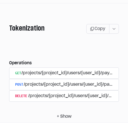
Tokenization
Copy
Operations
GET
/projects/{project_id}/users/{user_id}/payment_a
POST
/projects/{project_id}/users/{user_id}/payments/
DELETE
/projects/{project_id}/users/{user_id}/paymen
+
Show