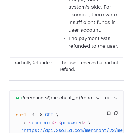
system’s side. For
example, there were
insufficient funds in
user account.
The payment was
refunded to the user.
partiallyRefunded
The user received a partial
refund.
GET
/merchants/{merchant_id}/reports/transactions/se
curl
curl
 -i
 -X
 GET
 \
  -u
 <
usernam
e
>
:
<
passwor
d
>
 \
  'https://api.xsolla.com/merchant/v2/merch