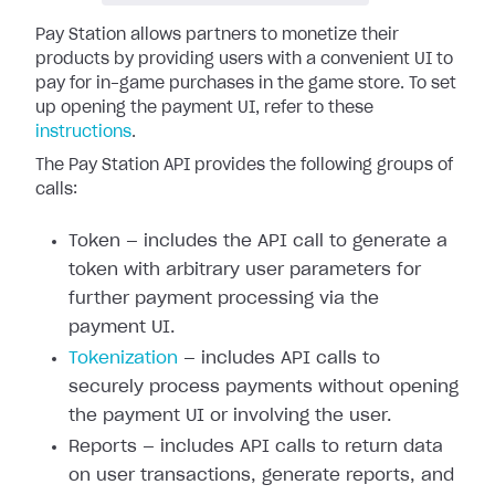
Pay Station allows partners to monetize their
products by providing users with a convenient UI to
pay for in-game purchases in the game store. To set
up opening the payment UI, refer to these
instructions
.
The Pay Station API provides the following groups of
calls:
Token — includes the API call to generate a
token with arbitrary user parameters for
further payment processing via the
payment UI.
Tokenization
— includes API calls to
securely process payments without opening
the payment UI or involving the user.
Reports — includes API calls to return data
on user transactions, generate reports, and