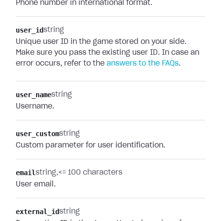
Phone number in international format.
user_id
string
Unique user ID in the game stored on your side.
Make sure you pass the existing user ID. In case an
error occurs, refer to the
answers to the FAQs
.
user_name
string
Username.
user_custom
string
Custom parameter for user identification.
email
string
<= 100 characters
User email.
external_id
string