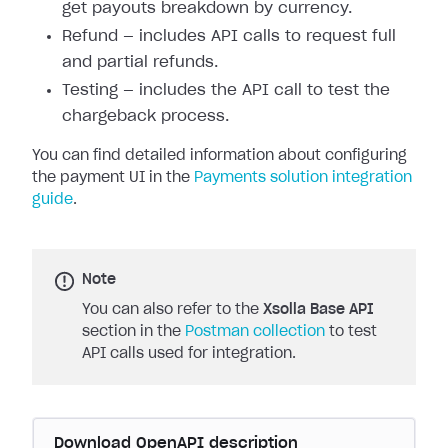
get payouts breakdown by currency.
Refund — includes API calls to request full
and partial refunds.
Testing — includes the API call to test the
chargeback process.
You can find detailed information about configuring
the payment UI in the
Payments solution integration
guide
.
Note
You can also refer to the
Xsolla Base API
section in the
Postman collection
to test
API calls used for integration.
Download OpenAPI description