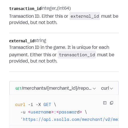
transaction_id
integer
(int64)
external_id
Transaction ID. Either this or
must be
provided, but not both.
external_id
string
Transaction ID in the game. It is unique for each
transaction_id
payment. Either this or
must be
provided, but not both.
GET
/merchants/{merchant_id}/reports/transactions/s
curl
curl
 -i
 -X
 GET
 \
  -u
 <
usernam
e
>
:
<
passwor
d
>
 \
  'https://api.xsolla.com/merchant/v2/merch