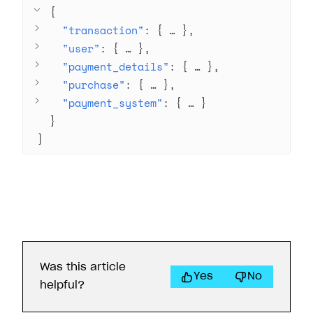
{
"transaction"
: 
{
 … 
}
"user"
: 
{
 … 
}
"payment_details"
: 
{
 … 
}
"purchase"
: 
{
 … 
}
"payment_system"
: 
{
 … 
}
}
]
Was this article
Yes
No
helpful?