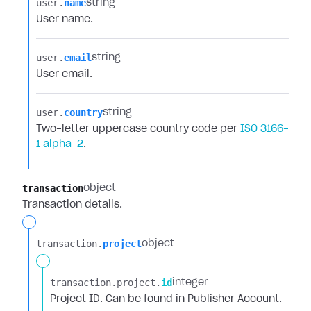
user.​
name
string
User name.
user.​
email
string
User email.
user.​
country
string
Two-letter uppercase country code per
ISO 3166-
1 alpha-2
.
transaction
object
Transaction details.
-
transaction.​
project
object
-
transaction.​
project.​
id
integer
Project ID. Can be found in Publisher Account.