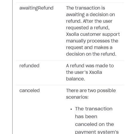
awaitingRefund
The transaction is
awaiting a decision on
refund. After the user
requested a refund,
Xsolla customer support
manually processes the
request and makes a
decision on the refund.
refunded
A refund was made to
the user’s Xsolla
balance.
canceled
There are two possible
scenarios:
The transaction
has been
canceled on the
payment system’s