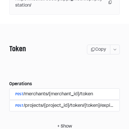
station/
Token
Copy
Operations
POST
/merchants/{merchant_id}/token
POST
/projects/{project_id}/token/{token}/expire
+
Show