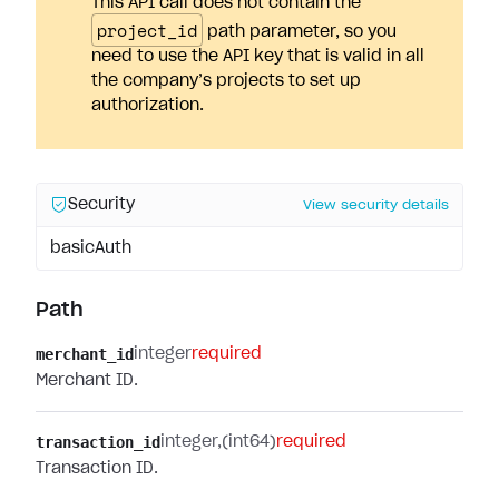
This API call does not contain the
project_id
path parameter, so you
need to use the API key that is valid in all
the company’s projects to set up
authorization.
Security
View security details
basicAuth
Path
merchant_id
integer
required
Merchant ID.
transaction_id
integer
(int64)
required
Transaction ID.