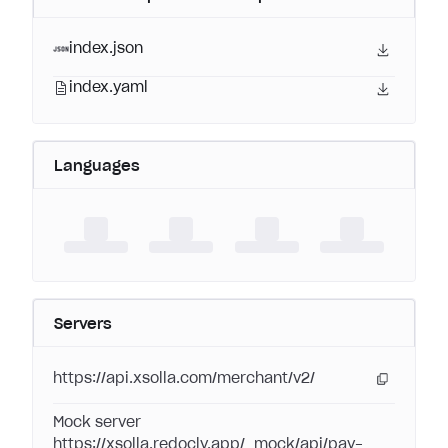
index.json
index.yaml
Languages
Servers
https://api.xsolla.com/merchant/v2/
Mock server
https://xsolla.redocly.app/_mock/api/pay-