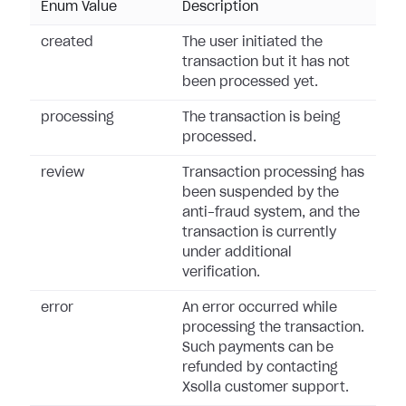
Enum Value
Description
created
The user initiated the
transaction but it has not
been processed yet.
processing
The transaction is being
processed.
review
Transaction processing has
been suspended by the
anti-fraud system, and the
transaction is currently
under additional
verification.
error
An error occurred while
processing the transaction.
Such payments can be
refunded by contacting
Xsolla customer support.