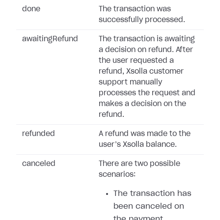
done
The transaction was
successfully processed.
awaitingRefund
The transaction is awaiting
a decision on refund. After
the user requested a
refund, Xsolla customer
support manually
processes the request and
makes a decision on the
refund.
refunded
A refund was made to the
user’s Xsolla balance.
canceled
There are two possible
scenarios:
The transaction has
been canceled on
the payment