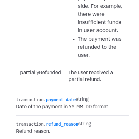
side. For example,
there were
insufficient funds
in user account.
The payment was
refunded to the
user.
partiallyRefunded
The user received a
partial refund.
transaction.​
payment_date
string
Date of the payment in YY-MM-DD format.
transaction.​
refund_reason
string
Refund reason.