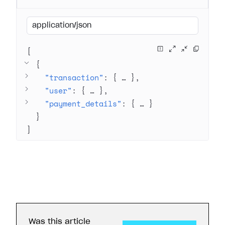
application/json
[
{
"transaction"
: 
{
 … 
}
"user"
: 
{
 … 
}
"payment_details"
: 
{
 … 
}
}
]
Was this article