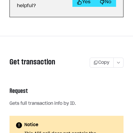
Yes
No
helpful?
Get transaction
Copy
Request
Gets full transaction info by ID.
Notice