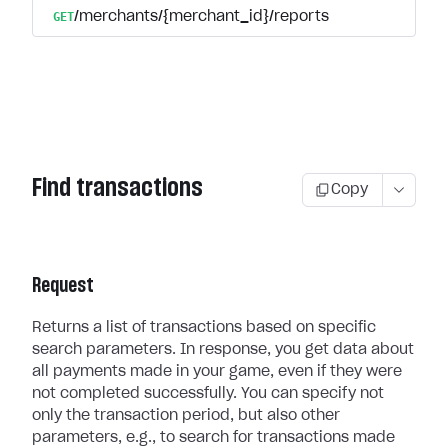
GET
/merchants/{merchant_id}/reports
Find transactions
Copy
Request
Returns a list of transactions based on specific
search parameters. In response, you get data about
all payments made in your game, even if they were
not completed successfully. You can specify not
only the transaction period, but also other
parameters, e.g., to search for transactions made