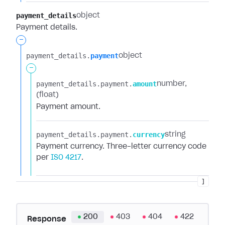
payment_details
object
Payment details.
-
payment_details.​
payment
object
-
payment_details.​
payment.​
amount
number
(float)
Payment amount.
payment_details.​
payment.​
currency
string
Payment currency. Three-letter currency code
per
ISO 4217
.
]
200
403
404
422
Response