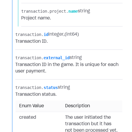
transaction.​
project.​
name
string
Project name.
transaction.​
id
integer
(int64)
Transaction ID.
transaction.​
external_id
string
Transaction ID in the game. It is unique for each
user payment.
transaction.​
status
string
Transaction status.
Enum Value
Description
created
The user initiated the
transaction but it has
not been processed yet.