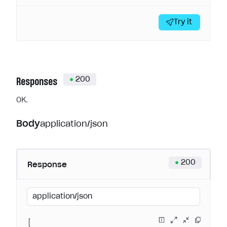
Try it
200
Responses
OK.
Body
application/json
200
Response
application/json
[