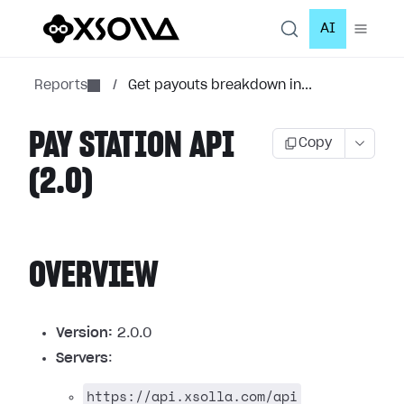
AI
Reports
/
Get payouts breakdown in...
PAY STATION API
Copy
(2.0)
OVERVIEW
Version:
2.0.0
Servers
:
https://api.xsolla.com/api