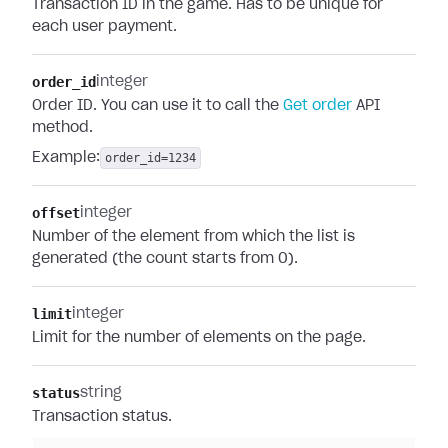
Transaction ID in the game. Has to be unique for
each user payment.
order_id
integer
Order ID. You can use it to call the
Get order
API
method.
Example:
order_id=1234
offset
integer
Number of the element from which the list is
generated (the count starts from 0).
limit
integer
Limit for the number of elements on the page.
status
string
Transaction status.