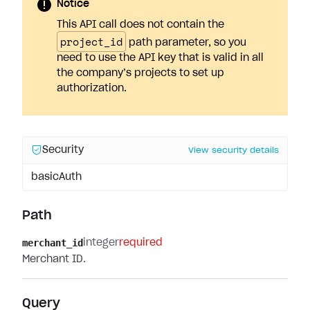
Notice
This API call does not contain the
project_id
path parameter, so you
need to use the API key that is valid in all
the company’s projects to set up
authorization.
Security
View security details
basicAuth
Path
merchant_id
integer
required
Merchant ID.
Query