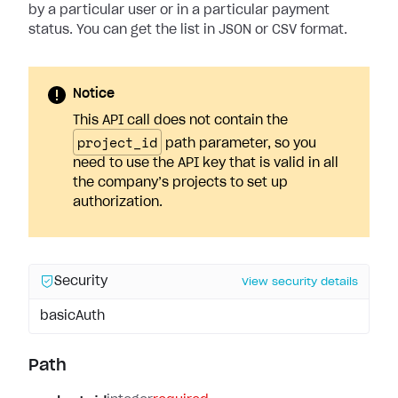
by a particular user or in a particular payment
status. You can get the list in JSON or CSV format.
Notice
This API call does not contain the
project_id
path parameter, so you
need to use the API key that is valid in all
the company’s projects to set up
authorization.
Security
View security details
basicAuth
Path