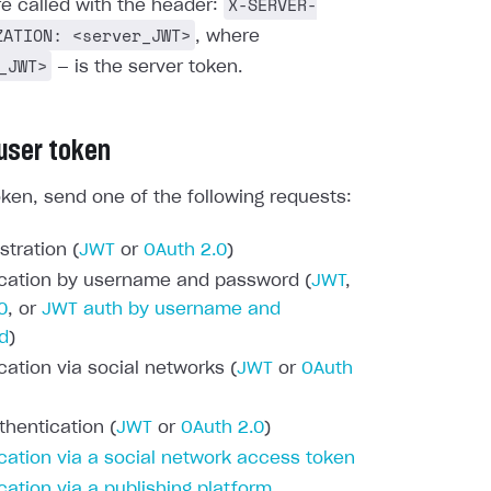
X-SERVER-
re called with the header:
ZATION: <server_JWT>
, where
_JWT>
— is the server token.
 user token
oken, send one of the following requests:
stration (
JWT
or
OAuth 2.0
)
cation by username and password (
JWT
,
0
, or
JWT auth by username and
d
)
cation via social networks (
JWT
or
OAuth
thentication (
JWT
or
OAuth 2.0
)
cation via a social network access token
cation via a publishing platform