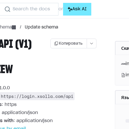
Search the docs
Ask AI
or
schema
/
Update schema
API (V1)
Копировать
Ска
i
IEW
i
1.0.0
https://login.xsolla.com/api
Яз
s
: https
: application/json
s with
: application/json
us by email