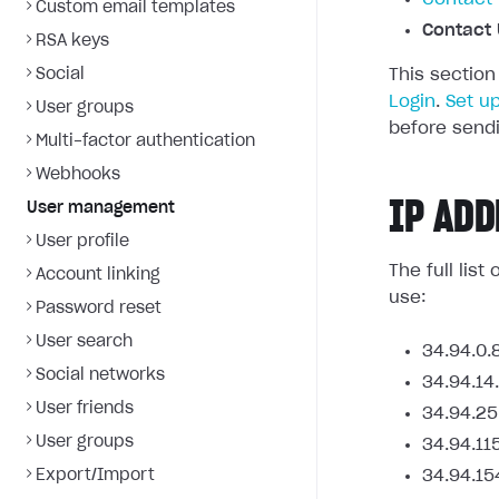
Custom email templates
Contact 
RSA keys
Social
This section
Login
.
Set u
User groups
before sendi
Multi-factor authentication
Webhooks
IP ADD
User management
User profile
The full lis
Account linking
use:
Password reset
User search
34.94.0.
Social networks
34.94.14
User friends
34.94.25
User groups
34.94.11
Export/Import
34.94.15