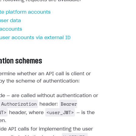
te platform accounts
user data
 accounts
 user accounts via external ID
ation schemes
rmine whether an API call is client or
by the scheme of authentication:
ide — are called without authentication or
Authorization
Bearer
header:
WT>
<user_JWT>
header, where
— is the
en.
ide API calls for implementing the user