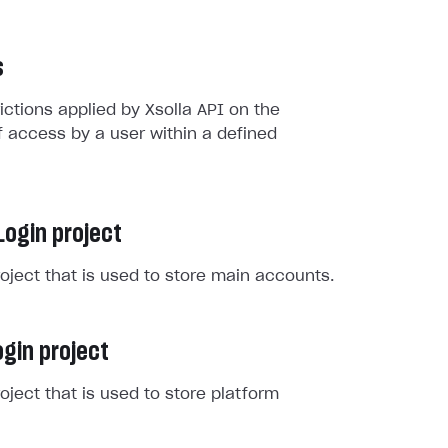
s
rictions applied by Xsolla API on the
 access by a user within a defined
Login project
roject that is used to store main accounts.
gin project
roject that is used to store platform