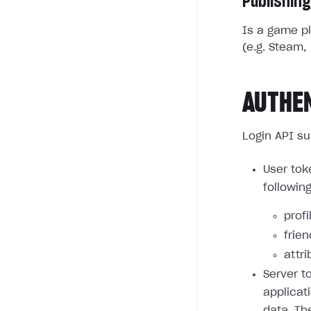
Publishing
Is a game pl
(e.g. Steam, 
AUTHE
Login API su
User tok
followin
profi
frie
attri
Server t
applicat
data. Th