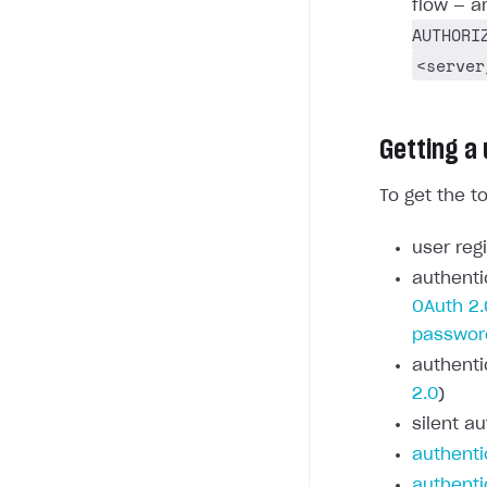
flow — a
AUTHORI
<server
Getting a
To get the t
user regi
authenti
OAuth 2.
passwor
authenti
2.0
)
silent au
authenti
authenti