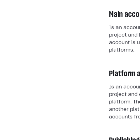
Main acco
Is an accoun
project and 
account is u
platforms.
Platform 
Is an accoun
project and 
platform. Th
another plat
accounts fr