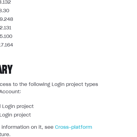
3.132
8.30
9.248
2.131
5.100
17.164
ARY
ess to the following Login project types
 Account:
 Login project
ogin project
 information on it, see
Cross-platform
ture.