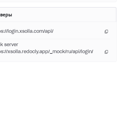
рверы
s://login.xsolla.com/api/
k server
ps://xsolla.redocly.app/_mock/ru/api/login/