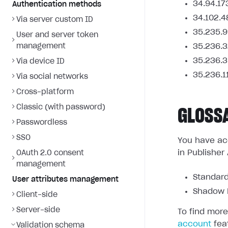
34.94.17
Authentication methods
34.102.4
Via server custom ID
35.235.9
User and server token
management
35.236.3
35.236.3
Via device ID
35.236.1
Via social networks
Cross-platform
Classic (with password)
GLOSS
Passwordless
SSO
You have acc
in Publisher
OAuth 2.0 consent
management
Standard
User attributes management
Shadow L
Client-side
Server-side
To find more
account
fea
Validation schema