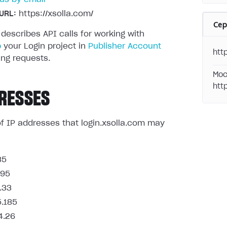
URL:
https://xsolla.com/
Се
 describes API calls for working with
p
your Login project in
Publisher Account
http
ng requests.
Moc
htt
RESSES
t of IP addresses that login.xsolla.com may
85
.95
.33
5.185
4.26