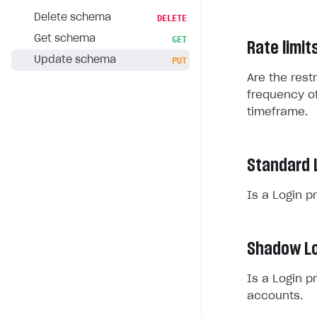
Delete schema
DELETE
Get schema
GET
Rate limit
Update schema
PUT
Are the rest
frequency of
timeframe.
Standard 
Is a Login p
Shadow Lo
Is a Login p
accounts.