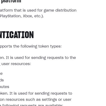
 platform
atform that is used for game distribution
PlayStation, Xbox, etc.).
NTICATION
pports the following token types:
en. It is used for sending requests to the
g user resources:
le
nds
butes
oken. It is used for sending requests to
ion resources such as settings or user
e following requests are available: