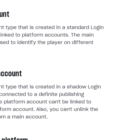
unt
t type that is created in a standard Login
linked to platform accounts. The main
sed to identify the player on different
account
t type that is created in a shadow Login
connected to a definite publishing
e platform account can't be linked to
form account. Also, you can't unlink the
om a main account.