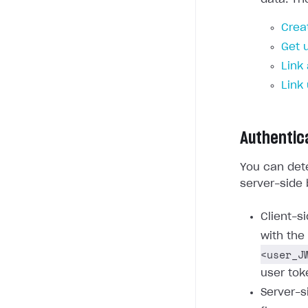
Crea
Get 
Link
Link
Authentic
You can dete
server-side 
Client-s
with the
<user_J
user tok
Server-s