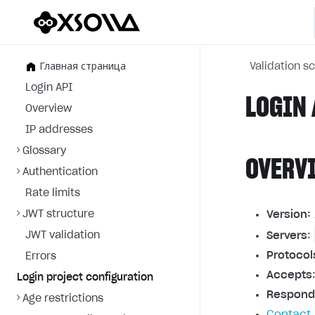
Главная страница
Validation 
Login API
LOGIN 
Overview
IP addresses
Glossary
OVERV
Authentication
Rate limits
JWT structure
Version:
JWT validation
Servers
:
Protocol
Errors
Accepts
Login project configuration
Respond
Age restrictions
Contact 