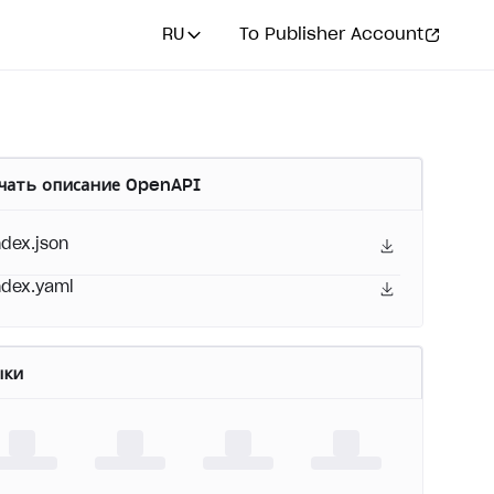
RU
To Publisher Account
чать описание OpenAPI
ndex.json
ndex.yaml
ыки