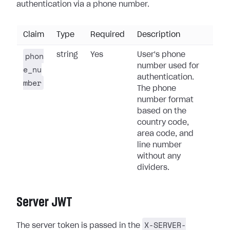
authentication via a phone number.
Claim
Type
Required
Description
phon
string
Yes
User's phone
number used for
e_nu
authentication.
mber
The phone
number format
based on the
country code,
area code, and
line number
without any
dividers.
Server JWT
X-SERVER-
The server token is passed in the