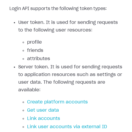
Login API supports the following token types:
User token. It is used for sending requests
to the following user resources:
profile
friends
attributes
Server token. It is used for sending requests
to application resources such as settings or
user data. The following requests are
available:
Create platform accounts
Get user data
Link accounts
Link user accounts via external ID