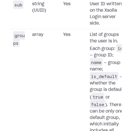
sub
string
Yes
User ID written
(UUID)
on the Xsolla
Login server
side.
grou
array
Yes
List of groups
the user is in.
ps
id
Each group:
— group ID;
name
— group
name;
is_default
—
whether the
group is default
true
(
or
false
). There
can be only one
default group,
which initially
includes all