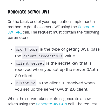
Generate server JWT
On the back end of your application, implement a
method to get the server JWT using the
Generate
JWT API
call. The request must contain the following
parameters:
grant_type
is the type of getting JWT, pass
client_credentials
the
value.
client_secret
is the secret key that is
received when you set up the server OAuth
2.0 client.
client_id
is the client ID received when
you set up the server OAuth 2.0 client.
When the server token expires, generate a new
token using the
Generate JWT API
call. The request