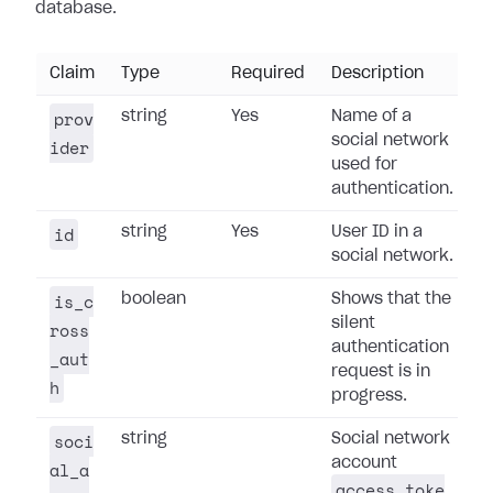
database.
Claim
Type
Required
Description
prov
string
Yes
Name of a
social network
ider
used for
authentication.
id
string
Yes
User ID in a
social network.
is_c
boolean
Shows that the
silent
ross
authentication
_aut
request is in
h
progress.
soci
string
Social network
account
al_a
access_toke