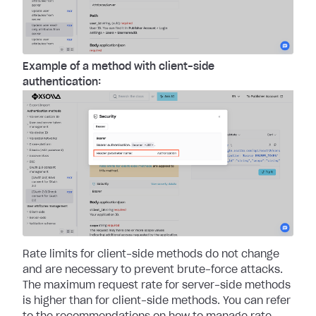
Example of a method with client-side
authentication:
Rate limits for client-side methods do not change
and are necessary to prevent brute-force attacks.
The maximum request rate for server-side methods
is higher than for client-side methods.
You can refer