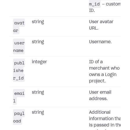
m_id
— custom
ID.
avat
string
User avatar
URL.
ar
user
string
Username.
name
publ
integer
ID of a
merchant who
ishe
owns a Login
r_id
project.
emai
string
User email
address.
l
payl
string
Additional
information that
oad
is passed in the