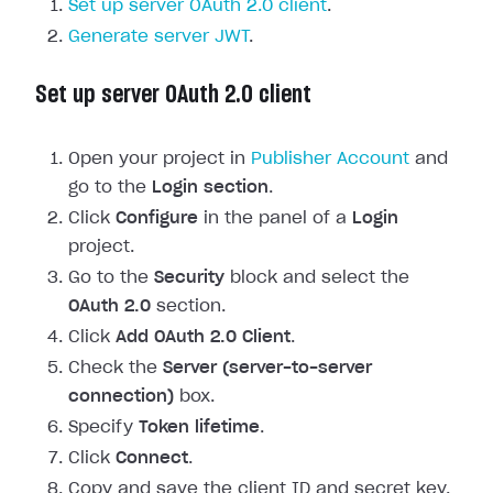
Set up server OAuth 2.0 client
.
Generate server JWT
.
Set up server OAuth 2.0 client
Open your project in
Publisher Account
and
go to the
Login section
.
Click
Configure
in the panel of a
Login
project.
Go to the
Security
block and select the
OAuth 2.0
section.
Click
Add OAuth 2.0 Client
.
Check the
Server (server-to-server
connection)
box.
Specify
Token lifetime
.
Click
Connect
.
Copy and save the client ID and secret key.