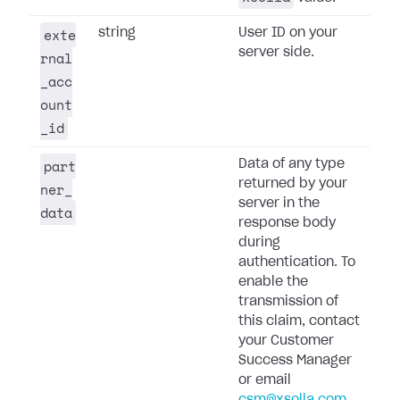
exte
string
User ID on your
server side.
rnal
_acc
ount
_id
part
Data of any type
returned by your
ner_
server in the
data
response body
during
authentication. To
enable the
transmission of
this claim, contact
your Customer
Success Manager
or email
csm@xsolla.com
.