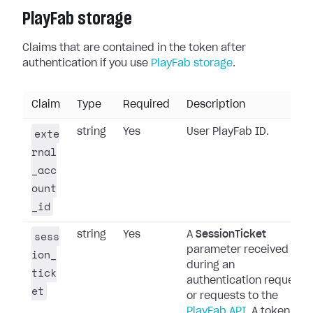
PlayFab storage
Claims that are contained in the token after
authentication if you use
PlayFab storage
.
Claim
Type
Required
Description
exte
string
Yes
User PlayFab ID.
rnal
_acc
ount
_id
sess
string
Yes
A
SessionTicket
parameter received
ion_
during an
tick
authentication request
et
or requests to the
PlayFab API
. A token