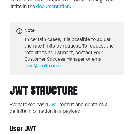
to the recommendations on how to manage rate
limits in the
documentation
.
Note
In certain cases, it is possible to adjust
the rate limits by request. To request the
rate limits adjustment, contact your
Customer Success Manager or email
csm@xsolla.com
.
JWT STRUCTURE
Every token has a
JWT
format and contains a
definite information in a payload.
User JWT