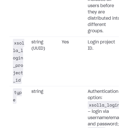
users before
they are
distributed into
different
groups.
xsol
string
Yes
Login project
(UUID)
ID.
la_l
ogin
_pro
ject
_id
typ
string
Authentication
option:
e
xsolla_login
— login via
username/email
and password;