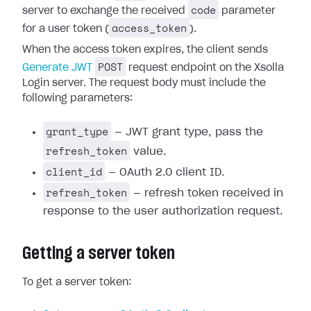
code
server to exchange the received
parameter
access_token
for a user token (
).
When the access token expires, the client sends
POST
Generate JWT
request endpoint on the Xsolla
Login server. The request body must include the
following parameters:
grant_type
— JWT grant type, pass the
refresh_token
value.
client_id
— OAuth 2.0 client ID.
refresh_token
— refresh token received in
response to the user authorization request.
Getting a server token
To get a server token: