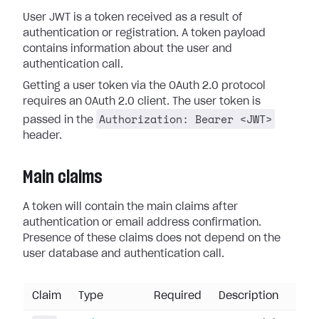
User JWT is a token received as a result of
authentication or registration. A token payload
contains information about the user and
authentication call.
Getting a user token via the OAuth 2.0 protocol
requires an OAuth 2.0 client. The user token is
Authorization: Bearer <JWT>
passed in the
header.
Main claims
A token will contain the main claims after
authentication or email address confirmation.
Presence of these claims does not depend on the
user database and authentication call.
Claim
Type
Required
Description