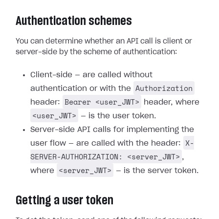
Authentication schemes
You can determine whether an API call is client or
server-side by the scheme of authentication:
Client-side — are called without
Authorization
authentication or with the
Bearer <user_JWT>
header:
header, where
<user_JWT>
— is the user token.
Server-side API calls for implementing the
X-
user flow — are called with the header:
SERVER-AUTHORIZATION: <server_JWT>
,
<server_JWT>
where
— is the server token.
Getting a user token