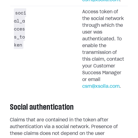
soci
Access token of
the social network
al_a
through which the
cces
user was
s_to
authenticated. To
ken
enable the
transmission of
this claim, contact
your Customer
Success Manager
or email
csm@xsolla.com
.
Social authentication
Claims that are contained in the token after
authentication via a social network.
Presence of
these claims does not depend on the user