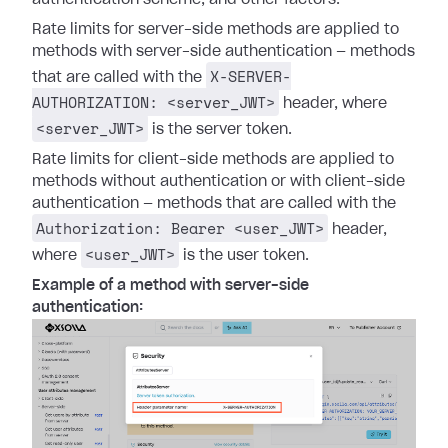
authentication scheme, and other factors.
Rate limits for server-side methods are applied to
methods with server-side authentication — methods
X-SERVER-
that are called with the
AUTHORIZATION: <server_JWT>
header, where
<server_JWT>
is the server token.
Rate limits for client-side methods are applied to
methods without authentication or with client-side
authentication — methods that are called with the
Authorization: Bearer <user_JWT>
header,
<user_JWT>
where
is the user token.
Example of a method with server-side
authentication: