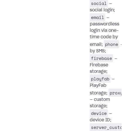
social
—
social login;
email
—
passwordless
login via one-
time code by
phone
email;
—
by SMS;
firebase
—
Firebase
storage;
playfab
—
PlayFab
proxy
storage;
— custom
storage;
device
—
device ID;
server_custo