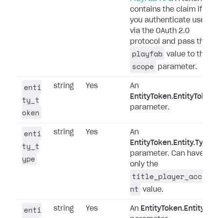
contains the claim if
you authenticate users
via the OAuth 2.0
protocol and pass the
playfab
value to the
scope
parameter.
enti
string
Yes
An
EntityToken.EntityToken
ty_t
parameter.
oken
enti
string
Yes
An
EntityToken.Entity.Type
ty_t
parameter. Can have
ype
only the
title_player_accou
nt
value.
enti
string
Yes
An
EntityToken.Entity.Id