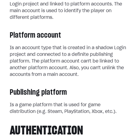
Login project and linked to platform accounts. The
main account is used to identify the player on
different platforms.
Platform account
Is an account type that is created in a shadow Login
project and connected to a definite publishing
platform. The platform account can't be linked to
another platform account. Also, you can't unlink the
accounts from a main account.
Publishing platform
Is a game platform that is used for game
distribution (e.g. Steam, PlayStation, Xbox, etc.).
AUTHENTICATION