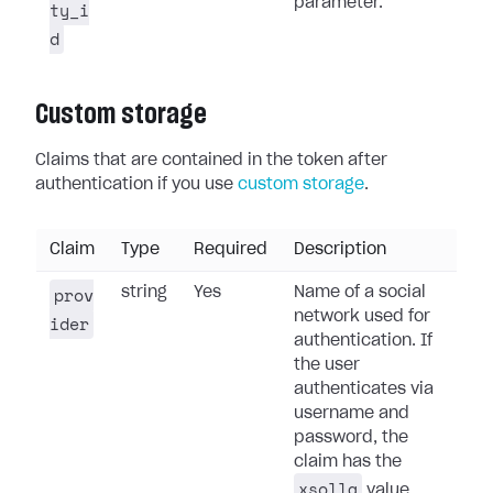
parameter.
ty_i
d
Custom storage
Claims that are contained in the token after
authentication if you use
custom storage
.
Claim
Type
Required
Description
prov
string
Yes
Name of a social
network used for
ider
authentication. If
the user
authenticates via
username and
password, the
claim has the
xsolla
value.