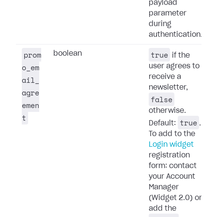
payload
parameter
during
authentication.
prom
true
boolean
if the
o_em
user agrees to
receive a
ail_
newsletter,
agre
false
emen
otherwise.
t
true
Default:
.
To add to the
Login widget
registration
form: contact
your Account
Manager
(Widget 2.0) or
add the