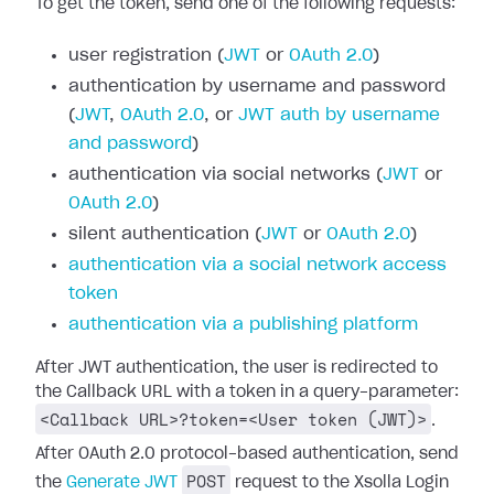
To get the token, send one of the following requests:
user registration (
JWT
or
OAuth 2.0
)
authentication by username and password
(
JWT
,
OAuth 2.0
, or
JWT auth by username
and password
)
authentication via social networks (
JWT
or
OAuth 2.0
)
silent authentication (
JWT
or
OAuth 2.0
)
authentication via a social network access
token
authentication via a publishing platform
After JWT authentication, the user is redirected to
the Callback URL with a token in a query-parameter:
<Callback URL>?token=<User token (JWT)>
.
After OAuth 2.0 protocol-based authentication, send
POST
the
Generate JWT
request to the Xsolla Login