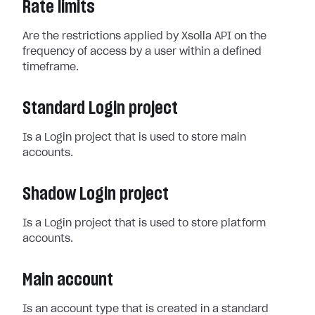
Rate limits
Are the restrictions applied by Xsolla API on the
frequency of access by a user within a defined
timeframe.
Standard Login project
Is a Login project that is used to store main
accounts.
Shadow Login project
Is a Login project that is used to store platform
accounts.
Main account
Is an account type that is created in a standard