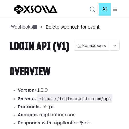
AI
Webhooks
/
Delete webhook for event
LOGIN API (V1)
Копировать
OVERVIEW
Version:
1.0.0
https://login.xsolla.com/api
Servers
:
Protocols
: https
Accepts
: application/json
Responds with
: application/json