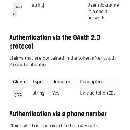
nam
string
User nickname
in a social
e
network.
Authentication via the OAuth 2.0
protocol
Claims that are contained in the token after OAuth
2.0 authentication.
Claim
Type
Required
Description
jti
string
Yes
Unique token ID.
Authentication via a phone number
Claim which is contained in the token after