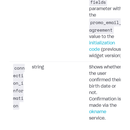
fields
parameter with
the
promo_email_
agreement
value to the
initialization
code
(previous
widget version).
conn
string
Shows whether
the user
ecti
confirmed their
on_i
birth date or
nfor
not.
mati
Confirmation is
on
made via the
okname
service.