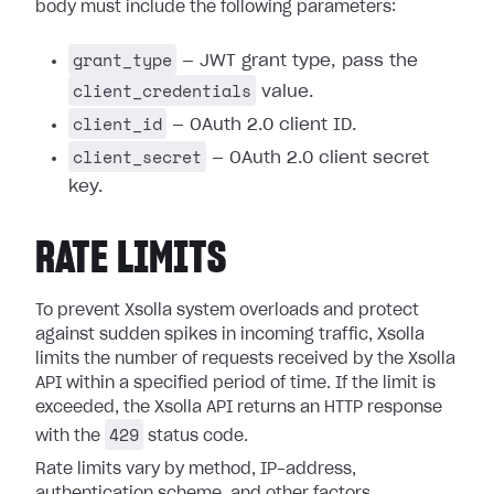
body must include the following parameters:
grant_type
— JWT grant type, pass the
client_credentials
value.
client_id
— OAuth 2.0 client ID.
client_secret
— OAuth 2.0 client secret
key.
RATE LIMITS
To prevent Xsolla system overloads and protect
against sudden spikes in incoming traffic, Xsolla
limits the number of requests received by the Xsolla
API within a specified period of time. If the limit is
exceeded, the Xsolla API returns an HTTP response
429
with the
status code.
Rate limits vary by method, IP-address,