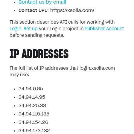
Contact us by email
Contact URL:
https://xsolla.com/
This section describes API calls for working with
Login
.
Set up
your Login project in
Publisher Account
before sending requests.
IP ADDRESSES
The full list of IP addresses that login.xsolla.com
may use:
34.94.0.85
34.94.14.95
34.94.25.33
34.94.115.185
34.94.154.26
34.94.173.132