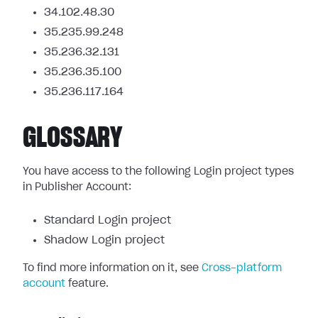
34.102.48.30
35.235.99.248
35.236.32.131
35.236.35.100
35.236.117.164
GLOSSARY
You have access to the following Login project types
in Publisher Account:
Standard Login project
Shadow Login project
To find more information on it, see
Cross-platform
account
feature.