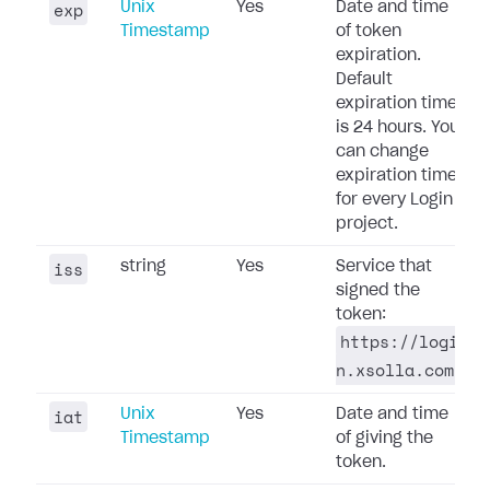
exp
Unix
Yes
Date and time
Timestamp
of token
expiration.
Default
expiration time
is 24 hours. You
can change
expiration time
for every Login
project.
iss
string
Yes
Service that
signed the
token:
https://logi
n.xsolla.com
.
iat
Unix
Yes
Date and time
Timestamp
of giving the
token.