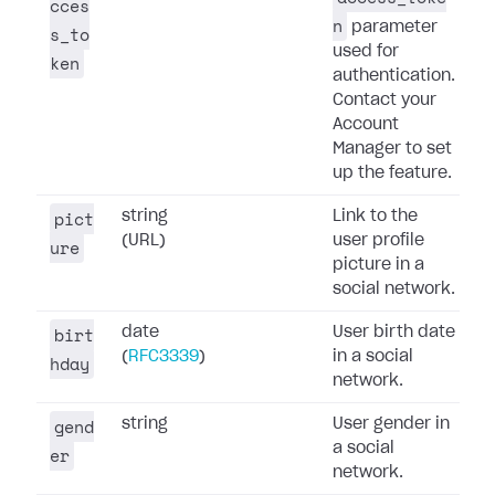
cces
n
parameter
s_to
used for
ken
authentication.
Contact your
Account
Manager to set
up the feature.
pict
string
Link to the
(URL)
user profile
ure
picture in a
social network.
birt
date
User birth date
(
RFC3339
)
in a social
hday
network.
gend
string
User gender in
a social
er
network.