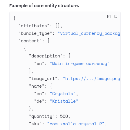
Example of core entity structure:
{
  "attributes"
: [],
  "bundle_type"
: 
"virtual_currency_package"
,
  "content"
: [
    {
      "description"
: {
        "en"
: 
"Main in-game currency"
      },
      "image_url"
: 
"https://.../image.png"
,
      "name"
: {
        "en"
: 
"Crystals"
,
        "de"
: 
"Kristalle"
      },
      "quantity"
: 
500
,
      "sku"
: 
"com.xsolla.crystal_2"
,