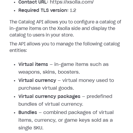
Contact URL:
https://xsolla.com/
Required TLS version:
1.2
The Catalog API allows you to configure a catalog of
in-game items on the Xsolla side and display the
catalog to users in your store.
The API allows you to manage the following catalog
entities:
Virtual items
— in-game items such as
weapons, skins, boosters.
Virtual currency
— virtual money used to
purchase virtual goods.
Virtual currency packages
— predefined
bundles of virtual currency.
Bundles
— combined packages of virtual
items, currency, or game keys sold as a
single SKU.