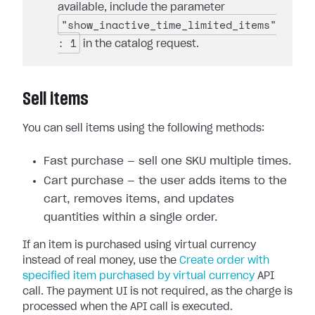
available, include the parameter
"show_inactive_time_limited_items"
: 1
in the catalog request.
Sell items
You can sell items using the following methods:
Fast purchase — sell one SKU multiple times.
Cart purchase — the user adds items to the
cart, removes items, and updates
quantities within a single order.
If an item is purchased using virtual currency
instead of real money, use the
Create order with
specified item purchased by virtual currency
API
call. The payment UI is not required, as the charge is
processed when the API call is executed.