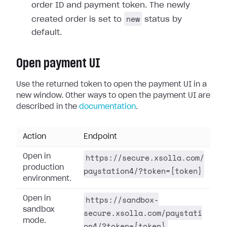
order ID and payment token. The newly
new
created order is set to
status by
default.
Open payment UI
Use the returned token to open the payment UI in a
new window. Other ways to open the payment UI are
described in the
documentation
.
Action
Endpoint
https://secure.xsolla.com/
Open in
production
paystation4/?token={token}
environment.
https://sandbox-
Open in
sandbox
secure.xsolla.com/paystati
mode.
on4/?token={token}