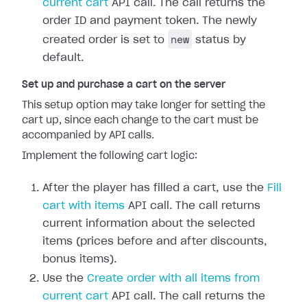
current cart
API call. The call returns the
order ID and payment token. The newly
new
created order is set to
status by
default.
Set up and purchase a cart on the server
This setup option may take longer for setting the
cart up, since each change to the cart must be
accompanied by API calls.
Implement the following cart logic:
After the player has filled a cart, use the
Fill
cart with items
API call. The call returns
current information about the selected
items (prices before and after discounts,
bonus items).
Use the
Create order with all items from
current cart
API call. The call returns the