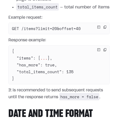
total_items_count
— total number of items
Example request:
GET /items?limit=20&offset=40
Response example:
{
  "items"
: [
...
],
  "has_more"
: 
true
,
  "total_items_count"
: 
135
}
It is recommended to send subsequent requests
has_more = false
until the response returns
.
DATE AND TIME FORMAT