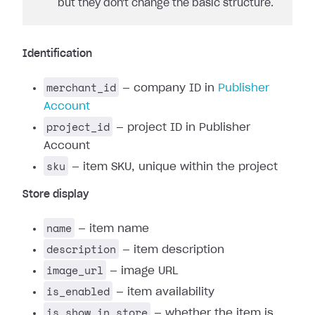
but they don't change the basic structure.
Identification
merchant_id
— company ID in
Publisher
Account
project_id
— project ID in Publisher
Account
sku
— item SKU, unique within the project
Store display
name
— item name
description
— item description
image_url
— image URL
is_enabled
— item availability
is_show_in_store
— whether the item is