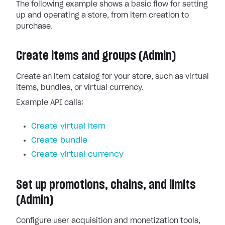
The following example shows a basic flow for setting
up and operating a store, from item creation to
purchase.
Create items and groups (Admin)
Create an item catalog for your store, such as virtual
items, bundles, or virtual currency.
Example API calls:
Create virtual item
Create bundle
Create virtual currency
Set up promotions, chains, and limits
(Admin)
Configure user acquisition and monetization tools,