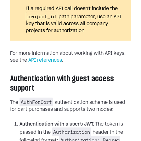
If a required API call doesn't include the
project_id
path parameter, use an API
key that is valid across all company
projects for authorization.
For more information about working with API keys,
see the
API references
.
Authentication with guest access
support
AuthForCart
The
authentication scheme is used
for cart purchases and supports two modes:
Authentication with a user's JWT.
The token is
Authorization
passed in the
header in the
Authorization: Bearer
following format: