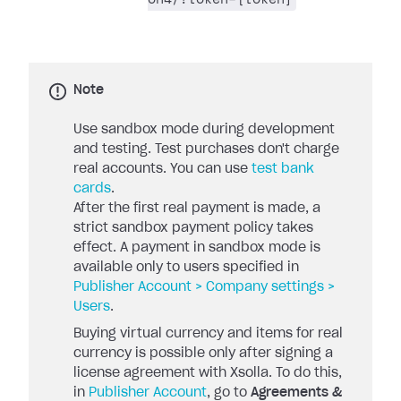
Note
Use sandbox mode during development
and testing. Test purchases don't charge
real accounts. You can use
test bank
cards
.
After the first real payment is made, a
strict sandbox payment policy takes
effect. A payment in sandbox mode is
available only to users specified in
Publisher Account > Company settings >
Users
.
Buying virtual currency and items for real
currency is possible only after signing a
license agreement with Xsolla. To do this,
in
Publisher Account
, go to
Agreements &