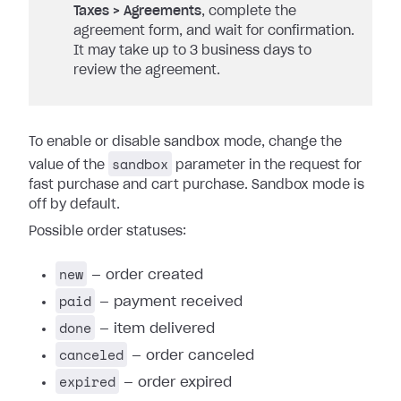
Taxes > Agreements
, complete the
agreement form, and wait for confirmation.
It may take up to 3 business days to
review the agreement.
To enable or disable sandbox mode, change the
sandbox
value of the
parameter in the request for
fast purchase and cart purchase. Sandbox mode is
off by default.
Possible order statuses:
new
— order created
paid
— payment received
done
— item delivered
canceled
— order canceled
expired
— order expired