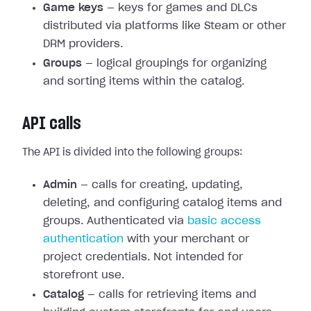
Game keys
— keys for games and DLCs
distributed via platforms like Steam or other
DRM providers.
Groups
— logical groupings for organizing
and sorting items within the catalog.
API calls
The API is divided into the following groups:
Admin
— calls for creating, updating,
deleting, and configuring catalog items and
groups. Authenticated via
basic access
authentication
with your merchant or
project credentials. Not intended for
storefront use.
Catalog
— calls for retrieving items and