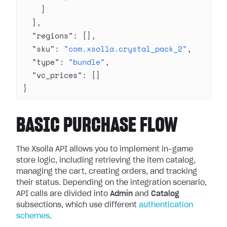
    }
  ],
  "regions"
: [],
  "sku"
: 
"com.xsolla.crystal_pack_2"
,
  "type"
: 
"bundle"
,
  "vc_prices"
: []
}
BASIC PURCHASE FLOW
The Xsolla API allows you to implement in-game
store logic, including retrieving the item catalog,
managing the cart, creating orders, and tracking
their status. Depending on the integration scenario,
API calls are divided into
Admin
and
Catalog
subsections, which use different
authentication
schemes
.