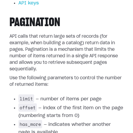
API keys
PAGINATION
API calls that return large sets of records (for
example, when building a catalog) return data in
pages. Pagination is a mechanism that limits the
number of items returned in a single API response
and allows you to retrieve subsequent pages
sequentially.
Use the following parameters to control the number
of returned items:
limit
— number of items per page
offset
— index of the first item on the page
(numbering starts from 0)
has_more
— indicates whether another
page is available