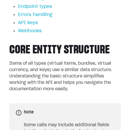
Endpoint types
Errors handling
API keys
Webhooks
CORE ENTITY STRUCTURE
Items of all types (virtual items, bundles, virtual
currency, and keys) use a similar data structure.
Understanding the basic structure simplifies
working with the API and helps you navigate the
documentation more easily.
Note
Some calls may include additional fields