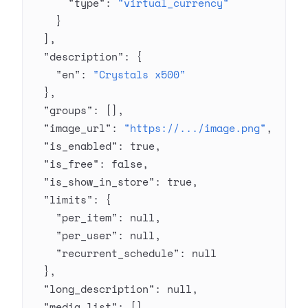
      "type"
: 
"virtual_currency"
    }
  ],
  "description"
: {
    "en"
: 
"Crystals x500"
  },
  "groups"
: [],
  "image_url"
: 
"https://.../image.png"
,
  "is_enabled"
: 
true
,
  "is_free"
: 
false
,
  "is_show_in_store"
: 
true
,
  "limits"
: {
    "per_item"
: 
null
,
    "per_user"
: 
null
,
    "recurrent_schedule"
: 
null
  },
  "long_description"
: 
null
,
  "media_list"
: [],