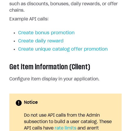
such as discounts, bonuses, daily rewards, or offer
chains.
Example API calls:
Create bonus promotion
Create daily reward
Create unique catalog offer promotion
Get item information (Client)
Configure item display in your application.
Notice
Do not use API calls from the Admin
subsection to build a user catalog. These
API calls have
rate limits
and aren't