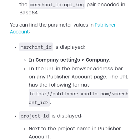
merchant_id:api_key
the
pair encoded in
Base64
You can find the parameter values in
Publisher
Account
:
merchant_id
is displayed:
In
Company settings > Company
.
In the URL in the browser address bar
on any Publisher Account page. The URL
has the following format:
https://publisher.xsolla.com/<merch
ant_id>
.
project_id
is displayed:
Next to the project name in Publisher
Account.