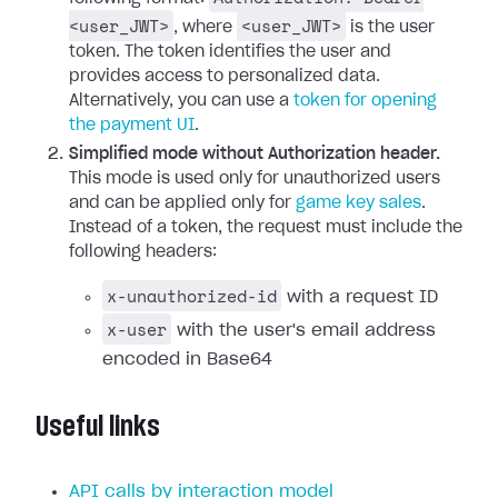
<user_JWT>
<user_JWT>
, where
is the user
token. The token identifies the user and
provides access to personalized data.
Alternatively, you can use a
token for opening
the payment UI
.
Simplified mode without Authorization header.
This mode is used only for unauthorized users
and can be applied only for
game key sales
.
Instead of a token, the request must include the
following headers:
x-unauthorized-id
with a request ID
x-user
with the user's email address
encoded in Base64
Useful links
API calls by interaction model