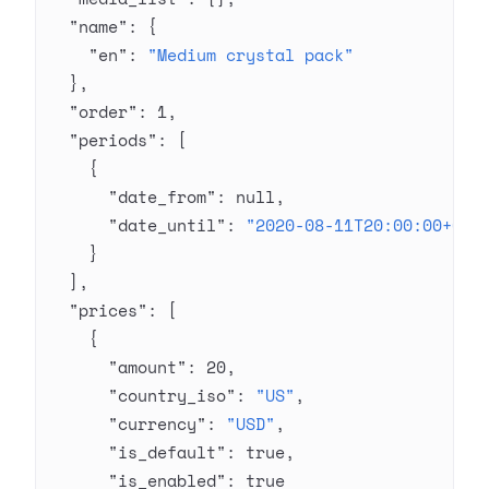
  "name"
: {
    "en"
: 
"Medium crystal pack"
  },
  "order"
: 
1
,
  "periods"
: [
    {
      "date_from"
: 
null
,
      "date_until"
: 
"2020-08-11T20:00:00+03:
    }
  ],
  "prices"
: [
    {
      "amount"
: 
20
,
      "country_iso"
: 
"US"
,
      "currency"
: 
"USD"
,
      "is_default"
: 
true
,
      "is_enabled"
: 
true