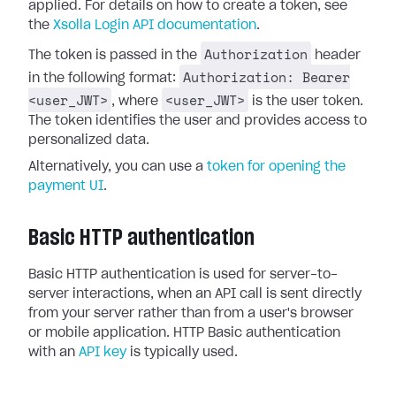
applied. For details on how to create a token, see
the
Xsolla Login API documentation
.
Authorization
The token is passed in the
header
Authorization: Bearer
in the following format:
<user_JWT>
<user_JWT>
, where
is the user token.
The token identifies the user and provides access to
personalized data.
Alternatively, you can use a
token for opening the
payment UI
.
Basic HTTP authentication
Basic HTTP authentication is used for server-to-
server interactions, when an API call is sent directly
from your server rather than from a user's browser
or mobile application. HTTP Basic authentication
with an
API key
is typically used.