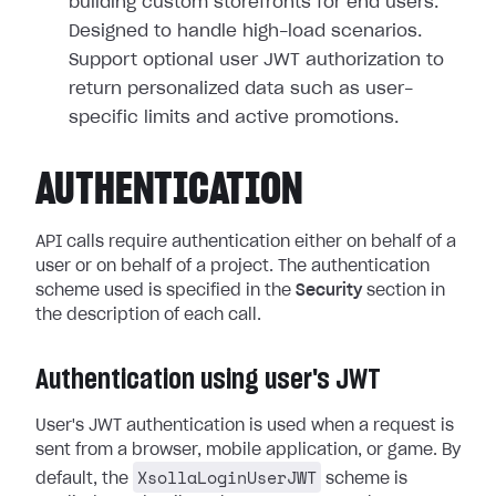
building custom storefronts for end users.
Designed to handle high-load scenarios.
Support optional user JWT authorization to
return personalized data such as user-
specific limits and active promotions.
AUTHENTICATION
API calls require authentication either on behalf of a
user or on behalf of a project. The authentication
scheme used is specified in the
Security
section in
the description of each call.
Authentication using user's JWT
User's JWT authentication is used when a request is
sent from a browser, mobile application, or game. By
XsollaLoginUserJWT
default, the
scheme is