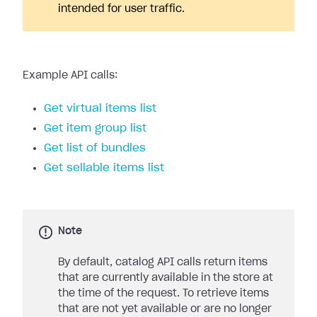
intended for user traffic.
Example API calls:
Get virtual items list
Get item group list
Get list of bundles
Get sellable items list
Note
By default, catalog API calls return items
that are currently available in the store at
the time of the request. To retrieve items
that are not yet available or are no longer