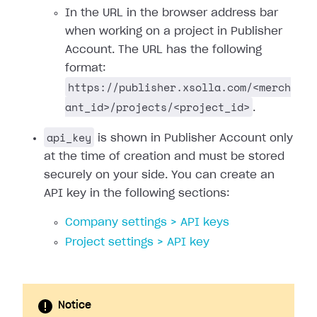
In the URL in the browser address bar
when working on a project in Publisher
Account. The URL has the following
format:
https://publisher.xsolla.com/<merch
ant_id>/projects/<project_id>
.
api_key
is shown in Publisher Account only
at the time of creation and must be stored
securely on your side. You can create an
API key in the following sections:
Company settings > API keys
Project settings > API key
Notice