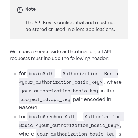
Note
The API key is confidential and must not
be stored or used in client applications.
With basic server-side authentication, all API
requests must include the following header:
basicAuth
Authorization: Basic
for
—
<your_authorization_basic_key>
, where
your_authorization_basic_key
is the
project_id:api_key
pair encoded in
Base64
basicMerchantAuth
Authorization:
for
—
Basic <your_authorization_basic_key>
,
your_authorization_basic_key
where
is