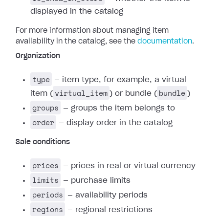
displayed in the catalog
For more information about managing item
availability in the catalog, see the
documentation
.
Organization
type
— item type, for example, a virtual
virtual_item
bundle
item (
) or bundle (
)
groups
— groups the item belongs to
order
— display order in the catalog
Sale conditions
prices
— prices in real or virtual currency
limits
— purchase limits
periods
— availability periods
regions
— regional restrictions