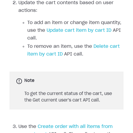
Update the cart contents based on user
actions:
To add an item or change item quantity,
use the
Update cart item by cart ID
API
call.
To remove an item, use the
Delete cart
item by cart ID
API call.
Note
To get the current status of the cart, use
the Get current user's cart API call.
Use the
Create order with all items from