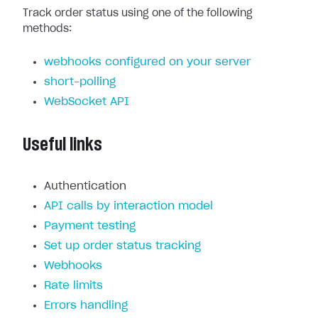
Track order status using one of the following
methods:
webhooks configured on your server
short-polling
WebSocket API
Useful links
Authentication
API calls by interaction model
Payment testing
Set up order status tracking
Webhooks
Rate limits
Errors handling