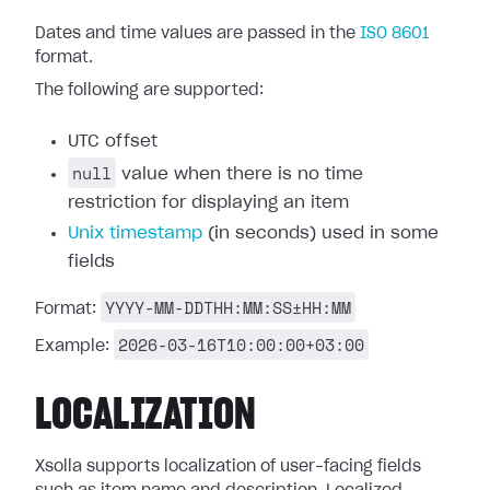
Dates and time values are passed in the
ISO 8601
format.
The following are supported:
UTC offset
null
value when there is no time
restriction for displaying an item
Unix timestamp
(in seconds) used in some
fields
YYYY-MM-DDTHH:MM:SS±HH:MM
Format:
2026-03-16T10:00:00+03:00
Example:
LOCALIZATION
Xsolla supports localization of user-facing fields