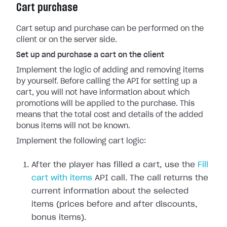
Cart purchase
Cart setup and purchase can be performed on the
client or on the server side.
Set up and purchase a cart on the client
Implement the logic of adding and removing items
by yourself. Before calling the API for setting up a
cart, you will not have information about which
promotions will be applied to the purchase. This
means that the total cost and details of the added
bonus items will not be known.
Implement the following cart logic:
After the player has filled a cart, use the
Fill
cart with items
API call. The call returns the
current information about the selected
items (prices before and after discounts,
bonus items).