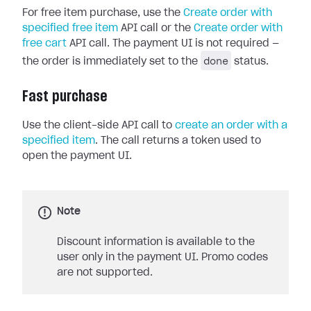
For free item purchase, use the
Create order with
specified free item
API call or the
Create order with
free cart
API call. The payment UI is not required —
done
the order is immediately set to the
status.
Fast purchase
Use the client-side API call to
create an order with a
specified item
. The call returns a token used to
open the payment UI.
Note
Discount information is available to the
user only in the payment UI. Promo codes
are not supported.