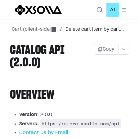
AI
Cart (client-side)
/
Delete cart item by cart...
CATALOG API
Copy
(2.0.0)
OVERVIEW
Version:
2.0.0
https://store.xsolla.com/api
Servers:
Contact Us by Email