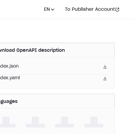
EN
To Publisher Account
nload OpenAPI description
ndex.json
ndex.yaml
nguages