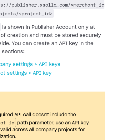
ps://publisher.xsolla.com/<merchant_id
ojects/<project_id>
.
is shown in Publisher Account only at
 of creation and must be stored securely
side. You can create an API key in the
g sections:
any settings > API keys
ect settings > API key
quired API call doesn't include the
ect_id
path parameter, use an API key
s valid across all company projects for
ization.