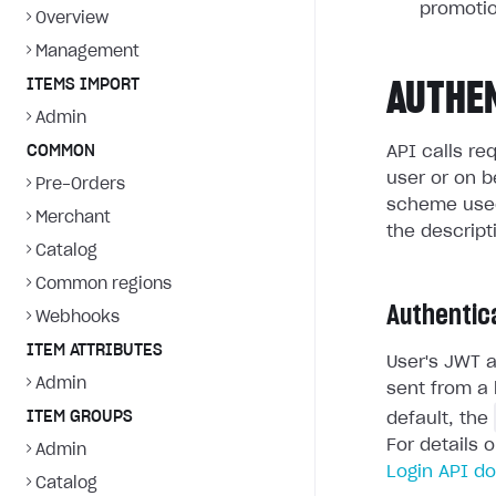
promotio
Overview
Management
ITEMS IMPORT
AUTHE
Admin
COMMON
API calls re
user or on b
Pre-Orders
scheme used
Merchant
the descript
Catalog
Common regions
Authentic
Webhooks
ITEM ATTRIBUTES
User's JWT a
Admin
sent from a 
ITEM GROUPS
default, the
For details 
Admin
Login API d
Catalog