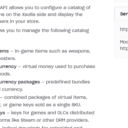
API allows you to configure a catalog of
Ser
s on the Xsolla side and display the
sers in your store.
htt
ws you to manage the following catalog
Moc
htt
items
— in-game items such as weapons,
oosters.
currency
— virtual money used to purchase
oods.
currency packages
— predefined bundles
l currency.
— combined packages of virtual items,
, or game keys sold as a single SKU.
ys
— keys for games and DLCs distributed
forms like Steam or other DRM providers.