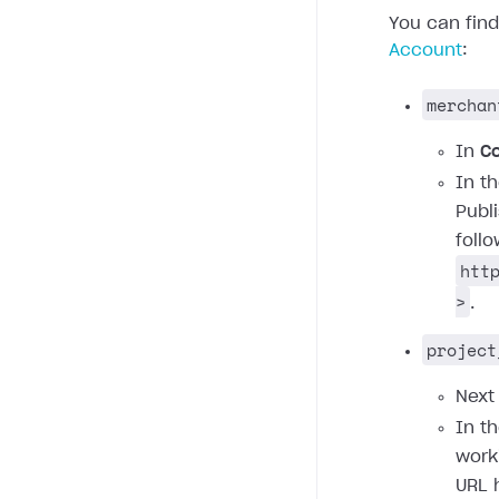
You can fin
Account
:
merchan
In
C
In t
Publ
foll
htt
>
.
project
Next
In t
work
URL 