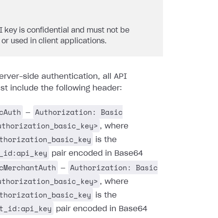
I key is confidential and must not be
 or used in client applications.
erver-side authentication, all API
t include the following header:
cAuth
Authorization: Basic
—
uthorization_basic_key>
, where
thorization_basic_key
is the
_id:api_key
pair encoded in Base64
cMerchantAuth
Authorization: Basic
—
uthorization_basic_key>
, where
thorization_basic_key
is the
t_id:api_key
pair encoded in Base64