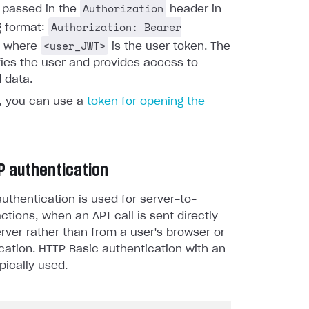
Authorization
s passed in the
header in
Authorization: Bearer
g format:
<user_JWT>
, where
is the user token. The
fies the user and provides access to
 data.
y, you can use a
token for opening the
P authentication
uthentication is used for server-to-
actions, when an API call is sent directly
rver rather than from a user's browser or
cation. HTTP Basic authentication with an
pically used.