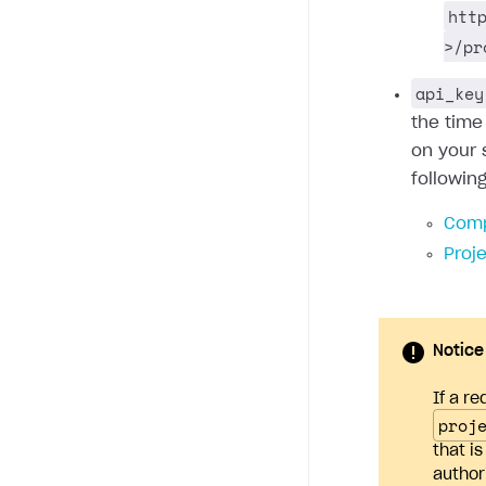
htt
>/pr
api_key
the time
on your 
followin
Comp
Proj
Notice
If a re
proj
that i
author