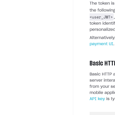
The token i
the followin
<user_JWT>
token identi
personalized
Alternativel
payment UI
.
Basic HTT
Basic HTTP a
server inter
from your se
mobile appli
API key
is ty