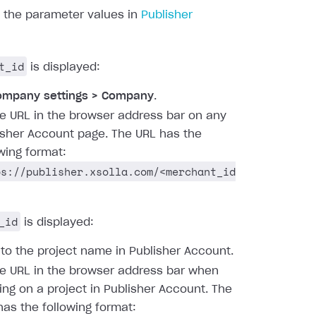
d the parameter values in
Publisher
t_id
is displayed:
ompany settings > Company
.
he URL in the browser address bar on any
isher Account page. The URL has the
owing format:
ps://publisher.xsolla.com/<merchant_id
_id
is displayed:
 to the project name in Publisher Account.
he URL in the browser address bar when
ing on a project in Publisher Account. The
has the following format: