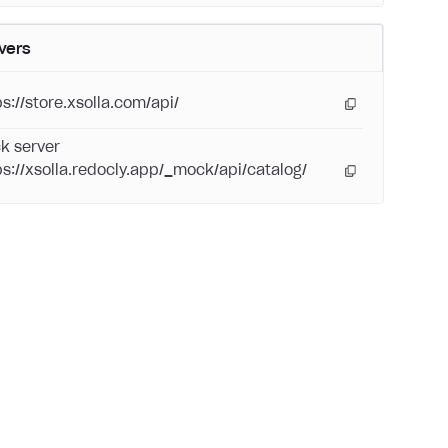
vers
ps://store.xsolla.com/api/
k server
ps://xsolla.redocly.app/_mock/api/catalog/