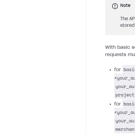
Note
The AP
stored
With basic s
requests mus
basi
for
<your_a
your_au
project
basi
for
<your_a
your_au
merchan