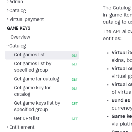
Admin
The Catalog 
Catalog
in-game item
Virtual payment
catalog to u
GAME KEYS
The API allo
Overview
entities:
Catalog
Virtual 
Get games list
GET
skins, b
Get games list by
GET
Virtual 
specified group
virtual g
Get game for catalog
GET
Virtual 
Get game key for
GET
of virtua
catalog
Bundles
Get game keys list by
GET
currency
specified group
Game ke
Get DRM list
GET
via plat
Entitlement