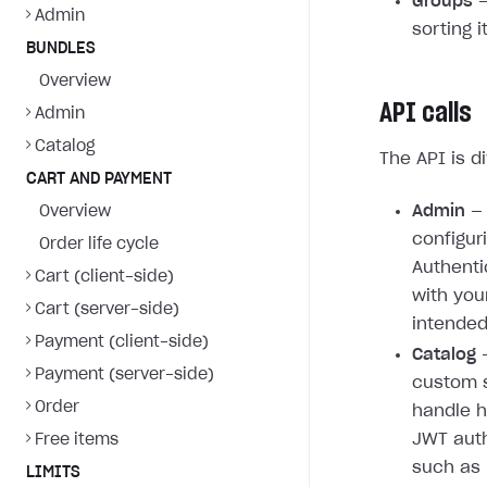
Groups
—
Admin
sorting 
BUNDLES
Overview
API calls
Admin
Catalog
The API is d
CART AND PAYMENT
Admin
— 
Overview
configur
Order life cycle
Authenti
Cart (client-side)
with you
Cart (server-side)
intended
Payment (client-side)
Catalog
—
Payment (server-side)
custom s
Order
handle h
JWT auth
Free items
such as 
LIMITS