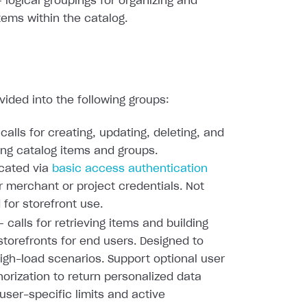
 logical groupings for organizing and
items within the catalog.
ivided into the following groups:
calls for creating, updating, deleting, and
ing catalog items and groups.
cated via
basic access authentication
r merchant or project credentials. Not
 for storefront use.
 calls for retrieving items and building
torefronts for end users. Designed to
igh-load scenarios. Support optional user
orization to return personalized data
user-specific limits and active