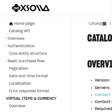
Home page
Catalog
/
Catalog API
CATALO
Overview
Authentication
Core entity structure
Basic purchase flow
OVERV
Pagination
Date and time format
Version:
Localization
Servers:
Error response format
Contact 
VIRTUAL ITEMS & CURRENCY
Contact 
Overview
Required