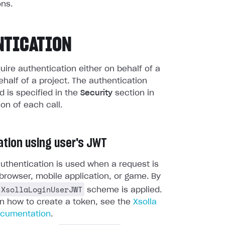
ns.
NTICATION
quire authentication either on behalf of a
ehalf of a project. The authentication
 is specified in the
Security
section in
ion of each call.
ation using user's JWT
uthentication is used when a request is
browser, mobile application, or game. By
XsollaLoginUserJWT
scheme is applied.
on how to create a token, see the
Xsolla
ocumentation
.