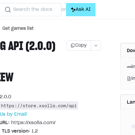
Search the docs
Ask AI
or
Get games list
G API (2.0.0)
Copy
Dow
i
IEW
i
2.0.0
La
https://store.xsolla.com/api
Us by Email
URL:
https://xsolla.com/
 TLS version:
1.2