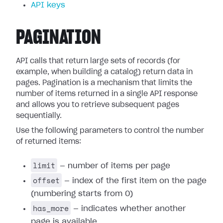
API keys
PAGINATION
API calls that return large sets of records (for
example, when building a catalog) return data in
pages. Pagination is a mechanism that limits the
number of items returned in a single API response
and allows you to retrieve subsequent pages
sequentially.
Use the following parameters to control the number
of returned items:
limit
— number of items per page
offset
— index of the first item on the page
(numbering starts from 0)
has_more
— indicates whether another
page is available