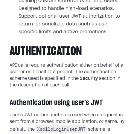
building custom storefronts for end users.
Designed to handle high-load scenarios.
Support optional user JWT authorization to
return personalized data such as user-
specific limits and active promotions.
AUTHENTICATION
API calls require authentication either on behalf of a
user or on behalf of a project. The authentication
scheme used is specified in the
Security
section in
the description of each call.
Authentication using user's JWT
User's JWT authentication is used when a request is
sent from a browser, mobile application, or game. By
XsollaLoginUserJWT
default, the
scheme is