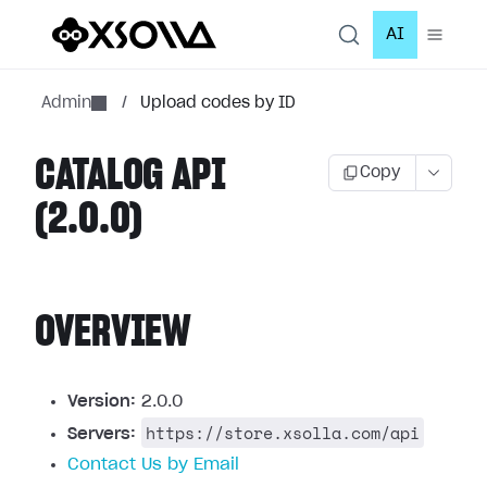
AI
Admin
/
Upload codes by ID
CATALOG API
Copy
(2.0.0)
OVERVIEW
Version:
2.0.0
https://store.xsolla.com/api
Servers:
Contact Us by Email