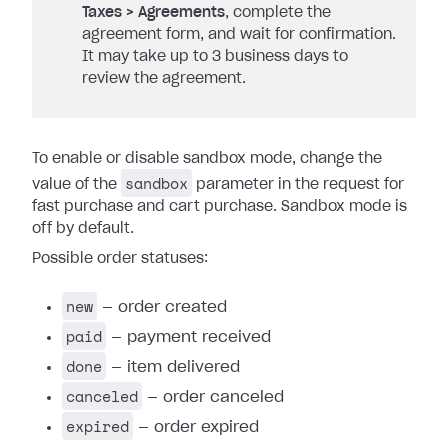
Taxes > Agreements
, complete the
agreement form, and wait for confirmation.
It may take up to 3 business days to
review the agreement.
To enable or disable sandbox mode, change the
sandbox
value of the
parameter in the request for
fast purchase and cart purchase. Sandbox mode is
off by default.
Possible order statuses:
new
— order created
paid
— payment received
done
— item delivered
canceled
— order canceled
expired
— order expired