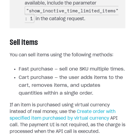
available, include the parameter
"show_inactive_time_limited_items"
: 1
in the catalog request.
Sell items
You can sell items using the following methods:
Fast purchase — sell one SKU multiple times.
Cart purchase — the user adds items to the
cart, removes items, and updates
quantities within a single order.
If an item is purchased using virtual currency
instead of real money, use the
Create order with
specified item purchased by virtual currency
API
call. The payment UI is not required, as the charge is
processed when the API call is executed.