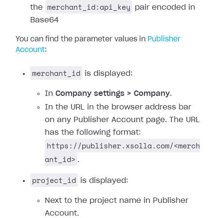
merchant_id:api_key
the
pair encoded in
Base64
You can find the parameter values in
Publisher
Account
:
merchant_id
is displayed:
In
Company settings > Company
.
In the URL in the browser address bar
on any Publisher Account page. The URL
has the following format:
https://publisher.xsolla.com/<merch
ant_id>
.
project_id
is displayed:
Next to the project name in Publisher
Account.