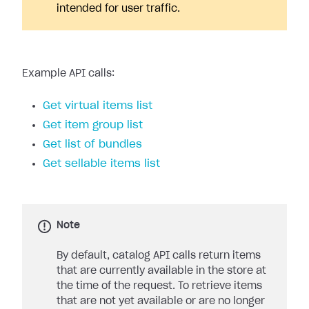
intended for user traffic.
Example API calls:
Get virtual items list
Get item group list
Get list of bundles
Get sellable items list
Note
By default, catalog API calls return items
that are currently available in the store at
the time of the request. To retrieve items
that are not yet available or are no longer