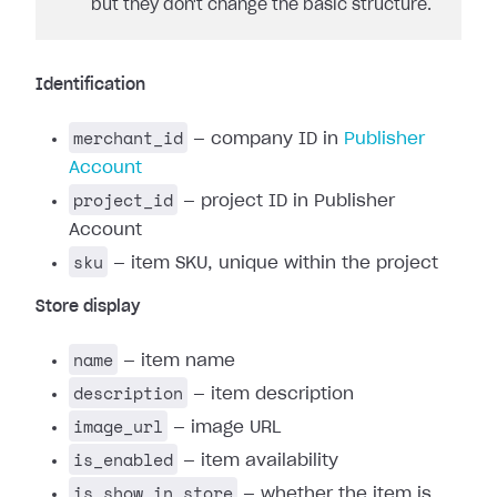
but they don't change the basic structure.
Identification
merchant_id
— company ID in
Publisher
Account
project_id
— project ID in Publisher
Account
sku
— item SKU, unique within the project
Store display
name
— item name
description
— item description
image_url
— image URL
is_enabled
— item availability
is_show_in_store
— whether the item is