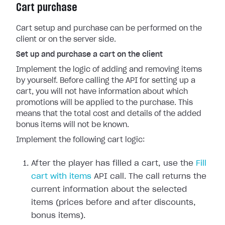
Cart purchase
Cart setup and purchase can be performed on the
client or on the server side.
Set up and purchase a cart on the client
Implement the logic of adding and removing items
by yourself. Before calling the API for setting up a
cart, you will not have information about which
promotions will be applied to the purchase. This
means that the total cost and details of the added
bonus items will not be known.
Implement the following cart logic:
After the player has filled a cart, use the
Fill
cart with items
API call. The call returns the
current information about the selected
items (prices before and after discounts,
bonus items).