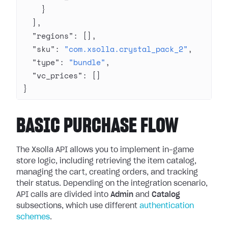
    }
  ],
  "regions"
: [],
  "sku"
: 
"com.xsolla.crystal_pack_2"
,
  "type"
: 
"bundle"
,
  "vc_prices"
: []
}
BASIC PURCHASE FLOW
The Xsolla API allows you to implement in-game
store logic, including retrieving the item catalog,
managing the cart, creating orders, and tracking
their status. Depending on the integration scenario,
API calls are divided into
Admin
and
Catalog
subsections, which use different
authentication
schemes
.