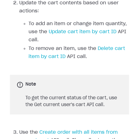
Update the cart contents based on user
actions:
To add an item or change item quantity,
use the
Update cart item by cart ID
API
call.
To remove an item, use the
Delete cart
item by cart ID
API call.
Note
To get the current status of the cart, use
the Get current user's cart API call.
Use the
Create order with all items from