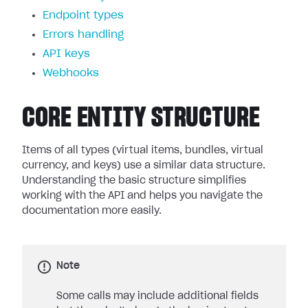
Endpoint types
Errors handling
API keys
Webhooks
CORE ENTITY STRUCTURE
Items of all types (virtual items, bundles, virtual
currency, and keys) use a similar data structure.
Understanding the basic structure simplifies
working with the API and helps you navigate the
documentation more easily.
Note
Some calls may include additional fields