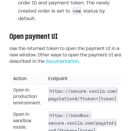
order ID and payment token. The newly
new
created order is set to
status by
default.
Open payment UI
Use the returned token to open the payment UI in a
new window. Other ways to open the payment UI are
described in the
documentation
.
Action
Endpoint
https://secure.xsolla.com/
Open in
production
paystation4/?token={token}
environment.
https://sandbox-
Open in
sandbox
secure.xsolla.com/paystati
mode.
on4/?token={token}