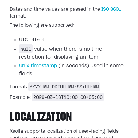
Dates and time values are passed in the
ISO 8601
format.
The following are supported:
UTC offset
null
value when there is no time
restriction for displaying an item
Unix timestamp
(in seconds) used in some
fields
YYYY-MM-DDTHH:MM:SS±HH:MM
Format:
2026-03-16T10:00:00+03:00
Example:
LOCALIZATION
Xsolla supports localization of user-facing fields