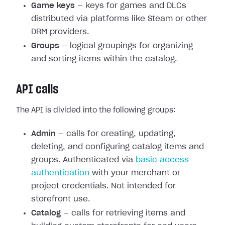
Game keys
— keys for games and DLCs
distributed via platforms like Steam or other
DRM providers.
Groups
— logical groupings for organizing
and sorting items within the catalog.
API calls
The API is divided into the following groups:
Admin
— calls for creating, updating,
deleting, and configuring catalog items and
groups. Authenticated via
basic access
authentication
with your merchant or
project credentials. Not intended for
storefront use.
Catalog
— calls for retrieving items and