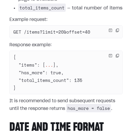
total_items_count
— total number of items
Example request:
GET /items?limit=20&offset=40
Response example:
{
  "items"
: [
...
],
  "has_more"
: 
true
,
  "total_items_count"
: 
135
}
It is recommended to send subsequent requests
has_more = false
until the response returns
.
DATE AND TIME FORMAT