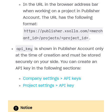
In the URL in the browser address bar
when working on a project in Publisher
Account. The URL has the following
format:
https://publisher.xsolla.com/<merch
ant_id>/projects/<project_id>
.
api_key
is shown in Publisher Account only
at the time of creation and must be stored
securely on your side. You can create an
API key in the following sections:
Company settings > API keys
Project settings > API key
Notice