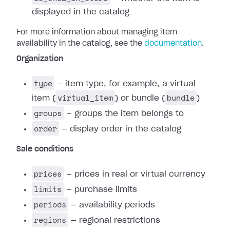
displayed in the catalog
For more information about managing item
availability in the catalog, see the
documentation
.
Organization
type
— item type, for example, a virtual
virtual_item
bundle
item (
) or bundle (
)
groups
— groups the item belongs to
order
— display order in the catalog
Sale conditions
prices
— prices in real or virtual currency
limits
— purchase limits
periods
— availability periods
regions
— regional restrictions