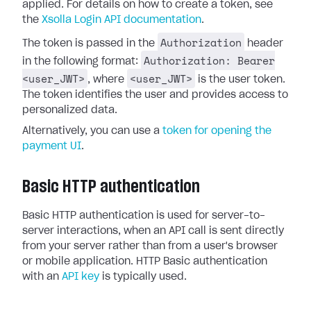
applied. For details on how to create a token, see
the
Xsolla Login API documentation
.
Authorization
The token is passed in the
header
Authorization: Bearer
in the following format:
<user_JWT>
<user_JWT>
, where
is the user token.
The token identifies the user and provides access to
personalized data.
Alternatively, you can use a
token for opening the
payment UI
.
Basic HTTP authentication
Basic HTTP authentication is used for server-to-
server interactions, when an API call is sent directly
from your server rather than from a user's browser
or mobile application. HTTP Basic authentication
with an
API key
is typically used.