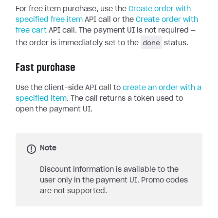
For free item purchase, use the
Create order with
specified free item
API call or the
Create order with
free cart
API call. The payment UI is not required —
done
the order is immediately set to the
status.
Fast purchase
Use the client-side API call to
create an order with a
specified item
. The call returns a token used to
open the payment UI.
Note
Discount information is available to the
user only in the payment UI. Promo codes
are not supported.