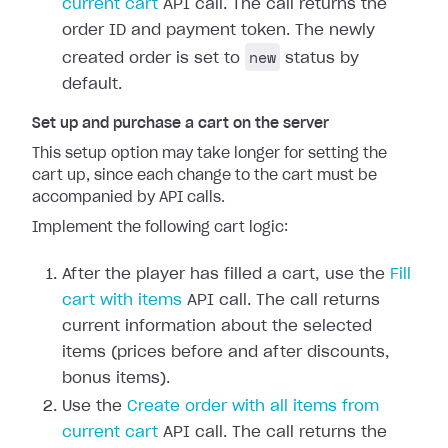
current cart
API call. The call returns the
order ID and payment token. The newly
new
created order is set to
status by
default.
Set up and purchase a cart on the server
This setup option may take longer for setting the
cart up, since each change to the cart must be
accompanied by API calls.
Implement the following cart logic:
After the player has filled a cart, use the
Fill
cart with items
API call. The call returns
current information about the selected
items (prices before and after discounts,
bonus items).
Use the
Create order with all items from
current cart
API call. The call returns the