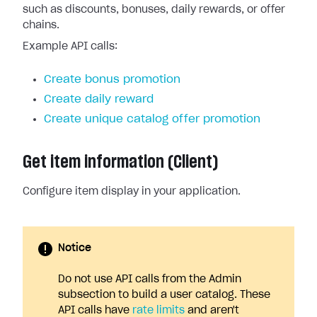
such as discounts, bonuses, daily rewards, or offer
chains.
Example API calls:
Create bonus promotion
Create daily reward
Create unique catalog offer promotion
Get item information (Client)
Configure item display in your application.
Notice
Do not use API calls from the Admin
subsection to build a user catalog. These
API calls have
rate limits
and aren't