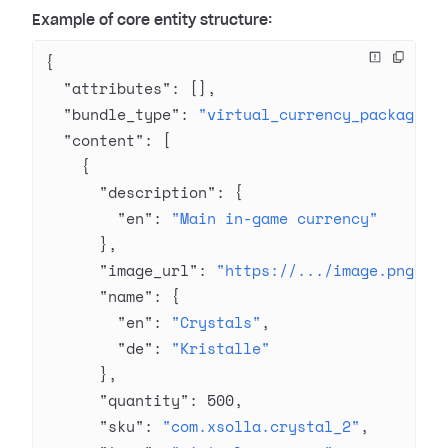
Example of core entity structure:
{
  "attributes"
: [],
  "bundle_type"
: 
"virtual_currency_package"
,
  "content"
: [
    {
      "description"
: {
        "en"
: 
"Main in-game currency"
      },
      "image_url"
: 
"https://.../image.png"
,
      "name"
: {
        "en"
: 
"Crystals"
,
        "de"
: 
"Kristalle"
      },
      "quantity"
: 
500
,
      "sku"
: 
"com.xsolla.crystal_2"
,