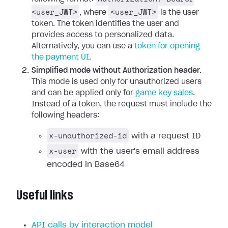
<user_JWT>
<user_JWT>
, where
is the user
token. The token identifies the user and
provides access to personalized data.
Alternatively, you can use a
token for opening
the payment UI
.
Simplified mode without Authorization header.
This mode is used only for unauthorized users
and can be applied only for
game key sales
.
Instead of a token, the request must include the
following headers:
x-unauthorized-id
with a request ID
x-user
with the user's email address
encoded in Base64
Useful links
API calls by interaction model