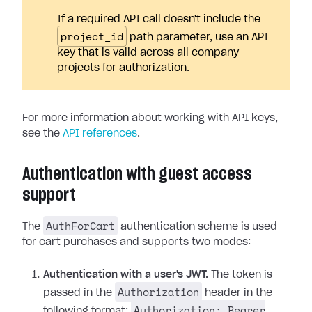
If a required API call doesn't include the
project_id
path parameter, use an API
key that is valid across all company
projects for authorization.
For more information about working with API keys,
see the
API references
.
Authentication with guest access
support
AuthForCart
The
authentication scheme is used
for cart purchases and supports two modes:
Authentication with a user's JWT.
The token is
Authorization
passed in the
header in the
Authorization: Bearer
following format: