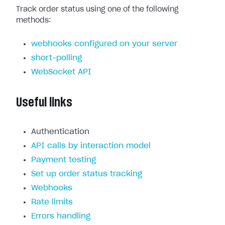
Track order status using one of the following
methods:
webhooks configured on your server
short-polling
WebSocket API
Useful links
Authentication
API calls by interaction model
Payment testing
Set up order status tracking
Webhooks
Rate limits
Errors handling