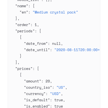
  "name"
: {
    "en"
: 
"Medium crystal pack"
  },
  "order"
: 
1
,
  "periods"
: [
    {
      "date_from"
: 
null
,
      "date_until"
: 
"2020-08-11T20:00:00+03:
    }
  ],
  "prices"
: [
    {
      "amount"
: 
20
,
      "country_iso"
: 
"US"
,
      "currency"
: 
"USD"
,
      "is_default"
: 
true
,
      "is_enabled"
: 
true