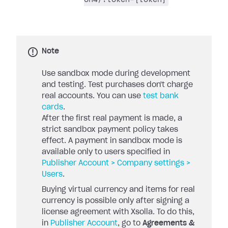
Note
Use sandbox mode during development
and testing. Test purchases don't charge
real accounts. You can use
test bank
cards
.
After the first real payment is made, a
strict sandbox payment policy takes
effect. A payment in sandbox mode is
available only to users specified in
Publisher Account > Company settings >
Users
.
Buying virtual currency and items for real
currency is possible only after signing a
license agreement with Xsolla. To do this,
in
Publisher Account
, go to
Agreements &