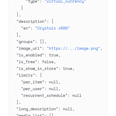
      "type"
: 
"virtual_currency"
    }
  ],
  "description"
: {
    "en"
: 
"Crystals x500"
  },
  "groups"
: [],
  "image_url"
: 
"https://.../image.png"
,
  "is_enabled"
: 
true
,
  "is_free"
: 
false
,
  "is_show_in_store"
: 
true
,
  "limits"
: {
    "per_item"
: 
null
,
    "per_user"
: 
null
,
    "recurrent_schedule"
: 
null
  },
  "long_description"
: 
null
,
  "media_list"
: [],