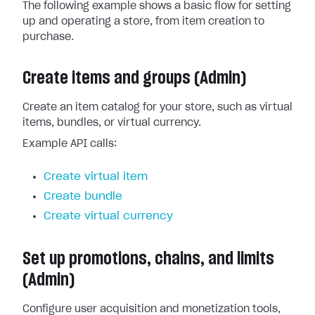
The following example shows a basic flow for setting
up and operating a store, from item creation to
purchase.
Create items and groups (Admin)
Create an item catalog for your store, such as virtual
items, bundles, or virtual currency.
Example API calls:
Create virtual item
Create bundle
Create virtual currency
Set up promotions, chains, and limits
(Admin)
Configure user acquisition and monetization tools,