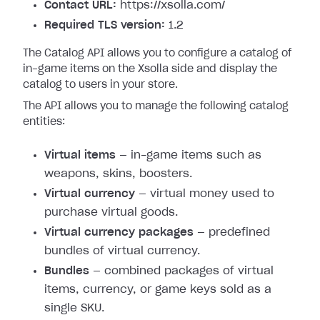
Contact URL:
https://xsolla.com/
Required TLS version:
1.2
The Catalog API allows you to configure a catalog of
in-game items on the Xsolla side and display the
catalog to users in your store.
The API allows you to manage the following catalog
entities:
Virtual items
— in-game items such as
weapons, skins, boosters.
Virtual currency
— virtual money used to
purchase virtual goods.
Virtual currency packages
— predefined
bundles of virtual currency.
Bundles
— combined packages of virtual
items, currency, or game keys sold as a
single SKU.