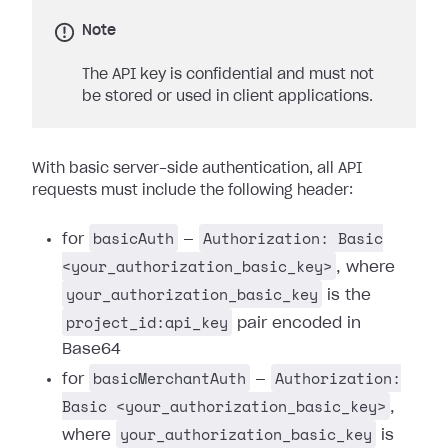
Note
The API key is confidential and must not
be stored or used in client applications.
With basic server-side authentication, all API
requests must include the following header:
basicAuth
Authorization: Basic
for
—
<your_authorization_basic_key>
, where
your_authorization_basic_key
is the
project_id:api_key
pair encoded in
Base64
basicMerchantAuth
Authorization:
for
—
Basic <your_authorization_basic_key>
,
your_authorization_basic_key
where
is