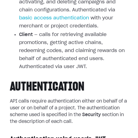
activating, and deleting campaigns and
chain configurations. Authenticated via
basic access authentication
with your
merchant or project credentials.
Client
— calls for retrieving available
promotions, getting active chains,
redeeming codes, and claiming rewards on
behalf of authenticated end users.
Authenticated via user JWT.
AUTHENTICATION
API calls require authentication either on behalf of a
user or on behalf of a project. The authentication
scheme used is specified in the
Security
section in
the description of each call.