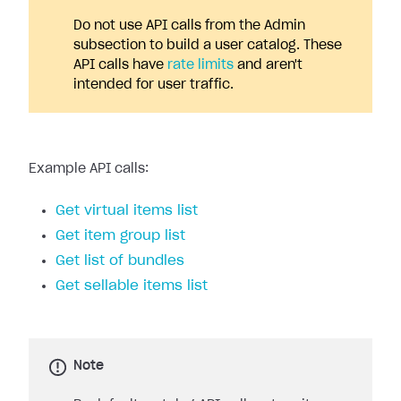
Do not use API calls from the Admin
subsection to build a user catalog. These
API calls have
rate limits
and aren't
intended for user traffic.
Example API calls:
Get virtual items list
Get item group list
Get list of bundles
Get sellable items list
Note