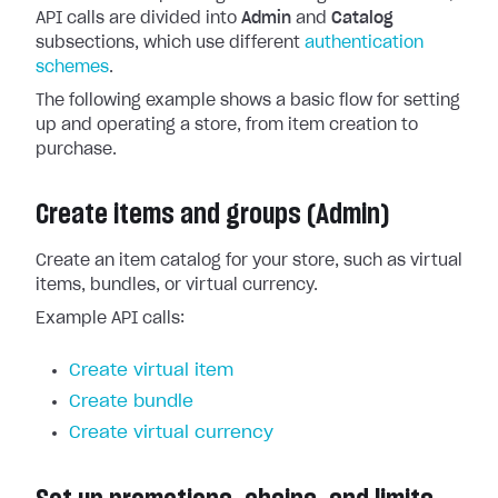
API calls are divided into
Admin
and
Catalog
subsections, which use different
authentication
schemes
.
The following example shows a basic flow for setting
up and operating a store, from item creation to
purchase.
Create items and groups (Admin)
Create an item catalog for your store, such as virtual
items, bundles, or virtual currency.
Example API calls:
Create virtual item
Create bundle
Create virtual currency