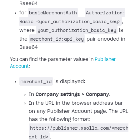
Base64
basicMerchantAuth
Authorization:
for
—
Basic <your_authorization_basic_key>
,
your_authorization_basic_key
where
is
merchant_id:api_key
the
pair encoded in
Base64
You can find the parameter values in
Publisher
Account
:
merchant_id
is displayed:
In
Company settings > Company
.
In the URL in the browser address bar
on any Publisher Account page. The URL
has the following format:
https://publisher.xsolla.com/<merch
ant_id>
.