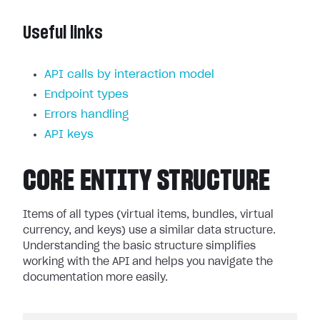
Useful links
API calls by interaction model
Endpoint types
Errors handling
API keys
CORE ENTITY STRUCTURE
Items of all types (virtual items, bundles, virtual
currency, and keys) use a similar data structure.
Understanding the basic structure simplifies
working with the API and helps you navigate the
documentation more easily.