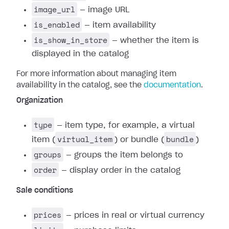
image_url
— image URL
is_enabled
— item availability
is_show_in_store
— whether the item is
displayed in the catalog
For more information about managing item
availability in the catalog, see the
documentation
.
Organization
type
— item type, for example, a virtual
virtual_item
bundle
item (
) or bundle (
)
groups
— groups the item belongs to
order
— display order in the catalog
Sale conditions
prices
— prices in real or virtual currency