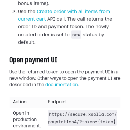
bonus items).
Use the
Create order with all items from
current cart
API call. The call returns the
order ID and payment token. The newly
new
created order is set to
status by
default.
Open payment UI
Use the returned token to open the payment UI in a
new window. Other ways to open the payment UI are
described in the
documentation
.
Action
Endpoint
https://secure.xsolla.com/
Open in
production
paystation4/?token={token}
environment.