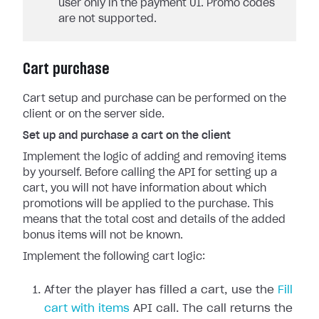
user only in the payment UI. Promo codes
are not supported.
Cart purchase
Cart setup and purchase can be performed on the
client or on the server side.
Set up and purchase a cart on the client
Implement the logic of adding and removing items
by yourself. Before calling the API for setting up a
cart, you will not have information about which
promotions will be applied to the purchase. This
means that the total cost and details of the added
bonus items will not be known.
Implement the following cart logic:
After the player has filled a cart, use the
Fill
cart with items
API call. The call returns the