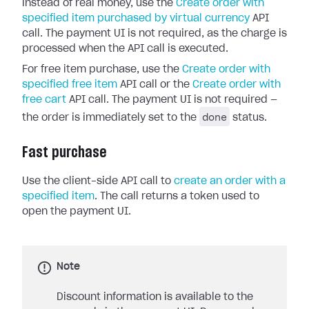
instead of real money, use the
Create order with
specified item purchased by virtual currency
API
call. The payment UI is not required, as the charge is
processed when the API call is executed.
For free item purchase, use the
Create order with
specified free item
API call or the
Create order with
free cart
API call. The payment UI is not required —
done
the order is immediately set to the
status.
Fast purchase
Use the client-side API call to
create an order with a
specified item
. The call returns a token used to
open the payment UI.
Note
Discount information is available to the