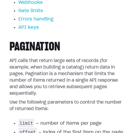
Webhooks
Rate limits
Errors handling
API keys
PAGINATION
API calls that return large sets of records (for
example, when building a catalog) return data in
pages. Pagination is a mechanism that limits the
number of items returned in a single API response
and allows you to retrieve subsequent pages
sequentially.
Use the following parameters to control the number
of returned items:
limit
— number of items per page
offset
— index of the first item on the page