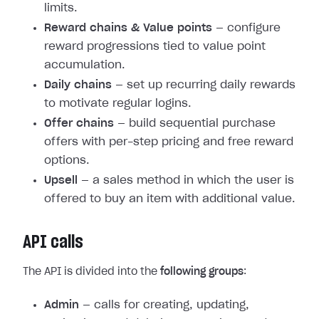
limits.
Reward chains & Value points
— configure
reward progressions tied to value point
accumulation.
Daily chains
— set up recurring daily rewards
to motivate regular logins.
Offer chains
— build sequential purchase
offers with per-step pricing and free reward
options.
Upsell
— a sales method in which the user is
offered to buy an item with additional value.
API calls
The API is divided into the
following groups
:
Admin
— calls for creating, updating,