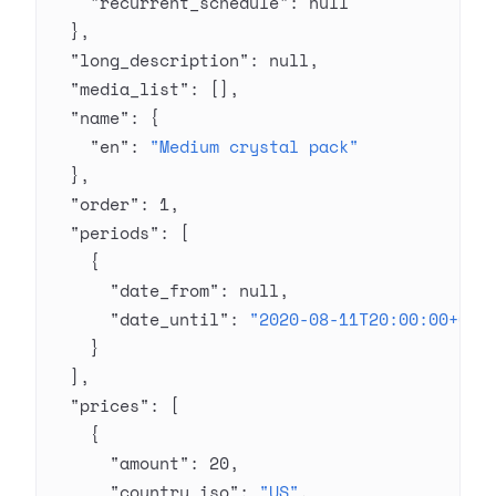
    "recurrent_schedule"
: 
null
  },
  "long_description"
: 
null
,
  "media_list"
: [],
  "name"
: {
    "en"
: 
"Medium crystal pack"
  },
  "order"
: 
1
,
  "periods"
: [
    {
      "date_from"
: 
null
,
      "date_until"
: 
"2020-08-11T20:00:00+03:
    }
  ],
  "prices"
: [
    {
      "amount"
: 
20
,
      "country_iso"
: 
"US"
,