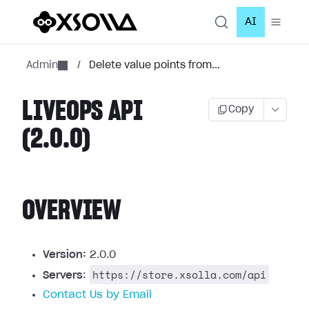
AI
Admin
/
Delete value points from...
LIVEOPS API
Copy
(2.0.0)
OVERVIEW
Version:
2.0.0
https://store.xsolla.com/api
Servers
:
Contact Us by Email