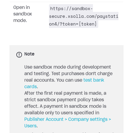
https://sandbox-
Open in
sandbox
secure.xsolla.com/paystati
mode.
on4/?token={token}
Note
Use sandbox mode during development
and testing. Test purchases don't charge
real accounts. You can use
test bank
cards
.
After the first real payment is made, a
strict sandbox payment policy takes
effect. A payment in sandbox mode is
available only to users specified in
Publisher Account > Company settings >
Users
.