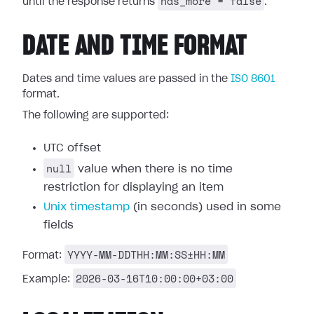
has_more = false
until the response returns
.
DATE AND TIME FORMAT
Dates and time values are passed in the
ISO 8601
format.
The following are supported:
UTC offset
null
value when there is no time
restriction for displaying an item
Unix timestamp
(in seconds) used in some
fields
YYYY-MM-DDTHH:MM:SS±HH:MM
Format:
2026-03-16T10:00:00+03:00
Example: