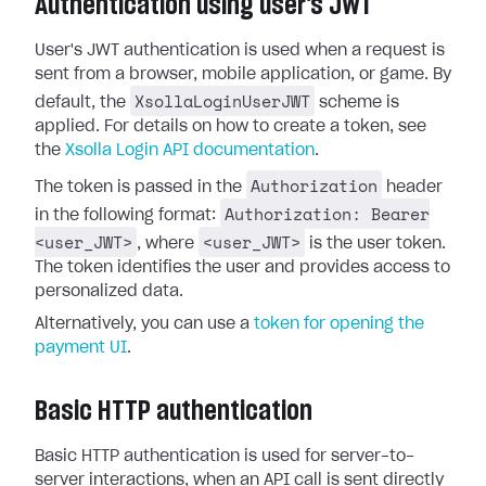
Authentication using user's JWT
User's JWT authentication is used when a request is
sent from a browser, mobile application, or game. By
XsollaLoginUserJWT
default, the
scheme is
applied. For details on how to create a token, see
the
Xsolla Login API documentation
.
Authorization
The token is passed in the
header
Authorization: Bearer
in the following format:
<user_JWT>
<user_JWT>
, where
is the user token.
The token identifies the user and provides access to
personalized data.
Alternatively, you can use a
token for opening the
payment UI
.
Basic HTTP authentication
Basic HTTP authentication is used for server-to-
server interactions, when an API call is sent directly