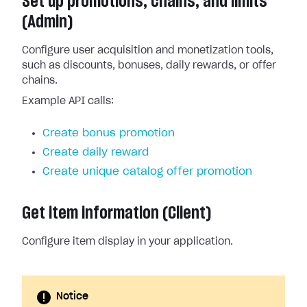
Set up promotions, chains, and limits
(Admin)
Configure user acquisition and monetization tools,
such as discounts, bonuses, daily rewards, or offer
chains.
Example API calls:
Create bonus promotion
Create daily reward
Create unique catalog offer promotion
Get item information (Client)
Configure item display in your application.
Notice