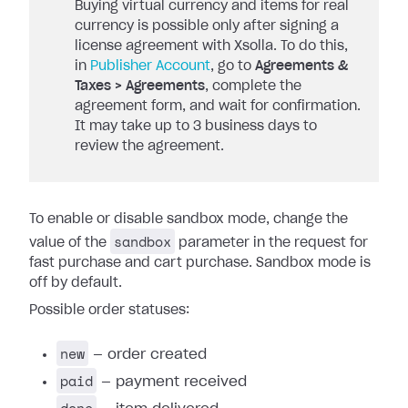
Buying virtual currency and items for real
currency is possible only after signing a
license agreement with Xsolla. To do this,
in
Publisher Account
, go to
Agreements &
Taxes > Agreements
, complete the
agreement form, and wait for confirmation.
It may take up to 3 business days to
review the agreement.
To enable or disable sandbox mode, change the
sandbox
value of the
parameter in the request for
fast purchase and cart purchase. Sandbox mode is
off by default.
Possible order statuses:
new
— order created
paid
— payment received