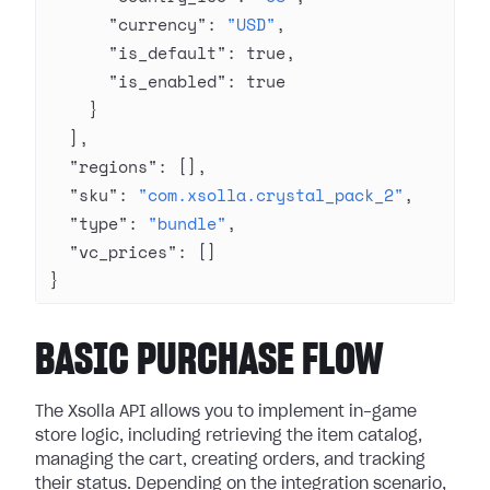
      "currency"
: 
"USD"
,
      "is_default"
: 
true
,
      "is_enabled"
: 
true
    }
  ],
  "regions"
: [],
  "sku"
: 
"com.xsolla.crystal_pack_2"
,
  "type"
: 
"bundle"
,
  "vc_prices"
: []
}
BASIC PURCHASE FLOW
The Xsolla API allows you to implement in-game
store logic, including retrieving the item catalog,
managing the cart, creating orders, and tracking
their status. Depending on the integration scenario,