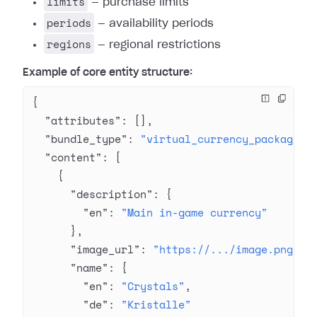
limits
— purchase limits
periods
— availability periods
regions
— regional restrictions
Example of core entity structure:
{
  "attributes"
: [],
  "bundle_type"
: 
"virtual_currency_package"
,
  "content"
: [
    {
      "description"
: {
        "en"
: 
"Main in-game currency"
      },
      "image_url"
: 
"https://.../image.png"
,
      "name"
: {
        "en"
: 
"Crystals"
,
        "de"
: 
"Kristalle"