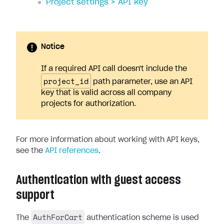
Project settings > API key
Notice
If a required API call doesn't include the
project_id
path parameter, use an API
key that is valid across all company
projects for authorization.
For more information about working with API keys,
see the
API references
.
Authentication with guest access
support
AuthForCart
The
authentication scheme is used