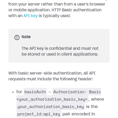
from your server rather than from a user's browser
or mobile application. HTTP Basic authentication
with an
API key
is typically used.
Note
The API key is confidential and must not
be stored or used in client applications.
With basic server-side authentication, all API
requests must include the following header:
basicAuth
Authorization: Basic
for
—
<your_authorization_basic_key>
, where
your_authorization_basic_key
is the
project_id:api_key
pair encoded in