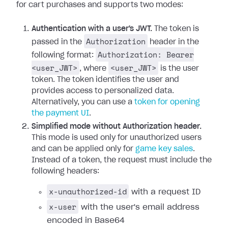
for cart purchases and supports two modes:
Authentication with a user's JWT.
The token is
Authorization
passed in the
header in the
Authorization: Bearer
following format:
<user_JWT>
<user_JWT>
, where
is the user
token. The token identifies the user and
provides access to personalized data.
Alternatively, you can use a
token for opening
the payment UI
.
Simplified mode without Authorization header.
This mode is used only for unauthorized users
and can be applied only for
game key sales
.
Instead of a token, the request must include the
following headers:
x-unauthorized-id
with a request ID
x-user
with the user's email address
encoded in Base64