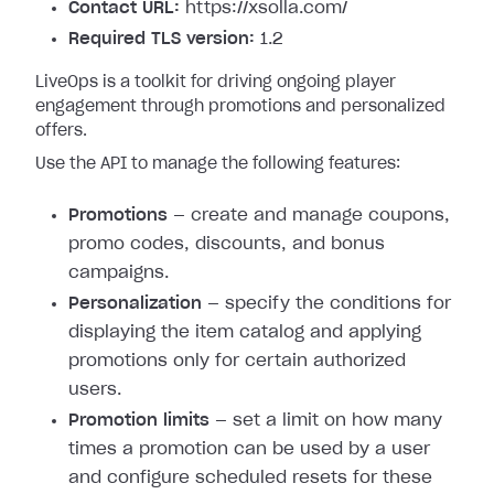
Contact URL:
https://xsolla.com/
Required TLS version:
1.2
LiveOps is a toolkit for driving ongoing player
engagement through promotions and personalized
offers.
Use the API to manage the following features:
Promotions
— create and manage coupons,
promo codes, discounts, and bonus
campaigns.
Personalization
— specify the conditions for
displaying the item catalog and applying
promotions only for certain authorized
users.
Promotion limits
— set a limit on how many
times a promotion can be used by a user
and configure scheduled resets for these