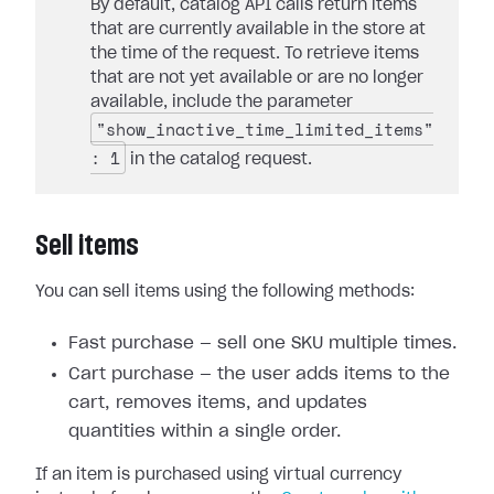
By default, catalog API calls return items
that are currently available in the store at
the time of the request. To retrieve items
that are not yet available or are no longer
available, include the parameter
"show_inactive_time_limited_items"
: 1
in the catalog request.
Sell items
You can sell items using the following methods:
Fast purchase — sell one SKU multiple times.
Cart purchase — the user adds items to the
cart, removes items, and updates
quantities within a single order.
If an item is purchased using virtual currency