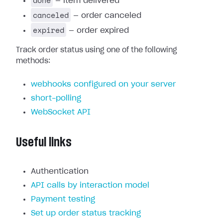
done
— item delivered
canceled
— order canceled
expired
— order expired
Track order status using one of the following
methods:
webhooks configured on your server
short-polling
WebSocket API
Useful links
Authentication
API calls by interaction model
Payment testing
Set up order status tracking