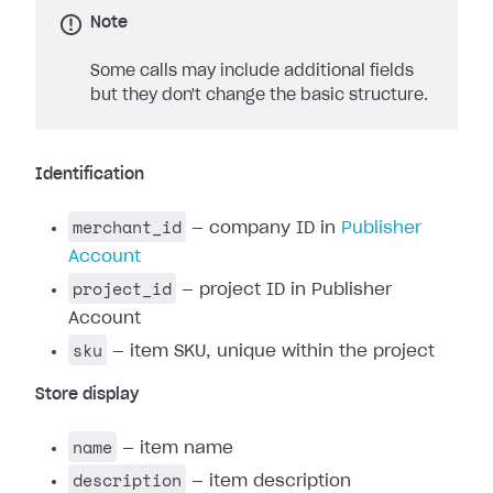
Note
Some calls may include additional fields
but they don't change the basic structure.
Identification
merchant_id
— company ID in
Publisher
Account
project_id
— project ID in Publisher
Account
sku
— item SKU, unique within the project
Store display
name
— item name
description
— item description