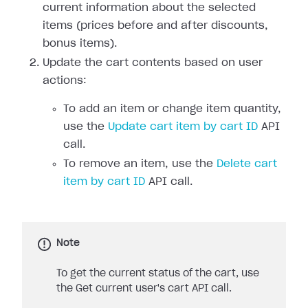
current information about the selected
items (prices before and after discounts,
bonus items).
Update the cart contents based on user
actions:
To add an item or change item quantity,
use the
Update cart item by cart ID
API
call.
To remove an item, use the
Delete cart
item by cart ID
API call.
Note
To get the current status of the cart, use
the Get current user's cart API call.