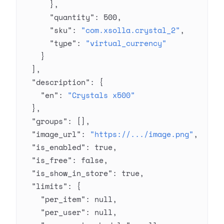
      },
      "quantity"
: 
500
,
      "sku"
: 
"com.xsolla.crystal_2"
,
      "type"
: 
"virtual_currency"
    }
  ],
  "description"
: {
    "en"
: 
"Crystals x500"
  },
  "groups"
: [],
  "image_url"
: 
"https://.../image.png"
,
  "is_enabled"
: 
true
,
  "is_free"
: 
false
,
  "is_show_in_store"
: 
true
,
  "limits"
: {
    "per_item"
: 
null
,
    "per_user"
: 
null
,