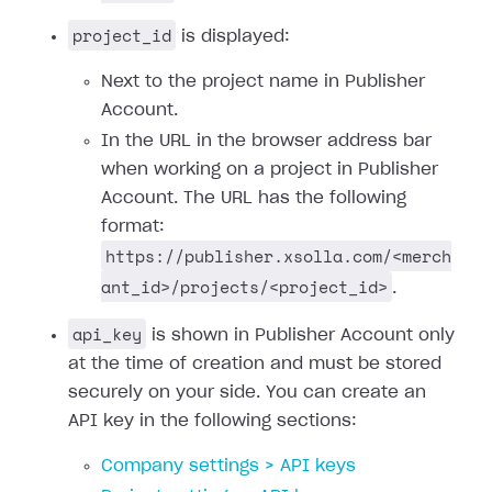
project_id
is displayed:
Next to the project name in Publisher
Account.
In the URL in the browser address bar
when working on a project in Publisher
Account. The URL has the following
format:
https://publisher.xsolla.com/<merch
ant_id>/projects/<project_id>
.
api_key
is shown in Publisher Account only
at the time of creation and must be stored
securely on your side. You can create an
API key in the following sections:
Company settings > API keys