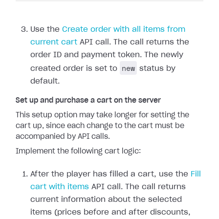
Use the
Create order with all items from
current cart
API call. The call returns the
order ID and payment token. The newly
new
created order is set to
status by
default.
Set up and purchase a cart on the server
This setup option may take longer for setting the
cart up, since each change to the cart must be
accompanied by API calls.
Implement the following cart logic:
After the player has filled a cart, use the
Fill
cart with items
API call. The call returns
current information about the selected
items (prices before and after discounts,