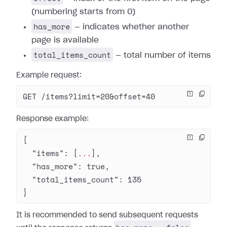
(numbering starts from 0)
has_more
— indicates whether another
page is available
total_items_count
— total number of items
Example request:
GET /items?limit=20&offset=40
Response example:
{
  "items"
: [
...
],
  "has_more"
: 
true
,
  "total_items_count"
: 
135
}
It is recommended to send subsequent requests