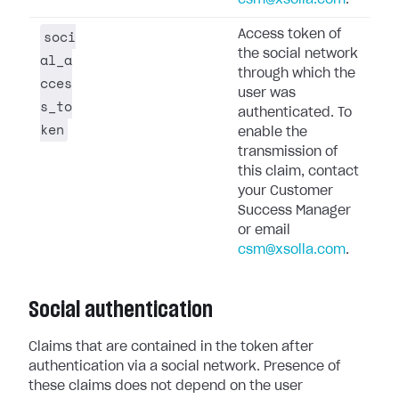
soci
Access token of
the social network
al_a
through which the
cces
user was
s_to
authenticated. To
ken
enable the
transmission of
this claim, contact
your Customer
Success Manager
or email
csm@xsolla.com
.
Social authentication
Claims that are contained in the token after
authentication via a social network.
Presence of
these claims does not depend on the user