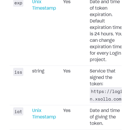
exp
Unix
Yes
Date and time
Timestamp
of token
expiration.
Default
expiration time
is 24 hours. You
can change
expiration time
for every Login
project.
iss
string
Yes
Service that
signed the
token:
https://logi
n.xsolla.com
.
iat
Unix
Yes
Date and time
Timestamp
of giving the
token.