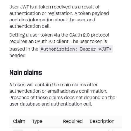
User JWT is a token received as a result of
authentication or registration. A token payload
contains information about the user and
authentication call.
Getting a user token via the OAuth 2.0 protocol
requires an OAuth 2.0 client. The user token is
Authorization: Bearer <JWT>
passed in the
header.
Main claims
A token will contain the main claims after
authentication or email address confirmation.
Presence of these claims does not depend on the
user database and authentication call.
Claim
Type
Required
Description