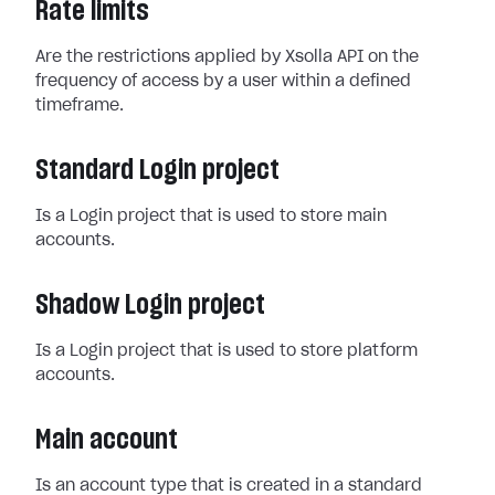
Rate limits
Are the restrictions applied by Xsolla API on the
frequency of access by a user within a defined
timeframe.
Standard Login project
Is a Login project that is used to store main
accounts.
Shadow Login project
Is a Login project that is used to store platform
accounts.
Main account
Is an account type that is created in a standard