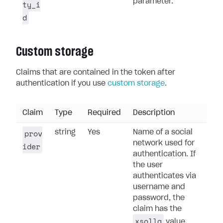
parameter.
ty_i
d
Custom storage
Claims that are contained in the token after
authentication if you use
custom storage
.
Claim
Type
Required
Description
prov
string
Yes
Name of a social
network used for
ider
authentication. If
the user
authenticates via
username and
password, the
claim has the
xsolla
value.