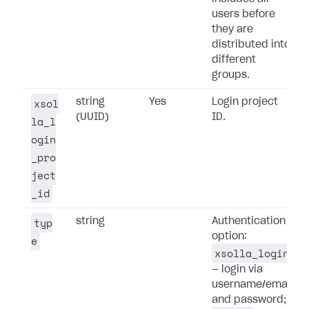
users before
they are
distributed into
different
groups.
xsol
string
Yes
Login project
(UUID)
ID.
la_l
ogin
_pro
ject
_id
typ
string
Authentication
option:
e
xsolla_login
— login via
username/email
and password;