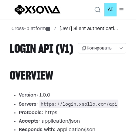
AI
Cross-platform
/
[JWT] Silent authenticati...
LOGIN API (V1)
Копировать
OVERVIEW
Version:
1.0.0
https://login.xsolla.com/api
Servers
:
Protocols
: https
Accepts
: application/json
Responds with
: application/json