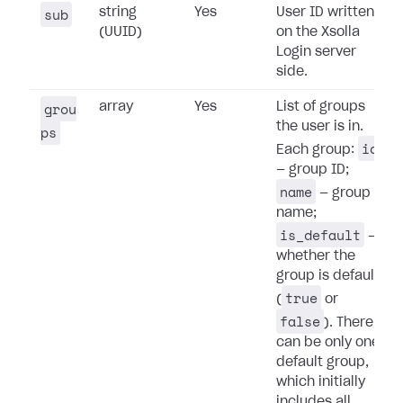
sub
string
Yes
User ID written
(UUID)
on the Xsolla
Login server
side.
grou
array
Yes
List of groups
the user is in.
ps
id
Each group:
— group ID;
name
— group
name;
is_default
—
whether the
group is default
true
(
or
false
). There
can be only one
default group,
which initially
includes all