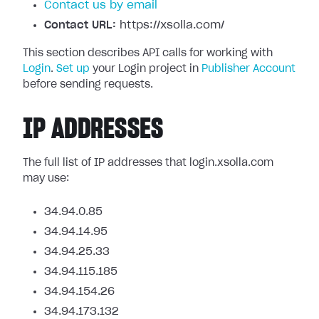
Contact us by email
Contact URL:
https://xsolla.com/
This section describes API calls for working with
Login
.
Set up
your Login project in
Publisher Account
before sending requests.
IP ADDRESSES
The full list of IP addresses that login.xsolla.com
may use:
34.94.0.85
34.94.14.95
34.94.25.33
34.94.115.185
34.94.154.26
34.94.173.132