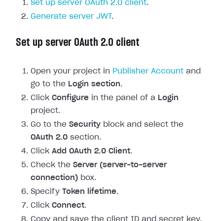
Set up server OAuth 2.0 client
.
Generate server JWT
.
Set up server OAuth 2.0 client
Open your project in
Publisher Account
and
go to the
Login section
.
Click
Configure
in the panel of a
Login
project.
Go to the
Security
block and select the
OAuth 2.0
section.
Click
Add OAuth 2.0 Client
.
Check the
Server (server-to-server
connection)
box.
Specify
Token lifetime
.
Click
Connect
.
Copy and save the client ID and secret key.