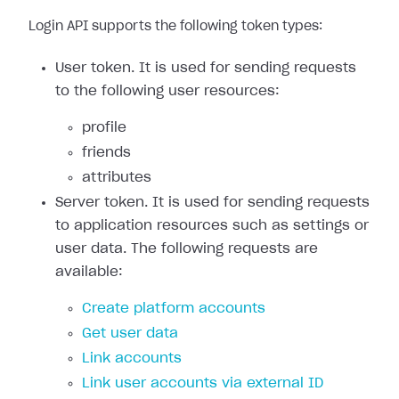
Login API supports the following token types:
User token. It is used for sending requests
to the following user resources:
profile
friends
attributes
Server token. It is used for sending requests
to application resources such as settings or
user data. The following requests are
available:
Create platform accounts
Get user data
Link accounts
Link user accounts via external ID