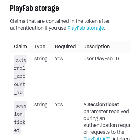
PlayFab storage
Claims that are contained in the token after
authentication if you use
PlayFab storage
.
Claim
Type
Required
Description
exte
string
Yes
User PlayFab ID.
rnal
_acc
ount
_id
sess
string
Yes
A
SessionTicket
parameter received
ion_
during an
tick
authentication request
et
or requests to the
PlayFab API
. A token