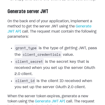
Generate server JWT
On the back end of your application, implement a
method to get the server JWT using the
Generate
JWT API
call. The request must contain the following
parameters:
grant_type
is the type of getting JWT, pass
client_credentials
the
value.
client_secret
is the secret key that is
received when you set up the server OAuth
2.0 client.
client_id
is the client ID received when
you set up the server OAuth 2.0 client.
When the server token expires, generate a new
token using the
Generate JWT API
call. The request