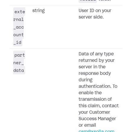
exte
string
User ID on your
server side.
rnal
_acc
ount
_id
part
Data of any type
returned by your
ner_
server in the
data
response body
during
authentication. To
enable the
transmission of
this claim, contact
your Customer
Success Manager
or email
csm@xsolla.com
.