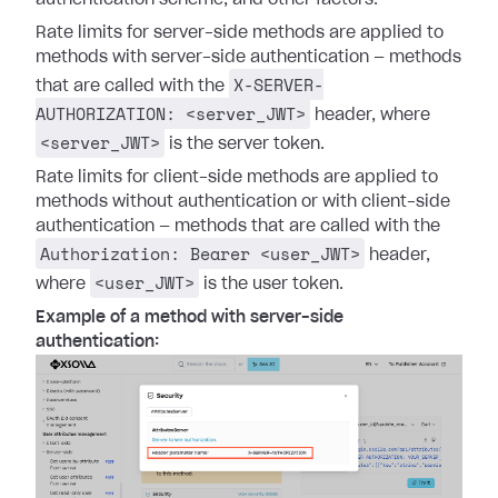
authentication scheme, and other factors.
Rate limits for server-side methods are applied to
methods with server-side authentication — methods
X-SERVER-
that are called with the
AUTHORIZATION: <server_JWT>
header, where
<server_JWT>
is the server token.
Rate limits for client-side methods are applied to
methods without authentication or with client-side
authentication — methods that are called with the
Authorization: Bearer <user_JWT>
header,
<user_JWT>
where
is the user token.
Example of a method with server-side
authentication: