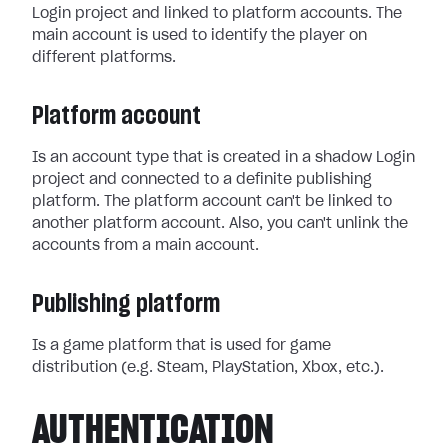
Login project and linked to platform accounts. The
main account is used to identify the player on
different platforms.
Platform account
Is an account type that is created in a shadow Login
project and connected to a definite publishing
platform. The platform account can't be linked to
another platform account. Also, you can't unlink the
accounts from a main account.
Publishing platform
Is a game platform that is used for game
distribution (e.g. Steam, PlayStation, Xbox, etc.).
AUTHENTICATION