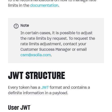
to the recommendations on how to manage rate
limits in the
documentation
.
Note
In certain cases, it is possible to adjust
the rate limits by request. To request the
rate limits adjustment, contact your
Customer Success Manager or email
csm@xsolla.com
.
JWT STRUCTURE
Every token has a
JWT
format and contains a
definite information in a payload.
User JWT