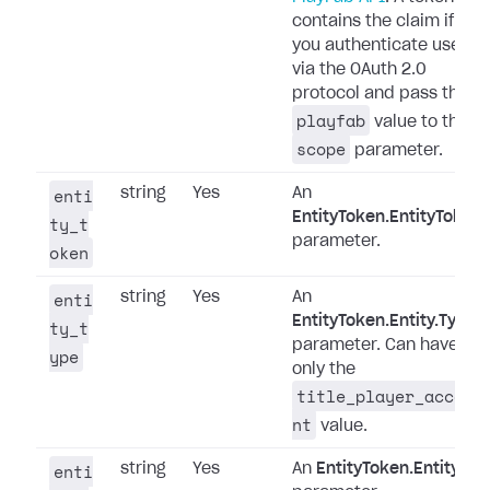
contains the claim if
you authenticate users
via the OAuth 2.0
protocol and pass the
playfab
value to the
scope
parameter.
enti
string
Yes
An
EntityToken.EntityToken
ty_t
parameter.
oken
enti
string
Yes
An
EntityToken.Entity.Type
ty_t
parameter. Can have
ype
only the
title_player_accou
nt
value.
enti
string
Yes
An
EntityToken.Entity.Id