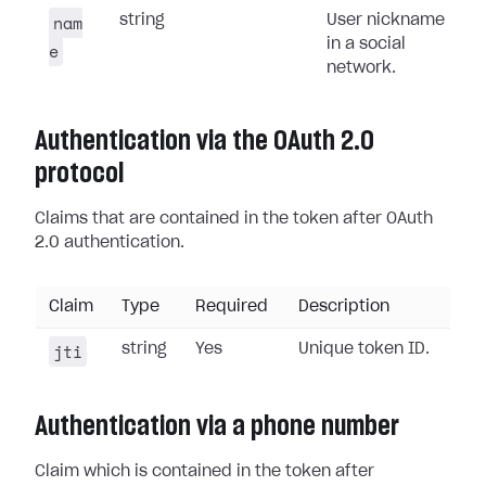
nam
string
User nickname
in a social
e
network.
Authentication via the OAuth 2.0
protocol
Claims that are contained in the token after OAuth
2.0 authentication.
Claim
Type
Required
Description
jti
string
Yes
Unique token ID.
Authentication via a phone number
Claim which is contained in the token after