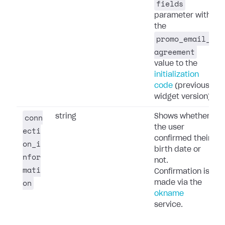
fields
parameter with
the
promo_email_
agreement
value to the
initialization
code
(previous
widget version).
conn
string
Shows whether
the user
ecti
confirmed their
on_i
birth date or
nfor
not.
mati
Confirmation is
on
made via the
okname
service.