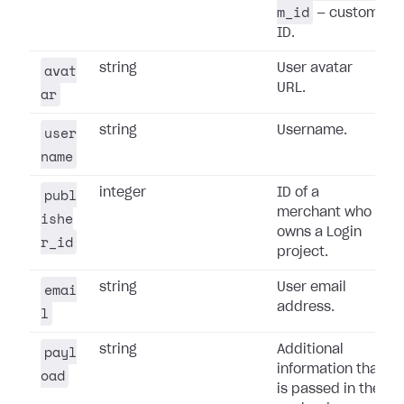
m_id
— custom
ID.
avat
string
User avatar
URL.
ar
user
string
Username.
name
publ
integer
ID of a
merchant who
ishe
owns a Login
r_id
project.
emai
string
User email
address.
l
payl
string
Additional
information that
oad
is passed in the