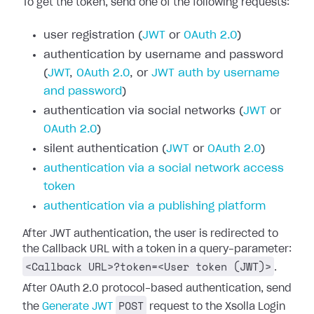
To get the token, send one of the following requests:
user registration (
JWT
or
OAuth 2.0
)
authentication by username and password
(
JWT
,
OAuth 2.0
, or
JWT auth by username
and password
)
authentication via social networks (
JWT
or
OAuth 2.0
)
silent authentication (
JWT
or
OAuth 2.0
)
authentication via a social network access
token
authentication via a publishing platform
After JWT authentication, the user is redirected to
the Callback URL with a token in a query-parameter:
<Callback URL>?token=<User token (JWT)>
.
After OAuth 2.0 protocol-based authentication, send
POST
the
Generate JWT
request to the Xsolla Login