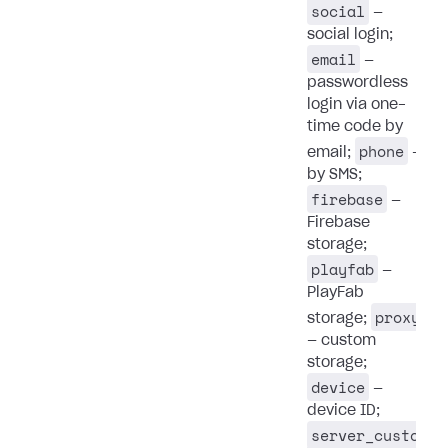
social
—
social login;
email
—
passwordless
login via one-
time code by
phone
email;
—
by SMS;
firebase
—
Firebase
storage;
playfab
—
PlayFab
proxy
storage;
— custom
storage;
device
—
device ID;
server_custo