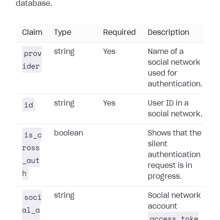
database.
Claim
Type
Required
Description
prov
string
Yes
Name of a
social network
ider
used for
authentication.
id
string
Yes
User ID in a
social network.
is_c
boolean
Shows that the
silent
ross
authentication
_aut
request is in
h
progress.
soci
string
Social network
account
al_a
access_toke