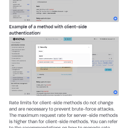
Example of a method with client-side
authentication:
Rate limits for client-side methods do not change
and are necessary to prevent brute-force attacks.
The maximum request rate for server-side methods
is higher than for client-side methods.
You can refer