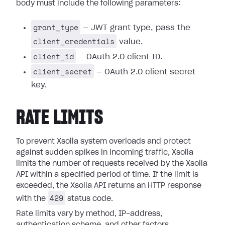
body must include the following parameters:
grant_type
— JWT grant type, pass the
client_credentials
value.
client_id
— OAuth 2.0 client ID.
client_secret
— OAuth 2.0 client secret
key.
RATE LIMITS
To prevent Xsolla system overloads and protect
against sudden spikes in incoming traffic, Xsolla
limits the number of requests received by the Xsolla
API within a specified period of time. If the limit is
exceeded, the Xsolla API returns an HTTP response
429
with the
status code.
Rate limits vary by method, IP-address,