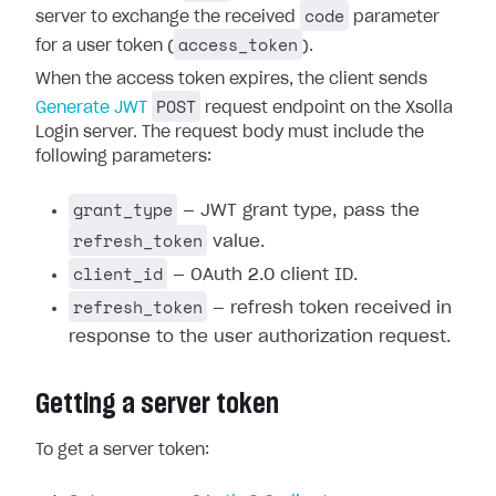
code
server to exchange the received
parameter
access_token
for a user token (
).
When the access token expires, the client sends
POST
Generate JWT
request endpoint on the Xsolla
Login server. The request body must include the
following parameters:
grant_type
— JWT grant type, pass the
refresh_token
value.
client_id
— OAuth 2.0 client ID.
refresh_token
— refresh token received in
response to the user authorization request.
Getting a server token
To get a server token: