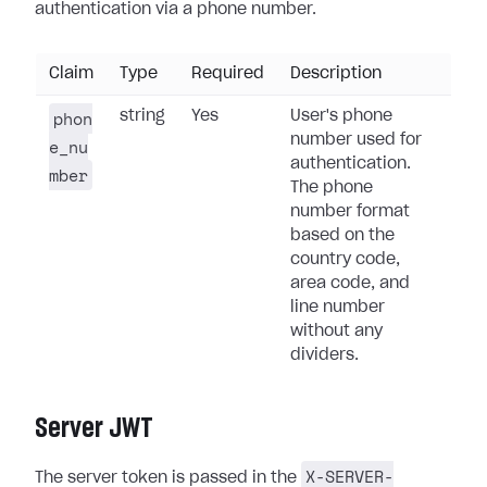
authentication via a phone number.
Claim
Type
Required
Description
phon
string
Yes
User's phone
number used for
e_nu
authentication.
mber
The phone
number format
based on the
country code,
area code, and
line number
without any
dividers.
Server JWT
X-SERVER-
The server token is passed in the