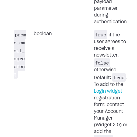
payload
parameter
during
authentication.
prom
true
boolean
if the
o_em
user agrees to
receive a
ail_
newsletter,
agre
false
emen
otherwise.
t
true
Default:
.
To add to the
Login widget
registration
form: contact
your Account
Manager
(Widget 2.0) or
add the