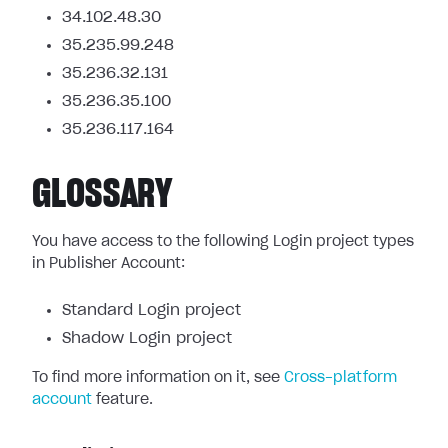
34.102.48.30
35.235.99.248
35.236.32.131
35.236.35.100
35.236.117.164
GLOSSARY
You have access to the following Login project types
in Publisher Account:
Standard Login project
Shadow Login project
To find more information on it, see
Cross-platform
account
feature.