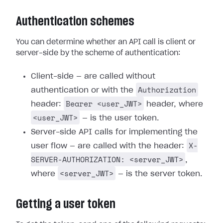
Authentication schemes
You can determine whether an API call is client or
server-side by the scheme of authentication:
Client-side — are called without
Authorization
authentication or with the
Bearer <user_JWT>
header:
header, where
<user_JWT>
— is the user token.
Server-side API calls for implementing the
X-
user flow — are called with the header:
SERVER-AUTHORIZATION: <server_JWT>
,
<server_JWT>
where
— is the server token.
Getting a user token