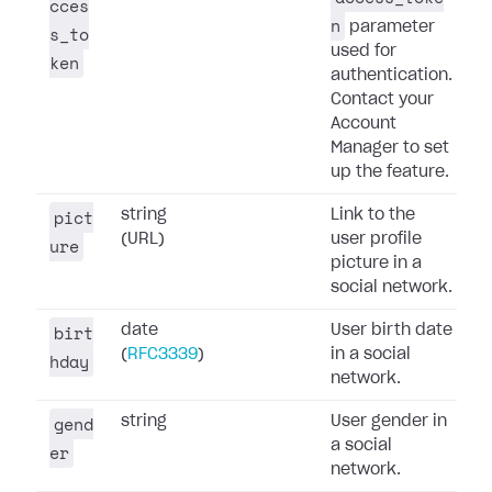
cces
n
parameter
s_to
used for
ken
authentication.
Contact your
Account
Manager to set
up the feature.
pict
string
Link to the
(URL)
user profile
ure
picture in a
social network.
birt
date
User birth date
(
RFC3339
)
in a social
hday
network.
gend
string
User gender in
a social
er
network.