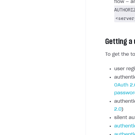
flow — a
AUTHORI
<server
Getting a
To get the t
user regi
authenti
OAuth 2.
passwor
authenti
2.0
)
silent au
authenti
authenti