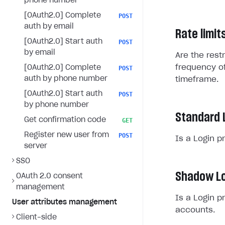
phone number
[OAuth2.0] Complete
POST
auth by email
Rate limit
[OAuth2.0] Start auth
POST
by email
Are the rest
frequency of
[OAuth2.0] Complete
POST
auth by phone number
timeframe.
[OAuth2.0] Start auth
POST
by phone number
Standard 
Get confirmation code
GET
Register new user from
POST
Is a Login p
server
SSO
Shadow Lo
OAuth 2.0 consent
management
Is a Login p
User attributes management
accounts.
Client-side