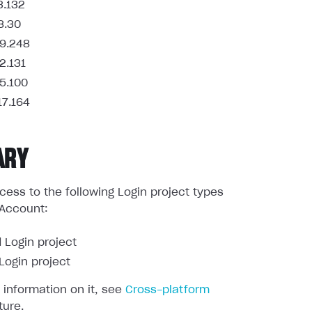
3.132
8.30
9.248
2.131
5.100
17.164
ARY
ess to the following Login project types
 Account:
 Login project
ogin project
 information on it, see
Cross-platform
ture.