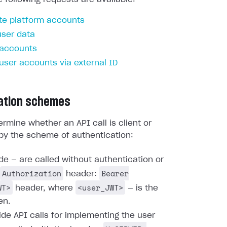
te platform accounts
user data
 accounts
 user accounts via external ID
ation schemes
rmine whether an API call is client or
by the scheme of authentication:
ide — are called without authentication or
Authorization
Bearer
header:
WT>
<user_JWT>
header, where
— is the
en.
ide API calls for implementing the user