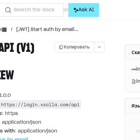
Search the docs
Ask AI
or
s
/
[JWT] Start auth by email...
API (V1)
Копировать
Ска
i
IEW
i
1.0.0
https://login.xsolla.com/api
Яз
s
: https
: application/json
s with
: application/json
us by email