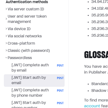
34.94.17
Authentication methods
34.102.4
Via server custom ID
35.235.9
User and server token
management
35.236.3
35.236.3
Via device ID
35.236.1
Via social networks
Cross-platform
Classic (with password)
GLOSS
Passwordless
[JWT] Complete auth
POST
You have acc
by email
in Publisher
[JWT] Start auth by
POST
email
Standard
[JWT] Complete auth
POST
Shadow L
by phone number
To find more
[JWT] Start auth by
POST
account
fea