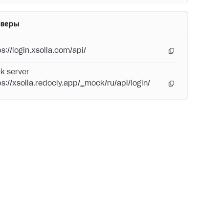
рверы
s://login.xsolla.com/api/
k server
ps://xsolla.redocly.app/_mock/ru/api/login/