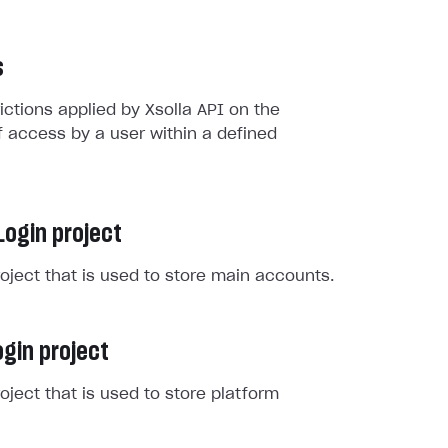
s
rictions applied by Xsolla API on the
 access by a user within a defined
Login project
roject that is used to store main accounts.
gin project
roject that is used to store platform