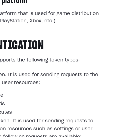
 platform
atform that is used for game distribution
PlayStation, Xbox, etc.).
NTICATION
pports the following token types:
en. It is used for sending requests to the
g user resources:
le
nds
butes
oken. It is used for sending requests to
ion resources such as settings or user
e following requests are available: