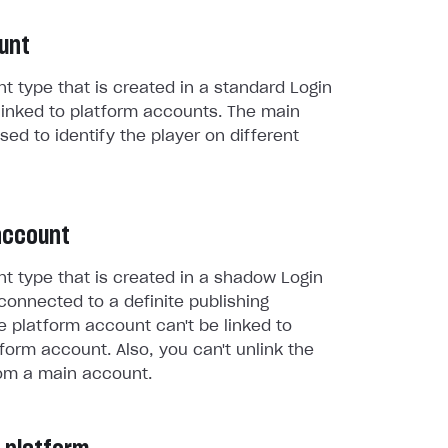
unt
t type that is created in a standard Login
linked to platform accounts. The main
sed to identify the player on different
account
t type that is created in a shadow Login
connected to a definite publishing
e platform account can't be linked to
form account. Also, you can't unlink the
om a main account.