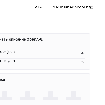
RU
To Publisher Account
чать описание OpenAPI
ndex.json
ndex.yaml
ыки