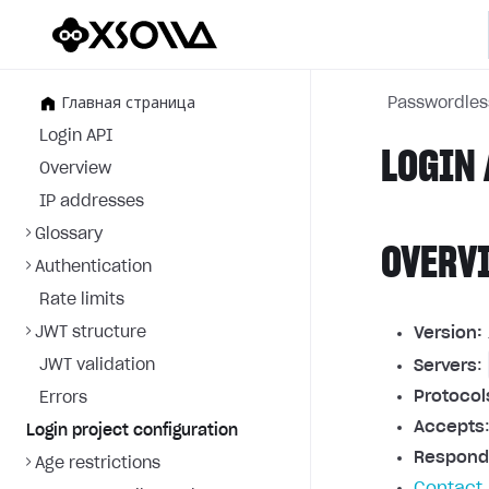
Главная страница
Passwordles
Login API
LOGIN 
Overview
IP addresses
Glossary
OVERV
Authentication
Rate limits
JWT structure
Version:
JWT validation
Servers
:
Protocol
Errors
Accepts
Login project configuration
Respond
Age restrictions
Contact 