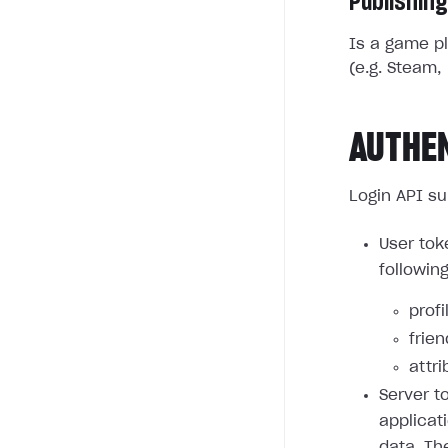
Publishing
Is a game pl
(e.g. Steam, 
AUTHE
Login API su
User tok
followin
profi
frie
attri
Server t
applicat
data. Th