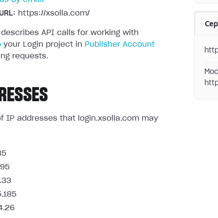
URL:
https://xsolla.com/
Се
 describes API calls for working with
p
your Login project in
Publisher Account
http
ng requests.
Moc
htt
RESSES
t of IP addresses that login.xsolla.com may
85
.95
.33
5.185
4.26