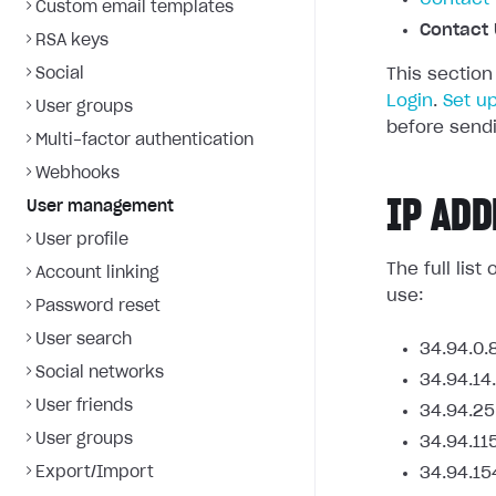
Custom email templates
Contact 
RSA keys
Social
This section
Login
.
Set u
User groups
before sendi
Multi-factor authentication
Webhooks
IP ADD
User management
User profile
The full lis
Account linking
use:
Password reset
User search
34.94.0.
Social networks
34.94.14
User friends
34.94.25
User groups
34.94.11
Export/Import
34.94.15