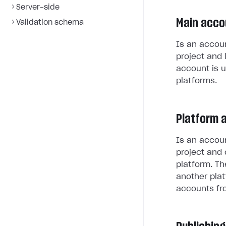
Server-side
Main acco
Validation schema
Is an accoun
project and 
account is u
platforms.
Platform 
Is an accoun
project and 
platform. Th
another plat
accounts fr