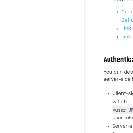
Crea
Get 
Link
Link
Authentic
You can dete
server-side 
Client-s
with the
<user_J
user tok
Server-s