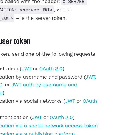
X-SERVER-
re called with the header:
ZATION: <server_JWT>
, where
_JWT>
— is the server token.
 user token
oken, send one of the following requests:
stration (
JWT
or
OAuth 2.0
)
cation by username and password (
JWT
,
0
, or
JWT auth by username and
d
)
cation via social networks (
JWT
or
OAuth
thentication (
JWT
or
OAuth 2.0
)
cation via a social network access token
cation via a publishing platform