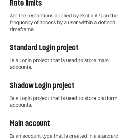
Rate limits
Are the restrictions applied by Xsolla API on the
frequency of access by a user within a defined
timeframe.
Standard Login project
Is a Login project that is used to store main
accounts.
Shadow Login project
Is a Login project that is used to store platform
accounts.
Main account
Is an account type that is created in a standard