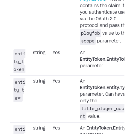
contains the claim if
you authenticate users
via the OAuth 2.0
protocol and pass the
playfab
value to the
scope
parameter.
enti
string
Yes
An
EntityToken.EntityToken
ty_t
parameter.
oken
enti
string
Yes
An
EntityToken.Entity.Type
ty_t
parameter. Can have
ype
only the
title_player_accou
nt
value.
enti
string
Yes
An
EntityToken.Entity.Id