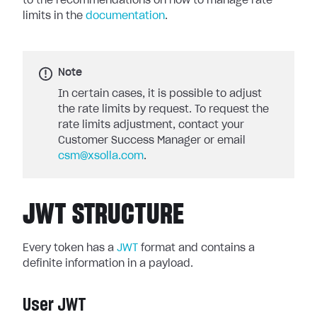
to the recommendations on how to manage rate
limits in the
documentation
.
Note
In certain cases, it is possible to adjust
the rate limits by request. To request the
rate limits adjustment, contact your
Customer Success Manager or email
csm@xsolla.com
.
JWT STRUCTURE
Every token has a
JWT
format and contains a
definite information in a payload.
User JWT