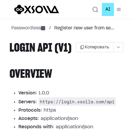
AI
Passwordless
/
Register new user from se...
LOGIN API (V1)
Копировать
OVERVIEW
Version:
1.0.0
https://login.xsolla.com/api
Servers
:
Protocols
: https
Accepts
: application/json
Responds with
: application/json