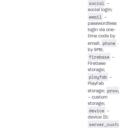
social
—
social login;
email
—
passwordless
login via one-
time code by
phone
email;
—
by SMS;
firebase
—
Firebase
storage;
playfab
—
PlayFab
proxy
storage;
— custom
storage;
device
—
device ID;
server_custo