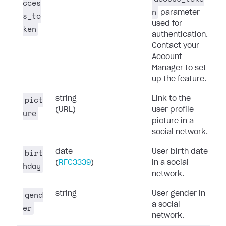
cces
n
parameter
s_to
used for
ken
authentication.
Contact your
Account
Manager to set
up the feature.
pict
string
Link to the
(URL)
user profile
ure
picture in a
social network.
birt
date
User birth date
(
RFC3339
)
in a social
hday
network.
gend
string
User gender in
a social
er
network.