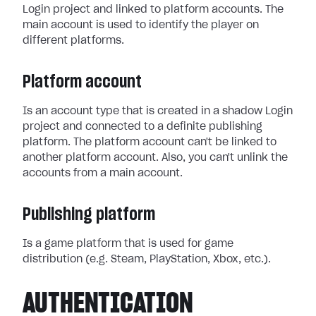
Login project and linked to platform accounts. The
main account is used to identify the player on
different platforms.
Platform account
Is an account type that is created in a shadow Login
project and connected to a definite publishing
platform. The platform account can't be linked to
another platform account. Also, you can't unlink the
accounts from a main account.
Publishing platform
Is a game platform that is used for game
distribution (e.g. Steam, PlayStation, Xbox, etc.).
AUTHENTICATION