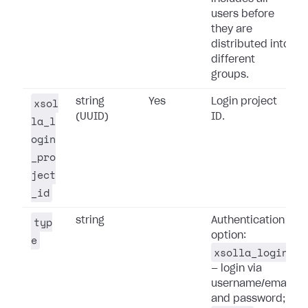
users before
they are
distributed into
different
groups.
xsol
string
Yes
Login project
(UUID)
ID.
la_l
ogin
_pro
ject
_id
typ
string
Authentication
option:
e
xsolla_login
— login via
username/email
and password;