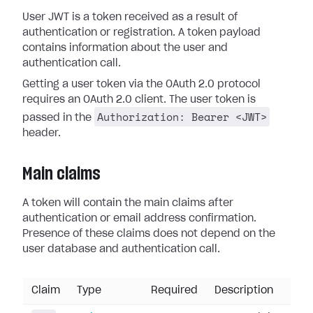
User JWT is a token received as a result of
authentication or registration. A token payload
contains information about the user and
authentication call.
Getting a user token via the OAuth 2.0 protocol
requires an OAuth 2.0 client. The user token is
Authorization: Bearer <JWT>
passed in the
header.
Main claims
A token will contain the main claims after
authentication or email address confirmation.
Presence of these claims does not depend on the
user database and authentication call.
Claim
Type
Required
Description