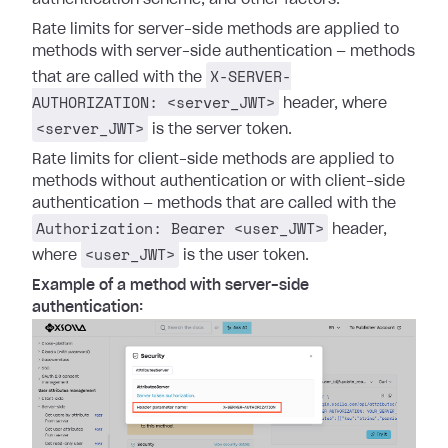
authentication scheme, and other factors.
Rate limits for server-side methods are applied to
methods with server-side authentication — methods
X-SERVER-
that are called with the
AUTHORIZATION: <server_JWT>
header, where
<server_JWT>
is the server token.
Rate limits for client-side methods are applied to
methods without authentication or with client-side
authentication — methods that are called with the
Authorization: Bearer <user_JWT>
header,
<user_JWT>
where
is the user token.
Example of a method with server-side
authentication: