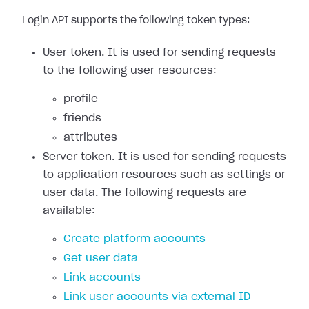
Login API supports the following token types:
User token. It is used for sending requests
to the following user resources:
profile
friends
attributes
Server token. It is used for sending requests
to application resources such as settings or
user data. The following requests are
available:
Create platform accounts
Get user data
Link accounts
Link user accounts via external ID