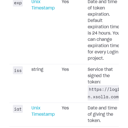
exp
Unix
Yes
Date and time
Timestamp
of token
expiration.
Default
expiration time
is 24 hours. You
can change
expiration time
for every Login
project.
iss
string
Yes
Service that
signed the
token:
https://logi
n.xsolla.com
.
iat
Unix
Yes
Date and time
Timestamp
of giving the
token.