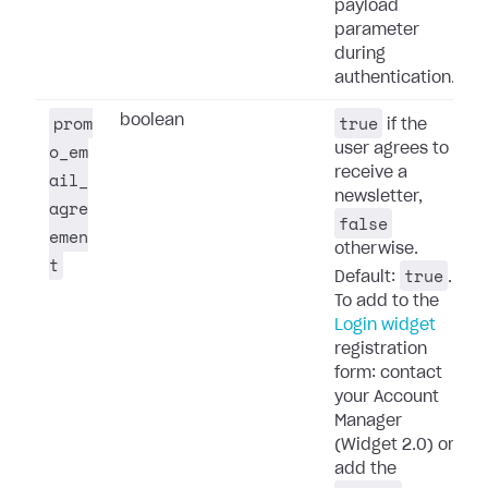
payload
parameter
during
authentication.
prom
true
boolean
if the
o_em
user agrees to
receive a
ail_
newsletter,
agre
false
emen
otherwise.
t
true
Default:
.
To add to the
Login widget
registration
form: contact
your Account
Manager
(Widget 2.0) or
add the