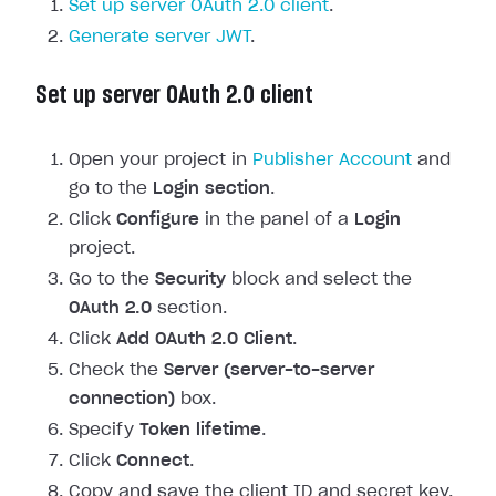
Set up server OAuth 2.0 client
.
Generate server JWT
.
Set up server OAuth 2.0 client
Open your project in
Publisher Account
and
go to the
Login section
.
Click
Configure
in the panel of a
Login
project.
Go to the
Security
block and select the
OAuth 2.0
section.
Click
Add OAuth 2.0 Client
.
Check the
Server (server-to-server
connection)
box.
Specify
Token lifetime
.
Click
Connect
.
Copy and save the client ID and secret key.