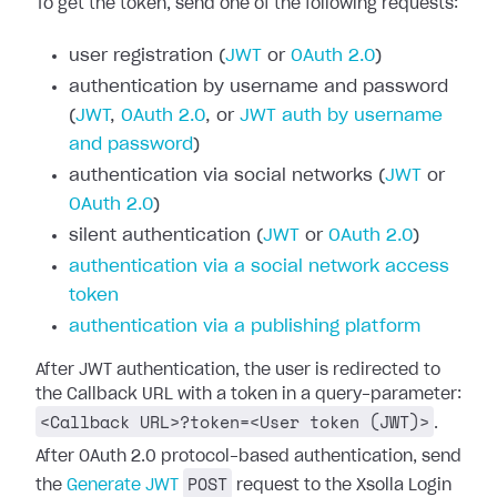
To get the token, send one of the following requests:
user registration (
JWT
or
OAuth 2.0
)
authentication by username and password
(
JWT
,
OAuth 2.0
, or
JWT auth by username
and password
)
authentication via social networks (
JWT
or
OAuth 2.0
)
silent authentication (
JWT
or
OAuth 2.0
)
authentication via a social network access
token
authentication via a publishing platform
After JWT authentication, the user is redirected to
the Callback URL with a token in a query-parameter:
<Callback URL>?token=<User token (JWT)>
.
After OAuth 2.0 protocol-based authentication, send
POST
the
Generate JWT
request to the Xsolla Login