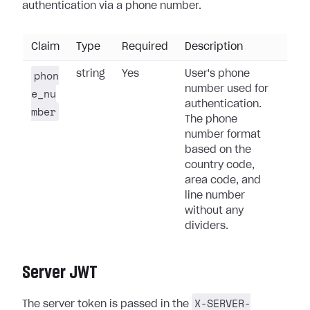
authentication via a phone number.
Claim
Type
Required
Description
phon
string
Yes
User's phone
number used for
e_nu
authentication.
mber
The phone
number format
based on the
country code,
area code, and
line number
without any
dividers.
Server JWT
X-SERVER-
The server token is passed in the