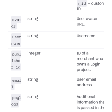
m_id
— custom
ID.
avat
string
User avatar
URL.
ar
user
string
Username.
name
publ
integer
ID of a
merchant who
ishe
owns a Login
r_id
project.
emai
string
User email
address.
l
payl
string
Additional
information that
oad
is passed in the