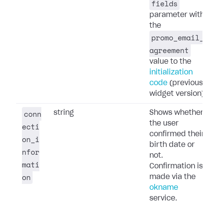
fields
parameter with
the
promo_email_
agreement
value to the
initialization
code
(previous
widget version).
conn
string
Shows whether
the user
ecti
confirmed their
on_i
birth date or
nfor
not.
mati
Confirmation is
on
made via the
okname
service.