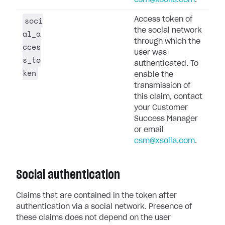
soci
Access token of
the social network
al_a
through which the
cces
user was
s_to
authenticated. To
ken
enable the
transmission of
this claim, contact
your Customer
Success Manager
or email
csm@xsolla.com
.
Social authentication
Claims that are contained in the token after
authentication via a social network.
Presence of
these claims does not depend on the user