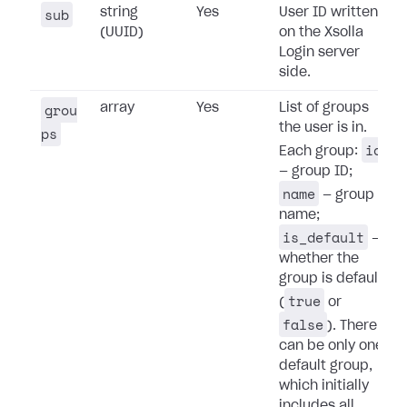
sub
string
Yes
User ID written
(UUID)
on the Xsolla
Login server
side.
grou
array
Yes
List of groups
the user is in.
ps
id
Each group:
— group ID;
name
— group
name;
is_default
—
whether the
group is default
true
(
or
false
). There
can be only one
default group,
which initially
includes all