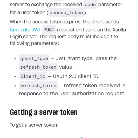
code
server to exchange the received
parameter
access_token
for a user token (
).
When the access token expires, the client sends
POST
Generate JWT
request endpoint on the Xsolla
Login server. The request body must include the
following parameters:
grant_type
— JWT grant type, pass the
refresh_token
value.
client_id
— OAuth 2.0 client ID.
refresh_token
— refresh token received in
response to the user authorization request.
Getting a server token
To get a server token: