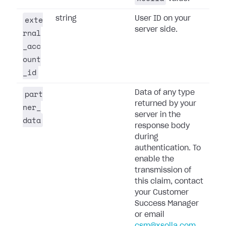
exte
string
User ID on your
server side.
rnal
_acc
ount
_id
part
Data of any type
returned by your
ner_
server in the
data
response body
during
authentication. To
enable the
transmission of
this claim, contact
your Customer
Success Manager
or email
csm@xsolla.com
.