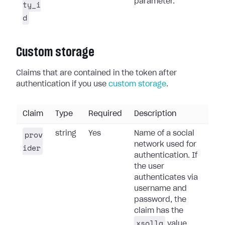
parameter.
ty_i
d
Custom storage
Claims that are contained in the token after
authentication if you use
custom storage
.
Claim
Type
Required
Description
prov
string
Yes
Name of a social
network used for
ider
authentication. If
the user
authenticates via
username and
password, the
claim has the
xsolla
value.