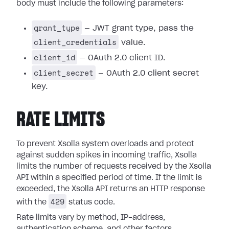
body must include the following parameters:
grant_type
— JWT grant type, pass the
client_credentials
value.
client_id
— OAuth 2.0 client ID.
client_secret
— OAuth 2.0 client secret
key.
RATE LIMITS
To prevent Xsolla system overloads and protect
against sudden spikes in incoming traffic, Xsolla
limits the number of requests received by the Xsolla
API within a specified period of time. If the limit is
exceeded, the Xsolla API returns an HTTP response
429
with the
status code.
Rate limits vary by method, IP-address,