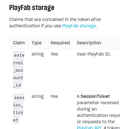
PlayFab storage
Claims that are contained in the token after
authentication if you use
PlayFab storage
.
Claim
Type
Required
Description
exte
string
Yes
User PlayFab ID.
rnal
_acc
ount
_id
sess
string
Yes
A
SessionTicket
parameter received
ion_
during an
tick
authentication request
et
or requests to the
PlayFab API
. A token