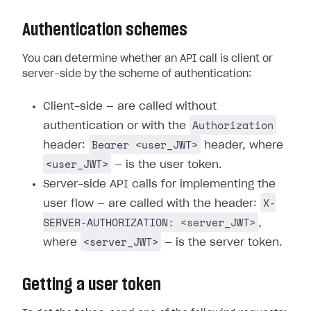
Authentication schemes
You can determine whether an API call is client or
server-side by the scheme of authentication:
Client-side — are called without
Authorization
authentication or with the
Bearer <user_JWT>
header:
header, where
<user_JWT>
— is the user token.
Server-side API calls for implementing the
X-
user flow — are called with the header:
SERVER-AUTHORIZATION: <server_JWT>
,
<server_JWT>
where
— is the server token.
Getting a user token