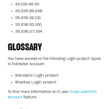
34.102.48.30
35.235.99.248
35.236.32.131
35.236.35.100
35.236.117.164
GLOSSARY
You have access to the following Login project types
in Publisher Account:
Standard Login project
Shadow Login project
To find more information on it, see
Cross-platform
account
feature.