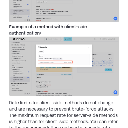
Example of a method with client-side
authentication:
Rate limits for client-side methods do not change
and are necessary to prevent brute-force attacks.
The maximum request rate for server-side methods
is higher than for client-side methods.
You can refer