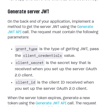
Generate server JWT
On the back end of your application, implement a
method to get the server JWT using the
Generate
JWT API
call. The request must contain the following
parameters:
grant_type
is the type of getting JWT, pass
client_credentials
the
value.
client_secret
is the secret key that is
received when you set up the server OAuth
2.0 client.
client_id
is the client ID received when
you set up the server OAuth 2.0 client.
When the server token expires, generate a new
token using the
Generate JWT API
call. The request