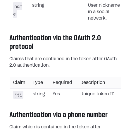
nam
string
User nickname
in a social
e
network.
Authentication via the OAuth 2.0
protocol
Claims that are contained in the token after OAuth
2.0 authentication.
Claim
Type
Required
Description
jti
string
Yes
Unique token ID.
Authentication via a phone number
Claim which is contained in the token after