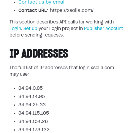
Contact us by email
Contact URL:
https://xsolla.com/
This section describes API calls for working with
Login
.
Set up
your Login project in
Publisher Account
before sending requests.
IP ADDRESSES
The full list of IP addresses that login.xsolla.com
may use:
34.94.0.85
34.94.14.95
34.94.25.33
34.94.115.185
34.94.154.26
34.94.173.132