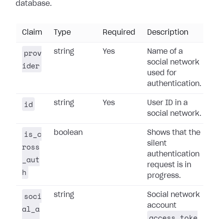
database.
Claim
Type
Required
Description
prov
string
Yes
Name of a
social network
ider
used for
authentication.
id
string
Yes
User ID in a
social network.
is_c
boolean
Shows that the
silent
ross
authentication
_aut
request is in
h
progress.
soci
string
Social network
account
al_a
access_toke