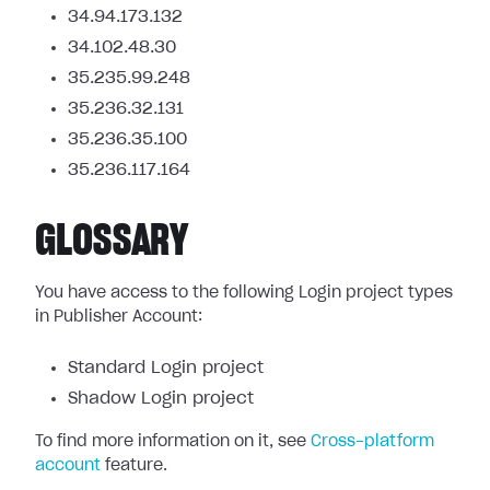
34.94.173.132
34.102.48.30
35.235.99.248
35.236.32.131
35.236.35.100
35.236.117.164
GLOSSARY
You have access to the following Login project types
in Publisher Account:
Standard Login project
Shadow Login project
To find more information on it, see
Cross-platform
account
feature.