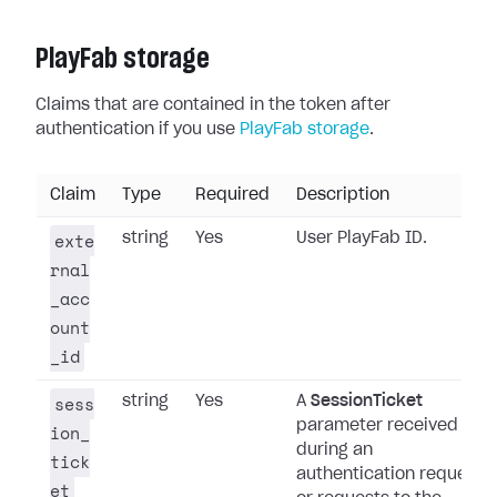
PlayFab storage
Claims that are contained in the token after
authentication if you use
PlayFab storage
.
Claim
Type
Required
Description
exte
string
Yes
User PlayFab ID.
rnal
_acc
ount
_id
sess
string
Yes
A
SessionTicket
parameter received
ion_
during an
tick
authentication request
et