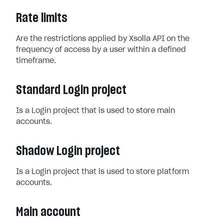
Rate limits
Are the restrictions applied by Xsolla API on the
frequency of access by a user within a defined
timeframe.
Standard Login project
Is a Login project that is used to store main
accounts.
Shadow Login project
Is a Login project that is used to store platform
accounts.
Main account