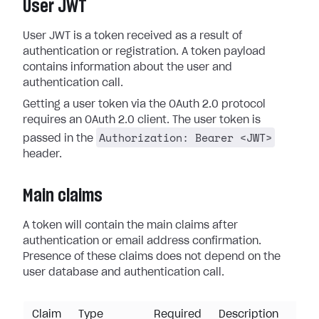
User JWT
User JWT is a token received as a result of
authentication or registration. A token payload
contains information about the user and
authentication call.
Getting a user token via the OAuth 2.0 protocol
requires an OAuth 2.0 client. The user token is
Authorization: Bearer <JWT>
passed in the
header.
Main claims
A token will contain the main claims after
authentication or email address confirmation.
Presence of these claims does not depend on the
user database and authentication call.
Claim
Type
Required
Description