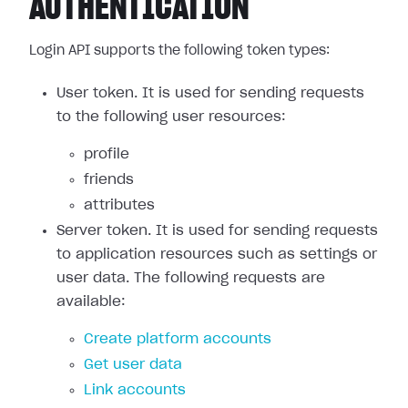
AUTHENTICATION
Login API supports the following token types:
User token. It is used for sending requests
to the following user resources:
profile
friends
attributes
Server token. It is used for sending requests
to application resources such as settings or
user data. The following requests are
available:
Create platform accounts
Get user data
Link accounts