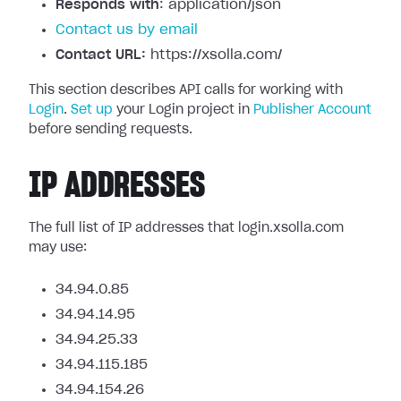
Responds with
: application/json
Contact us by email
Contact URL:
https://xsolla.com/
This section describes API calls for working with
Login
.
Set up
your Login project in
Publisher Account
before sending requests.
IP ADDRESSES
The full list of IP addresses that login.xsolla.com
may use:
34.94.0.85
34.94.14.95
34.94.25.33
34.94.115.185
34.94.154.26