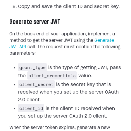
Copy and save the client ID and secret key.
Generate server JWT
On the back end of your application, implement a
method to get the server JWT using the
Generate
JWT API
call. The request must contain the following
parameters:
grant_type
is the type of getting JWT, pass
client_credentials
the
value.
client_secret
is the secret key that is
received when you set up the server OAuth
2.0 client.
client_id
is the client ID received when
you set up the server OAuth 2.0 client.
When the server token expires, generate a new