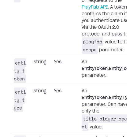
or requests to the
PlayFab API
. A token
contains the claim if
you authenticate users
via the OAuth 2.0
protocol and pass the
playfab
value to the
scope
parameter.
enti
string
Yes
An
EntityToken.EntityToken
ty_t
parameter.
oken
enti
string
Yes
An
EntityToken.Entity.Type
ty_t
parameter. Can have
ype
only the
title_player_accou
nt
value.