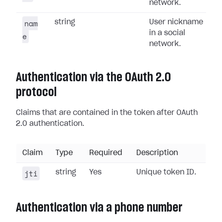
network.
nam
string
User nickname
in a social
e
network.
Authentication via the OAuth 2.0
protocol
Claims that are contained in the token after OAuth
2.0 authentication.
Claim
Type
Required
Description
jti
string
Yes
Unique token ID.
Authentication via a phone number