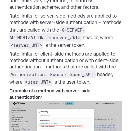
Rate limits vary by method, IP-address,
authentication scheme, and other factors.
Rate limits for server-side methods are applied to
methods with server-side authentication — methods
X-SERVER-
that are called with the
AUTHORIZATION: <server_JWT>
header, where
<server_JWT>
is the server token.
Rate limits for client-side methods are applied to
methods without authentication or with client-side
authentication — methods that are called with the
Authorization: Bearer <user_JWT>
header,
<user_JWT>
where
is the user token.
Example of a method with server-side
authentication: