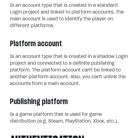
Is an account type that is created in a standard
Login project and linked to platform accounts. The
main account is used to identify the player on
different platforms.
Platform account
Is an account type that is created in a shadow Login
project and connected to a definite publishing
platform. The platform account can't be linked to
another platform account. Also, you can't unlink the
accounts from a main account.
Publishing platform
Is a game platform that is used for game
distribution (e.g. Steam, PlayStation, Xbox, etc.).