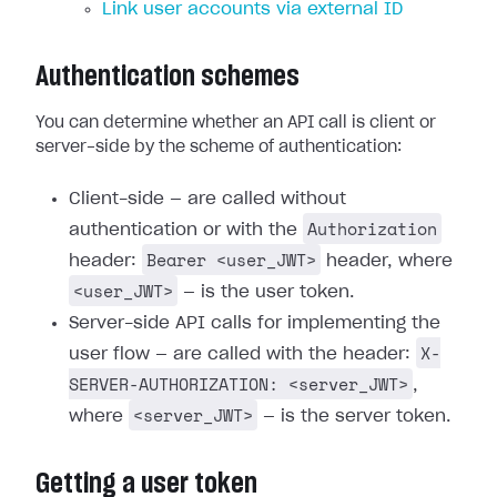
Link user accounts via external ID
Authentication schemes
You can determine whether an API call is client or
server-side by the scheme of authentication:
Client-side — are called without
Authorization
authentication or with the
Bearer <user_JWT>
header:
header, where
<user_JWT>
— is the user token.
Server-side API calls for implementing the
X-
user flow — are called with the header:
SERVER-AUTHORIZATION: <server_JWT>
,
<server_JWT>
where
— is the server token.
Getting a user token