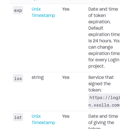
exp
Unix
Yes
Date and time
Timestamp
of token
expiration.
Default
expiration time
is 24 hours. You
can change
expiration time
for every Login
project.
iss
string
Yes
Service that
signed the
token:
https://logi
n.xsolla.com
.
iat
Unix
Yes
Date and time
Timestamp
of giving the