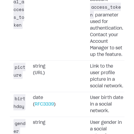
al_a
access_toke
cces
n
parameter
s_to
used for
ken
authentication.
Contact your
Account
Manager to set
up the feature.
pict
string
Link to the
(URL)
user profile
ure
picture in a
social network.
birt
date
User birth date
(
RFC3339
)
in a social
hday
network.
gend
string
User gender in
a social
er