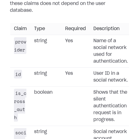
these claims does not depend on the user
database.
Claim
Type
Required
Description
prov
string
Yes
Name of a
social network
ider
used for
authentication.
id
string
Yes
User ID in a
social network.
is_c
boolean
Shows that the
silent
ross
authentication
_aut
request is in
h
progress.
soci
string
Social network
account