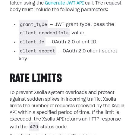
token using the
Generate JWT API
call. The request
body must include the following parameters:
grant_type
— JWT grant type, pass the
client_credentials
value.
client_id
— OAuth 2.0 client ID.
client_secret
— OAuth 2.0 client secret
key.
RATE LIMITS
To prevent Xsolla system overloads and protect
against sudden spikes in incoming traffic, Xsolla
limits the number of requests received by the Xsolla
API within a specified period of time. If the limit is
exceeded, the Xsolla API returns an HTTP response
429
with the
status code.