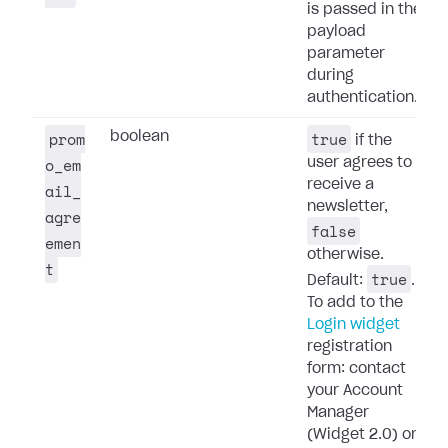
is passed in the
payload
parameter
during
authentication.
prom
true
boolean
if the
o_em
user agrees to
receive a
ail_
newsletter,
agre
false
emen
otherwise.
t
true
Default:
.
To add to the
Login widget
registration
form: contact
your Account
Manager
(Widget 2.0) or