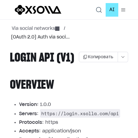
AI
Via social networks
/
[OAuth 2.0] Auth via soci...
LOGIN API (V1)
Копировать
OVERVIEW
Version:
1.0.0
https://login.xsolla.com/api
Servers
:
Protocols
: https
Accepts
: application/json