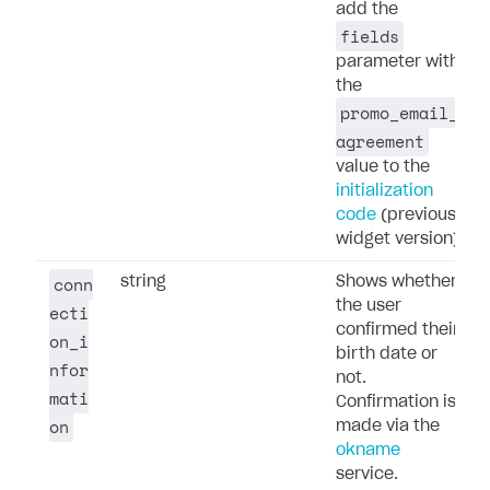
add the
fields
parameter with
the
promo_email_
agreement
value to the
initialization
code
(previous
widget version).
conn
string
Shows whether
the user
ecti
confirmed their
on_i
birth date or
nfor
not.
mati
Confirmation is
on
made via the
okname
service.