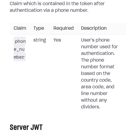
Claim which is contained in the token after
authentication via a phone number.
Claim
Type
Required
Description
phon
string
Yes
User's phone
number used for
e_nu
authentication.
mber
The phone
number format
based on the
country code,
area code, and
line number
without any
dividers.
Server JWT