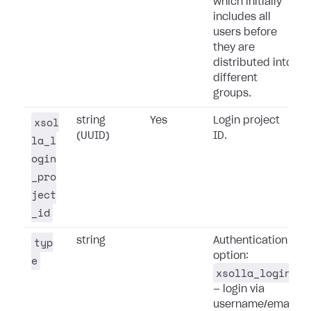
which initially
includes all
users before
they are
distributed into
different
groups.
xsol
string
Yes
Login project
(UUID)
ID.
la_l
ogin
_pro
ject
_id
typ
string
Authentication
option:
e
xsolla_login
— login via
username/email