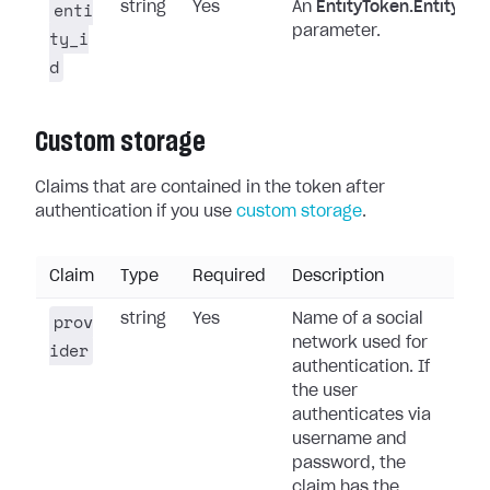
enti
string
Yes
An
EntityToken.Entity.Id
parameter.
ty_i
d
Custom storage
Claims that are contained in the token after
authentication if you use
custom storage
.
Claim
Type
Required
Description
prov
string
Yes
Name of a social
network used for
ider
authentication. If
the user
authenticates via
username and
password, the
claim has the