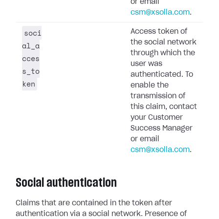
or email
csm@xsolla.com
.
soci
Access token of
the social network
al_a
through which the
cces
user was
s_to
authenticated. To
ken
enable the
transmission of
this claim, contact
your Customer
Success Manager
or email
csm@xsolla.com
.
Social authentication
Claims that are contained in the token after
authentication via a social network.
Presence of