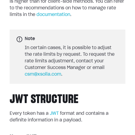
is higher than for client-side methods.
You can refer
to the recommendations on how to manage rate
limits in the
documentation
.
Note
In certain cases, it is possible to adjust
the rate limits by request. To request the
rate limits adjustment, contact your
Customer Success Manager or email
csm@xsolla.com
.
JWT STRUCTURE
Every token has a
JWT
format and contains a
definite information in a payload.