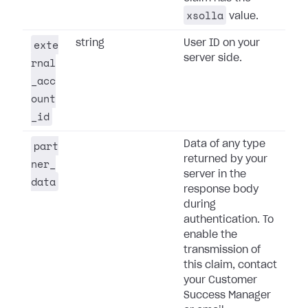
xsolla
value.
exte
string
User ID on your
server side.
rnal
_acc
ount
_id
part
Data of any type
returned by your
ner_
server in the
data
response body
during
authentication. To
enable the
transmission of
this claim, contact
your Customer
Success Manager