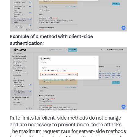
Example of a method with client-side
authentication:
Rate limits for client-side methods do not change
and are necessary to prevent brute-force attacks.
The maximum request rate for server-side methods