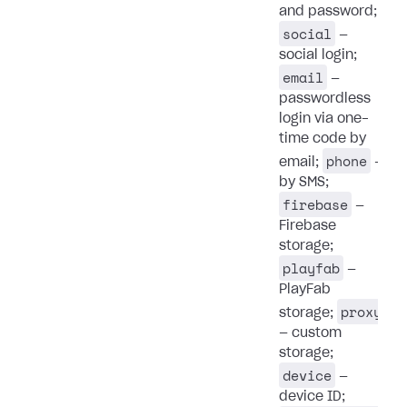
and password;
social
—
social login;
email
—
passwordless
login via one-
time code by
phone
email;
—
by SMS;
firebase
—
Firebase
storage;
playfab
—
PlayFab
proxy
storage;
— custom
storage;
device
—
device ID;