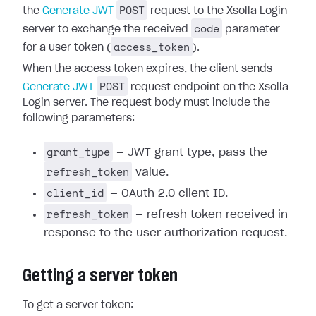
POST
the
Generate JWT
request to the Xsolla Login
code
server to exchange the received
parameter
access_token
for a user token (
).
When the access token expires, the client sends
POST
Generate JWT
request endpoint on the Xsolla
Login server. The request body must include the
following parameters:
grant_type
— JWT grant type, pass the
refresh_token
value.
client_id
— OAuth 2.0 client ID.
refresh_token
— refresh token received in
response to the user authorization request.
Getting a server token
To get a server token: