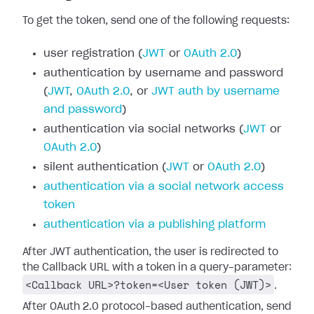
To get the token, send one of the following requests:
user registration (
JWT
or
OAuth 2.0
)
authentication by username and password
(
JWT
,
OAuth 2.0
, or
JWT auth by username
and password
)
authentication via social networks (
JWT
or
OAuth 2.0
)
silent authentication (
JWT
or
OAuth 2.0
)
authentication via a social network access
token
authentication via a publishing platform
After JWT authentication, the user is redirected to
the Callback URL with a token in a query-parameter:
<Callback URL>?token=<User token (JWT)>
.
After OAuth 2.0 protocol-based authentication, send