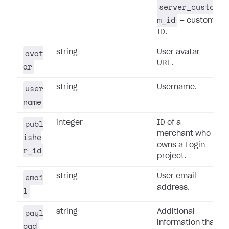
server_custo
m_id
— custom
ID.
avat
string
User avatar
URL.
ar
user
string
Username.
name
publ
integer
ID of a
merchant who
ishe
owns a Login
r_id
project.
emai
string
User email
address.
l
payl
string
Additional
information that
oad