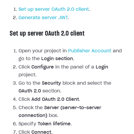
Set up server OAuth 2.0 client
.
Generate server JWT
.
Set up server OAuth 2.0 client
Open your project in
Publisher Account
and
go to the
Login section
.
Click
Configure
in the panel of a
Login
project.
Go to the
Security
block and select the
OAuth 2.0
section.
Click
Add OAuth 2.0 Client
.
Check the
Server (server-to-server
connection)
box.
Specify
Token lifetime
.
Click
Connect
.