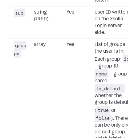
token.
sub
string
Yes
User ID written
(UUID)
on the Xsolla
Login server
side.
grou
array
Yes
List of groups
the user is in.
ps
id
Each group:
— group ID;
name
— group
name;
is_default
—
whether the
group is default
true
(
or
false
). There
can be only one
default group,