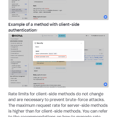
Example of a method with client-side
authentication:
Rate limits for client-side methods do not change
and are necessary to prevent brute-force attacks.
The maximum request rate for server-side methods
is higher than for client-side methods.
You can refer