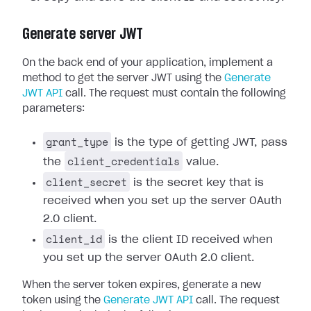
Generate server JWT
On the back end of your application, implement a
method to get the server JWT using the
Generate
JWT API
call. The request must contain the following
parameters:
grant_type
is the type of getting JWT, pass
client_credentials
the
value.
client_secret
is the secret key that is
received when you set up the server OAuth
2.0 client.
client_id
is the client ID received when
you set up the server OAuth 2.0 client.
When the server token expires, generate a new
token using the
Generate JWT API
call. The request