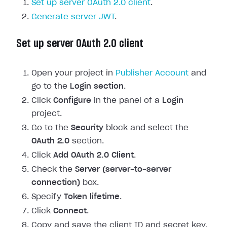
Set up server OAuth 2.0 client
.
Generate server JWT
.
Set up server OAuth 2.0 client
Open your project in
Publisher Account
and
go to the
Login section
.
Click
Configure
in the panel of a
Login
project.
Go to the
Security
block and select the
OAuth 2.0
section.
Click
Add OAuth 2.0 Client
.
Check the
Server (server-to-server
connection)
box.
Specify
Token lifetime
.
Click
Connect
.
Copy and save the client ID and secret key.