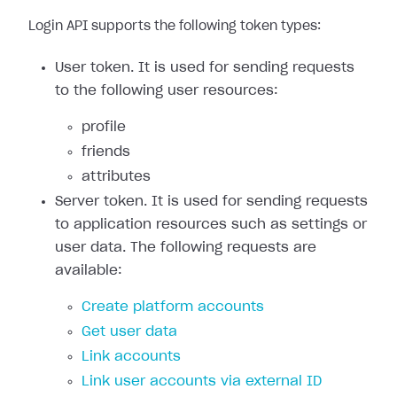
Login API supports the following token types:
User token. It is used for sending requests
to the following user resources:
profile
friends
attributes
Server token. It is used for sending requests
to application resources such as settings or
user data. The following requests are
available:
Create platform accounts
Get user data
Link accounts
Link user accounts via external ID