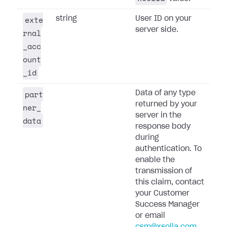
exte
string
User ID on your
server side.
rnal
_acc
ount
_id
part
Data of any type
returned by your
ner_
server in the
data
response body
during
authentication. To
enable the
transmission of
this claim, contact
your Customer
Success Manager
or email
csm@xsolla.com
.