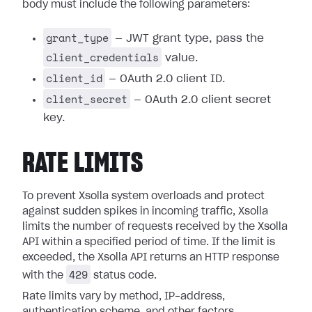
body must include the following parameters:
grant_type
— JWT grant type, pass the
client_credentials
value.
client_id
— OAuth 2.0 client ID.
client_secret
— OAuth 2.0 client secret
key.
RATE LIMITS
To prevent Xsolla system overloads and protect
against sudden spikes in incoming traffic, Xsolla
limits the number of requests received by the Xsolla
API within a specified period of time. If the limit is
exceeded, the Xsolla API returns an HTTP response
429
with the
status code.
Rate limits vary by method, IP-address,