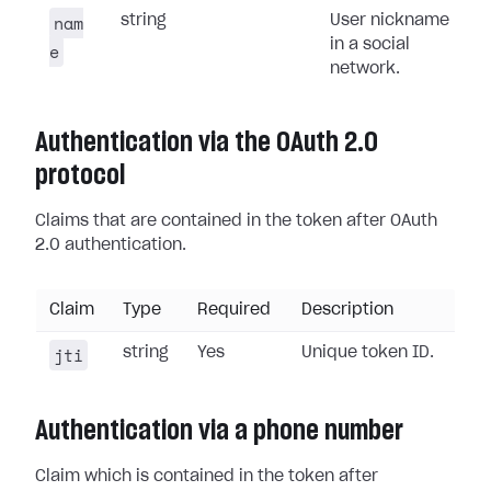
nam
string
User nickname
in a social
e
network.
Authentication via the OAuth 2.0
protocol
Claims that are contained in the token after OAuth
2.0 authentication.
Claim
Type
Required
Description
jti
string
Yes
Unique token ID.
Authentication via a phone number
Claim which is contained in the token after