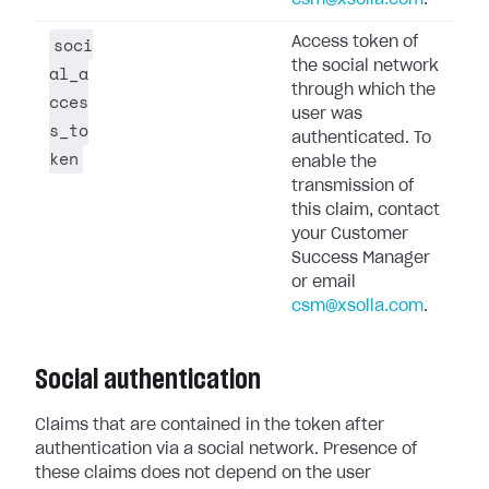
soci
Access token of
the social network
al_a
through which the
cces
user was
s_to
authenticated. To
ken
enable the
transmission of
this claim, contact
your Customer
Success Manager
or email
csm@xsolla.com
.
Social authentication
Claims that are contained in the token after
authentication via a social network.
Presence of
these claims does not depend on the user