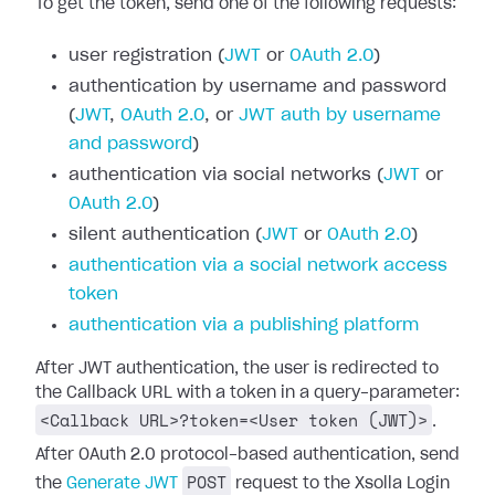
To get the token, send one of the following requests:
user registration (
JWT
or
OAuth 2.0
)
authentication by username and password
(
JWT
,
OAuth 2.0
, or
JWT auth by username
and password
)
authentication via social networks (
JWT
or
OAuth 2.0
)
silent authentication (
JWT
or
OAuth 2.0
)
authentication via a social network access
token
authentication via a publishing platform
After JWT authentication, the user is redirected to
the Callback URL with a token in a query-parameter:
<Callback URL>?token=<User token (JWT)>
.
After OAuth 2.0 protocol-based authentication, send
POST
the
Generate JWT
request to the Xsolla Login