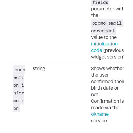
fields
parameter with
the
promo_email_
agreement
value to the
initialization
code
(previous
widget version).
conn
string
Shows whether
the user
ecti
confirmed their
on_i
birth date or
nfor
not.
mati
Confirmation is
on
made via the
okname
service.