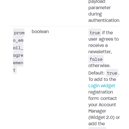
payload
parameter
during
authentication.
prom
true
boolean
if the
o_em
user agrees to
receive a
ail_
newsletter,
agre
false
emen
otherwise.
t
true
Default:
.
To add to the
Login widget
registration
form: contact
your Account
Manager
(Widget 2.0) or
add the