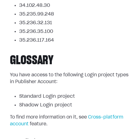
34.102.48.30
35.235.99.248
35.236.32.131
35.236.35.100
35.236.117.164
GLOSSARY
You have access to the following Login project types
in Publisher Account:
Standard Login project
Shadow Login project
To find more information on it, see
Cross-platform
account
feature.