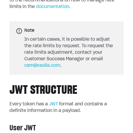
to the recommendations on how to manage rate
limits in the
documentation
.
Note
In certain cases, it is possible to adjust
the rate limits by request. To request the
rate limits adjustment, contact your
Customer Success Manager or email
csm@xsolla.com
.
JWT STRUCTURE
Every token has a
JWT
format and contains a
definite information in a payload.
User JWT