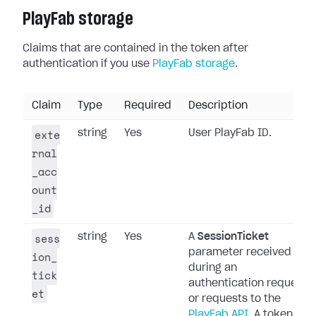
PlayFab storage
Claims that are contained in the token after
authentication if you use
PlayFab storage
.
Claim
Type
Required
Description
exte
string
Yes
User PlayFab ID.
rnal
_acc
ount
_id
sess
string
Yes
A
SessionTicket
parameter received
ion_
during an
tick
authentication request
et
or requests to the
PlayFab API
. A token