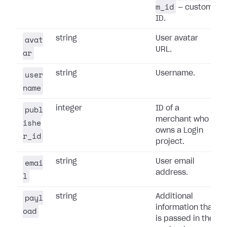
m_id
— custom
ID.
avat
string
User avatar
URL.
ar
user
string
Username.
name
publ
integer
ID of a
merchant who
ishe
owns a Login
r_id
project.
emai
string
User email
address.
l
payl
string
Additional
information that
oad
is passed in the