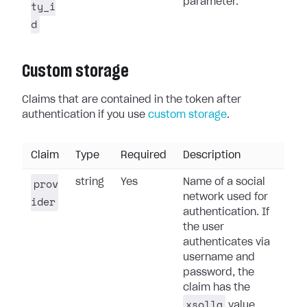
parameter.
ty_i
d
Custom storage
Claims that are contained in the token after
authentication if you use
custom storage
.
Claim
Type
Required
Description
prov
string
Yes
Name of a social
network used for
ider
authentication. If
the user
authenticates via
username and
password, the
claim has the
xsolla
value.