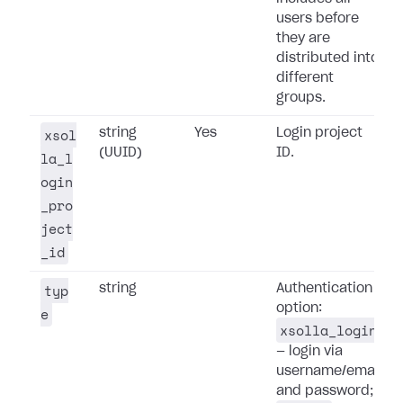
users before
they are
distributed into
different
groups.
xsol
string
Yes
Login project
(UUID)
ID.
la_l
ogin
_pro
ject
_id
typ
string
Authentication
option:
e
xsolla_login
— login via
username/email
and password;