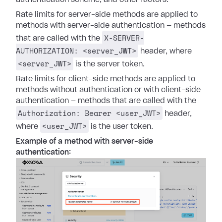
authentication scheme, and other factors.
Rate limits for server-side methods are applied to
methods with server-side authentication — methods
X-SERVER-
that are called with the
AUTHORIZATION: <server_JWT>
header, where
<server_JWT>
is the server token.
Rate limits for client-side methods are applied to
methods without authentication or with client-side
authentication — methods that are called with the
Authorization: Bearer <user_JWT>
header,
<user_JWT>
where
is the user token.
Example of a method with server-side
authentication: