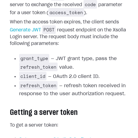
code
server to exchange the received
parameter
access_token
for a user token (
).
When the access token expires, the client sends
POST
Generate JWT
request endpoint on the Xsolla
Login server. The request body must include the
following parameters:
grant_type
— JWT grant type, pass the
refresh_token
value.
client_id
— OAuth 2.0 client ID.
refresh_token
— refresh token received in
response to the user authorization request.
Getting a server token
To get a server token: