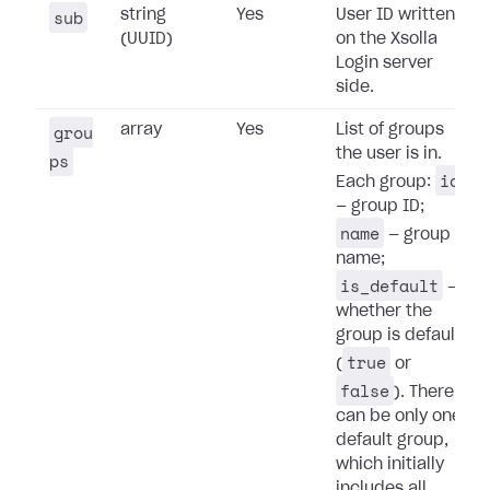
sub
string
Yes
User ID written
(UUID)
on the Xsolla
Login server
side.
grou
array
Yes
List of groups
the user is in.
ps
id
Each group:
— group ID;
name
— group
name;
is_default
—
whether the
group is default
true
(
or
false
). There
can be only one
default group,
which initially
includes all