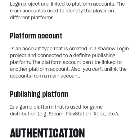
Login project and linked to platform accounts. The
main account is used to identify the player on
different platforms.
Platform account
Is an account type that is created in a shadow Login
project and connected to a definite publishing
platform. The platform account can't be linked to
another platform account. Also, you can't unlink the
accounts from a main account.
Publishing platform
Is a game platform that is used for game
distribution (e.g. Steam, PlayStation, Xbox, etc.).
AUTHENTICATION