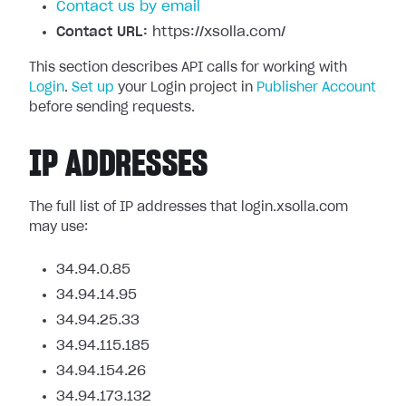
Contact us by email
Contact URL:
https://xsolla.com/
This section describes API calls for working with
Login
.
Set up
your Login project in
Publisher Account
before sending requests.
IP ADDRESSES
The full list of IP addresses that login.xsolla.com
may use:
34.94.0.85
34.94.14.95
34.94.25.33
34.94.115.185
34.94.154.26
34.94.173.132