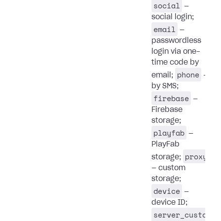
social
—
social login;
email
—
passwordless
login via one-
time code by
phone
email;
—
by SMS;
firebase
—
Firebase
storage;
playfab
—
PlayFab
proxy
storage;
— custom
storage;
device
—
device ID;
server_custo