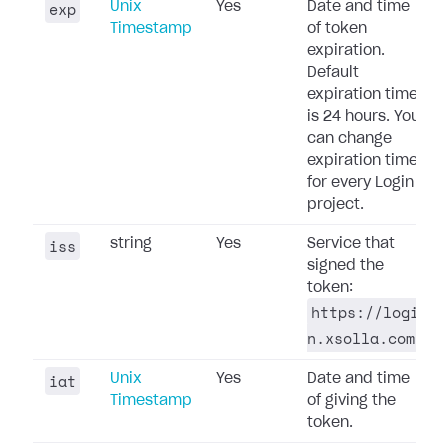
exp
Unix
Yes
Date and time
Timestamp
of token
expiration.
Default
expiration time
is 24 hours. You
can change
expiration time
for every Login
project.
iss
string
Yes
Service that
signed the
token:
https://logi
n.xsolla.com
.
iat
Unix
Yes
Date and time
Timestamp
of giving the
token.