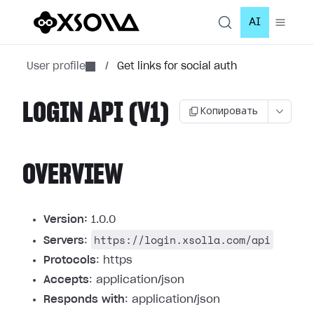
AI
User profile
/
Get links for social auth
LOGIN API (V1)
Копировать
OVERVIEW
Version:
1.0.0
https://login.xsolla.com/api
Servers
:
Protocols
: https
Accepts
: application/json
Responds with
: application/json