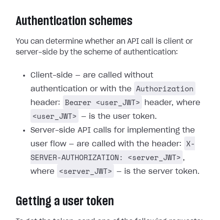
Authentication schemes
You can determine whether an API call is client or
server-side by the scheme of authentication:
Client-side — are called without
Authorization
authentication or with the
Bearer <user_JWT>
header:
header, where
<user_JWT>
— is the user token.
Server-side API calls for implementing the
X-
user flow — are called with the header:
SERVER-AUTHORIZATION: <server_JWT>
,
<server_JWT>
where
— is the server token.
Getting a user token