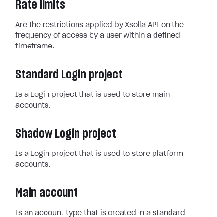
Rate limits
Are the restrictions applied by Xsolla API on the
frequency of access by a user within a defined
timeframe.
Standard Login project
Is a Login project that is used to store main
accounts.
Shadow Login project
Is a Login project that is used to store platform
accounts.
Main account
Is an account type that is created in a standard