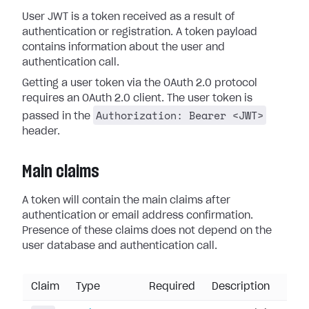
User JWT is a token received as a result of
authentication or registration. A token payload
contains information about the user and
authentication call.
Getting a user token via the OAuth 2.0 protocol
requires an OAuth 2.0 client. The user token is
Authorization: Bearer <JWT>
passed in the
header.
Main claims
A token will contain the main claims after
authentication or email address confirmation.
Presence of these claims does not depend on the
user database and authentication call.
Claim
Type
Required
Description