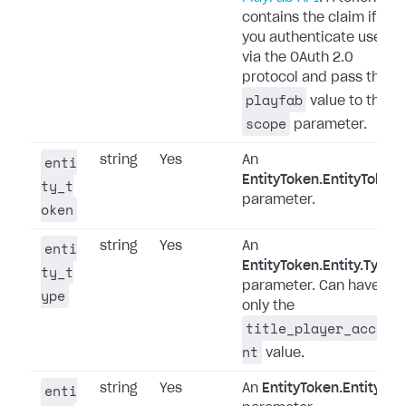
contains the claim if
you authenticate users
via the OAuth 2.0
protocol and pass the
playfab
value to the
scope
parameter.
enti
string
Yes
An
EntityToken.EntityToken
ty_t
parameter.
oken
enti
string
Yes
An
EntityToken.Entity.Type
ty_t
parameter. Can have
ype
only the
title_player_accou
nt
value.
enti
string
Yes
An
EntityToken.Entity.Id