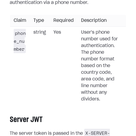
authentication via a phone number.
Claim
Type
Required
Description
phon
string
Yes
User's phone
number used for
e_nu
authentication.
mber
The phone
number format
based on the
country code,
area code, and
line number
without any
dividers.
Server JWT
X-SERVER-
The server token is passed in the