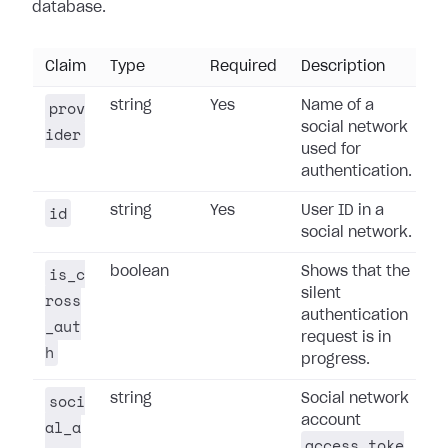
database.
Claim
Type
Required
Description
prov
string
Yes
Name of a
social network
ider
used for
authentication.
id
string
Yes
User ID in a
social network.
is_c
boolean
Shows that the
silent
ross
authentication
_aut
request is in
h
progress.
soci
string
Social network
account
al_a
access_toke