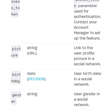
cces
n
parameter
s_to
used for
ken
authentication.
Contact your
Account
Manager to set
up the feature.
pict
string
Link to the
(URL)
user profile
ure
picture in a
social network.
birt
date
User birth date
(
RFC3339
)
in a social
hday
network.
gend
string
User gender in
a social
er
network.