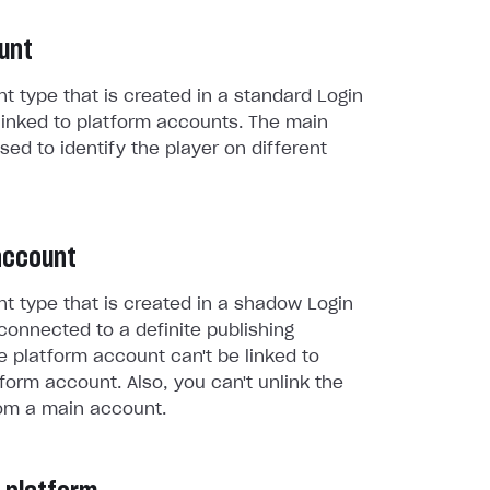
unt
t type that is created in a standard Login
linked to platform accounts. The main
sed to identify the player on different
account
t type that is created in a shadow Login
connected to a definite publishing
e platform account can't be linked to
form account. Also, you can't unlink the
om a main account.