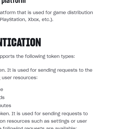
 platform
atform that is used for game distribution
PlayStation, Xbox, etc.).
NTICATION
pports the following token types:
en. It is used for sending requests to the
g user resources:
le
nds
butes
oken. It is used for sending requests to
ion resources such as settings or user
e following requests are available: