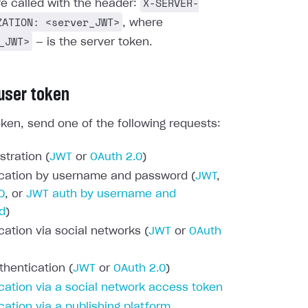
X-SERVER-
re called with the header:
ZATION: <server_JWT>
, where
_JWT>
— is the server token.
 user token
oken, send one of the following requests:
stration (
JWT
or
OAuth 2.0
)
cation by username and password (
JWT
,
0
, or
JWT auth by username and
d
)
cation via social networks (
JWT
or
OAuth
thentication (
JWT
or
OAuth 2.0
)
cation via a social network access token
cation via a publishing platform