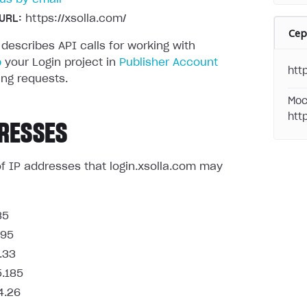
URL:
https://xsolla.com/
Се
 describes API calls for working with
p
your Login project in
Publisher Account
http
ng requests.
Moc
htt
RESSES
t of IP addresses that login.xsolla.com may
85
.95
.33
5.185
4.26