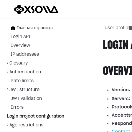
Главная страница
User profile
Login API
LOGIN 
Overview
IP addresses
Glossary
OVERV
Authentication
Rate limits
JWT structure
Version:
JWT validation
Servers
:
Protocol
Errors
Accepts
Login project configuration
Respond
Age restrictions
Contact 