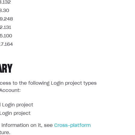
3.132
8.30
9.248
2.131
5.100
17.164
ARY
ess to the following Login project types
 Account:
 Login project
ogin project
 information on it, see
Cross-platform
ture.