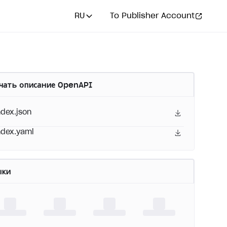
RU
To Publisher Account
чать описание OpenAPI
ndex.json
ndex.yaml
ыки