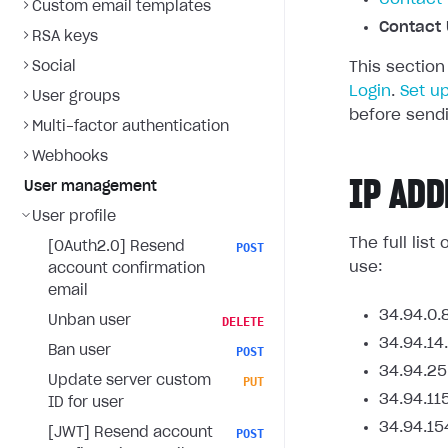
Custom email templates
Contact 
RSA keys
Social
This section
Login
.
Set u
User groups
before sendi
Multi-factor authentication
Webhooks
IP ADD
User management
User profile
The full lis
[OAuth2.0] Resend
POST
use:
account confirmation
email
34.94.0.
Unban user
DELETE
34.94.14
Ban user
POST
34.94.25
Update server custom
PUT
34.94.11
ID for user
34.94.15
[JWT] Resend account
POST