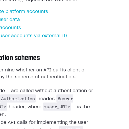
te platform accounts
user data
 accounts
 user accounts via external ID
ation schemes
rmine whether an API call is client or
by the scheme of authentication:
ide — are called without authentication or
Authorization
Bearer
header:
WT>
<user_JWT>
header, where
— is the
en.
ide API calls for implementing the user