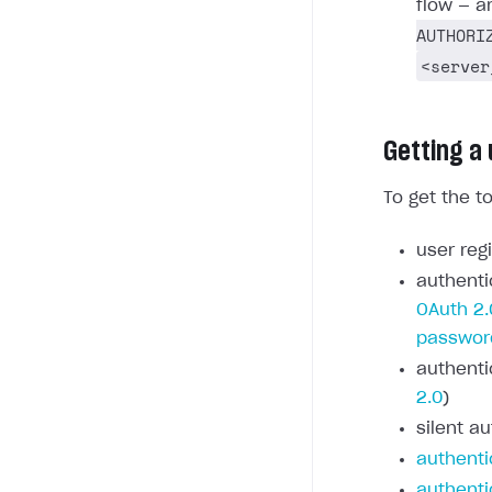
flow — a
AUTHORI
<server
Getting a
To get the t
user regi
authenti
OAuth 2.
passwor
authenti
2.0
)
silent au
authenti
authenti