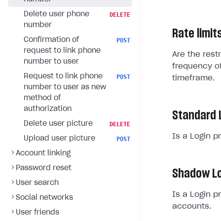
Delete user phone
DELETE
number
Rate limit
Confirmation of
POST
request to link phone
Are the rest
number to user
frequency of
Request to link phone
POST
timeframe.
number to user as new
method of
authorization
Standard 
Delete user picture
DELETE
Is a Login p
Upload user picture
POST
Account linking
Password reset
Shadow Lo
User search
Is a Login p
Social networks
accounts.
User friends