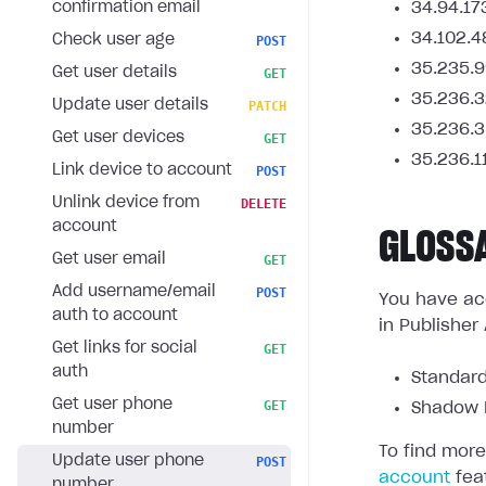
confirmation email
34.94.17
34.102.4
Check user age
POST
35.235.9
Get user details
GET
35.236.3
Update user details
PATCH
35.236.3
Get user devices
GET
35.236.1
Link device to account
POST
Unlink device from
DELETE
account
GLOSS
Get user email
GET
Add username/email
POST
You have acc
auth to account
in Publisher
Get links for social
GET
auth
Standard
Get user phone
GET
Shadow L
number
To find more
Update user phone
POST
account
fea
number