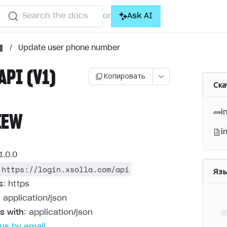
Search the docs
Ask AI
or
/
Update user phone number
API (V1)
Копировать
Ска
i
IEW
i
1.0.0
https://login.xsolla.com/api
Яз
s
: https
: application/json
s with
: application/json
us by email