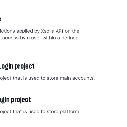
s
rictions applied by Xsolla API on the
 access by a user within a defined
Login project
roject that is used to store main accounts.
gin project
roject that is used to store platform