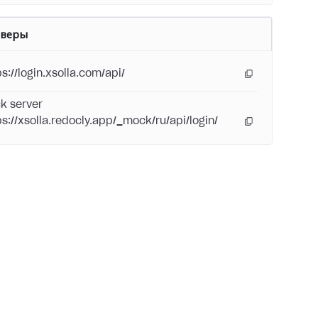
рверы
s://login.xsolla.com/api/
k server
ps://xsolla.redocly.app/_mock/ru/api/login/