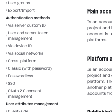
User groups
Main acco
Export/Import
Authentication methods
Is an accoun
Via server custom ID
project and 
User and server token
account is u
management
platforms.
Via device ID
Via social networks
Platform 
Cross-platform
Classic (with password)
Is an accoun
project and 
Passwordless
platform. Th
SSO
another plat
OAuth 2.0 consent
accounts fr
management
User attributes management
Client-side