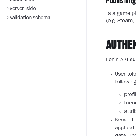
Publishing
Server-side
Is a game pl
Validation schema
(e.g. Steam, 
AUTHE
Login API su
User tok
followin
profi
frie
attri
Server t
applicat
data. Th