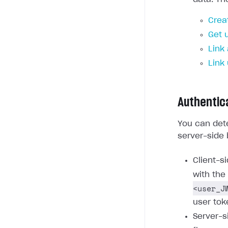
Crea
Get 
Link
Link
Authentic
You can dete
server-side 
Client-s
with the
<user_J
user tok
Server-s