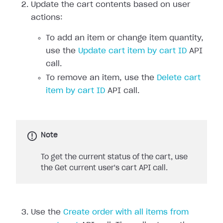
Update the cart contents based on user
actions:
To add an item or change item quantity,
use the
Update cart item by cart ID
API
call.
To remove an item, use the
Delete cart
item by cart ID
API call.
Note
To get the current status of the cart, use
the Get current user's cart API call.
Use the
Create order with all items from