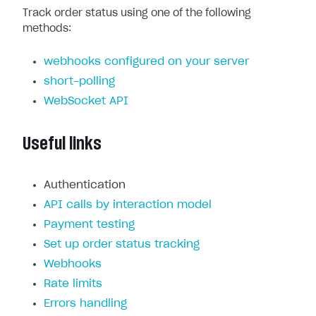
Track order status using one of the following
methods:
webhooks configured on your server
short-polling
WebSocket API
Useful links
Authentication
API calls by interaction model
Payment testing
Set up order status tracking
Webhooks
Rate limits
Errors handling