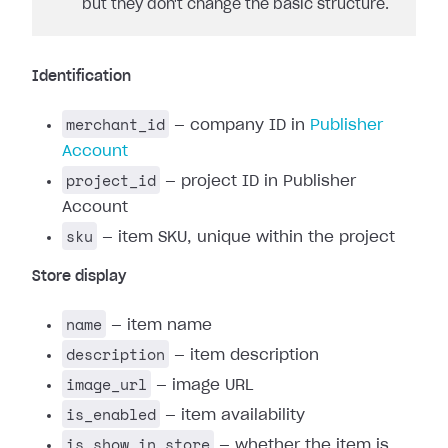
but they don't change the basic structure.
Identification
merchant_id
— company ID in
Publisher
Account
project_id
— project ID in Publisher
Account
sku
— item SKU, unique within the project
Store display
name
— item name
description
— item description
image_url
— image URL
is_enabled
— item availability
is_show_in_store
— whether the item is