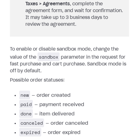
Taxes > Agreements
, complete the
agreement form, and wait for confirmation.
It may take up to 3 business days to
review the agreement.
To enable or disable sandbox mode, change the
sandbox
value of the
parameter in the request for
fast purchase and cart purchase. Sandbox mode is
off by default.
Possible order statuses:
new
— order created
paid
— payment received
done
— item delivered
canceled
— order canceled
expired
— order expired