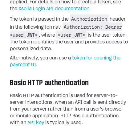
applied. For details on how to create a token, see
the
Xsolla Login API documentation
.
Authorization
The token is passed in the
header
Authorization: Bearer
in the following format:
<user_JWT>
<user_JWT>
, where
is the user token.
The token identifies the user and provides access to
personalized data.
Alternatively, you can use a
token for opening the
payment UI
.
Basic HTTP authentication
Basic HTTP authentication is used for server-to-
server interactions, when an API call is sent directly
from your server rather than from a user's browser
or mobile application. HTTP Basic authentication
with an
API key
is typically used.