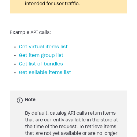
intended for user traffic.
Example API calls:
Get virtual items list
Get item group list
Get list of bundles
Get sellable items list
Note
By default, catalog API calls return items
that are currently available in the store at
the time of the request. To retrieve items
that are not yet available or are no longer