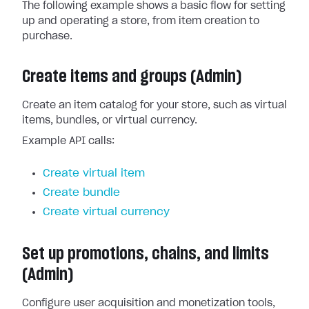
The following example shows a basic flow for setting
up and operating a store, from item creation to
purchase.
Create items and groups (Admin)
Create an item catalog for your store, such as virtual
items, bundles, or virtual currency.
Example API calls:
Create virtual item
Create bundle
Create virtual currency
Set up promotions, chains, and limits
(Admin)
Configure user acquisition and monetization tools,