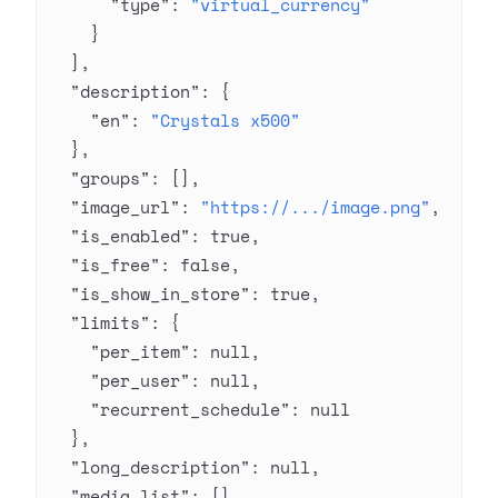
      "type"
: 
"virtual_currency"
    }
  ],
  "description"
: {
    "en"
: 
"Crystals x500"
  },
  "groups"
: [],
  "image_url"
: 
"https://.../image.png"
,
  "is_enabled"
: 
true
,
  "is_free"
: 
false
,
  "is_show_in_store"
: 
true
,
  "limits"
: {
    "per_item"
: 
null
,
    "per_user"
: 
null
,
    "recurrent_schedule"
: 
null
  },
  "long_description"
: 
null
,
  "media_list"
: [],