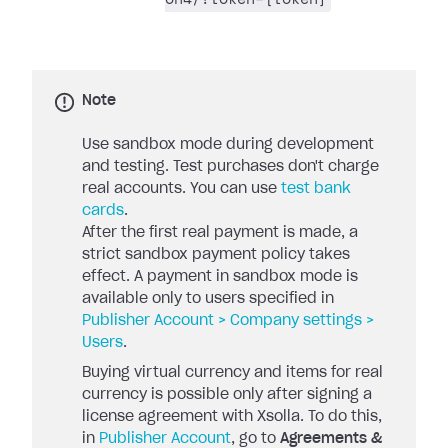
Note
Use sandbox mode during development
and testing. Test purchases don't charge
real accounts. You can use
test bank
cards
.
After the first real payment is made, a
strict sandbox payment policy takes
effect. A payment in sandbox mode is
available only to users specified in
Publisher Account > Company settings >
Users
.
Buying virtual currency and items for real
currency is possible only after signing a
license agreement with Xsolla. To do this,
in
Publisher Account
, go to
Agreements &