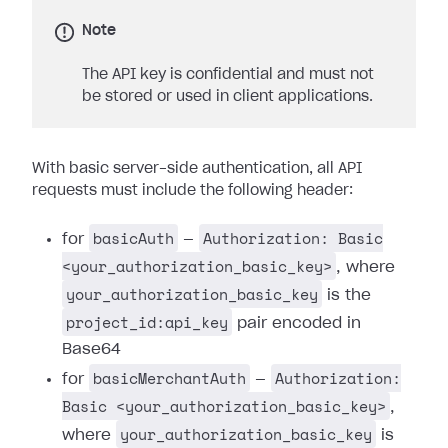
Note
The API key is confidential and must not
be stored or used in client applications.
With basic server-side authentication, all API
requests must include the following header:
basicAuth
Authorization: Basic
for
—
<your_authorization_basic_key>
, where
your_authorization_basic_key
is the
project_id:api_key
pair encoded in
Base64
basicMerchantAuth
Authorization:
for
—
Basic <your_authorization_basic_key>
,
your_authorization_basic_key
where
is