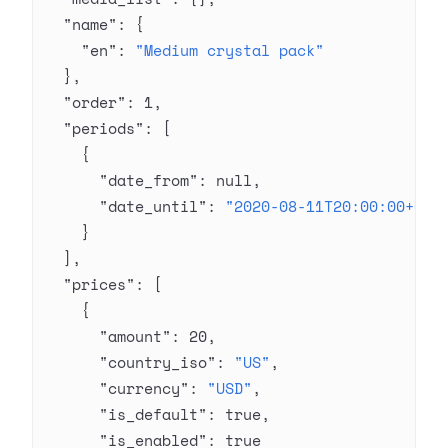
  "name"
: {
    "en"
: 
"Medium crystal pack"
  },
  "order"
: 
1
,
  "periods"
: [
    {
      "date_from"
: 
null
,
      "date_until"
: 
"2020-08-11T20:00:00+03:
    }
  ],
  "prices"
: [
    {
      "amount"
: 
20
,
      "country_iso"
: 
"US"
,
      "currency"
: 
"USD"
,
      "is_default"
: 
true
,
      "is_enabled"
: 
true