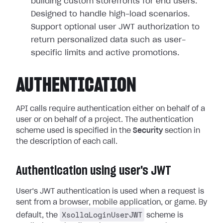
building custom storefronts for end users.
Designed to handle high-load scenarios.
Support optional user JWT authorization to
return personalized data such as user-
specific limits and active promotions.
AUTHENTICATION
API calls require authentication either on behalf of a
user or on behalf of a project. The authentication
scheme used is specified in the
Security
section in
the description of each call.
Authentication using user's JWT
User's JWT authentication is used when a request is
sent from a browser, mobile application, or game. By
XsollaLoginUserJWT
default, the
scheme is