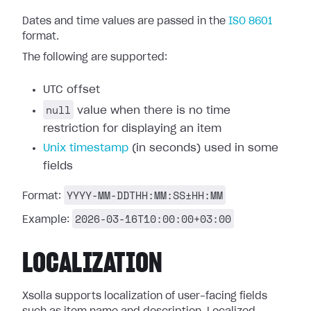
Dates and time values are passed in the
ISO 8601
format.
The following are supported:
UTC offset
null
value when there is no time
restriction for displaying an item
Unix timestamp
(in seconds) used in some
fields
YYYY-MM-DDTHH:MM:SS±HH:MM
Format:
2026-03-16T10:00:00+03:00
Example:
LOCALIZATION
Xsolla supports localization of user-facing fields