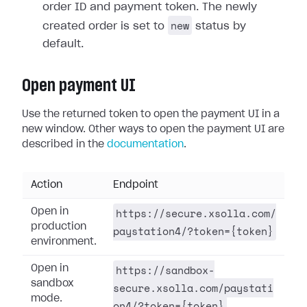
order ID and payment token. The newly
new
created order is set to
status by
default.
Open payment UI
Use the returned token to open the payment UI in a
new window. Other ways to open the payment UI are
described in the
documentation
.
Action
Endpoint
https://secure.xsolla.com/
Open in
production
paystation4/?token={token}
environment.
https://sandbox-
Open in
sandbox
secure.xsolla.com/paystati
mode.
on4/?token={token}