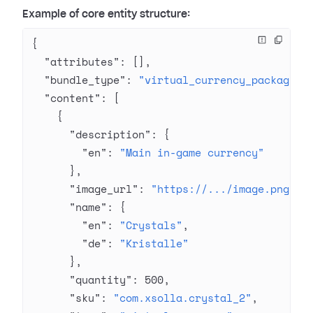
Example of core entity structure:
{
  "attributes"
: [],
  "bundle_type"
: 
"virtual_currency_package"
,
  "content"
: [
    {
      "description"
: {
        "en"
: 
"Main in-game currency"
      },
      "image_url"
: 
"https://.../image.png"
,
      "name"
: {
        "en"
: 
"Crystals"
,
        "de"
: 
"Kristalle"
      },
      "quantity"
: 
500
,
      "sku"
: 
"com.xsolla.crystal_2"
,