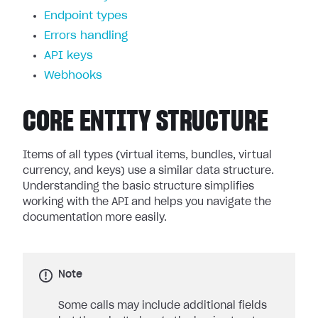
Endpoint types
Errors handling
API keys
Webhooks
CORE ENTITY STRUCTURE
Items of all types (virtual items, bundles, virtual
currency, and keys) use a similar data structure.
Understanding the basic structure simplifies
working with the API and helps you navigate the
documentation more easily.
Note
Some calls may include additional fields