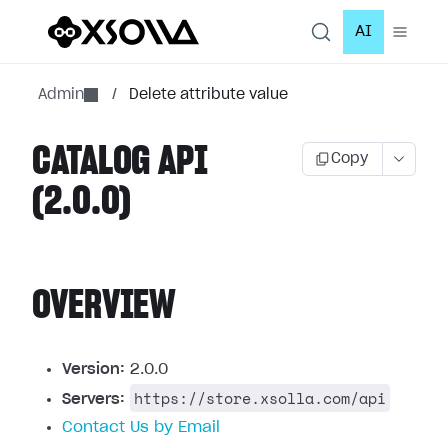
AI
Admin
/
Delete attribute value
CATALOG API
Copy
(2.0.0)
OVERVIEW
Version:
2.0.0
https://store.xsolla.com/api
Servers:
Contact Us by Email