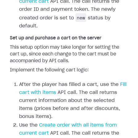
current cart
API call. The call returns the
order ID and payment token. The newly
new
created order is set to
status by
default.
Set up and purchase a cart on the server
This setup option may take longer for setting the
cart up, since each change to the cart must be
accompanied by API calls.
Implement the following cart logic:
After the player has filled a cart, use the
Fill
cart with items
API call. The call returns
current information about the selected
items (prices before and after discounts,
bonus items).
Use the
Create order with all items from
current cart
API call. The call returns the