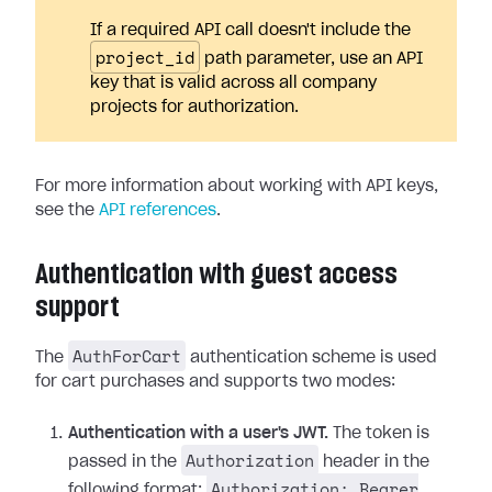
If a required API call doesn't include the
project_id
path parameter, use an API
key that is valid across all company
projects for authorization.
For more information about working with API keys,
see the
API references
.
Authentication with guest access
support
AuthForCart
The
authentication scheme is used
for cart purchases and supports two modes:
Authentication with a user's JWT.
The token is
Authorization
passed in the
header in the
Authorization: Bearer
following format: