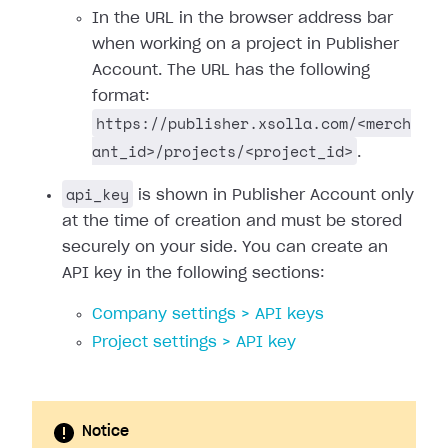
In the URL in the browser address bar
when working on a project in Publisher
Account. The URL has the following
format:
https://publisher.xsolla.com/<merch
ant_id>/projects/<project_id>
.
api_key
is shown in Publisher Account only
at the time of creation and must be stored
securely on your side. You can create an
API key in the following sections:
Company settings > API keys
Project settings > API key
Notice