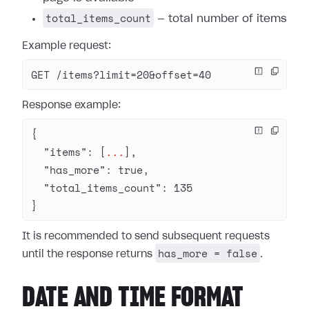
total_items_count
— total number of items
Example request:
GET /items?limit=20&offset=40
Response example:
{
  "items"
: [
...
],
  "has_more"
: 
true
,
  "total_items_count"
: 
135
}
It is recommended to send subsequent requests
has_more = false
until the response returns
.
DATE AND TIME FORMAT