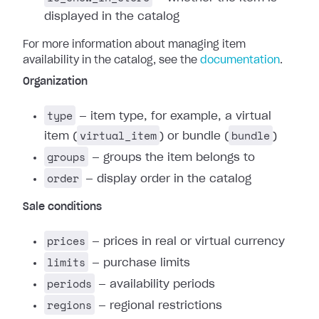
displayed in the catalog
For more information about managing item
availability in the catalog, see the
documentation
.
Organization
type
— item type, for example, a virtual
virtual_item
bundle
item (
) or bundle (
)
groups
— groups the item belongs to
order
— display order in the catalog
Sale conditions
prices
— prices in real or virtual currency
limits
— purchase limits
periods
— availability periods
regions
— regional restrictions