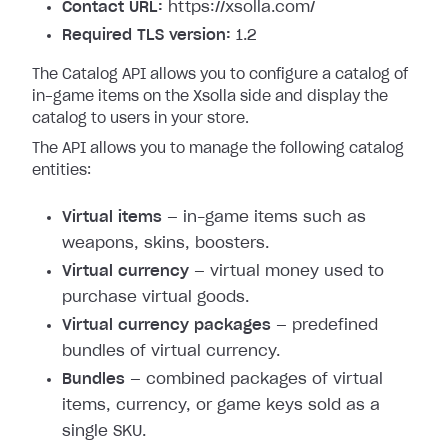
Contact URL:
https://xsolla.com/
Required TLS version:
1.2
The Catalog API allows you to configure a catalog of
in-game items on the Xsolla side and display the
catalog to users in your store.
The API allows you to manage the following catalog
entities:
Virtual items
— in-game items such as
weapons, skins, boosters.
Virtual currency
— virtual money used to
purchase virtual goods.
Virtual currency packages
— predefined
bundles of virtual currency.
Bundles
— combined packages of virtual
items, currency, or game keys sold as a
single SKU.