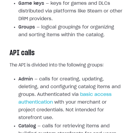
Game keys
— keys for games and DLCs
distributed via platforms like Steam or other
DRM providers.
Groups
— logical groupings for organizing
and sorting items within the catalog.
API calls
The API is divided into the following groups:
Admin
— calls for creating, updating,
deleting, and configuring catalog items and
groups. Authenticated via
basic access
authentication
with your merchant or
project credentials. Not intended for
storefront use.
Catalog
— calls for retrieving items and