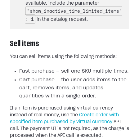
available, include the parameter
"show_inactive_time_limited_items"
: 1
in the catalog request.
Sell items
You can sell items using the following methods:
Fast purchase — sell one SKU multiple times.
Cart purchase — the user adds items to the
cart, removes items, and updates
quantities within a single order.
If an item is purchased using virtual currency
instead of real money, use the
Create order with
specified item purchased by virtual currency
API
call. The payment UI is not required, as the charge is
processed when the API call is executed.