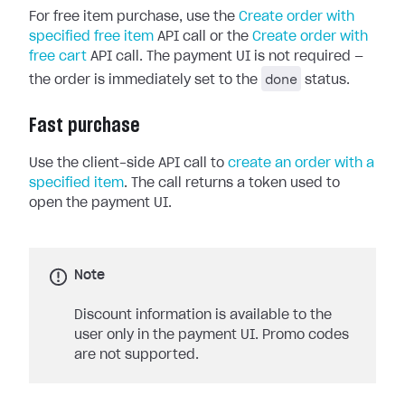
For free item purchase, use the
Create order with
specified free item
API call or the
Create order with
free cart
API call. The payment UI is not required —
done
the order is immediately set to the
status.
Fast purchase
Use the client-side API call to
create an order with a
specified item
. The call returns a token used to
open the payment UI.
Note
Discount information is available to the
user only in the payment UI. Promo codes
are not supported.