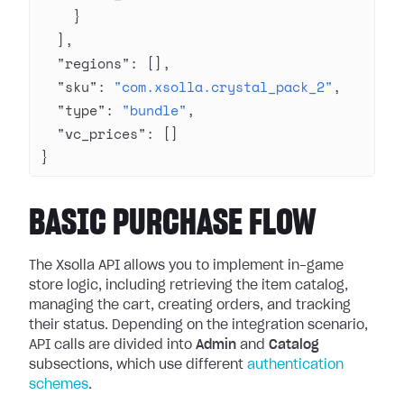
    }
  ],
  "regions"
: [],
  "sku"
: 
"com.xsolla.crystal_pack_2"
,
  "type"
: 
"bundle"
,
  "vc_prices"
: []
}
BASIC PURCHASE FLOW
The Xsolla API allows you to implement in-game
store logic, including retrieving the item catalog,
managing the cart, creating orders, and tracking
their status. Depending on the integration scenario,
API calls are divided into
Admin
and
Catalog
subsections, which use different
authentication
schemes
.