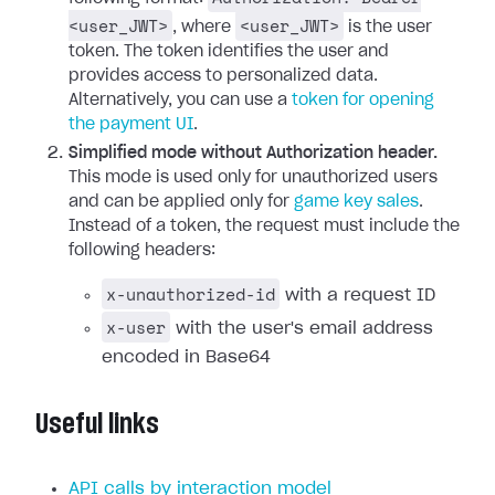
<user_JWT>
<user_JWT>
, where
is the user
token. The token identifies the user and
provides access to personalized data.
Alternatively, you can use a
token for opening
the payment UI
.
Simplified mode without Authorization header.
This mode is used only for unauthorized users
and can be applied only for
game key sales
.
Instead of a token, the request must include the
following headers:
x-unauthorized-id
with a request ID
x-user
with the user's email address
encoded in Base64
Useful links
API calls by interaction model