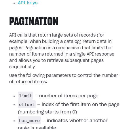
API keys
PAGINATION
API calls that return large sets of records (for
example, when building a catalog) return data in
pages. Pagination is a mechanism that limits the
number of items returned in a single API response
and allows you to retrieve subsequent pages
sequentially.
Use the following parameters to control the number
of returned items:
limit
— number of items per page
offset
— index of the first item on the page
(numbering starts from 0)
has_more
— indicates whether another
page is available