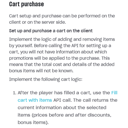
Cart purchase
Cart setup and purchase can be performed on the
client or on the server side.
Set up and purchase a cart on the client
Implement the logic of adding and removing items
by yourself. Before calling the API for setting up a
cart, you will not have information about which
promotions will be applied to the purchase. This
means that the total cost and details of the added
bonus items will not be known.
Implement the following cart logic:
After the player has filled a cart, use the
Fill
cart with items
API call. The call returns the
current information about the selected
items (prices before and after discounts,
bonus items).