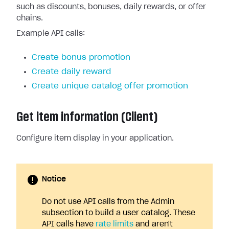
such as discounts, bonuses, daily rewards, or offer
chains.
Example API calls:
Create bonus promotion
Create daily reward
Create unique catalog offer promotion
Get item information (Client)
Configure item display in your application.
Notice
Do not use API calls from the Admin
subsection to build a user catalog. These
API calls have
rate limits
and aren't