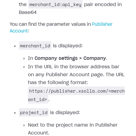
merchant_id:api_key
the
pair encoded in
Base64
You can find the parameter values in
Publisher
Account
:
merchant_id
is displayed:
In
Company settings > Company
.
In the URL in the browser address bar
on any Publisher Account page. The URL
has the following format:
https://publisher.xsolla.com/<merch
ant_id>
.
project_id
is displayed:
Next to the project name in Publisher
Account.