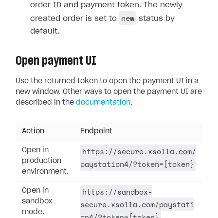
order ID and payment token. The newly
new
created order is set to
status by
default.
Open payment UI
Use the returned token to open the payment UI in a
new window. Other ways to open the payment UI are
described in the
documentation
.
Action
Endpoint
https://secure.xsolla.com/
Open in
production
paystation4/?token={token}
environment.
https://sandbox-
Open in
sandbox
secure.xsolla.com/paystati
mode.
on4/?token={token}