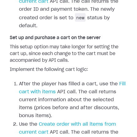
current cart
API call. The call returns the
order ID and payment token. The newly
new
created order is set to
status by
default.
Set up and purchase a cart on the server
This setup option may take longer for setting the
cart up, since each change to the cart must be
accompanied by API calls.
Implement the following cart logic:
After the player has filled a cart, use the
Fill
cart with items
API call. The call returns
current information about the selected
items (prices before and after discounts,
bonus items).
Use the
Create order with all items from
current cart
API call. The call returns the