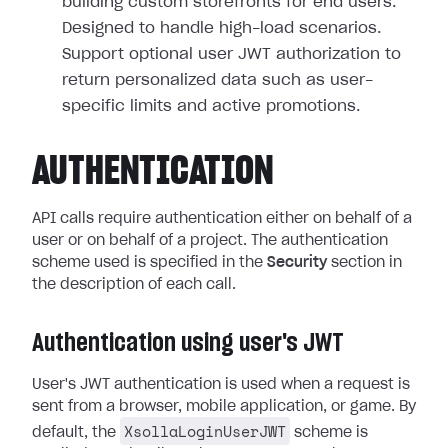
building custom storefronts for end users.
Designed to handle high-load scenarios.
Support optional user JWT authorization to
return personalized data such as user-
specific limits and active promotions.
AUTHENTICATION
API calls require authentication either on behalf of a
user or on behalf of a project. The authentication
scheme used is specified in the
Security
section in
the description of each call.
Authentication using user's JWT
User's JWT authentication is used when a request is
sent from a browser, mobile application, or game. By
XsollaLoginUserJWT
default, the
scheme is