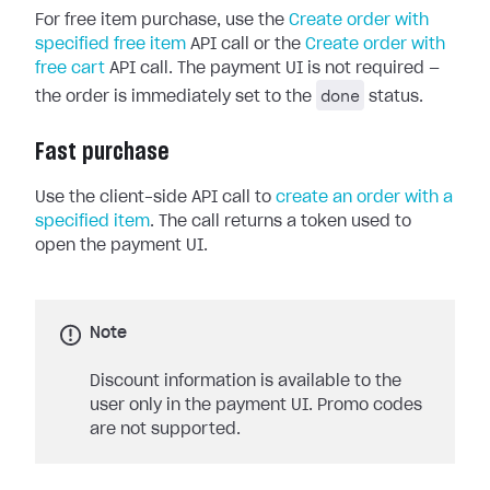
For free item purchase, use the
Create order with
specified free item
API call or the
Create order with
free cart
API call. The payment UI is not required —
done
the order is immediately set to the
status.
Fast purchase
Use the client-side API call to
create an order with a
specified item
. The call returns a token used to
open the payment UI.
Note
Discount information is available to the
user only in the payment UI. Promo codes
are not supported.