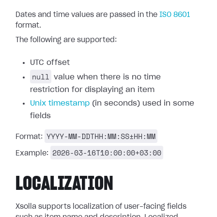
Dates and time values are passed in the
ISO 8601
format.
The following are supported:
UTC offset
null
value when there is no time
restriction for displaying an item
Unix timestamp
(in seconds) used in some
fields
YYYY-MM-DDTHH:MM:SS±HH:MM
Format:
2026-03-16T10:00:00+03:00
Example:
LOCALIZATION
Xsolla supports localization of user-facing fields