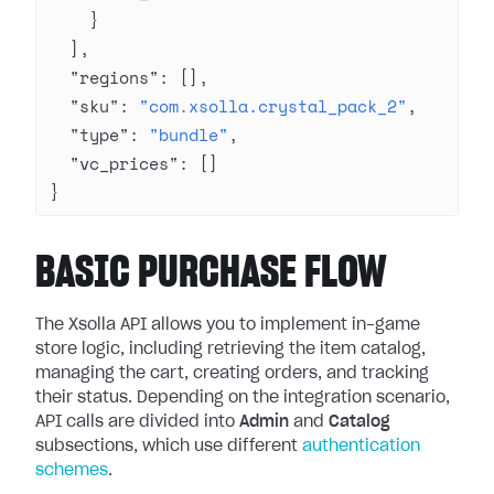
    }
  ],
  "regions"
: [],
  "sku"
: 
"com.xsolla.crystal_pack_2"
,
  "type"
: 
"bundle"
,
  "vc_prices"
: []
}
BASIC PURCHASE FLOW
The Xsolla API allows you to implement in-game
store logic, including retrieving the item catalog,
managing the cart, creating orders, and tracking
their status. Depending on the integration scenario,
API calls are divided into
Admin
and
Catalog
subsections, which use different
authentication
schemes
.