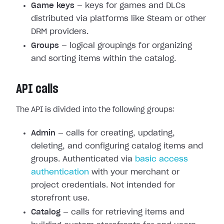
Game keys
— keys for games and DLCs
distributed via platforms like Steam or other
DRM providers.
Groups
— logical groupings for organizing
and sorting items within the catalog.
API calls
The API is divided into the following groups:
Admin
— calls for creating, updating,
deleting, and configuring catalog items and
groups. Authenticated via
basic access
authentication
with your merchant or
project credentials. Not intended for
storefront use.
Catalog
— calls for retrieving items and