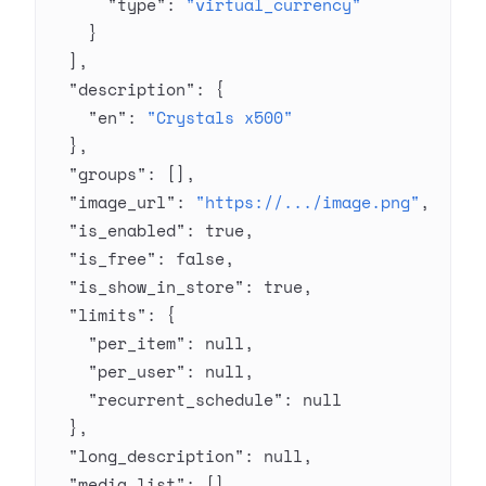
      "type"
: 
"virtual_currency"
    }
  ],
  "description"
: {
    "en"
: 
"Crystals x500"
  },
  "groups"
: [],
  "image_url"
: 
"https://.../image.png"
,
  "is_enabled"
: 
true
,
  "is_free"
: 
false
,
  "is_show_in_store"
: 
true
,
  "limits"
: {
    "per_item"
: 
null
,
    "per_user"
: 
null
,
    "recurrent_schedule"
: 
null
  },
  "long_description"
: 
null
,
  "media_list"
: [],