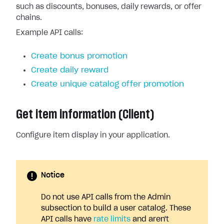
such as discounts, bonuses, daily rewards, or offer
chains.
Example API calls:
Create bonus promotion
Create daily reward
Create unique catalog offer promotion
Get item information (Client)
Configure item display in your application.
Notice
Do not use API calls from the Admin
subsection to build a user catalog. These
API calls have
rate limits
and aren't