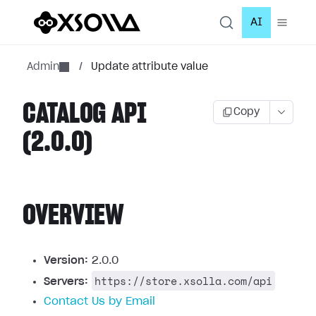
AI
Admin
/
Update attribute value
CATALOG API
Copy
(2.0.0)
OVERVIEW
Version:
2.0.0
https://store.xsolla.com/api
Servers:
Contact Us by Email