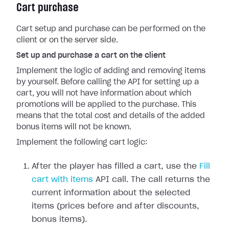
Cart purchase
Cart setup and purchase can be performed on the
client or on the server side.
Set up and purchase a cart on the client
Implement the logic of adding and removing items
by yourself. Before calling the API for setting up a
cart, you will not have information about which
promotions will be applied to the purchase. This
means that the total cost and details of the added
bonus items will not be known.
Implement the following cart logic:
After the player has filled a cart, use the
Fill
cart with items
API call. The call returns the
current information about the selected
items (prices before and after discounts,
bonus items).