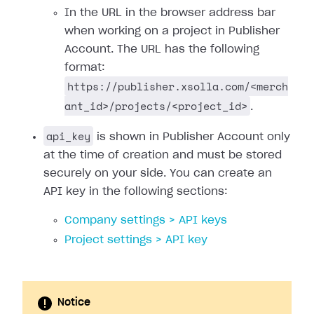
In the URL in the browser address bar
when working on a project in Publisher
Account. The URL has the following
format:
https://publisher.xsolla.com/<merch
ant_id>/projects/<project_id>
.
api_key
is shown in Publisher Account only
at the time of creation and must be stored
securely on your side. You can create an
API key in the following sections:
Company settings > API keys
Project settings > API key
Notice