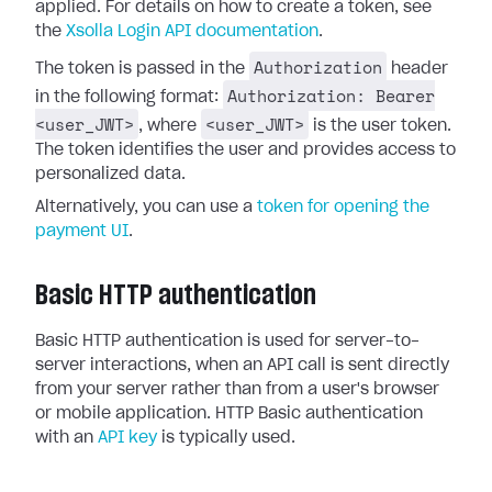
applied. For details on how to create a token, see
the
Xsolla Login API documentation
.
Authorization
The token is passed in the
header
Authorization: Bearer
in the following format:
<user_JWT>
<user_JWT>
, where
is the user token.
The token identifies the user and provides access to
personalized data.
Alternatively, you can use a
token for opening the
payment UI
.
Basic HTTP authentication
Basic HTTP authentication is used for server-to-
server interactions, when an API call is sent directly
from your server rather than from a user's browser
or mobile application. HTTP Basic authentication
with an
API key
is typically used.