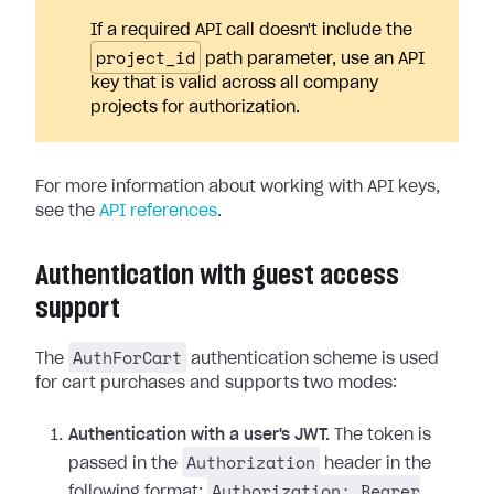
If a required API call doesn't include the
project_id
path parameter, use an API
key that is valid across all company
projects for authorization.
For more information about working with API keys,
see the
API references
.
Authentication with guest access
support
AuthForCart
The
authentication scheme is used
for cart purchases and supports two modes:
Authentication with a user's JWT.
The token is
Authorization
passed in the
header in the
Authorization: Bearer
following format: