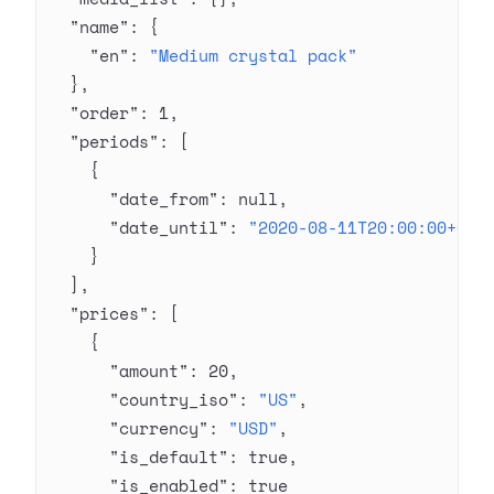
  "name"
: {
    "en"
: 
"Medium crystal pack"
  },
  "order"
: 
1
,
  "periods"
: [
    {
      "date_from"
: 
null
,
      "date_until"
: 
"2020-08-11T20:00:00+03:
    }
  ],
  "prices"
: [
    {
      "amount"
: 
20
,
      "country_iso"
: 
"US"
,
      "currency"
: 
"USD"
,
      "is_default"
: 
true
,
      "is_enabled"
: 
true