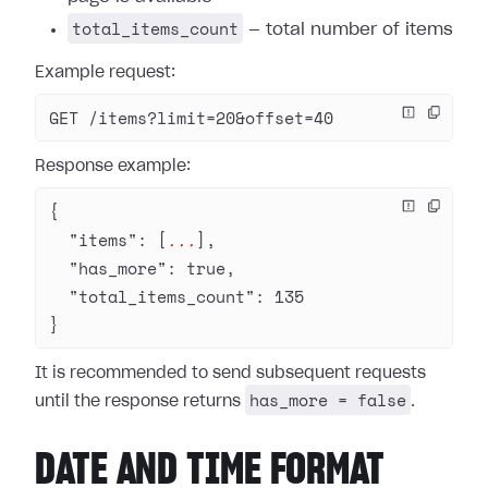
total_items_count
— total number of items
Example request:
GET /items?limit=20&offset=40
Response example:
{
  "items"
: [
...
],
  "has_more"
: 
true
,
  "total_items_count"
: 
135
}
It is recommended to send subsequent requests
has_more = false
until the response returns
.
DATE AND TIME FORMAT