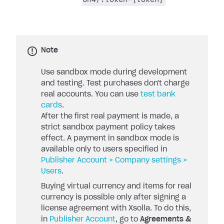
Note
Use sandbox mode during development
and testing. Test purchases don't charge
real accounts. You can use
test bank
cards
.
After the first real payment is made, a
strict sandbox payment policy takes
effect. A payment in sandbox mode is
available only to users specified in
Publisher Account > Company settings >
Users
.
Buying virtual currency and items for real
currency is possible only after signing a
license agreement with Xsolla. To do this,
in
Publisher Account
, go to
Agreements &