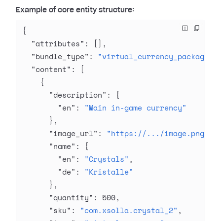
Example of core entity structure:
{
  "attributes"
: [],
  "bundle_type"
: 
"virtual_currency_package"
,
  "content"
: [
    {
      "description"
: {
        "en"
: 
"Main in-game currency"
      },
      "image_url"
: 
"https://.../image.png"
,
      "name"
: {
        "en"
: 
"Crystals"
,
        "de"
: 
"Kristalle"
      },
      "quantity"
: 
500
,
      "sku"
: 
"com.xsolla.crystal_2"
,