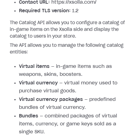
Contact URL:
https://xsolla.com/
Required TLS version:
1.2
The Catalog API allows you to configure a catalog of
in-game items on the Xsolla side and display the
catalog to users in your store.
The API allows you to manage the following catalog
entities:
Virtual items
— in-game items such as
weapons, skins, boosters.
Virtual currency
— virtual money used to
purchase virtual goods.
Virtual currency packages
— predefined
bundles of virtual currency.
Bundles
— combined packages of virtual
items, currency, or game keys sold as a
single SKU.