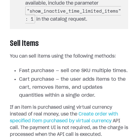
available, include the parameter
"show_inactive_time_limited_items"
: 1
in the catalog request.
Sell items
You can sell items using the following methods:
Fast purchase — sell one SKU multiple times.
Cart purchase — the user adds items to the
cart, removes items, and updates
quantities within a single order.
If an item is purchased using virtual currency
instead of real money, use the
Create order with
specified item purchased by virtual currency
API
call. The payment UI is not required, as the charge is
processed when the API call is executed.