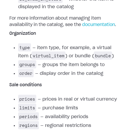
displayed in the catalog
For more information about managing item
availability in the catalog, see the
documentation
.
Organization
type
— item type, for example, a virtual
virtual_item
bundle
item (
) or bundle (
)
groups
— groups the item belongs to
order
— display order in the catalog
Sale conditions
prices
— prices in real or virtual currency
limits
— purchase limits
periods
— availability periods
regions
— regional restrictions