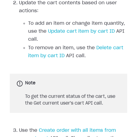
Update the cart contents based on user
actions:
To add an item or change item quantity,
use the
Update cart item by cart ID
API
call.
To remove an item, use the
Delete cart
item by cart ID
API call.
Note
To get the current status of the cart, use
the Get current user's cart API call.
Use the
Create order with all items from