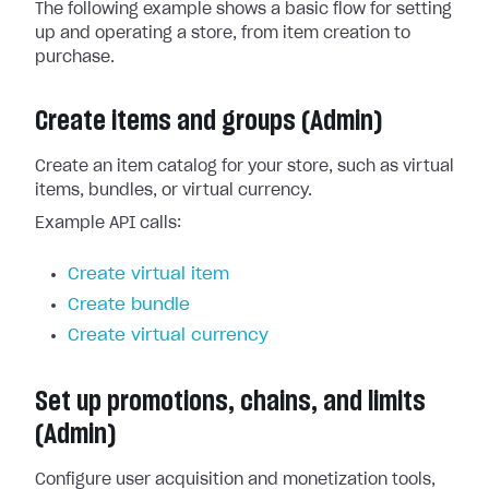
The following example shows a basic flow for setting
up and operating a store, from item creation to
purchase.
Create items and groups (Admin)
Create an item catalog for your store, such as virtual
items, bundles, or virtual currency.
Example API calls:
Create virtual item
Create bundle
Create virtual currency
Set up promotions, chains, and limits
(Admin)
Configure user acquisition and monetization tools,