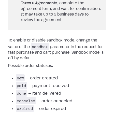
Taxes > Agreements
, complete the
agreement form, and wait for confirmation.
It may take up to 3 business days to
review the agreement.
To enable or disable sandbox mode, change the
sandbox
value of the
parameter in the request for
fast purchase and cart purchase. Sandbox mode is
off by default.
Possible order statuses:
new
— order created
paid
— payment received
done
— item delivered
canceled
— order canceled
expired
— order expired