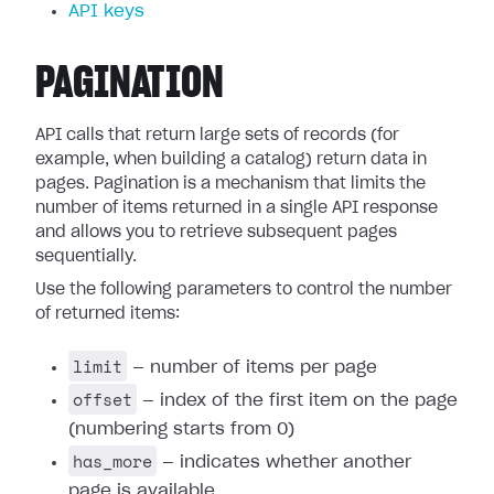
API keys
PAGINATION
API calls that return large sets of records (for
example, when building a catalog) return data in
pages. Pagination is a mechanism that limits the
number of items returned in a single API response
and allows you to retrieve subsequent pages
sequentially.
Use the following parameters to control the number
of returned items:
limit
— number of items per page
offset
— index of the first item on the page
(numbering starts from 0)
has_more
— indicates whether another
page is available