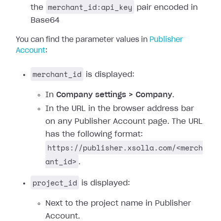
merchant_id:api_key
the
pair encoded in
Base64
You can find the parameter values in
Publisher
Account
:
merchant_id
is displayed:
In
Company settings > Company
.
In the URL in the browser address bar
on any Publisher Account page. The URL
has the following format:
https://publisher.xsolla.com/<merch
ant_id>
.
project_id
is displayed:
Next to the project name in Publisher
Account.