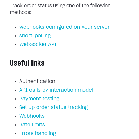
Track order status using one of the following
methods:
webhooks configured on your server
short-polling
WebSocket API
Useful links
Authentication
API calls by interaction model
Payment testing
Set up order status tracking
Webhooks
Rate limits
Errors handling