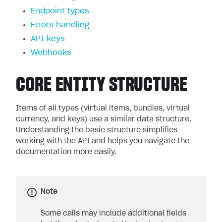
Endpoint types
Errors handling
API keys
Webhooks
CORE ENTITY STRUCTURE
Items of all types (virtual items, bundles, virtual
currency, and keys) use a similar data structure.
Understanding the basic structure simplifies
working with the API and helps you navigate the
documentation more easily.
Note
Some calls may include additional fields