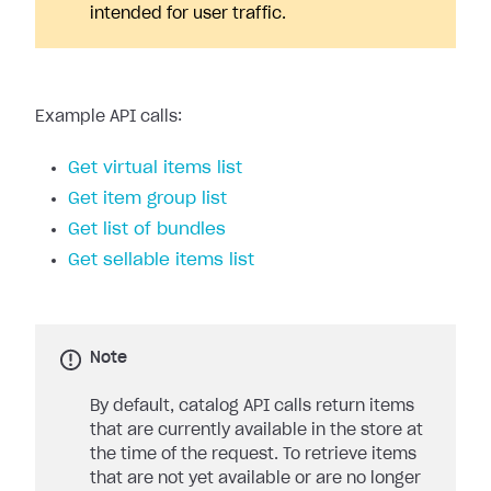
intended for user traffic.
Example API calls:
Get virtual items list
Get item group list
Get list of bundles
Get sellable items list
Note
By default, catalog API calls return items
that are currently available in the store at
the time of the request. To retrieve items
that are not yet available or are no longer