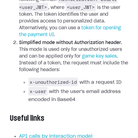
<user_JWT>
<user_JWT>
, where
is the user
token. The token identifies the user and
provides access to personalized data.
Alternatively, you can use a
token for opening
the payment UI
.
Simplified mode without Authorization header.
This mode is used only for unauthorized users
and can be applied only for
game key sales
.
Instead of a token, the request must include the
following headers:
x-unauthorized-id
with a request ID
x-user
with the user's email address
encoded in Base64
Useful links
API calls by interaction model