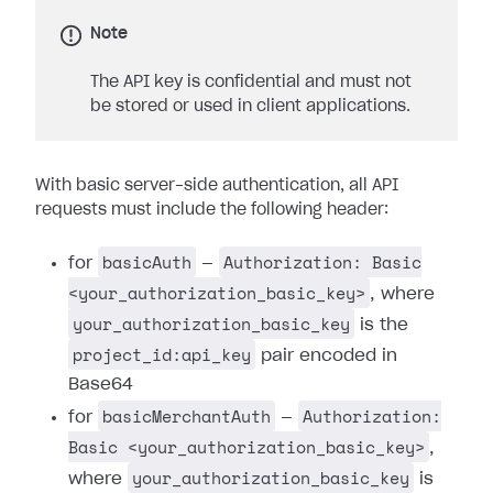
Note
The API key is confidential and must not
be stored or used in client applications.
With basic server-side authentication, all API
requests must include the following header:
basicAuth
Authorization: Basic
for
—
<your_authorization_basic_key>
, where
your_authorization_basic_key
is the
project_id:api_key
pair encoded in
Base64
basicMerchantAuth
Authorization:
for
—
Basic <your_authorization_basic_key>
,
your_authorization_basic_key
where
is