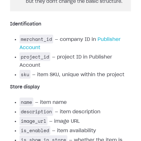
but they don't change the basic structure.
Identification
merchant_id
— company ID in
Publisher
Account
project_id
— project ID in Publisher
Account
sku
— item SKU, unique within the project
Store display
name
— item name
description
— item description
image_url
— image URL
is_enabled
— item availability
is_show_in_store
— whether the item is