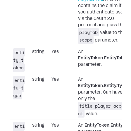
contains the claim if
you authenticate users
via the OAuth 2.0
protocol and pass the
playfab
value to the
scope
parameter.
enti
string
Yes
An
EntityToken.EntityToken
ty_t
parameter.
oken
enti
string
Yes
An
EntityToken.Entity.Type
ty_t
parameter. Can have
ype
only the
title_player_accou
nt
value.
enti
string
Yes
An
EntityToken.Entity.Id