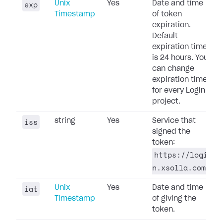
exp
Unix
Yes
Date and time
Timestamp
of token
expiration.
Default
expiration time
is 24 hours. You
can change
expiration time
for every Login
project.
iss
string
Yes
Service that
signed the
token:
https://logi
n.xsolla.com
.
iat
Unix
Yes
Date and time
Timestamp
of giving the
token.