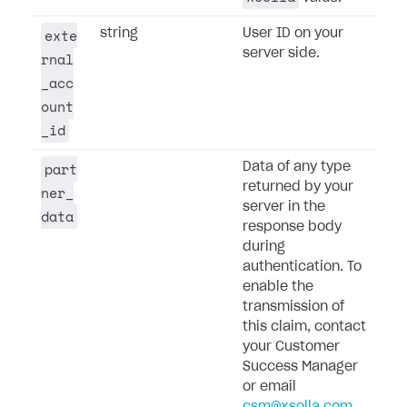
exte
string
User ID on your
server side.
rnal
_acc
ount
_id
part
Data of any type
returned by your
ner_
server in the
data
response body
during
authentication. To
enable the
transmission of
this claim, contact
your Customer
Success Manager
or email
csm@xsolla.com
.