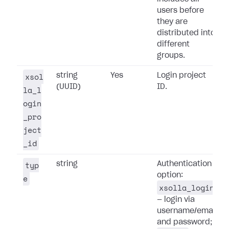
users before
they are
distributed into
different
groups.
xsol
string
Yes
Login project
(UUID)
ID.
la_l
ogin
_pro
ject
_id
typ
string
Authentication
option:
e
xsolla_login
— login via
username/email
and password;