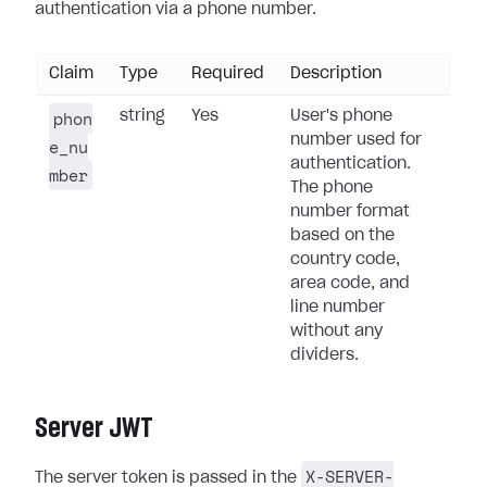
authentication via a phone number.
Claim
Type
Required
Description
phon
string
Yes
User's phone
number used for
e_nu
authentication.
mber
The phone
number format
based on the
country code,
area code, and
line number
without any
dividers.
Server JWT
X-SERVER-
The server token is passed in the