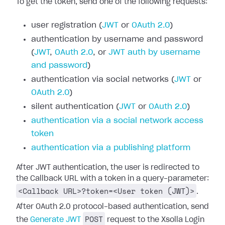
To get the token, send one of the following requests:
user registration (
JWT
or
OAuth 2.0
)
authentication by username and password
(
JWT
,
OAuth 2.0
, or
JWT auth by username
and password
)
authentication via social networks (
JWT
or
OAuth 2.0
)
silent authentication (
JWT
or
OAuth 2.0
)
authentication via a social network access
token
authentication via a publishing platform
After JWT authentication, the user is redirected to
the Callback URL with a token in a query-parameter:
<Callback URL>?token=<User token (JWT)>
.
After OAuth 2.0 protocol-based authentication, send
POST
the
Generate JWT
request to the Xsolla Login