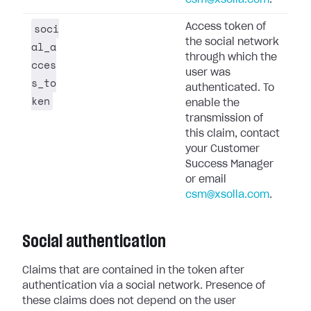
soci
Access token of
the social network
al_a
through which the
cces
user was
s_to
authenticated. To
ken
enable the
transmission of
this claim, contact
your Customer
Success Manager
or email
csm@xsolla.com
.
Social authentication
Claims that are contained in the token after
authentication via a social network.
Presence of
these claims does not depend on the user