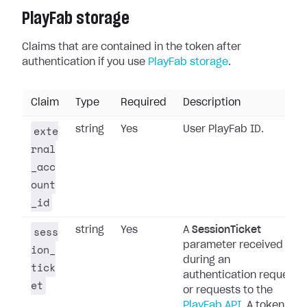
PlayFab storage
Claims that are contained in the token after
authentication if you use
PlayFab storage
.
Claim
Type
Required
Description
exte
string
Yes
User PlayFab ID.
rnal
_acc
ount
_id
sess
string
Yes
A
SessionTicket
parameter received
ion_
during an
tick
authentication request
et
or requests to the
PlayFab API
. A token