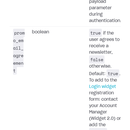
payload
parameter
during
authentication.
prom
true
boolean
if the
o_em
user agrees to
receive a
ail_
newsletter,
agre
false
emen
otherwise.
t
true
Default:
.
To add to the
Login widget
registration
form: contact
your Account
Manager
(Widget 2.0) or
add the