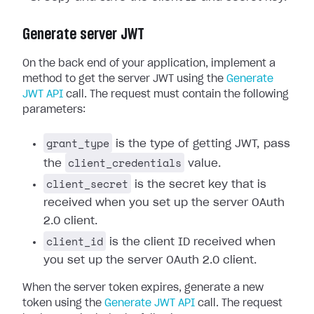
Generate server JWT
On the back end of your application, implement a
method to get the server JWT using the
Generate
JWT API
call. The request must contain the following
parameters:
grant_type
is the type of getting JWT, pass
client_credentials
the
value.
client_secret
is the secret key that is
received when you set up the server OAuth
2.0 client.
client_id
is the client ID received when
you set up the server OAuth 2.0 client.
When the server token expires, generate a new
token using the
Generate JWT API
call. The request