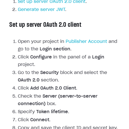
Set up server OAuth 2.0 client
.
Generate server JWT
.
Set up server OAuth 2.0 client
Open your project in
Publisher Account
and
go to the
Login section
.
Click
Configure
in the panel of a
Login
project.
Go to the
Security
block and select the
OAuth 2.0
section.
Click
Add OAuth 2.0 Client
.
Check the
Server (server-to-server
connection)
box.
Specify
Token lifetime
.
Click
Connect
.
Copy and save the client ID and secret key.