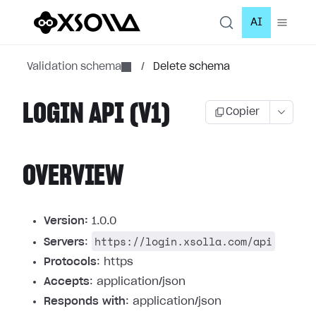
AI
Validation schema
/
Delete schema
LOGIN API (V1)
Copier
OVERVIEW
Version:
1.0.0
https://login.xsolla.com/api
Servers
:
Protocols
: https
Accepts
: application/json
Responds with
: application/json