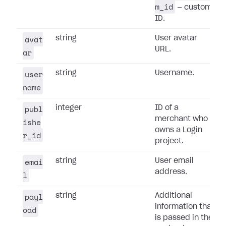
m_id
— custom
ID.
avat
string
User avatar
URL.
ar
user
string
Username.
name
publ
integer
ID of a
merchant who
ishe
owns a Login
r_id
project.
emai
string
User email
address.
l
payl
string
Additional
information that
oad
is passed in the