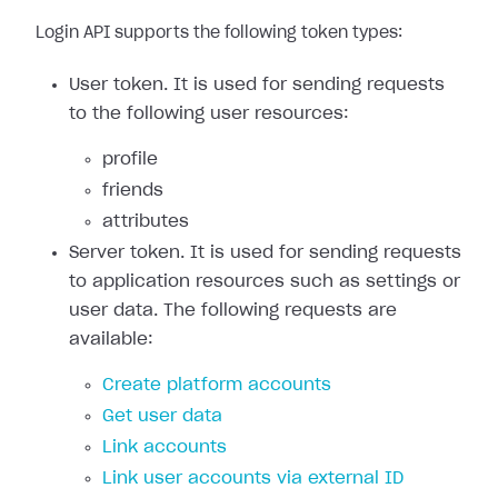
Login API supports the following token types:
User token. It is used for sending requests
to the following user resources:
profile
friends
attributes
Server token. It is used for sending requests
to application resources such as settings or
user data. The following requests are
available:
Create platform accounts
Get user data
Link accounts
Link user accounts via external ID