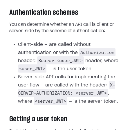
Authentication schemes
You can determine whether an API call is client or
server-side by the scheme of authentication:
Client-side — are called without
Authorization
authentication or with the
Bearer <user_JWT>
header:
header, where
<user_JWT>
— is the user token.
Server-side API calls for implementing the
X-
user flow — are called with the header:
SERVER-AUTHORIZATION: <server_JWT>
,
<server_JWT>
where
— is the server token.
Getting a user token