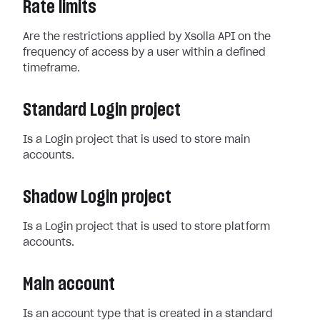
Rate limits
Are the restrictions applied by Xsolla API on the
frequency of access by a user within a defined
timeframe.
Standard Login project
Is a Login project that is used to store main
accounts.
Shadow Login project
Is a Login project that is used to store platform
accounts.
Main account
Is an account type that is created in a standard