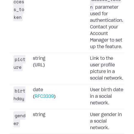
cces
n
parameter
s_to
used for
ken
authentication.
Contact your
Account
Manager to set
up the feature.
pict
string
Link to the
(URL)
user profile
ure
picture in a
social network.
birt
date
User birth date
(
RFC3339
)
in a social
hday
network.
gend
string
User gender in
a social
er
network.