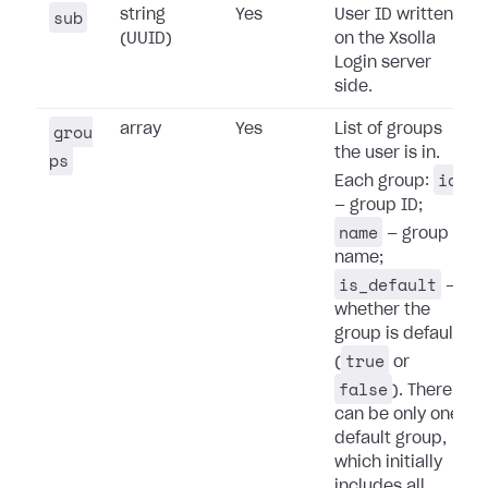
sub
string
Yes
User ID written
(UUID)
on the Xsolla
Login server
side.
grou
array
Yes
List of groups
the user is in.
ps
id
Each group:
— group ID;
name
— group
name;
is_default
—
whether the
group is default
true
(
or
false
). There
can be only one
default group,
which initially
includes all