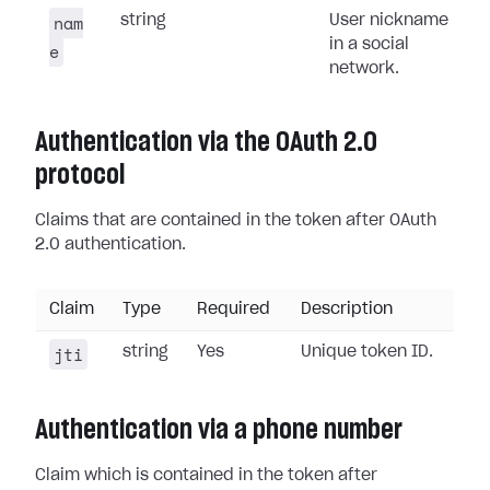
nam
string
User nickname
in a social
e
network.
Authentication via the OAuth 2.0
protocol
Claims that are contained in the token after OAuth
2.0 authentication.
Claim
Type
Required
Description
jti
string
Yes
Unique token ID.
Authentication via a phone number
Claim which is contained in the token after