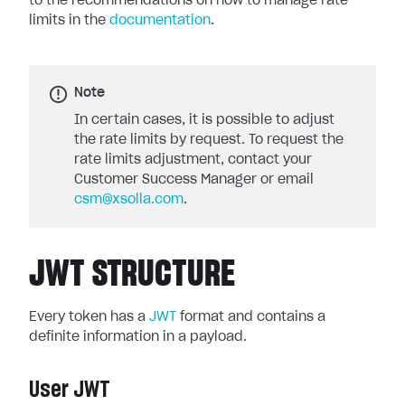
to the recommendations on how to manage rate
limits in the
documentation
.
Note
In certain cases, it is possible to adjust
the rate limits by request. To request the
rate limits adjustment, contact your
Customer Success Manager or email
csm@xsolla.com
.
JWT STRUCTURE
Every token has a
JWT
format and contains a
definite information in a payload.
User JWT