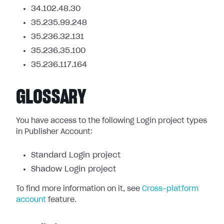
34.102.48.30
35.235.99.248
35.236.32.131
35.236.35.100
35.236.117.164
GLOSSARY
You have access to the following Login project types
in Publisher Account:
Standard Login project
Shadow Login project
To find more information on it, see
Cross-platform
account
feature.