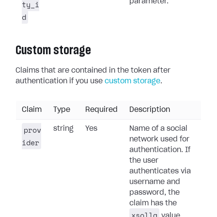
parameter.
ty_i
d
Custom storage
Claims that are contained in the token after
authentication if you use
custom storage
.
Claim
Type
Required
Description
prov
string
Yes
Name of a social
network used for
ider
authentication. If
the user
authenticates via
username and
password, the
claim has the
xsolla
value.