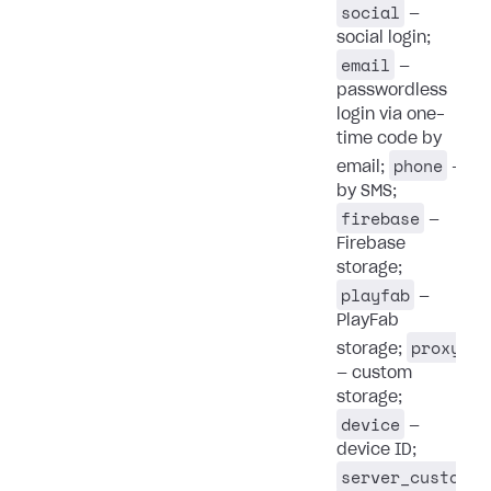
social
—
social login;
email
—
passwordless
login via one-
time code by
phone
email;
—
by SMS;
firebase
—
Firebase
storage;
playfab
—
PlayFab
proxy
storage;
— custom
storage;
device
—
device ID;
server_custo