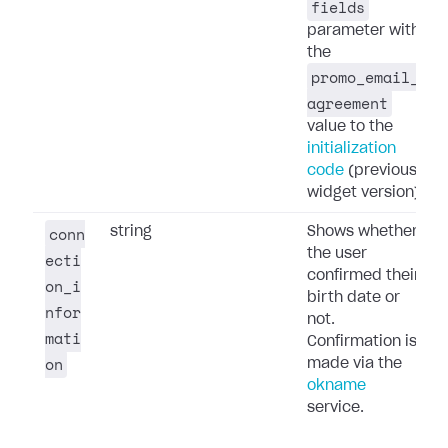
fields
parameter with
the
promo_email_
agreement
value to the
initialization
code
(previous
widget version).
conn
string
Shows whether
the user
ecti
confirmed their
on_i
birth date or
nfor
not.
mati
Confirmation is
on
made via the
okname
service.