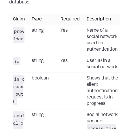
database.
Claim
Type
Required
Description
prov
string
Yes
Name of a
social network
ider
used for
authentication.
id
string
Yes
User ID in a
social network.
is_c
boolean
Shows that the
silent
ross
authentication
_aut
request is in
h
progress.
soci
string
Social network
account
al_a
access_toke