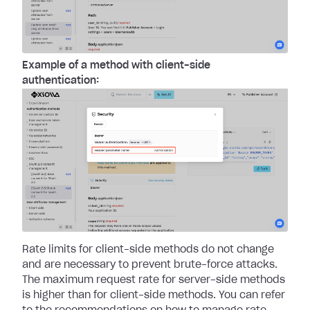
Example of a method with client-side
authentication:
Rate limits for client-side methods do not change
and are necessary to prevent brute-force attacks.
The maximum request rate for server-side methods
is higher than for client-side methods.
You can refer