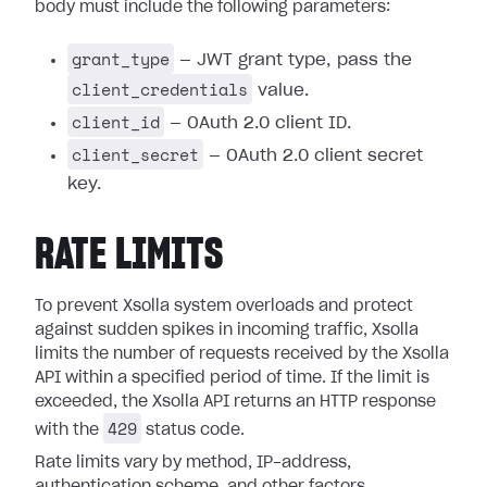
body must include the following parameters:
grant_type
— JWT grant type, pass the
client_credentials
value.
client_id
— OAuth 2.0 client ID.
client_secret
— OAuth 2.0 client secret
key.
RATE LIMITS
To prevent Xsolla system overloads and protect
against sudden spikes in incoming traffic, Xsolla
limits the number of requests received by the Xsolla
API within a specified period of time. If the limit is
exceeded, the Xsolla API returns an HTTP response
429
with the
status code.
Rate limits vary by method, IP-address,