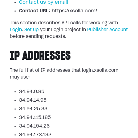
Contact us by email
Contact URL:
https://xsolla.com/
This section describes API calls for working with
Login
.
Set up
your Login project in
Publisher Account
before sending requests.
IP ADDRESSES
The full list of IP addresses that login.xsolla.com
may use:
34.94.0.85
34.94.14.95
34.94.25.33
34.94.115.185
34.94.154.26
34.94.173.132