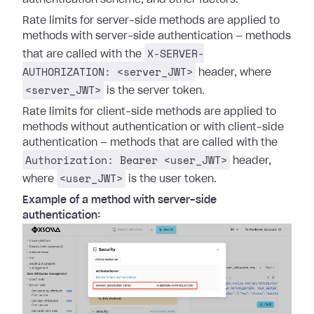
authentication scheme, and other factors.
Rate limits for server-side methods are applied to
methods with server-side authentication — methods
X-SERVER-
that are called with the
AUTHORIZATION: <server_JWT>
header, where
<server_JWT>
is the server token.
Rate limits for client-side methods are applied to
methods without authentication or with client-side
authentication — methods that are called with the
Authorization: Bearer <user_JWT>
header,
<user_JWT>
where
is the user token.
Example of a method with server-side
authentication: