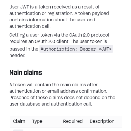
User JWT is a token received as a result of
authentication or registration. A token payload
contains information about the user and
authentication call.
Getting a user token via the OAuth 2.0 protocol
requires an OAuth 2.0 client. The user token is
Authorization: Bearer <JWT>
passed in the
header.
Main claims
A token will contain the main claims after
authentication or email address confirmation.
Presence of these claims does not depend on the
user database and authentication call.
Claim
Type
Required
Description