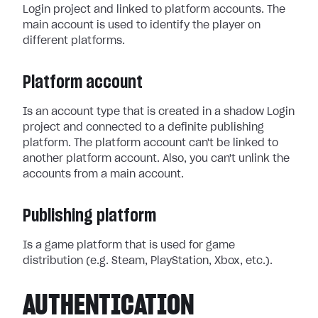
Login project and linked to platform accounts. The
main account is used to identify the player on
different platforms.
Platform account
Is an account type that is created in a shadow Login
project and connected to a definite publishing
platform. The platform account can't be linked to
another platform account. Also, you can't unlink the
accounts from a main account.
Publishing platform
Is a game platform that is used for game
distribution (e.g. Steam, PlayStation, Xbox, etc.).
AUTHENTICATION