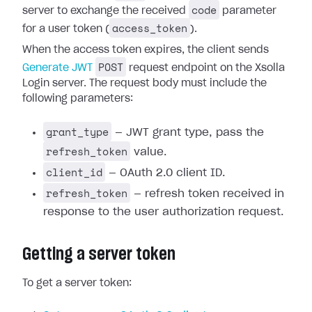
code
server to exchange the received
parameter
access_token
for a user token (
).
When the access token expires, the client sends
POST
Generate JWT
request endpoint on the Xsolla
Login server. The request body must include the
following parameters:
grant_type
— JWT grant type, pass the
refresh_token
value.
client_id
— OAuth 2.0 client ID.
refresh_token
— refresh token received in
response to the user authorization request.
Getting a server token
To get a server token: