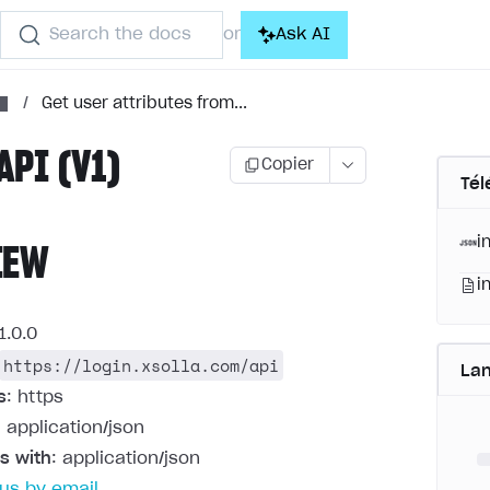
Search the docs
Ask AI
or
/
Get user attributes from...
API (V1)
Copier
Tél
i
IEW
i
1.0.0
https://login.xsolla.com/api
La
s
: https
: application/json
s with
: application/json
us by email