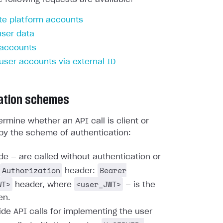
te platform accounts
user data
 accounts
 user accounts via external ID
ation schemes
rmine whether an API call is client or
by the scheme of authentication:
ide — are called without authentication or
Authorization
Bearer
header:
WT>
<user_JWT>
header, where
— is the
en.
ide API calls for implementing the user