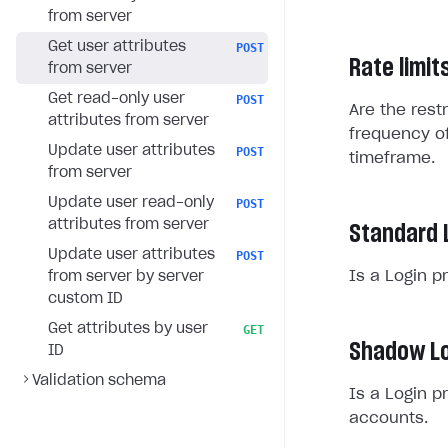
from server
Get user attributes
POST
Rate limit
from server
Get read-only user
POST
Are the rest
attributes from server
frequency of
Update user attributes
POST
timeframe.
from server
Update user read-only
POST
attributes from server
Standard 
Update user attributes
POST
Is a Login p
from server by server
custom ID
Get attributes by user
GET
Shadow Lo
ID
Validation schema
Is a Login p
accounts.