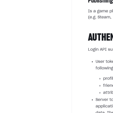
Publishing
Is a game pl
(e.g. Steam, 
AUTHE
Login API su
User tok
followin
profi
frie
attri
Server t
applicat
data. Th