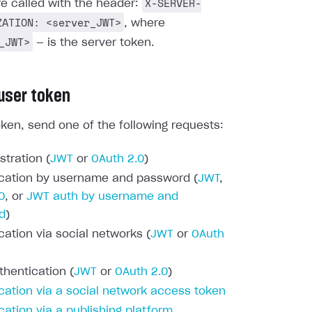
X-SERVER-
re called with the header:
ZATION: <server_JWT>
, where
_JWT>
— is the server token.
 user token
oken, send one of the following requests:
stration (
JWT
or
OAuth 2.0
)
cation by username and password (
JWT
,
0
, or
JWT auth by username and
d
)
cation via social networks (
JWT
or
OAuth
thentication (
JWT
or
OAuth 2.0
)
cation via a social network access token
cation via a publishing platform