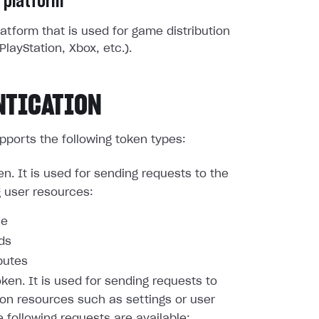
 platform
atform that is used for game distribution
PlayStation, Xbox, etc.).
NTICATION
pports the following token types:
en. It is used for sending requests to the
g user resources:
le
nds
butes
oken. It is used for sending requests to
ion resources such as settings or user
e following requests are available: