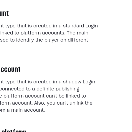
unt
t type that is created in a standard Login
linked to platform accounts. The main
sed to identify the player on different
account
t type that is created in a shadow Login
connected to a definite publishing
e platform account can't be linked to
form account. Also, you can't unlink the
om a main account.