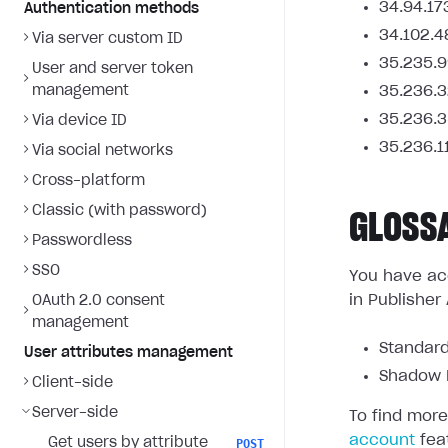
34.94.17
Authentication methods
34.102.4
Via server custom ID
35.235.9
User and server token
management
35.236.3
35.236.3
Via device ID
35.236.1
Via social networks
Cross-platform
Classic (with password)
GLOSS
Passwordless
SSO
You have acc
in Publisher
OAuth 2.0 consent
management
Standard
User attributes management
Shadow L
Client-side
Server-side
To find more
account
fea
Get users by attribute
POST