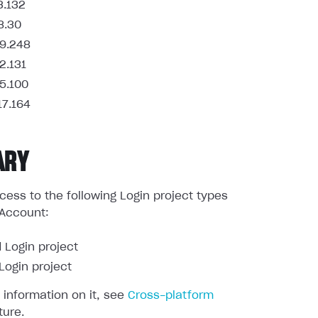
3.132
8.30
9.248
2.131
5.100
17.164
ARY
ess to the following Login project types
 Account:
 Login project
ogin project
 information on it, see
Cross-platform
ture.