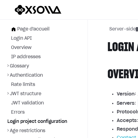
Page d'accueil
Server-side
Login API
LOGIN 
Overview
IP addresses
Glossary
OVERV
Authentication
Rate limits
JWT structure
Version:
JWT validation
Servers
:
Protocol
Errors
Accepts
Login project configuration
Respond
Age restrictions
Contact 