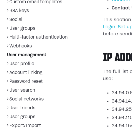
Custom email templates
Contact 
RSA keys
Social
This section
Login
.
Set u
User groups
before sendi
Multi-factor authentication
Webhooks
IP ADD
User management
User profile
The full lis
Account linking
use:
Password reset
User search
34.94.0.
Social networks
34.94.14
User friends
34.94.25
User groups
34.94.11
Export/Import
34.94.15