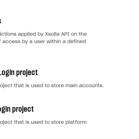
s
rictions applied by Xsolla API on the
 access by a user within a defined
Login project
roject that is used to store main accounts.
gin project
roject that is used to store platform