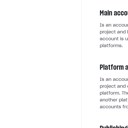
Main acco
Is an accoun
project and 
account is u
platforms.
Platform 
Is an accoun
project and 
platform. Th
another plat
accounts fr