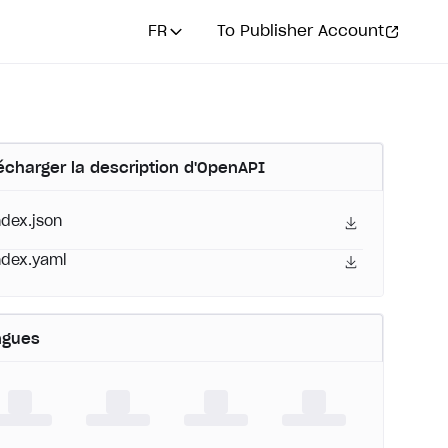
FR
To Publisher Account
écharger la description d'OpenAPI
ndex.json
ndex.yaml
ngues