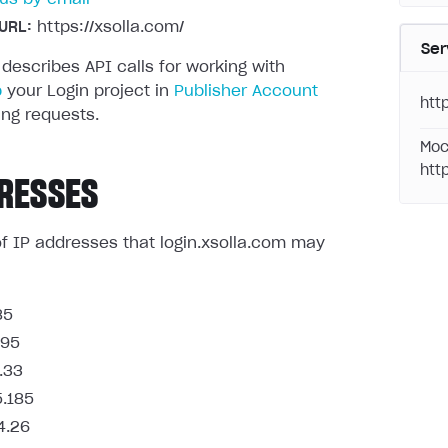
URL:
https://xsolla.com/
Ser
 describes API calls for working with
p
your Login project in
Publisher Account
http
ng requests.
Moc
htt
RESSES
t of IP addresses that login.xsolla.com may
85
.95
.33
5.185
4.26