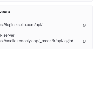
veurs
s://login.xsolla.com/api/
k server
ps://xsolla.redocly.app/_mock/fr/api/login/