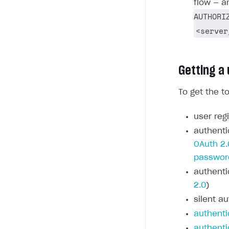
flow — a
AUTHORI
<server
Getting a
To get the t
user regi
authenti
OAuth 2.
passwor
authenti
2.0
)
silent au
authenti
authenti