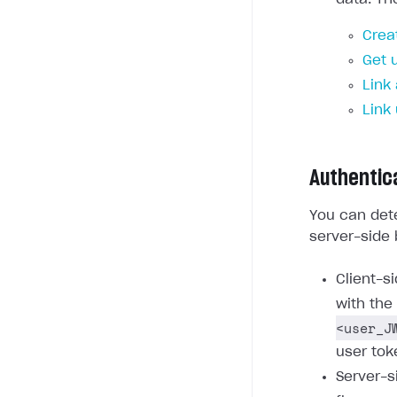
Crea
Get 
Link
Link
Authentic
You can dete
server-side 
Client-s
with the
<user_J
user tok
Server-s