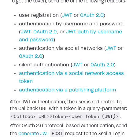
To get the token, send one of the following requests:
user registration (
JWT
or
OAuth 2.0
)
authentication by username and password
(
JWT
,
OAuth 2.0
, or
JWT auth by username
and password
)
authentication via social networks (
JWT
or
OAuth 2.0
)
silent authentication (
JWT
or
OAuth 2.0
)
authentication via a social network access
token
authentication via a publishing platform
After JWT authentication, the user is redirected to
the Callback URL with a token in a query-parameter:
<Callback URL>?token=<User token (JWT)>
.
After OAuth 2.0 protocol-based authentication, send
POST
the
Generate JWT
request to the Xsolla Login