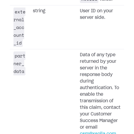
exte
string
User ID on your
server side.
rnal
_acc
ount
_id
part
Data of any type
returned by your
ner_
server in the
data
response body
during
authentication. To
enable the
transmission of
this claim, contact
your Customer
Success Manager
or email
csm@xsolla.com
.