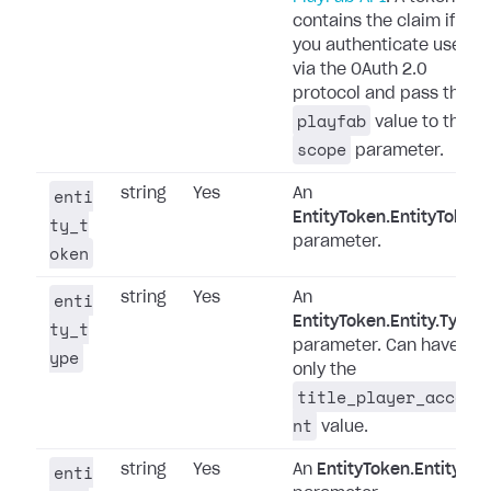
contains the claim if
you authenticate users
via the OAuth 2.0
protocol and pass the
playfab
value to the
scope
parameter.
enti
string
Yes
An
EntityToken.EntityToken
ty_t
parameter.
oken
enti
string
Yes
An
EntityToken.Entity.Type
ty_t
parameter. Can have
ype
only the
title_player_accou
nt
value.
enti
string
Yes
An
EntityToken.Entity.Id