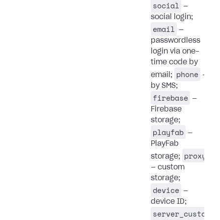
social
—
social login;
email
—
passwordless
login via one-
time code by
phone
email;
—
by SMS;
firebase
—
Firebase
storage;
playfab
—
PlayFab
proxy
storage;
— custom
storage;
device
—
device ID;
server_custo