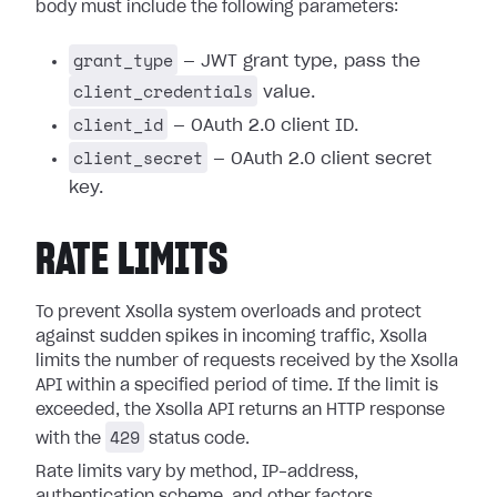
body must include the following parameters:
grant_type
— JWT grant type, pass the
client_credentials
value.
client_id
— OAuth 2.0 client ID.
client_secret
— OAuth 2.0 client secret
key.
RATE LIMITS
To prevent Xsolla system overloads and protect
against sudden spikes in incoming traffic, Xsolla
limits the number of requests received by the Xsolla
API within a specified period of time. If the limit is
exceeded, the Xsolla API returns an HTTP response
429
with the
status code.
Rate limits vary by method, IP-address,