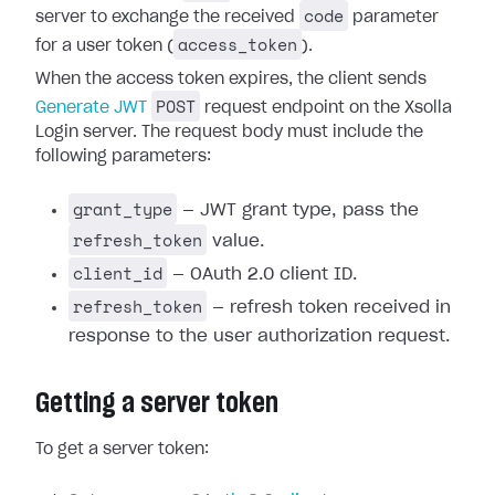
code
server to exchange the received
parameter
access_token
for a user token (
).
When the access token expires, the client sends
POST
Generate JWT
request endpoint on the Xsolla
Login server. The request body must include the
following parameters:
grant_type
— JWT grant type, pass the
refresh_token
value.
client_id
— OAuth 2.0 client ID.
refresh_token
— refresh token received in
response to the user authorization request.
Getting a server token
To get a server token: