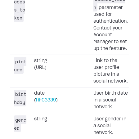
cces
n
parameter
s_to
used for
ken
authentication.
Contact your
Account
Manager to set
up the feature.
pict
string
Link to the
(URL)
user profile
ure
picture in a
social network.
birt
date
User birth date
(
RFC3339
)
in a social
hday
network.
gend
string
User gender in
a social
er
network.