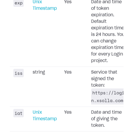
exp
Unix
Yes
Date and time
Timestamp
of token
expiration.
Default
expiration time
is 24 hours. You
can change
expiration time
for every Login
project.
iss
string
Yes
Service that
signed the
token:
https://logi
n.xsolla.com
.
iat
Unix
Yes
Date and time
Timestamp
of giving the
token.