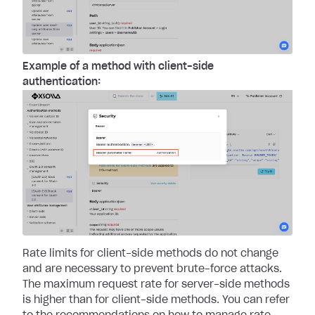
Example of a method with client-side
authentication:
Rate limits for client-side methods do not change
and are necessary to prevent brute-force attacks.
The maximum request rate for server-side methods
is higher than for client-side methods.
You can refer