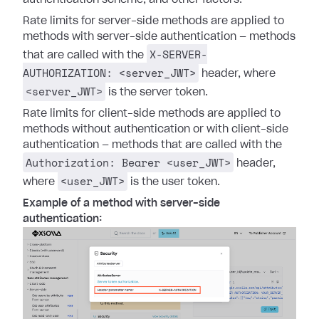
authentication scheme, and other factors.
Rate limits for server-side methods are applied to
methods with server-side authentication — methods
X-SERVER-
that are called with the
AUTHORIZATION: <server_JWT>
header, where
<server_JWT>
is the server token.
Rate limits for client-side methods are applied to
methods without authentication or with client-side
authentication — methods that are called with the
Authorization: Bearer <user_JWT>
header,
<user_JWT>
where
is the user token.
Example of a method with server-side
authentication: