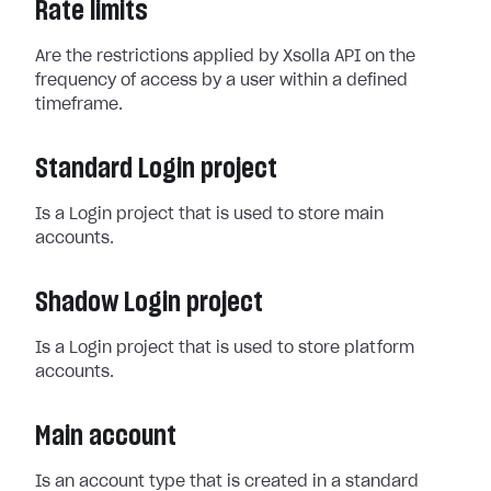
Rate limits
Are the restrictions applied by Xsolla API on the
frequency of access by a user within a defined
timeframe.
Standard Login project
Is a Login project that is used to store main
accounts.
Shadow Login project
Is a Login project that is used to store platform
accounts.
Main account
Is an account type that is created in a standard