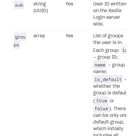
sub
string
Yes
User ID written
(UUID)
on the Xsolla
Login server
side.
grou
array
Yes
List of groups
the user is in.
ps
id
Each group:
— group ID;
name
— group
name;
is_default
—
whether the
group is default
true
(
or
false
). There
can be only one
default group,
which initially
includes all