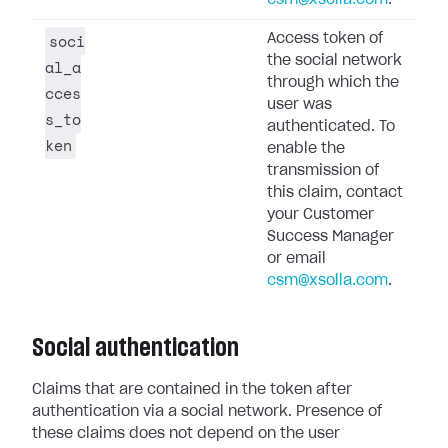
soci
Access token of
the social network
al_a
through which the
cces
user was
s_to
authenticated. To
ken
enable the
transmission of
this claim, contact
your Customer
Success Manager
or email
csm@xsolla.com
.
Social authentication
Claims that are contained in the token after
authentication via a social network.
Presence of
these claims does not depend on the user