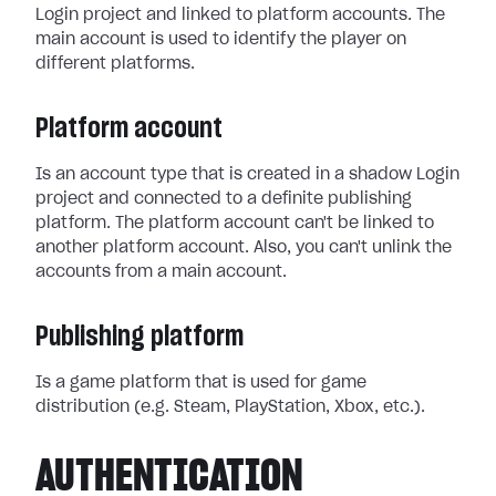
Login project and linked to platform accounts. The
main account is used to identify the player on
different platforms.
Platform account
Is an account type that is created in a shadow Login
project and connected to a definite publishing
platform. The platform account can't be linked to
another platform account. Also, you can't unlink the
accounts from a main account.
Publishing platform
Is a game platform that is used for game
distribution (e.g. Steam, PlayStation, Xbox, etc.).
AUTHENTICATION