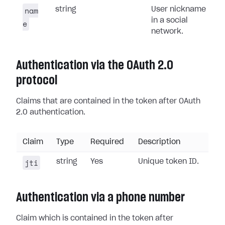
nam
string
User nickname
in a social
e
network.
Authentication via the OAuth 2.0
protocol
Claims that are contained in the token after OAuth
2.0 authentication.
Claim
Type
Required
Description
jti
string
Yes
Unique token ID.
Authentication via a phone number
Claim which is contained in the token after