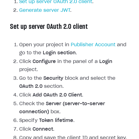
Set up server OAuth 2.0 client
.
Generate server JWT
.
Set up server OAuth 2.0 client
Open your project in
Publisher Account
and
go to the
Login section
.
Click
Configure
in the panel of a
Login
project.
Go to the
Security
block and select the
OAuth 2.0
section.
Click
Add OAuth 2.0 Client
.
Check the
Server (server-to-server
connection)
box.
Specify
Token lifetime
.
Click
Connect
.
Copy and save the client ID and secret key.