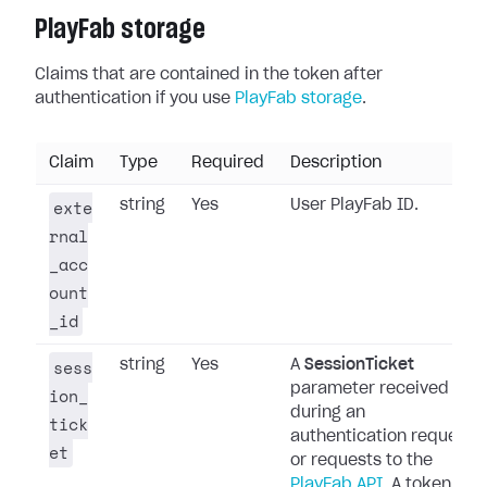
PlayFab storage
Claims that are contained in the token after
authentication if you use
PlayFab storage
.
Claim
Type
Required
Description
exte
string
Yes
User PlayFab ID.
rnal
_acc
ount
_id
sess
string
Yes
A
SessionTicket
parameter received
ion_
during an
tick
authentication request
et
or requests to the
PlayFab API
. A token