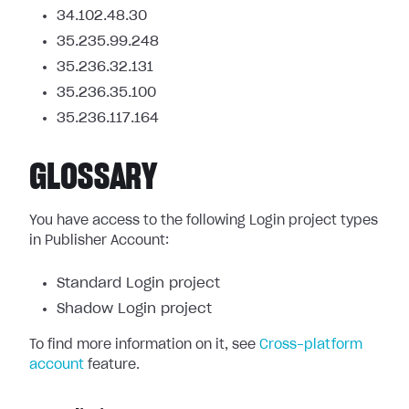
34.102.48.30
35.235.99.248
35.236.32.131
35.236.35.100
35.236.117.164
GLOSSARY
You have access to the following Login project types
in Publisher Account:
Standard Login project
Shadow Login project
To find more information on it, see
Cross-platform
account
feature.