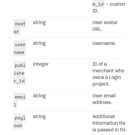
m_id
— custom
ID.
avat
string
User avatar
URL.
ar
user
string
Username.
name
publ
integer
ID of a
merchant who
ishe
owns a Login
r_id
project.
emai
string
User email
address.
l
payl
string
Additional
information that
oad
is passed in the