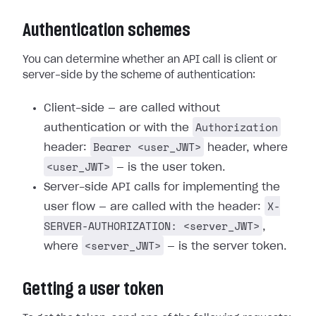
Authentication schemes
You can determine whether an API call is client or
server-side by the scheme of authentication:
Client-side — are called without
Authorization
authentication or with the
Bearer <user_JWT>
header:
header, where
<user_JWT>
— is the user token.
Server-side API calls for implementing the
X-
user flow — are called with the header:
SERVER-AUTHORIZATION: <server_JWT>
,
<server_JWT>
where
— is the server token.
Getting a user token