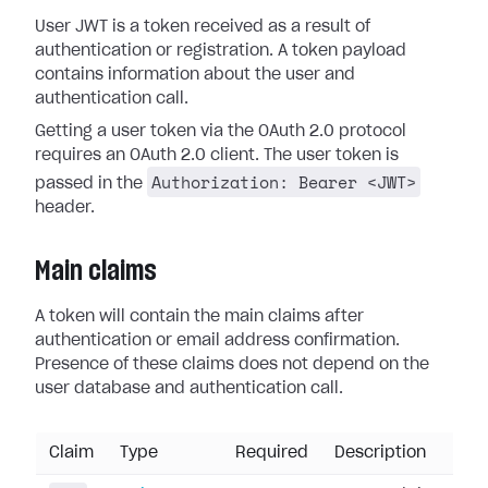
User JWT is a token received as a result of
authentication or registration. A token payload
contains information about the user and
authentication call.
Getting a user token via the OAuth 2.0 protocol
requires an OAuth 2.0 client. The user token is
Authorization: Bearer <JWT>
passed in the
header.
Main claims
A token will contain the main claims after
authentication or email address confirmation.
Presence of these claims does not depend on the
user database and authentication call.
Claim
Type
Required
Description