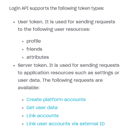
Login API supports the following token types:
User token. It is used for sending requests
to the following user resources:
profile
friends
attributes
Server token. It is used for sending requests
to application resources such as settings or
user data. The following requests are
available:
Create platform accounts
Get user data
Link accounts
Link user accounts via external ID