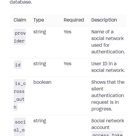
database.
Claim
Type
Required
Description
prov
string
Yes
Name of a
social network
ider
used for
authentication.
id
string
Yes
User ID in a
social network.
is_c
boolean
Shows that the
silent
ross
authentication
_aut
request is in
h
progress.
soci
string
Social network
account
al_a
access_toke