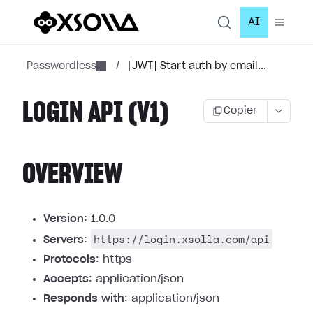
AI
Passwordless
/
[JWT] Start auth by email...
LOGIN API (V1)
Copier
OVERVIEW
Version:
1.0.0
https://login.xsolla.com/api
Servers
:
Protocols
: https
Accepts
: application/json
Responds with
: application/json