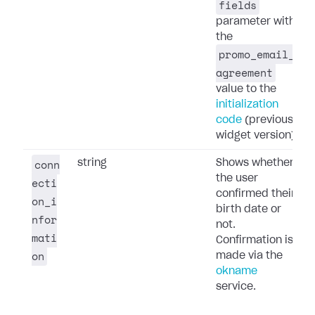
fields
parameter with
the
promo_email_
agreement
value to the
initialization
code
(previous
widget version).
conn
string
Shows whether
the user
ecti
confirmed their
on_i
birth date or
nfor
not.
mati
Confirmation is
on
made via the
okname
service.