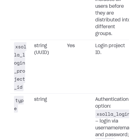
users before
they are
distributed into
different
groups.
xsol
string
Yes
Login project
(UUID)
ID.
la_l
ogin
_pro
ject
_id
typ
string
Authentication
option:
e
xsolla_login
— login via
username/email
and password;