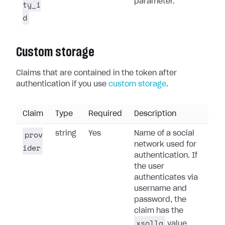
parameter.
ty_i
d
Custom storage
Claims that are contained in the token after
authentication if you use
custom storage
.
Claim
Type
Required
Description
prov
string
Yes
Name of a social
network used for
ider
authentication. If
the user
authenticates via
username and
password, the
claim has the
xsolla
value.