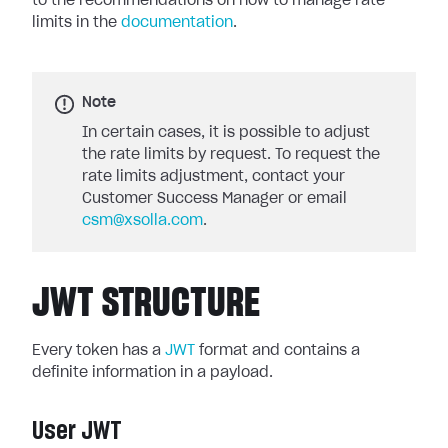
to the recommendations on how to manage rate
limits in the
documentation
.
Note
In certain cases, it is possible to adjust
the rate limits by request. To request the
rate limits adjustment, contact your
Customer Success Manager or email
csm@xsolla.com
.
JWT STRUCTURE
Every token has a
JWT
format and contains a
definite information in a payload.
User JWT