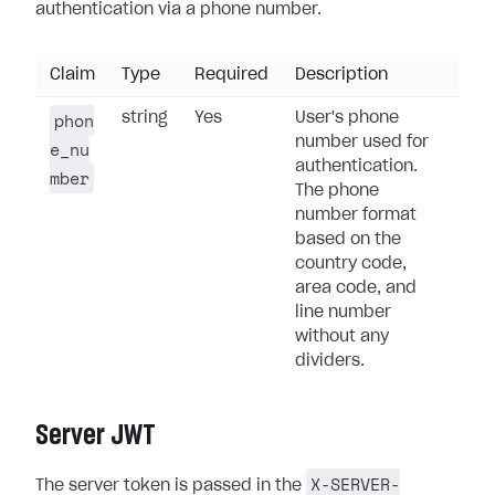
authentication via a phone number.
Claim
Type
Required
Description
phon
string
Yes
User's phone
number used for
e_nu
authentication.
mber
The phone
number format
based on the
country code,
area code, and
line number
without any
dividers.
Server JWT
X-SERVER-
The server token is passed in the