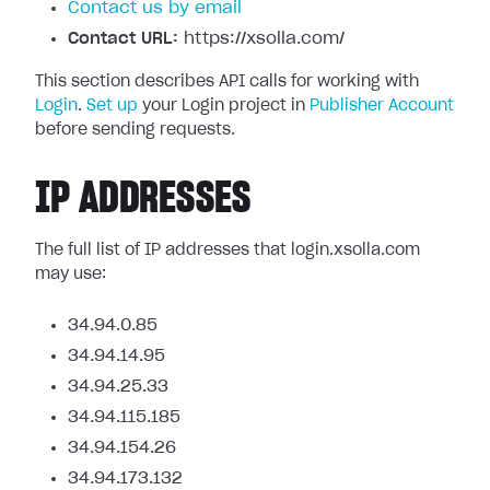
Contact us by email
Contact URL:
https://xsolla.com/
This section describes API calls for working with
Login
.
Set up
your Login project in
Publisher Account
before sending requests.
IP ADDRESSES
The full list of IP addresses that login.xsolla.com
may use:
34.94.0.85
34.94.14.95
34.94.25.33
34.94.115.185
34.94.154.26
34.94.173.132