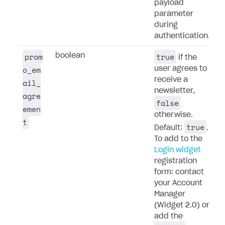
payload
parameter
during
authentication.
prom
true
boolean
if the
o_em
user agrees to
receive a
ail_
newsletter,
agre
false
emen
otherwise.
t
true
Default:
.
To add to the
Login widget
registration
form: contact
your Account
Manager
(Widget 2.0) or
add the