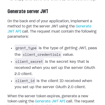
Generate server JWT
On the back end of your application, implement a
method to get the server JWT using the
Generate
JWT API
call. The request must contain the following
parameters:
grant_type
is the type of getting JWT, pass
client_credentials
the
value.
client_secret
is the secret key that is
received when you set up the server OAuth
2.0 client.
client_id
is the client ID received when
you set up the server OAuth 2.0 client.
When the server token expires, generate a new
token using the
Generate JWT API
call. The request