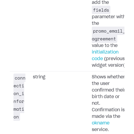
add the
fields
parameter with
the
promo_email_
agreement
value to the
initialization
code
(previous
widget version).
conn
string
Shows whether
the user
ecti
confirmed their
on_i
birth date or
nfor
not.
mati
Confirmation is
on
made via the
okname
service.