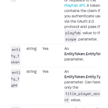
or requests to the
PlayFab API
. A token
contains the claim if
you authenticate users
via the OAuth 2.0
protocol and pass the
playfab
value to the
scope
parameter.
enti
string
Yes
An
EntityToken.EntityToken
ty_t
parameter.
oken
enti
string
Yes
An
EntityToken.Entity.Type
ty_t
parameter. Can have
ype
only the
title_player_accou
nt
value.