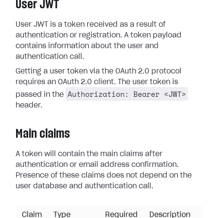
User JWT
User JWT is a token received as a result of
authentication or registration. A token payload
contains information about the user and
authentication call.
Getting a user token via the OAuth 2.0 protocol
requires an OAuth 2.0 client. The user token is
Authorization: Bearer <JWT>
passed in the
header.
Main claims
A token will contain the main claims after
authentication or email address confirmation.
Presence of these claims does not depend on the
user database and authentication call.
Claim
Type
Required
Description