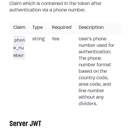
Claim which is contained in the token after
authentication via a phone number.
Claim
Type
Required
Description
phon
string
Yes
User's phone
number used for
e_nu
authentication.
mber
The phone
number format
based on the
country code,
area code, and
line number
without any
dividers.
Server JWT