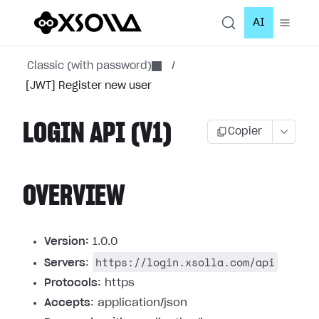
AI
Classic (with password)
/
[JWT] Register new user
LOGIN API (V1)
Copier
OVERVIEW
Version:
1.0.0
https://login.xsolla.com/api
Servers
:
Protocols
: https
Accepts
: application/json