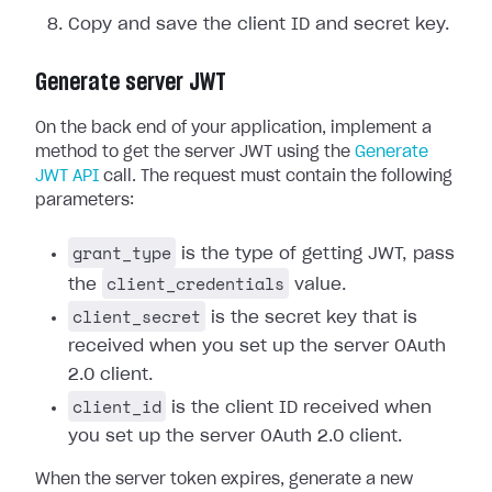
Copy and save the client ID and secret key.
Generate server JWT
On the back end of your application, implement a
method to get the server JWT using the
Generate
JWT API
call. The request must contain the following
parameters:
grant_type
is the type of getting JWT, pass
client_credentials
the
value.
client_secret
is the secret key that is
received when you set up the server OAuth
2.0 client.
client_id
is the client ID received when
you set up the server OAuth 2.0 client.
When the server token expires, generate a new