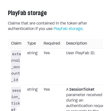
PlayFab storage
Claims that are contained in the token after
authentication if you use
PlayFab storage
.
Claim
Type
Required
Description
exte
string
Yes
User PlayFab ID.
rnal
_acc
ount
_id
sess
string
Yes
A
SessionTicket
parameter received
ion_
during an
tick
authentication request
et