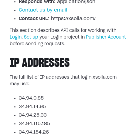
Responds with
: application/json
Contact us by email
Contact URL:
https://xsolla.com/
This section describes API calls for working with
Login
.
Set up
your Login project in
Publisher Account
before sending requests.
IP ADDRESSES
The full list of IP addresses that login.xsolla.com
may use:
34.94.0.85
34.94.14.95
34.94.25.33
34.94.115.185
34.94.154.26