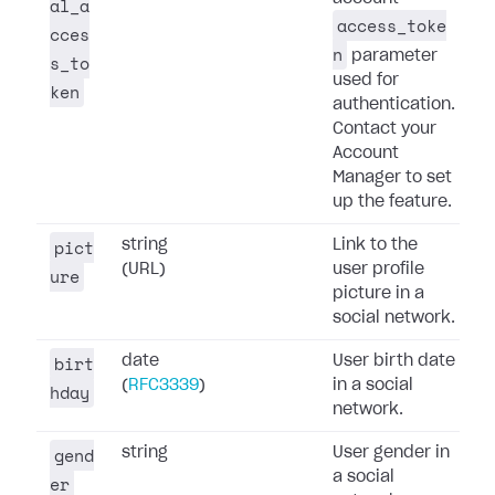
al_a
access_toke
cces
n
parameter
s_to
used for
ken
authentication.
Contact your
Account
Manager to set
up the feature.
pict
string
Link to the
(URL)
user profile
ure
picture in a
social network.
birt
date
User birth date
(
RFC3339
)
in a social
hday
network.
gend
string
User gender in
a social
er