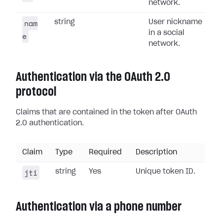
network.
nam
string
User nickname
in a social
e
network.
Authentication via the OAuth 2.0
protocol
Claims that are contained in the token after OAuth
2.0 authentication.
Claim
Type
Required
Description
jti
string
Yes
Unique token ID.
Authentication via a phone number