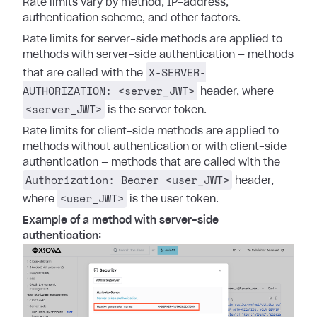
Rate limits vary by method, IP-address,
authentication scheme, and other factors.
Rate limits for server-side methods are applied to
methods with server-side authentication — methods
X-SERVER-
that are called with the
AUTHORIZATION: <server_JWT>
header, where
<server_JWT>
is the server token.
Rate limits for client-side methods are applied to
methods without authentication or with client-side
authentication — methods that are called with the
Authorization: Bearer <user_JWT>
header,
<user_JWT>
where
is the user token.
Example of a method with server-side
authentication: