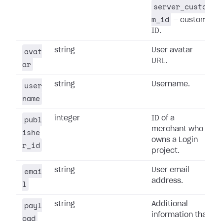
server_custo
m_id
— custom
ID.
avat
string
User avatar
URL.
ar
user
string
Username.
name
publ
integer
ID of a
merchant who
ishe
owns a Login
r_id
project.
emai
string
User email
address.
l
payl
string
Additional
information that
oad