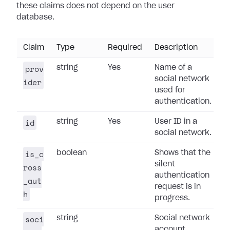
these claims does not depend on the user
database.
Claim
Type
Required
Description
prov
string
Yes
Name of a
social network
ider
used for
authentication.
id
string
Yes
User ID in a
social network.
is_c
boolean
Shows that the
silent
ross
authentication
_aut
request is in
h
progress.
soci
string
Social network
account