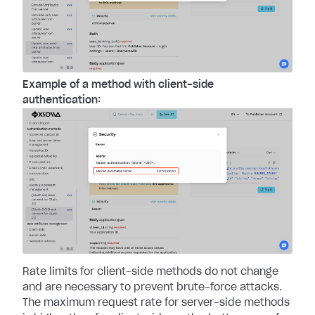
Example of a method with client-side
authentication:
Rate limits for client-side methods do not change
and are necessary to prevent brute-force attacks.
The maximum request rate for server-side methods