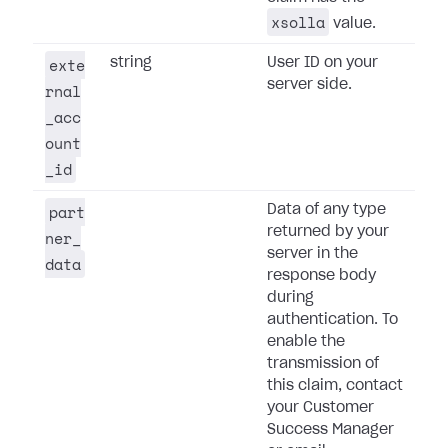
xsolla
value.
exte
string
User ID on your
server side.
rnal
_acc
ount
_id
part
Data of any type
returned by your
ner_
server in the
data
response body
during
authentication. To
enable the
transmission of
this claim, contact
your Customer
Success Manager