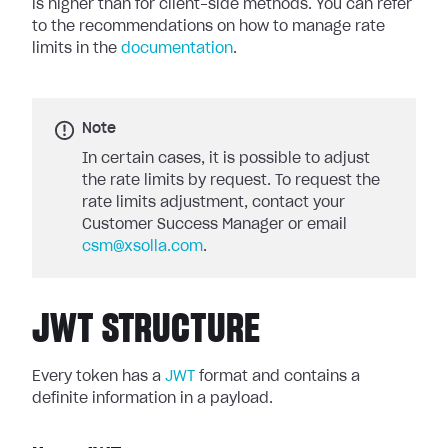
is higher than for client-side methods.
You can refer
to the recommendations on how to manage rate
limits in the
documentation
.
Note
In certain cases, it is possible to adjust
the rate limits by request. To request the
rate limits adjustment, contact your
Customer Success Manager or email
csm@xsolla.com
.
JWT STRUCTURE
Every token has a
JWT
format and contains a
definite information in a payload.