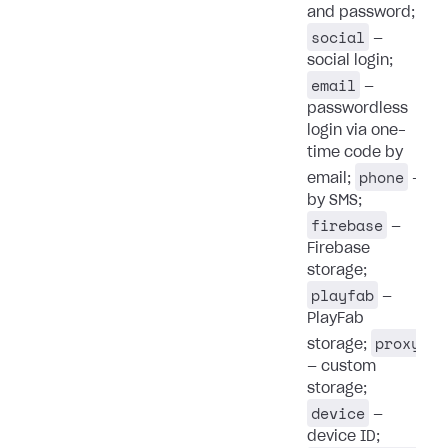
and password;
social
—
social login;
email
—
passwordless
login via one-
time code by
phone
email;
—
by SMS;
firebase
—
Firebase
storage;
playfab
—
PlayFab
proxy
storage;
— custom
storage;
device
—
device ID;