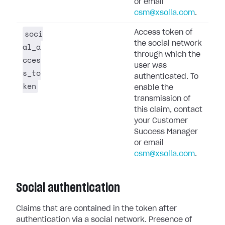
or email
csm@xsolla.com
.
soci
Access token of
the social network
al_a
through which the
cces
user was
s_to
authenticated. To
ken
enable the
transmission of
this claim, contact
your Customer
Success Manager
or email
csm@xsolla.com
.
Social authentication
Claims that are contained in the token after
authentication via a social network.
Presence of