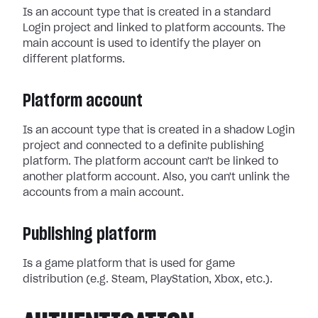
Is an account type that is created in a standard
Login project and linked to platform accounts. The
main account is used to identify the player on
different platforms.
Platform account
Is an account type that is created in a shadow Login
project and connected to a definite publishing
platform. The platform account can't be linked to
another platform account. Also, you can't unlink the
accounts from a main account.
Publishing platform
Is a game platform that is used for game
distribution (e.g. Steam, PlayStation, Xbox, etc.).