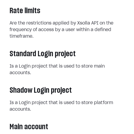
Rate limits
Are the restrictions applied by Xsolla API on the
frequency of access by a user within a defined
timeframe.
Standard Login project
Is a Login project that is used to store main
accounts.
Shadow Login project
Is a Login project that is used to store platform
accounts.
Main account