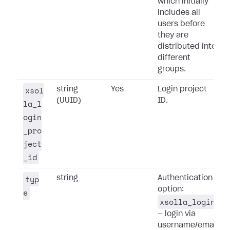
which initially
includes all
users before
they are
distributed into
different
groups.
xsol
string
Yes
Login project
(UUID)
ID.
la_l
ogin
_pro
ject
_id
typ
string
Authentication
option:
e
xsolla_login
— login via
username/email