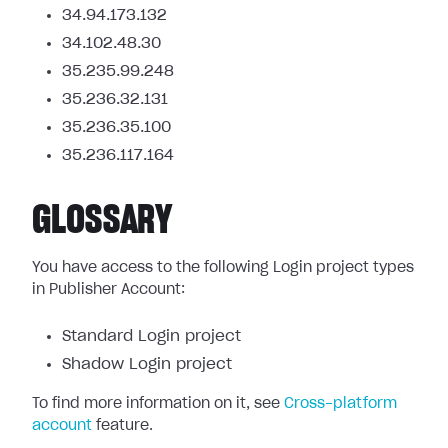
34.94.173.132
34.102.48.30
35.235.99.248
35.236.32.131
35.236.35.100
35.236.117.164
GLOSSARY
You have access to the following Login project types
in Publisher Account:
Standard Login project
Shadow Login project
To find more information on it, see
Cross-platform
account
feature.