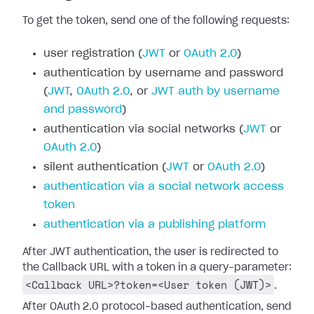
To get the token, send one of the following requests:
user registration (
JWT
or
OAuth 2.0
)
authentication by username and password
(
JWT
,
OAuth 2.0
, or
JWT auth by username
and password
)
authentication via social networks (
JWT
or
OAuth 2.0
)
silent authentication (
JWT
or
OAuth 2.0
)
authentication via a social network access
token
authentication via a publishing platform
After JWT authentication, the user is redirected to
the Callback URL with a token in a query-parameter:
<Callback URL>?token=<User token (JWT)>
.
After OAuth 2.0 protocol-based authentication, send