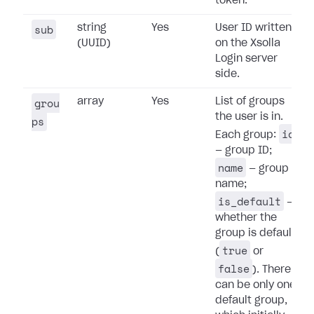
token.
sub
string
Yes
User ID written
(UUID)
on the Xsolla
Login server
side.
grou
array
Yes
List of groups
the user is in.
ps
id
Each group:
— group ID;
name
— group
name;
is_default
—
whether the
group is default
true
(
or
false
). There
can be only one
default group,