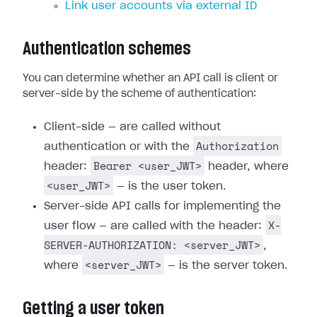
Link user accounts via external ID
Authentication schemes
You can determine whether an API call is client or
server-side by the scheme of authentication:
Client-side — are called without
Authorization
authentication or with the
Bearer <user_JWT>
header:
header, where
<user_JWT>
— is the user token.
Server-side API calls for implementing the
X-
user flow — are called with the header:
SERVER-AUTHORIZATION: <server_JWT>
,
<server_JWT>
where
— is the server token.
Getting a user token