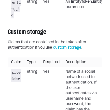
enti
string
Yes
An
EntityToken.Entity.Id
parameter.
ty_i
d
Custom storage
Claims that are contained in the token after
authentication if you use
custom storage
.
Claim
Type
Required
Description
prov
string
Yes
Name of a social
network used for
ider
authentication. If
the user
authenticates via
username and
password, the
claim has the