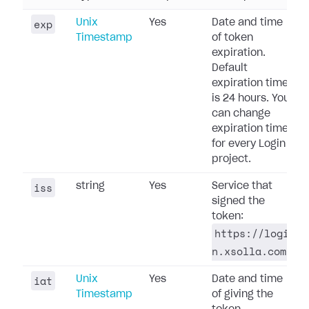
exp
Unix
Yes
Date and time
Timestamp
of token
expiration.
Default
expiration time
is 24 hours. You
can change
expiration time
for every Login
project.
iss
string
Yes
Service that
signed the
token:
https://logi
n.xsolla.com
.
iat
Unix
Yes
Date and time
Timestamp
of giving the