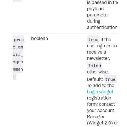
is passed in the
payload
parameter
during
authentication.
prom
true
boolean
if the
o_em
user agrees to
receive a
ail_
newsletter,
agre
false
emen
otherwise.
t
true
Default:
.
To add to the
Login widget
registration
form: contact
your Account
Manager
(Widget 2.0) or