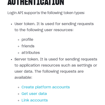
AUTHENTICATION
Login API supports the following token types:
User token. It is used for sending requests
to the following user resources:
profile
friends
attributes
Server token. It is used for sending requests
to application resources such as settings or
user data. The following requests are
available:
Create platform accounts
Get user data
Link accounts