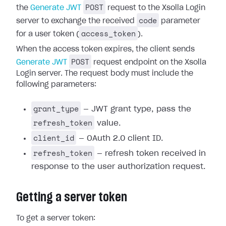
POST
the
Generate JWT
request to the Xsolla Login
code
server to exchange the received
parameter
access_token
for a user token (
).
When the access token expires, the client sends
POST
Generate JWT
request endpoint on the Xsolla
Login server. The request body must include the
following parameters:
grant_type
— JWT grant type, pass the
refresh_token
value.
client_id
— OAuth 2.0 client ID.
refresh_token
— refresh token received in
response to the user authorization request.
Getting a server token
To get a server token: