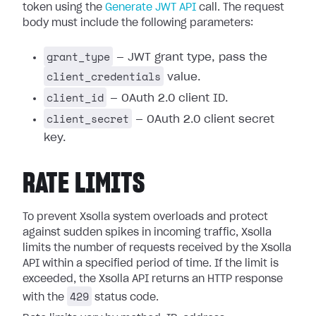
token using the
Generate JWT API
call. The request
body must include the following parameters:
grant_type
— JWT grant type, pass the
client_credentials
value.
client_id
— OAuth 2.0 client ID.
client_secret
— OAuth 2.0 client secret
key.
RATE LIMITS
To prevent Xsolla system overloads and protect
against sudden spikes in incoming traffic, Xsolla
limits the number of requests received by the Xsolla
API within a specified period of time. If the limit is
exceeded, the Xsolla API returns an HTTP response
429
with the
status code.