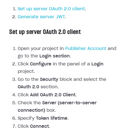
Set up server OAuth 2.0 client
.
Generate server JWT
.
Set up server OAuth 2.0 client
Open your project in
Publisher Account
and
go to the
Login section
.
Click
Configure
in the panel of a
Login
project.
Go to the
Security
block and select the
OAuth 2.0
section.
Click
Add OAuth 2.0 Client
.
Check the
Server (server-to-server
connection)
box.
Specify
Token lifetime
.
Click
Connect
.