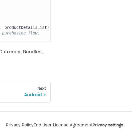
,
 productDetailsList
)
->
{
 purchasing flow.
 Currency, Bundles,
Next
Android
Privacy Policy
End User License Agreement
Privacy settings