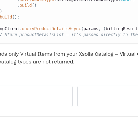
.
build
(
)
)
build
(
)
;
ngClient
.
queryProductDetailsAsync
(
params
,
(
billingResult
/ Store productDetailsList — it's passed directly to the
ds only Virtual Items from your Xsolla Catalog — Virtual
catalog types are not returned.