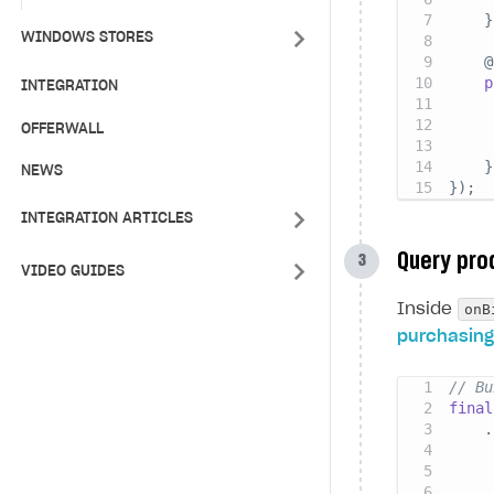
}
WINDOWS STORES
@
p
INTEGRATION
     
OFFERWALL
     
}
NEWS
}
)
;
INTEGRATION ARTICLES
Query pro
VIDEO GUIDES
onB
Inside
purchasing
// Bu
final
.