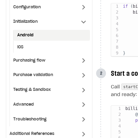
if
(
bi
Configuration
    bi
Initialization
Android
iOS
}
Purchasing flow
Start a c
Purchase validation
start
Call
Testing & Sandbox
and ready:
Advanced
billi
@
Troubleshooting
p
Additional References