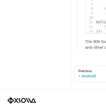
)
.
billi
/
}
)
;
The SDK loa
and other 
Previous
Android