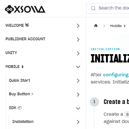
Xsolla SDK
Search the do
WELCOME 👋
Mobile 📱
PUBLISHER ACCOUNT
INITIALIZATION
UNITY
INITIALI
MOBILE 📱
After
configuring
Quick Start
services. Initial
Buy Button ⚡
Create a b
SDK 📦
B
Create a
against dou
Installation