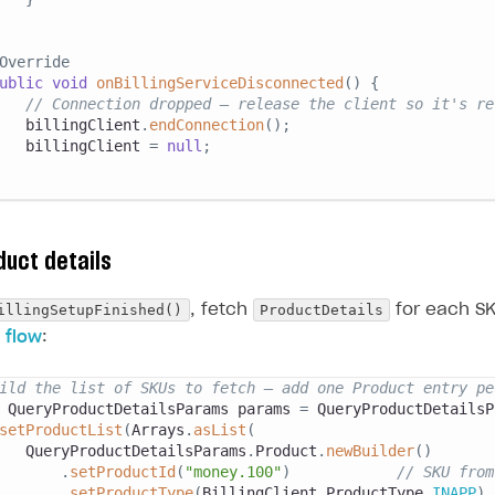
Override
ublic
void
onBillingServiceDisconnected
(
)
{
// Connection dropped — release the client so it's re
   billingClient
.
endConnection
(
)
;
   billingClient 
=
null
;
duct details
illingSetupFinished()
ProductDetails
, fetch
for each SK
 flow
:
ild the list of SKUs to fetch — add one Product entry pe
QueryProductDetailsParams
 params 
=
QueryProductDetailsP
setProductList
(
Arrays
.
asList
(
QueryProductDetailsParams
.
Product
.
newBuilder
(
)
.
setProductId
(
"money.100"
)
// SKU from
.
setProductType
(
BillingClient
.
ProductType
.
INAPP
)