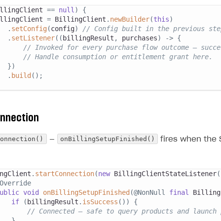
llingClient 
==
null
)
{
llingClient 
=
BillingClient
.
newBuilder
(
this
)
.
setConfig
(
config
)
// Config built in the previous ste
.
setListener
(
(
billingResult
,
 purchases
)
->
{
// Invoked for every purchase flow outcome — succe
// Handle consumption or entitlement grant here.
}
)
.
build
(
)
;
onnection
Connection()
onBillingSetupFinished()
—
fires when the 
ngClient
.
startConnection
(
new
BillingClientStateListener
(
Override
ublic
void
onBillingSetupFinished
(
@NonNull
final
Billing
if
(
billingResult
.
isSuccess
(
)
)
{
// Connected — safe to query products and launch 
}