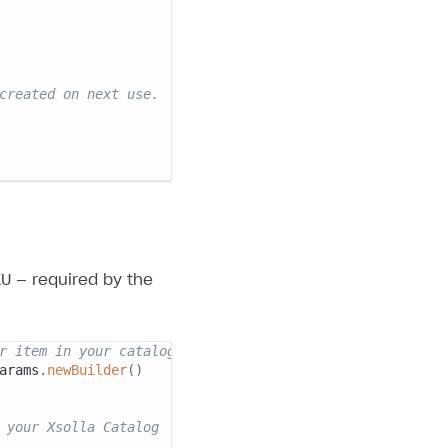
created on next use.
U — required by the
r item in your catalog.
arams
.
newBuilder
(
)
 your Xsolla Catalog