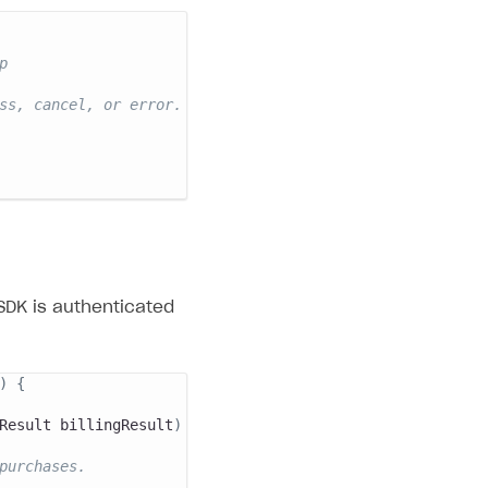
p
ss, cancel, or error.
SDK is authenticated
)
{
Result
 billingResult
)
{
purchases.