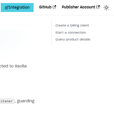
GitHub
Publisher Account
Integration
Create a billing client
Start a connection
Query product details
cted to Xsolla
istener
, guarding