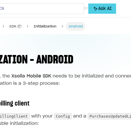
cs
or
Ask AI
SDK 📦
Initialization
Android
ZATION - ANDROID
, the
Xsolla Mobile SDK
needs to be initialized and conne
ization is a 3-step process:
illing client
illingClient
Config
PurchasesUpdatedL
with your
and a
ble initialization: