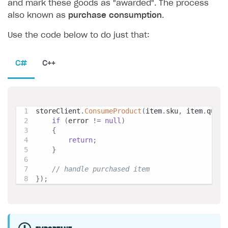
and mark these goods as "awarded". The process
also known as
purchase consumption
.
Use the code below to do just that:
C#
C++
storeClient
.
ConsumeProduct
(
item
.
sku
,
 item
.
quant
if
(
error 
!=
null
)
{
return
;
}
// handle purchased item
}
)
;