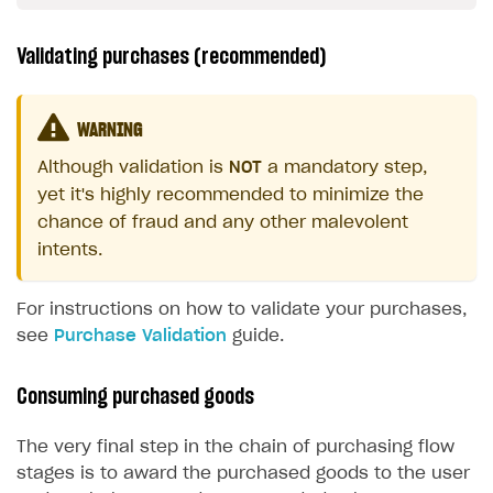
Validating purchases (recommended)
WARNING
Although validation is
NOT
a mandatory step,
yet it's highly recommended to minimize the
chance of fraud and any other malevolent
intents.
For instructions on how to validate your purchases,
see
Purchase Validation
guide.
Consuming purchased goods
The very final step in the chain of purchasing flow
stages is to award the purchased goods to the user