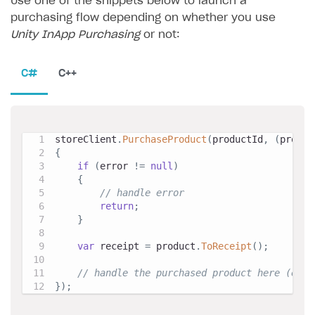
Use one of the snippets below to launch a
purchasing flow depending on whether you use
Unity InApp Purchasing
or not:
C#
C++
storeClient
.
PurchaseProduct
(
productId
,
(
produc
{
if
(
error 
!=
null
)
{
// handle error
return
;
}
var
 receipt 
=
 product
.
ToReceipt
(
)
;
// handle the purchased product here (e.g.
}
)
;