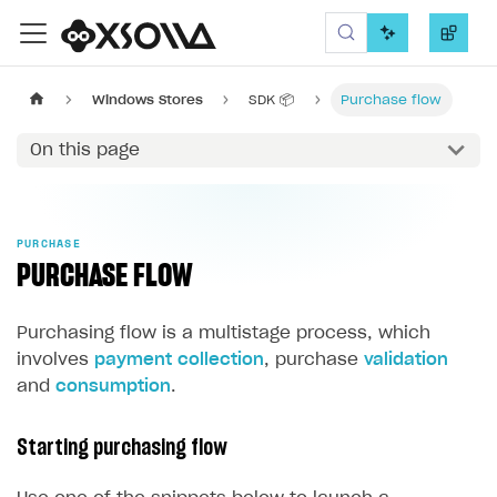
Xsolla SDK
Windows Stores
SDK 📦
Purchase flow
On this page
PURCHASE
PURCHASE FLOW
Purchasing flow is a multistage process, which
involves
payment collection
, purchase
validation
and
consumption
.
Starting purchasing flow