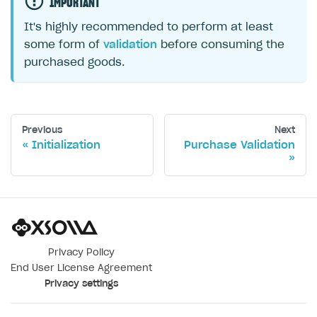
IMPORTANT
It's highly recommended to perform at least
some form of
validation
before consuming the
purchased goods.
Previous
Next
Initialization
Purchase Validation
Privacy Policy
End User License Agreement
Privacy settings