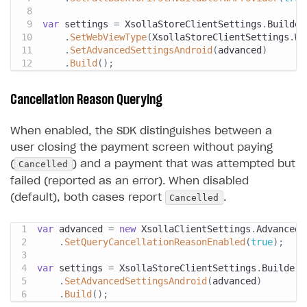
var
 settings 
=
 XsollaStoreClientSettings
.
Builder
.
SetWebViewType
(
XsollaStoreClientSettings
.
We
.
SetAdvancedSettingsAndroid
(
advanced
)
.
Build
(
)
;
Cancellation Reason Querying
When enabled, the SDK distinguishes between a
user closing the payment screen without paying
Cancelled
(
) and a payment that was attempted but
failed (reported as an error). When disabled
Cancelled
(default), both cases report
.
var
 advanced 
=
new
XsollaClientSettings
.
AdvancedS
.
SetQueryCancellationReasonEnabled
(
true
)
;
var
 settings 
=
 XsollaStoreClientSettings
.
Builder
.
.
SetAdvancedSettingsAndroid
(
advanced
)
.
Build
(
)
;