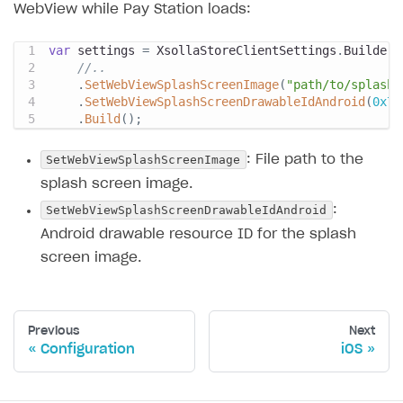
WebView while Pay Station loads:
var
 settings 
=
 XsollaStoreClientSettings
.
Builder
.
//..
.
SetWebViewSplashScreenImage
(
"path/to/splash.
.
SetWebViewSplashScreenDrawableIdAndroid
(
0x7f
.
Build
(
)
;
SetWebViewSplashScreenImage
: File path to the
splash screen image.
SetWebViewSplashScreenDrawableIdAndroid
:
Android drawable resource ID for the splash
screen image.
Previous
Next
Configuration
iOS