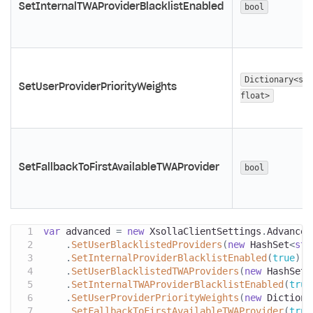
SetInternalTWAProviderBlacklistEnabled
bool
Dictionary<str
SetUserProviderPriorityWeights
float>
SetFallbackToFirstAvailableTWAProvider
bool
var
 advanced 
=
new
XsollaClientSettings
.
Advanced
.
SetUserBlacklistedProviders
(
new
HashSet
<
str
.
SetInternalProviderBlacklistEnabled
(
true
)
.
SetUserBlacklistedTWAProviders
(
new
HashSet
<
.
SetInternalTWAProviderBlacklistEnabled
(
true
.
SetUserProviderPriorityWeights
(
new
Dictiona
.
SetFallbackToFirstAvailableTWAProvider
(
true