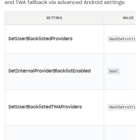
and TWA fallback via advanced Android settings:
SETTING
VALUE
SetUserBlacklistedProviders
HashSet<string
SetInternalProviderBlacklistEnabled
bool
SetUserBlacklistedTWAProviders
HashSet<string