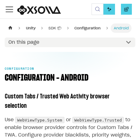
Xsolla SDK
Unity
SDK 📦
Configuration
Android
On this page
CONFIGURATION
CONFIGURATION - ANDROID
Custom Tabs / Trusted Web Activity browser
selection
WebViewType.System
WebViewType.Trusted
Use
or
to
enable browser provider controls for Custom Tabs /
TWA. Configure provider blacklists, priority weights,