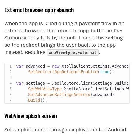
External browser app relaunch
When the app is killed during a payment flow in an
external browser, the return-to-app button in Pay
Station silently fails by default. Enable this setting
so the redirect brings the user back to the app
WebViewType.External
instead. Requires
.
var
 advanced 
=
new
XsollaClientSettings
.
AdvancedS
.
SetRedirectAppRelaunchEnabled
(
true
)
;
var
 settings 
=
 XsollaStoreClientSettings
.
Builder
.
.
SetWebViewType
(
XsollaStoreClientSettings
.
Web
.
SetAdvancedSettingsAndroid
(
advanced
)
.
Build
(
)
;
WebView splash screen
Set a splash screen image displayed in the Android