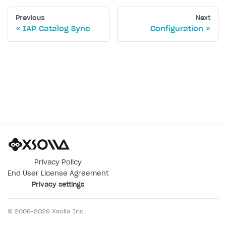
Previous
Next
IAP Catalog Sync
Configuration
Privacy Policy
End User License Agreement
Privacy settings
© 2006–
2026
Xsolla Inc.