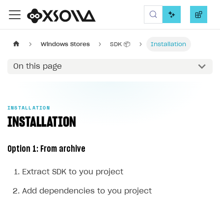
Xsolla SDK
Windows Stores
SDK 📦
Installation
On this page
INSTALLATION
INSTALLATION
Option 1: From archive
Extract SDK to you project
Add dependencies to you project