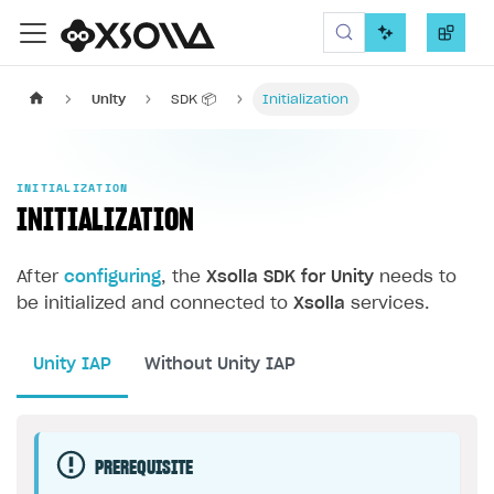
Xsolla SDK
Unity
SDK 📦
Initialization
INITIALIZATION
INITIALIZATION
After
configuring
, the
Xsolla SDK for Unity
needs to
be initialized and connected to
Xsolla
services.
Unity IAP
Without Unity IAP
PREREQUISITE