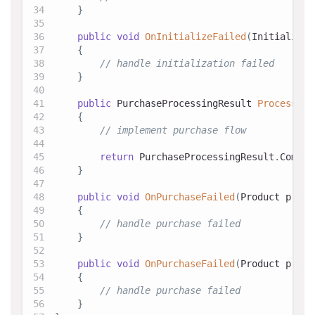
}
public
void
OnInitializeFailed
(
Initializat
{
// handle initialization failed
}
public
PurchaseProcessingResult
ProcessPur
{
// implement purchase flow
return
 PurchaseProcessingResult
.
Comple
}
public
void
OnPurchaseFailed
(
Product
 produ
{
// handle purchase failed
}
public
void
OnPurchaseFailed
(
Product
 produ
{
// handle purchase failed
}