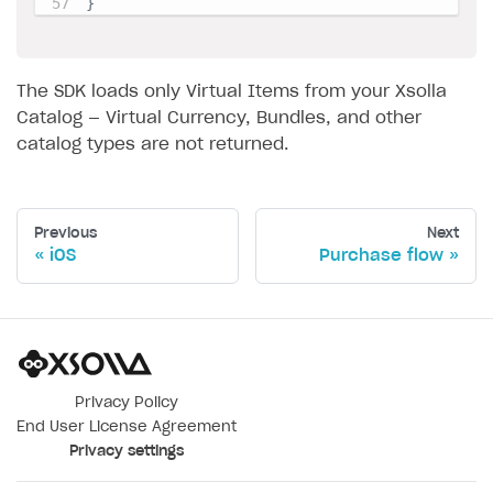
}
The SDK loads only Virtual Items from your Xsolla
Catalog — Virtual Currency, Bundles, and other
catalog types are not returned.
Previous
Next
iOS
Purchase flow
Privacy Policy
End User License Agreement
Privacy settings