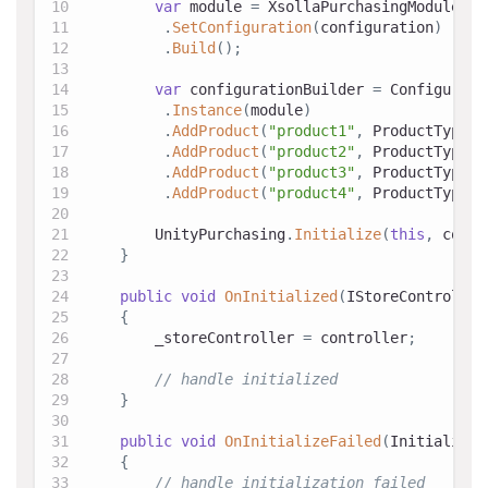
var
 module 
=
 XsollaPurchasingModule
.
Bu
.
SetConfiguration
(
configuration
)
.
Build
(
)
;
var
 configurationBuilder 
=
 Configurati
.
Instance
(
module
)
.
AddProduct
(
"product1"
,
 ProductType
.
C
.
AddProduct
(
"product2"
,
 ProductType
.
C
.
AddProduct
(
"product3"
,
 ProductType
.
C
.
AddProduct
(
"product4"
,
 ProductType
.
C
        UnityPurchasing
.
Initialize
(
this
,
 confi
}
public
void
OnInitialized
(
IStoreController
{
        _storeController 
=
 controller
;
// handle initialized
}
public
void
OnInitializeFailed
(
Initializat
{
// handle initialization failed