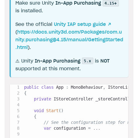
4.15+
Make sure Unity
In-App Purchasing
is installed.
See the official
Unity IAP setup guide ↗
(
https://docs.unity3d.com/Packages/
com.u
nity.purchasing@4.15
/manual/GettingStarted
.html
).
5.x
⚠️ Unity
In-App Purchasing
is
NOT
supported at this moment.
public
class
App
:
MonoBehaviour
,
IStoreListen
{
private
IStoreController
 _storeController
;
void
Start
(
)
{
// See the configuration step for more
var
 configuration 
=
..
.