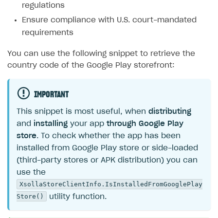
regulations
Ensure compliance with U.S. court-mandated
requirements
You can use the following snippet to retrieve the
country code of the Google Play storefront:
IMPORTANT
This snippet is most useful, when
distributing
and
installing
your app
through Google Play
store
. To check whether the app has been
installed from Google Play store or side-loaded
(third-party stores or APK distribution) you can
use the
XsollaStoreClientInfo.IsInstalledFromGooglePlay
Store()
utility function.