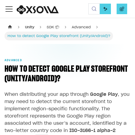
Xsolla SDK
Unity
SDK 📦
Advanced
How to detect Google Play storefront (Unity/Android)?
ADVANCED
HOW TO DETECT GOOGLE PLAY STOREFRONT
(UNITY/ANDROID)?
When distributing your app through
Google Play
, you
may need to detect the current storefront to
implement region-specific functionality. The
storefront represents the Google Play region
associated with the user’s account, identified by a
two-letter country code in
ISO-3166-1 alpha-2