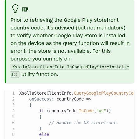
TIP
Prior to retrieving the Google Play storefront
country code, it's advised (but not mandatory)
to verify whether Google Play Store is installed
on the device as the query function will result in
error if the store is not available. For this
purpose you can rely on
XsollaStoreClientInfo.IsGooglePlayStoreInstalle
d()
utility function.
XsollaStoreClientInfo
.
QueryGooglePlayCountryCode
onSuccess
:
 countryCode 
=>
{
if
(
countryCode
.
IsCode
(
"us"
)
)
{
// Handle the US storefront.
}
else