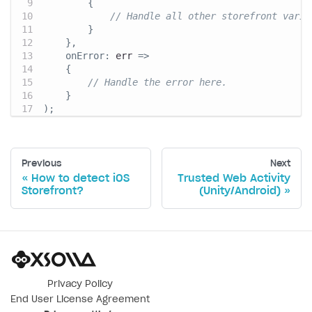
{
// Handle all other storefront varia
}
}
,
onError
:
 err 
=>
{
// Handle the error here.
}
)
;
Previous
Next
How to detect iOS
Trusted Web Activity
Storefront?
(Unity/Android)
Privacy Policy
End User License Agreement