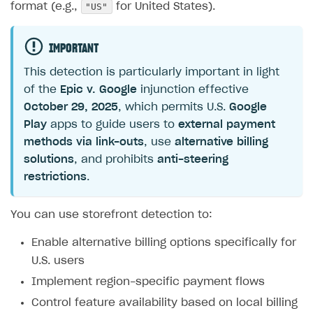
"US"
format (e.g.,
for United States).
IMPORTANT
This detection is particularly important in light
of the
Epic v. Google
injunction effective
October 29, 2025
, which permits U.S.
Google
Play
apps to guide users to
external payment
methods via link-outs
, use
alternative billing
solutions
, and prohibits
anti-steering
restrictions
.
You can use storefront detection to:
Enable alternative billing options specifically for
U.S. users
Implement region-specific payment flows
Control feature availability based on local billing