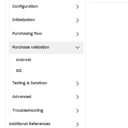
Configuration
Initialization
Purchasing flow
Purchase validation
Android
iOS
Testing & Sandbox
Advanced
Troubleshooting
Additional References