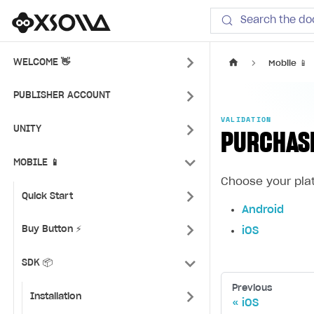
Xsolla SDK
Search the do
WELCOME 👋
Mobile 📱
PUBLISHER ACCOUNT
VALIDATION
UNITY
PURCHAS
MOBILE 📱
Choose your pla
Quick Start
Android
Buy Button ⚡
iOS
SDK 📦
Previous
Installation
iOS