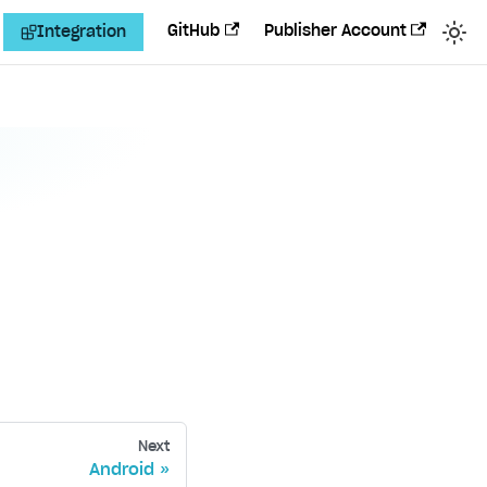
GitHub
Publisher Account
Integration
Next
Android