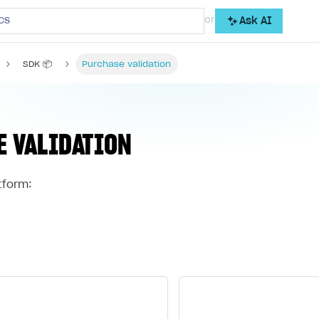
cs
or
Ask AI
SDK 📦
Purchase validation
E VALIDATION
tform: